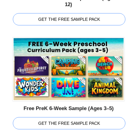
12)
GET THE FREE SAMPLE PACK
Free PreK 6-Week Sample (Ages 3–5)
GET THE FREE SAMPLE PACK