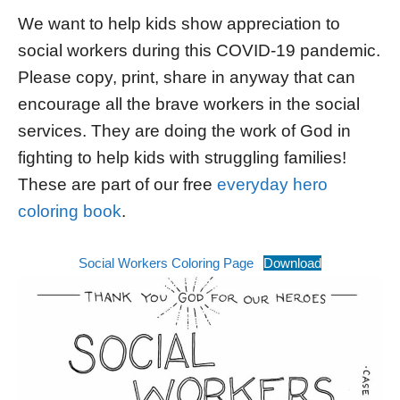
We want to help kids show appreciation to
social workers during this COVID-19 pandemic.
Please copy, print, share in anyway that can
encourage all the brave workers in the social
services. They are doing the work of God in
fighting to help kids with struggling families!
These are part of our free
everyday hero
coloring book
.
Social Workers Coloring Page
Download