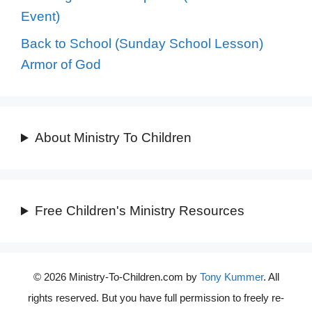
Event)
Back to School (Sunday School Lesson)
Armor of God
About Ministry To Children
Free Children's Ministry Resources
© 2026 Ministry-To-Children.com by
Tony Kummer
. All
rights reserved. But you have full permission to freely re-