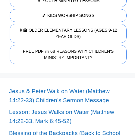
👧 YOUTH MINISTRY LESSONS
🎵 KIDS WORSHIP SONGS
👩‍🏫 OLDER ELEMENTARY LESSONS (AGES 9-12
YEAR OLDS)
FREE PDF 📩 68 REASONS WHY CHILDREN'S
MINISTRY IMPORTANT?
Jesus & Peter Walk on Water (Matthew
14:22-33) Children’s Sermon Message
Lesson: Jesus Walks on Water (Matthew
14:22-33, Mark 6:45-52)
Blessing of the Backpacks (Back to School