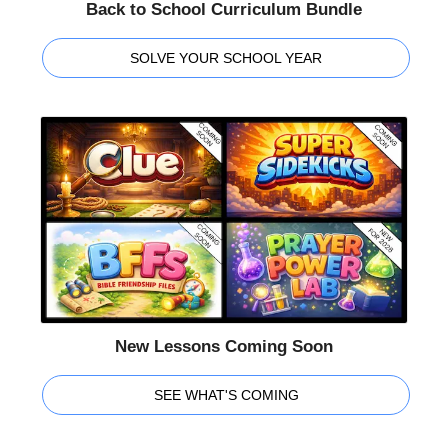
Back to School Curriculum Bundle
SOLVE YOUR SCHOOL YEAR
New Lessons Coming Soon
SEE WHAT'S COMING