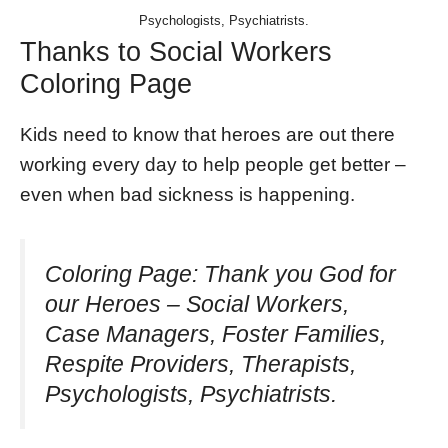
Psychologists, Psychiatrists.
Thanks to Social Workers
Coloring Page
Kids need to know that heroes are out there
working every day to help people get better –
even when bad sickness is happening.
Coloring Page: Thank you God for
our Heroes – Social Workers,
Case Managers, Foster Families,
Respite Providers, Therapists,
Psychologists, Psychiatrists.