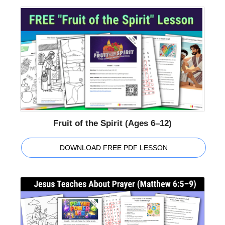
Fruit of the Spirit (Ages 6–12)
DOWNLOAD FREE PDF LESSON