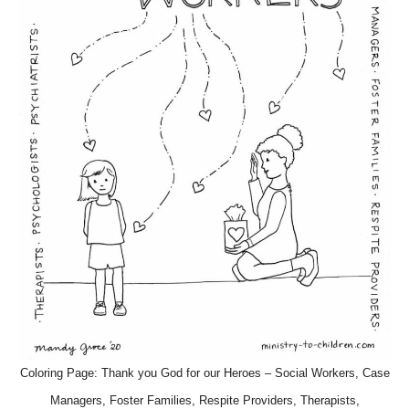
Coloring Page: Thank you God for our Heroes – Social Workers, Case
Managers, Foster Families, Respite Providers, Therapists,