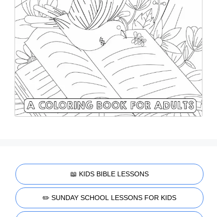
📖 KIDS BIBLE LESSONS
✏️ SUNDAY SCHOOL LESSONS FOR KIDS