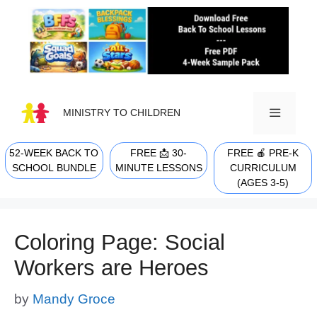
Skip
to
content
MINISTRY TO CHILDREN
52-WEEK BACK TO
FREE 📩 30-
FREE 🍎 PRE-K
MENU
SCHOOL BUNDLE
MINUTE LESSONS
CURRICULUM
(AGES 3-5)
Coloring Page: Social
Workers are Heroes
by
Mandy Groce