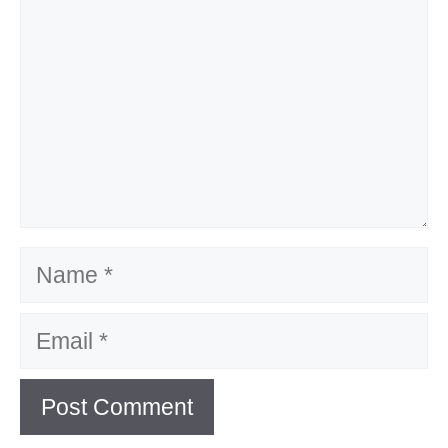
Name
Email