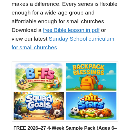
makes a difference. Every series is flexible
enough for a wide-age group and
affordable enough for small churches.
Download a
free Bible lesson in pdf
or
view our latest
Sunday School curriculum
for small churches
.
FREE 2026–27 4-Week Sample Pack (Ages 6–