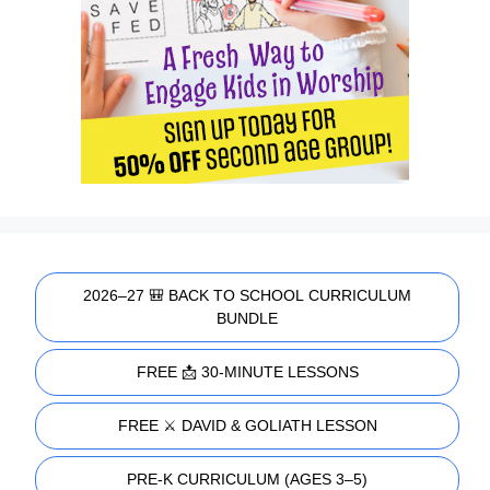
2026–27 🎒 BACK TO SCHOOL CURRICULUM
BUNDLE
FREE 📩 30-MINUTE LESSONS
FREE ⚔️ DAVID & GOLIATH LESSON
PRE-K CURRICULUM (AGES 3–5)