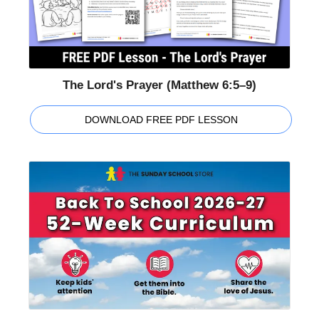
The Lord's Prayer (Matthew 6:5–9)
DOWNLOAD FREE PDF LESSON