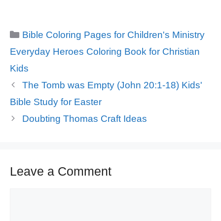
Categories
Bible Coloring Pages for Children's Ministry
Tags
Everyday Heroes Coloring Book for Christian
Kids
The Tomb was Empty (John 20:1-18) Kids'
Bible Study for Easter
Doubting Thomas Craft Ideas
Leave a Comment
Comment