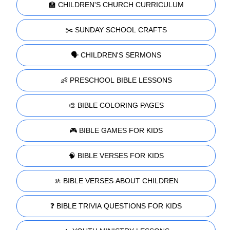
🏫 CHILDREN'S CHURCH CURRICULUM
✂️ SUNDAY SCHOOL CRAFTS
🗣️ CHILDREN'S SERMONS
👶 PRESCHOOL BIBLE LESSONS
🎨 BIBLE COLORING PAGES
🎮 BIBLE GAMES FOR KIDS
🧠 BIBLE VERSES FOR KIDS
🚸 BIBLE VERSES ABOUT CHILDREN
❓ BIBLE TRIVIA QUESTIONS FOR KIDS