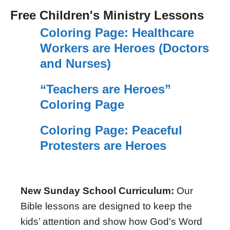
Free Children's Ministry Lessons
Coloring Page: Healthcare
Workers are Heroes (Doctors
and Nurses)
“Teachers are Heroes”
Coloring Page
Coloring Page: Peaceful
Protesters are Heroes
New Sunday School Curriculum:
Our
Bible lessons are designed to keep the
kids’ attention and show how God's Word