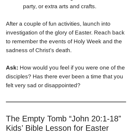
party, or extra arts and crafts.
After a couple of fun activities, launch into
investigation of the glory of Easter. Reach back
to remember the events of Holy Week and the
sadness of Christ’s death.
Ask:
How would you feel if you were one of the
disciples? Has there ever been a time that you
felt very sad or disappointed?
The Empty Tomb “John 20:1-18”
Kids’ Bible Lesson for Easter