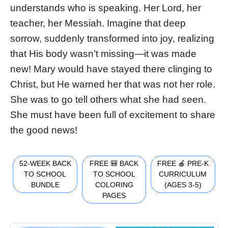
understands who is speaking. Her Lord, her
teacher, her Messiah. Imagine that deep
sorrow, suddenly transformed into joy, realizing
that His body wasn’t missing—it was made
new! Mary would have stayed there clinging to
Christ, but He warned her that was not her role.
She was to go tell others what she had seen.
She must have been full of excitement to share
the good news!
52-WEEK BACK
FREE 🎒 BACK
FREE 🍎 PRE-K
TO SCHOOL
TO SCHOOL
CURRICULUM
BUNDLE
COLORING
(AGES 3-5)
PAGES