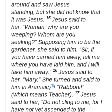
around and saw Jesus
standing, but she did not know that
15
it was Jesus.
Jesus said to
her, “Woman, why are you
weeping? Whom are you
seeking?” Supposing him to be the
gardener, she said to him, “Sir, if
you have carried him away, tell me
where you have laid him, and I will
16
take him away.”
Jesus said to
her, “Mary.” She turned and said to
[
b
]
him in Aramaic,
“Rabboni!”
17
(which means Teacher).
Jesus
said to her, “Do not cling to me, for I
have not yet ascended to the