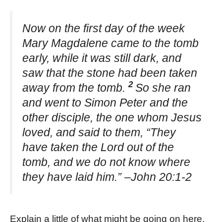
Now on the first day of the week
Mary Magdalene came to the tomb
early, while it was still dark, and
saw that the stone had been taken
2
away from the tomb.
So she ran
and went to Simon Peter and the
other disciple, the one whom Jesus
loved, and said to them, “They
have taken the Lord out of the
tomb, and we do not know where
they have laid him.” –John 20:1-2
Explain a little of what might be going on here.