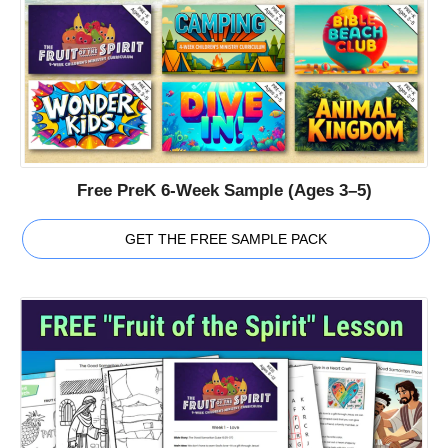
Free PreK 6-Week Sample (Ages 3–5)
GET THE FREE SAMPLE PACK