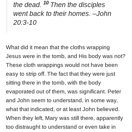
10
the dead.
Then the disciples
went back to their homes. –John
20:3-10
What did it mean that the cloths wrapping
Jesus were in the tomb, and His body was not?
These cloth wrappings would not have been
easy to strip off. The fact that they were just
sitting there in the tomb, with the body
evaporated out of them, was significant. Peter
and John seem to understand, in some way,
what that indicated, or at least John believed.
When they left, Mary was still there, apparently
too distraught to understand or even take in