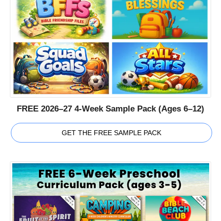
FREE 2026–27 4-Week Sample Pack (Ages 6–12)
GET THE FREE SAMPLE PACK