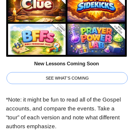
New Lessons Coming Soon
SEE WHAT'S COMING
*Note: it might be fun to read all of the Gospel
accounts, and compare the events. Take a
“tour” of each version and note what different
authors emphasize.