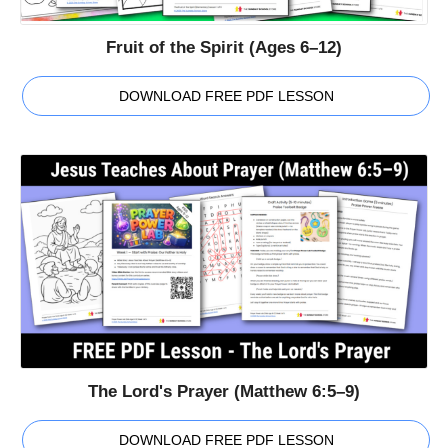
Fruit of the Spirit (Ages 6–12)
DOWNLOAD FREE PDF LESSON
The Lord's Prayer (Matthew 6:5–9)
DOWNLOAD FREE PDF LESSON