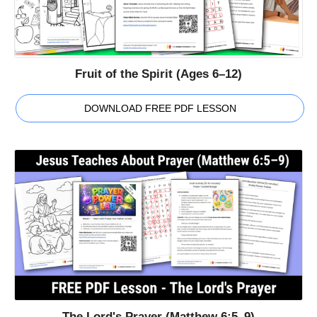
Fruit of the Spirit (Ages 6–12)
DOWNLOAD FREE PDF LESSON
The Lord's Prayer (Matthew 6:5–9)