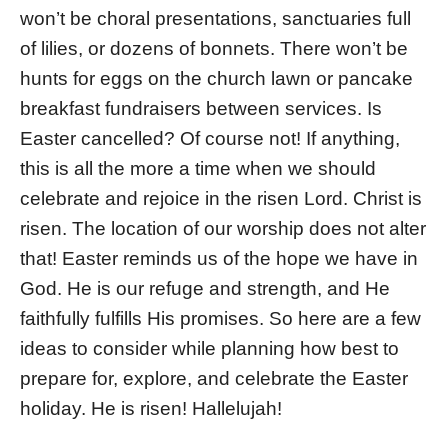
won’t be choral presentations, sanctuaries full
of lilies, or dozens of bonnets. There won’t be
hunts for eggs on the church lawn or pancake
breakfast fundraisers between services. Is
Easter cancelled? Of course not! If anything,
this is all the more a time when we should
celebrate and rejoice in the risen Lord. Christ is
risen. The location of our worship does not alter
that! Easter reminds us of the hope we have in
God. He is our refuge and strength, and He
faithfully fulfills His promises. So here are a few
ideas to consider while planning how best to
prepare for, explore, and celebrate the Easter
holiday. He is risen! Hallelujah!