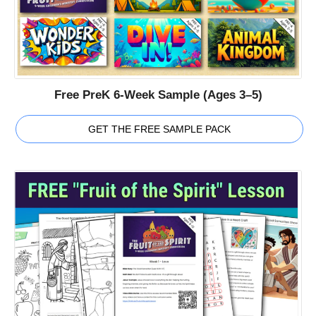
Free PreK 6-Week Sample (Ages 3–5)
GET THE FREE SAMPLE PACK