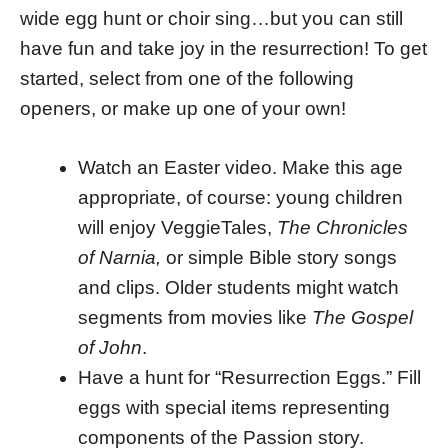
wide egg hunt or choir sing…but you can still
have fun and take joy in the resurrection! To get
started, select from one of the following
openers, or make up one of your own!
Watch an Easter video. Make this age
appropriate, of course: young children
will enjoy VeggieTales,
The Chronicles
of Narnia,
or simple Bible story songs
and clips. Older students might watch
segments from movies like
The Gospel
of John
.
Have a hunt for “Resurrection Eggs.” Fill
eggs with special items representing
components of the Passion story.