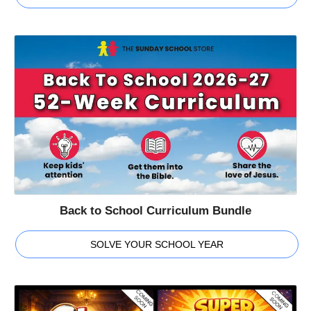
Back to School Curriculum Bundle
SOLVE YOUR SCHOOL YEAR