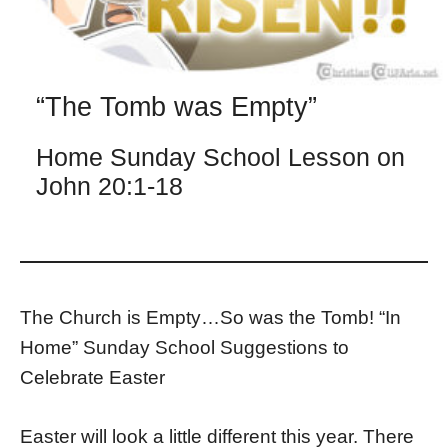
“The Tomb was Empty”
Home Sunday School Lesson on
John 20:1-18
The Church is Empty…So was the Tomb! “In
Home” Sunday School Suggestions to
Celebrate Easter
Easter will look a little different this year. There