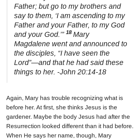
Father; but go to my brothers and
say to them, ‘I am ascending to my
Father and your Father, to my God
18
and your God.’”
Mary
Magdalene went and announced to
the disciples, “I have seen the
Lord”—and that he had said these
things to her. -John 20:14-18
Again, Mary has trouble recognizing what is
before her. At first, she thinks Jesus is the
gardener. Maybe the body Jesus had after the
Resurrection looked different than it had before.
When He says her name, though, Mary