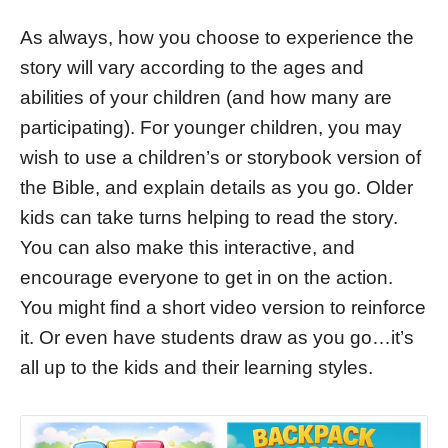
As always, how you choose to experience the
story will vary according to the ages and
abilities of your children (and how many are
participating). For younger children, you may
wish to use a children’s or storybook version of
the Bible, and explain details as you go. Older
kids can take turns helping to read the story.
You can also make this interactive, and
encourage everyone to get in on the action.
You might find a short video version to reinforce
it. Or even have students draw as you go…it’s
all up to the kids and their learning styles.