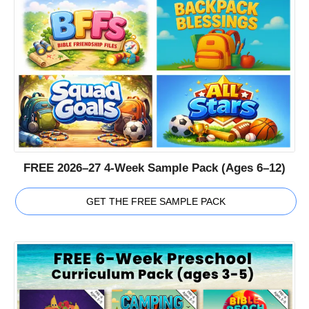
FREE 2026–27 4-Week Sample Pack (Ages 6–12)
GET THE FREE SAMPLE PACK