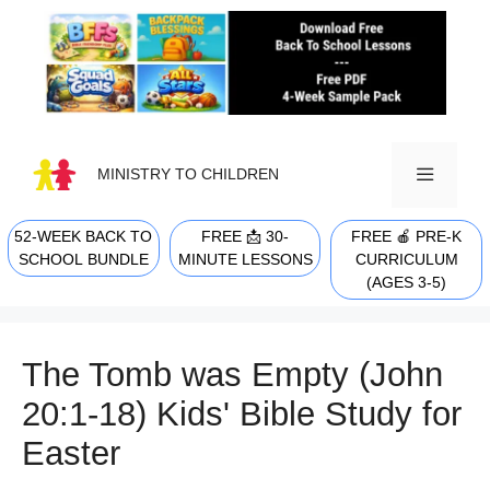
Skip
to
content
MINISTRY TO CHILDREN
52-WEEK BACK TO
FREE 📩 30-
FREE 🍎 PRE-K
MENU
SCHOOL BUNDLE
MINUTE LESSONS
CURRICULUM
(AGES 3-5)
The Tomb was Empty (John
20:1-18) Kids' Bible Study for
Easter