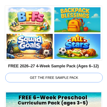
FREE 2026–27 4-Week Sample Pack (Ages 6–12)
GET THE FREE SAMPLE PACK