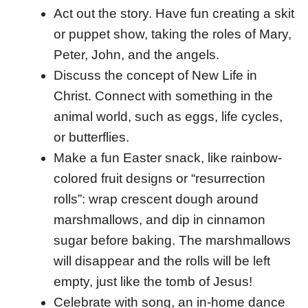
Act out the story. Have fun creating a skit
or puppet show, taking the roles of Mary,
Peter, John, and the angels.
Discuss the concept of New Life in
Christ. Connect with something in the
animal world, such as eggs, life cycles,
or butterflies.
Make a fun Easter snack, like rainbow-
colored fruit designs or “resurrection
rolls”: wrap crescent dough around
marshmallows, and dip in cinnamon
sugar before baking. The marshmallows
will disappear and the rolls will be left
empty, just like the tomb of Jesus!
Celebrate with song, an in-home dance