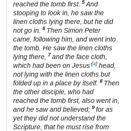
5
reached the tomb first.
And
stooping to look in, he saw the
linen cloths lying there, but he did
6
not go in.
Then Simon Peter
came, following him, and went into
the tomb. He saw the linen cloths
7
lying there,
and the face cloth,
[
a
]
which had been on Jesus’
head,
not lying with the linen cloths but
8
folded up in a place by itself.
Then
the other disciple, who had
reached the tomb first, also went in,
9
and he saw and believed;
for as
yet they did not understand the
Scripture, that he must rise from