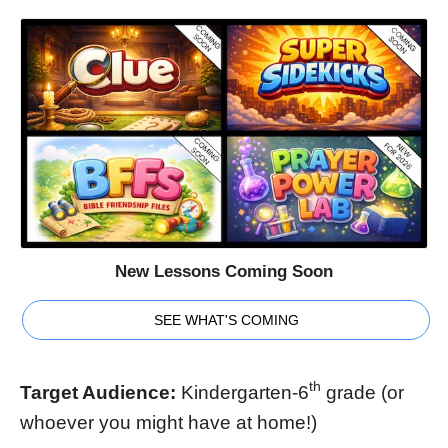
New Lessons Coming Soon
SEE WHAT'S COMING
th
Target Audience:
Kindergarten-6
grade (or
whoever you might have at home!)