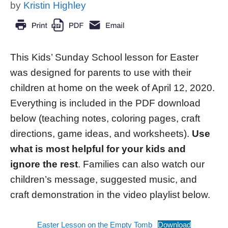
by
Kristin Highley
This Kids’ Sunday School lesson for Easter
was designed for parents to use with their
children at home on the week of April 12, 2020.
Everything is included in the PDF download
below (teaching notes, coloring pages, craft
directions, game ideas, and worksheets).
Use
what is most helpful for your kids and
ignore the rest
. Families can also watch our
children’s message, suggested music, and
craft demonstration in the video playlist below.
Easter Lesson on the Empty Tomb
Download