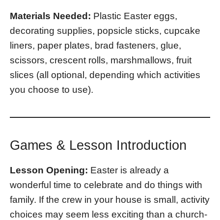
Materials Needed:
Plastic Easter eggs,
decorating supplies, popsicle sticks, cupcake
liners, paper plates, brad fasteners, glue,
scissors, crescent rolls, marshmallows, fruit
slices (all optional, depending which activities
you choose to use).
Games & Lesson Introduction
Lesson Opening:
Easter is already a
wonderful time to celebrate and do things with
family. If the crew in your house is small, activity
choices may seem less exciting than a church-