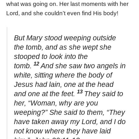
what was going on. Her last moments with her
Lord, and she couldn’t even find His body!
But Mary stood weeping outside
the tomb, and as she wept she
stooped to look into the
12
tomb.
And she saw two angels in
white, sitting where the body of
Jesus had lain, one at the head
13
and one at the feet.
They said to
her, “Woman, why are you
weeping?” She said to them, “They
have taken away my Lord, and I do
not know where they have laid