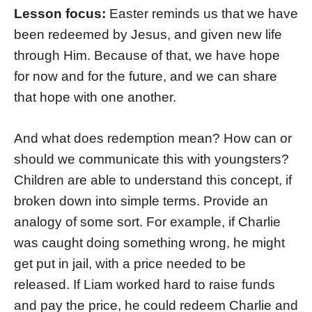
Lesson focus:
Easter reminds us that we have
been redeemed by Jesus, and given new life
through Him. Because of that, we have hope
for now and for the future, and we can share
that hope with one another.
And what does redemption mean? How can or
should we communicate this with youngsters?
Children are able to understand this concept, if
broken down into simple terms. Provide an
analogy of some sort. For example, if Charlie
was caught doing something wrong, he might
get put in jail, with a price needed to be
released. If Liam worked hard to raise funds
and pay the price, he could redeem Charlie and