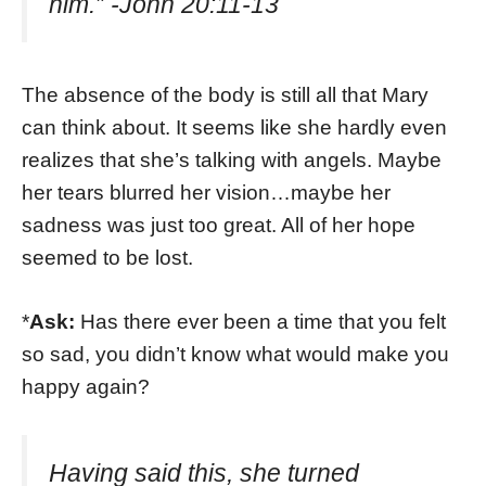
him.” -John 20:11-13
The absence of the body is still all that Mary
can think about. It seems like she hardly even
realizes that she’s talking with angels. Maybe
her tears blurred her vision…maybe her
sadness was just too great. All of her hope
seemed to be lost.
*
Ask:
Has there ever been a time that you felt
so sad, you didn’t know what would make you
happy again?
Having said this, she turned