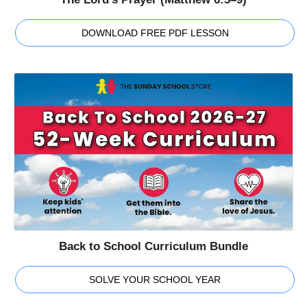
DOWNLOAD FREE PDF LESSON
Back to School Curriculum Bundle
SOLVE YOUR SCHOOL YEAR