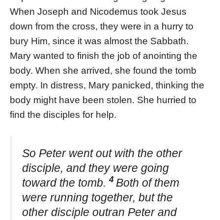
When Joseph and Nicodemus took Jesus
down from the cross, they were in a hurry to
bury Him, since it was almost the Sabbath.
Mary wanted to finish the job of anointing the
body. When she arrived, she found the tomb
empty. In distress, Mary panicked, thinking the
body might have been stolen. She hurried to
find the disciples for help.
So Peter went out with the other
disciple, and they were going
4
toward the tomb.
Both of them
were running together, but the
other disciple outran Peter and