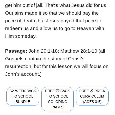
get him out of jail. That’s what Jesus did for us!
Our sins made it so that we should pay the
price of death, but Jesus payed that price to
redeem us and allow us to go to Heaven with
Him someday.
Passage:
John 20:1-18; Matthew 28:1-10 (all
Gospels contain the story of Christ’s
resurrection, but for this lesson we will focus on
John’s account.)
52-WEEK BACK
FREE 🎒 BACK
FREE 🍎 PRE-K
TO SCHOOL
TO SCHOOL
CURRICULUM
BUNDLE
COLORING
(AGES 3-5)
PAGES