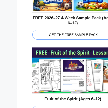
FREE 2026–27 4-Week Sample Pack (A
6–12)
GET THE FREE SAMPLE PACK
Fruit of the Spirit (Ages 6–12)