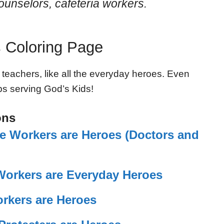
ounselors, cafeteria workers.
 Coloring Page
 teachers, like all the everyday heroes. Even
eps serving God’s Kids!
ons
re Workers are Heroes (Doctors and
Workers are Everyday Heroes
orkers are Heroes