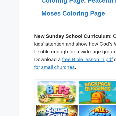
Coloring Page: Peaceful 
Moses Coloring Page
New Sunday School Curriculum:
O
kids’ attention and show how God's 
flexible enough for a wide-age group
Download a
free Bible lesson in pdf
o
for small churches
.