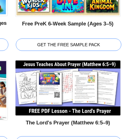
ges
Free PreK 6-Week Sample (Ages 3–5)
GET THE FREE SAMPLE PACK
The Lord's Prayer (Matthew 6:5–9)