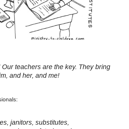
e! Our teachers are the key. They bring
im, and her, and me!
ionals:
es, janitors, substitutes,