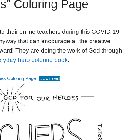
s” Coloring Page
to their online teachers during this COVID-19
nyway that can encourage all the creative
ward! They are doing the work of God through
ryday hero coloring book
.
oes Coloring Page
Download