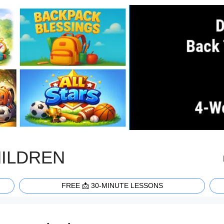
HILDREN
FREE 📩 30-MINUTE LESSONS