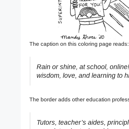
The caption on this coloring page reads:
Rain or shine, at school, onlin
wisdom, love, and learning to h
The border adds other education profess
Tutors, teacher’s aides, principl