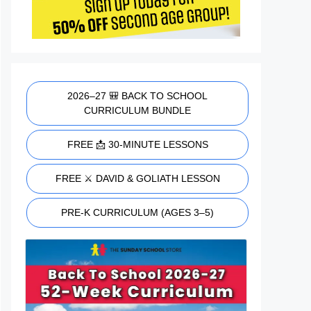
2026–27 🎒 BACK TO SCHOOL
CURRICULUM BUNDLE
FREE 📩 30-MINUTE LESSONS
FREE ⚔️ DAVID & GOLIATH LESSON
PRE-K CURRICULUM (AGES 3–5)