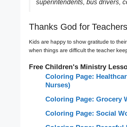
superintendents, bus drivers, c
Thanks God for Teachers
Kids are happy to show gratitude to their
when things are difficult the teacher ke
Free Children's Ministry Less
Coloring Page: Healthca
Nurses)
Coloring Page: Grocery 
Coloring Page: Social W