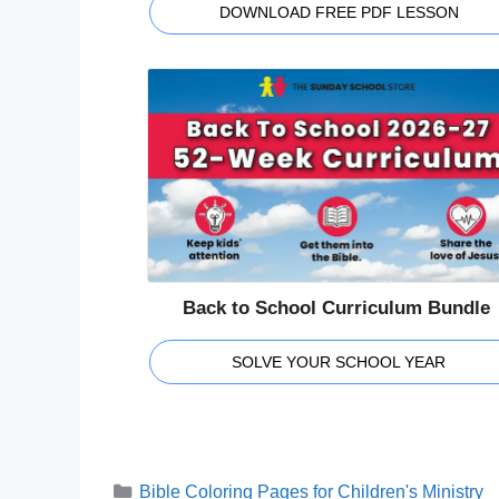
DOWNLOAD FREE PDF LESSON
Back to School Curriculum Bundle
SOLVE YOUR SCHOOL YEAR
Categories
Bible Coloring Pages for Children's Ministry