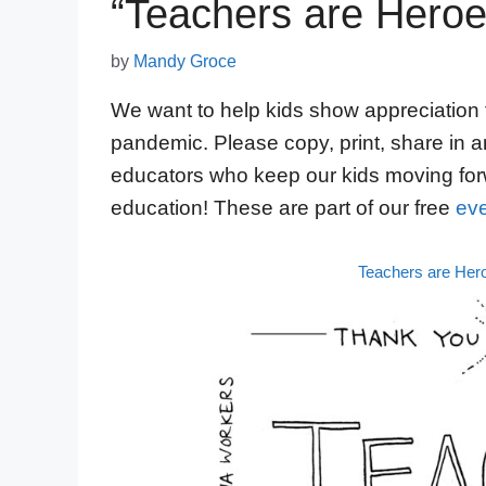
“Teachers are Heroe
by
Mandy Groce
We want to help kids show appreciation 
pandemic. Please copy, print, share in a
educators who keep our kids moving for
education! These are part of our free
eve
Teachers are Her