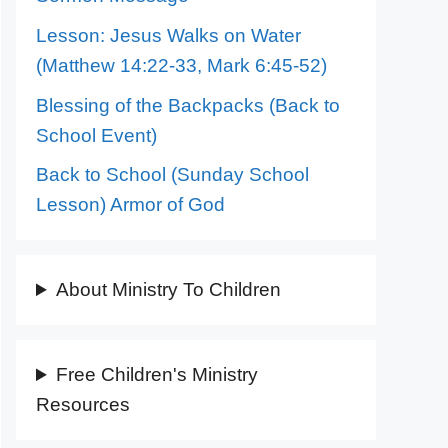
Lesson: Jesus Walks on Water
(Matthew 14:22-33, Mark 6:45-52)
Blessing of the Backpacks (Back to
School Event)
Back to School (Sunday School
Lesson) Armor of God
About Ministry To Children
Free Children's Ministry
Resources