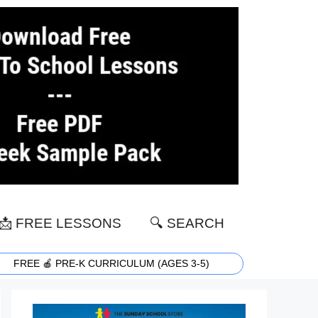
📩 FREE LESSONS
🔍 SEARCH
FREE 🍎 PRE-K CURRICULUM (AGES 3-5)