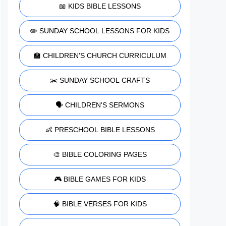
📖 KIDS BIBLE LESSONS
✏️ SUNDAY SCHOOL LESSONS FOR KIDS
🏫 CHILDREN'S CHURCH CURRICULUM
✂️ SUNDAY SCHOOL CRAFTS
🗣️ CHILDREN'S SERMONS
👶 PRESCHOOL BIBLE LESSONS
🎨 BIBLE COLORING PAGES
🎮 BIBLE GAMES FOR KIDS
🧠 BIBLE VERSES FOR KIDS