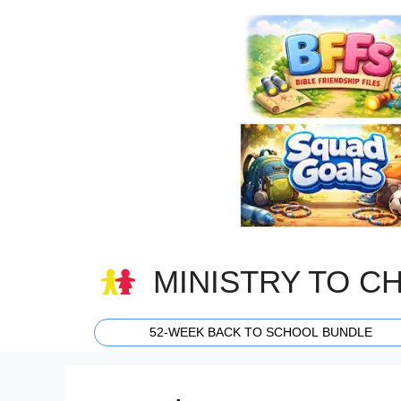
Skip
to
content
MINISTRY TO C
52-WEEK BACK TO SCHOOL BUNDLE