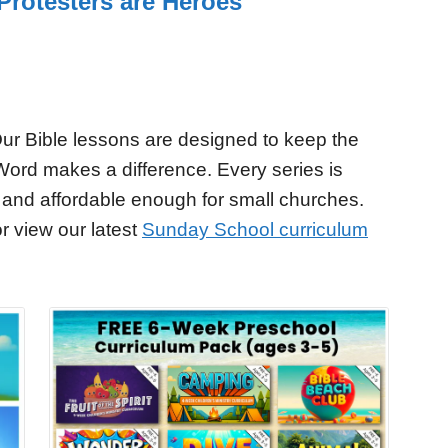
Protesters are Heroes
ur Bible lessons are designed to keep the
Word makes a difference. Every series is
 and affordable enough for small churches.
r view our latest
Sunday School curriculum