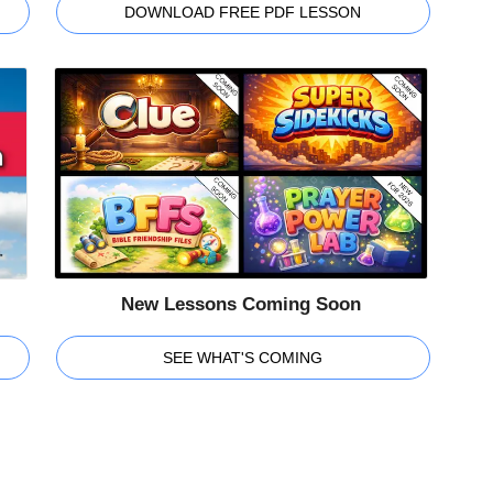
DOWNLOAD FREE PDF LESSON
New Lessons Coming Soon
SEE WHAT'S COMING