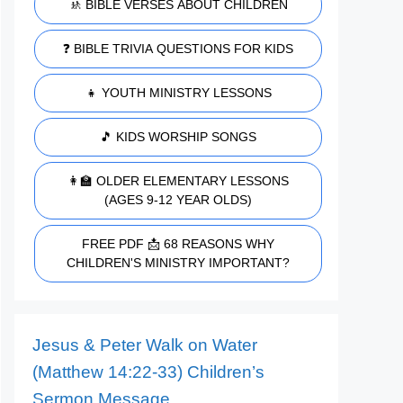
🚸 BIBLE VERSES ABOUT CHILDREN
❓ BIBLE TRIVIA QUESTIONS FOR KIDS
👧 YOUTH MINISTRY LESSONS
🎵 KIDS WORSHIP SONGS
👩‍🏫 OLDER ELEMENTARY LESSONS
(AGES 9-12 YEAR OLDS)
FREE PDF 📩 68 REASONS WHY
CHILDREN'S MINISTRY IMPORTANT?
Jesus & Peter Walk on Water
(Matthew 14:22-33) Children’s
Sermon Message