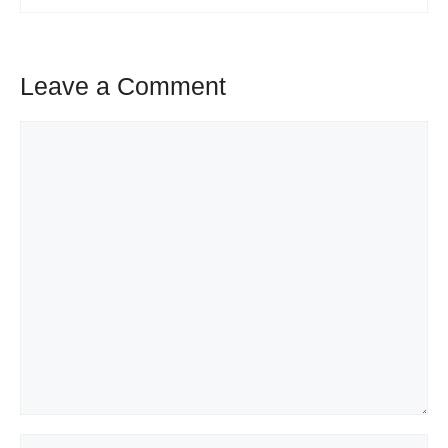
Leave a Comment
Comment
Name