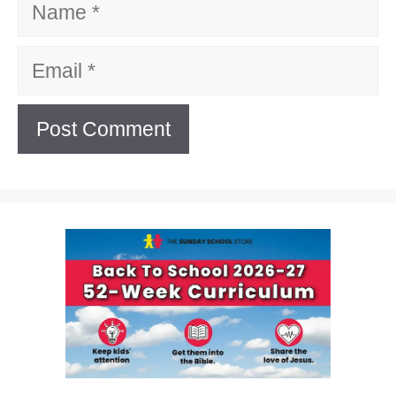
Email