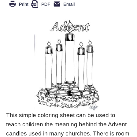
This simple coloring sheet can be used to
teach children the meaning behind the Advent
candles used in many churches. There is room