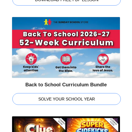
Back to School Curriculum Bundle
SOLVE YOUR SCHOOL YEAR