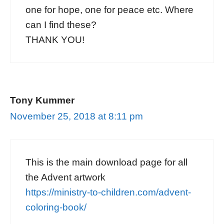
one for hope, one for peace etc. Where
can I find these?
THANK YOU!
Tony Kummer
November 25, 2018 at 8:11 pm
This is the main download page for all
the Advent artwork
https://ministry-to-children.com/advent-
coloring-book/