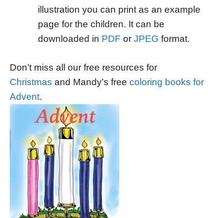
illustration you can print as an example
page for the children. It can be
downloaded in
PDF
or
JPEG
format.
Don’t miss all our free resources for
Christmas
and Mandy’s free
coloring books for
Advent
.