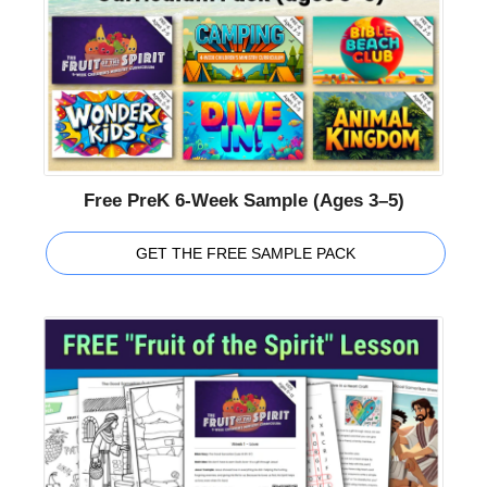
Free PreK 6-Week Sample (Ages 3–5)
GET THE FREE SAMPLE PACK