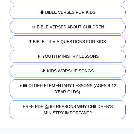
🧠 BIBLE VERSES FOR KIDS
🚸 BIBLE VERSES ABOUT CHILDREN
❓ BIBLE TRIVIA QUESTIONS FOR KIDS
👧 YOUTH MINISTRY LESSONS
🎵 KIDS WORSHIP SONGS
👩‍🏫 OLDER ELEMENTARY LESSONS (AGES 9-12
YEAR OLDS)
FREE PDF 📩 68 REASONS WHY CHILDREN'S
MINISTRY IMPORTANT?