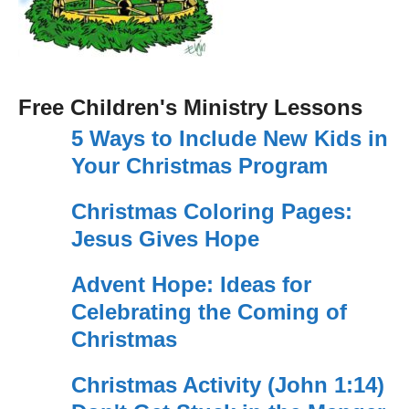
Free Children's Ministry Lessons
5 Ways to Include New Kids in
Your Christmas Program
Christmas Coloring Pages:
Jesus Gives Hope
Advent Hope: Ideas for
Celebrating the Coming of
Christmas
Christmas Activity (John 1:14)