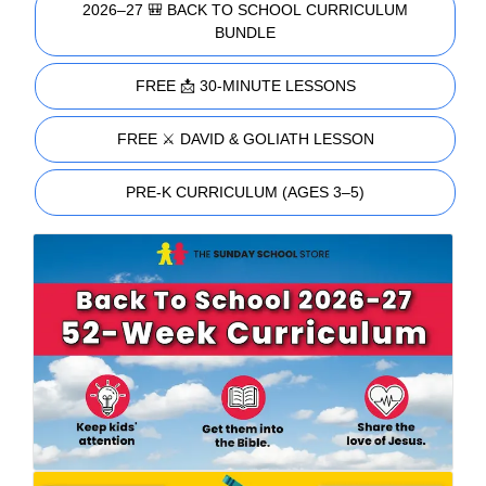
2026–27 🎒 BACK TO SCHOOL CURRICULUM
BUNDLE
FREE 📩 30-MINUTE LESSONS
FREE ⚔️ DAVID & GOLIATH LESSON
PRE-K CURRICULUM (AGES 3–5)