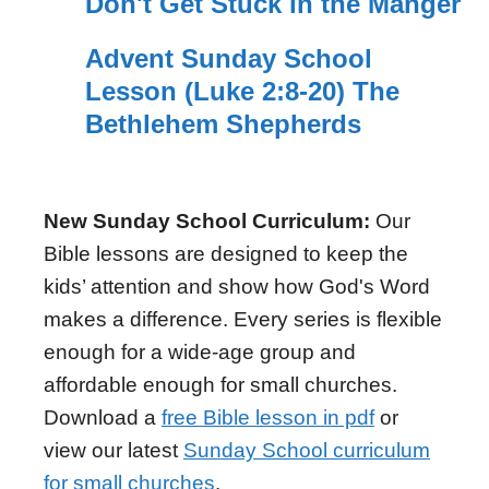
Don't Get Stuck in the Manger
Advent Sunday School
Lesson (Luke 2:8-20) The
Bethlehem Shepherds
New Sunday School Curriculum:
Our
Bible lessons are designed to keep the
kids’ attention and show how God's Word
makes a difference. Every series is flexible
enough for a wide-age group and
affordable enough for small churches.
Download a
free Bible lesson in pdf
or
view our latest
Sunday School curriculum
for small churches
.