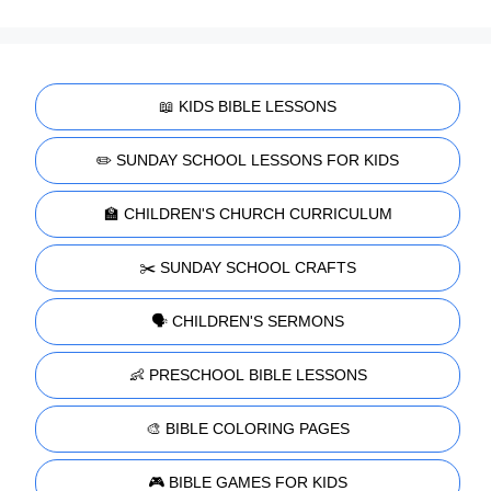
📖 KIDS BIBLE LESSONS
✏️ SUNDAY SCHOOL LESSONS FOR KIDS
🏫 CHILDREN'S CHURCH CURRICULUM
✂️ SUNDAY SCHOOL CRAFTS
🗣️ CHILDREN'S SERMONS
👶 PRESCHOOL BIBLE LESSONS
🎨 BIBLE COLORING PAGES
🎮 BIBLE GAMES FOR KIDS