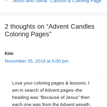
"Jesus and Santa" Cartoon & Coloring Page
2 thoughts on “Advent Candles
Coloring Pages”
Kim
November 25, 2018 at 5:00 pm
Love your coloring pages & lessons. I
am in search of Advent pages–the
heading was “Because of Jesus” then
each one was from the Advent wreath,