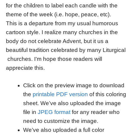
for the children to label each candle with the
theme of the week (i.e. hope, peace, etc).
This is a departure from my usual humorous
cartoon style. I realize many churches in the
body do not celebrate Advent, but it us a
beautiful tradition celebrated by many Liturgical
churches. I’m hope those readers will
appreciate this.
Click on the preview image to download
the
printable PDF version
of this coloring
sheet. We’ve also uploaded the image
file in
JPEG format
for any reader who
need to customize the image.
We’ve also uploaded a full color