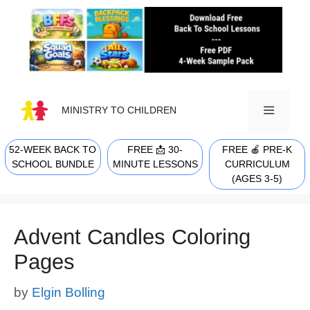
Skip
to
content
MINISTRY TO CHILDREN
52-WEEK BACK TO
FREE 📩 30-
FREE 🍎 PRE-K
MENU
SCHOOL BUNDLE
MINUTE LESSONS
CURRICULUM
(AGES 3-5)
Advent Candles Coloring
Pages
by
Elgin Bolling