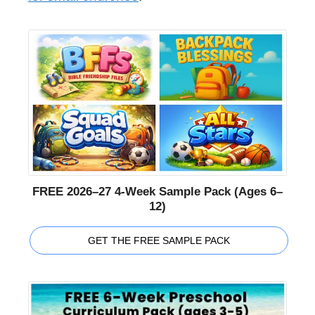
FREE 2026–27 4-Week Sample Pack (Ages 6–
12)
GET THE FREE SAMPLE PACK