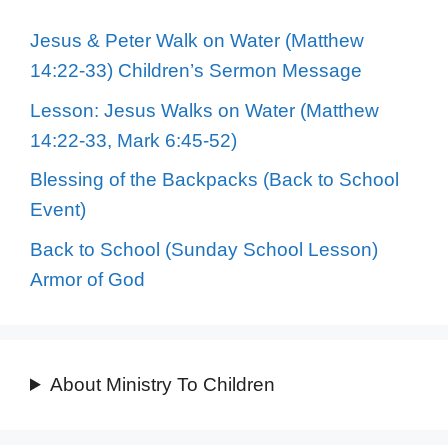
Jesus & Peter Walk on Water (Matthew
14:22-33) Children’s Sermon Message
Lesson: Jesus Walks on Water (Matthew
14:22-33, Mark 6:45-52)
Blessing of the Backpacks (Back to School
Event)
Back to School (Sunday School Lesson)
Armor of God
About Ministry To Children