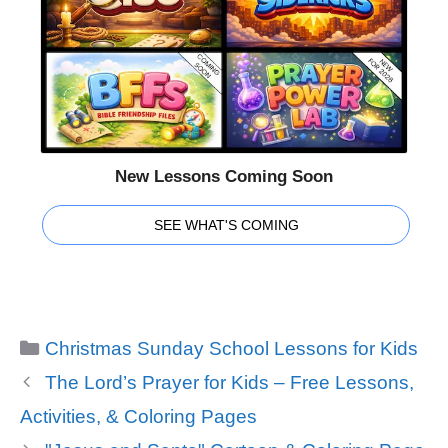
New Lessons Coming Soon
SEE WHAT'S COMING
Categories
Christmas Sunday School Lessons for Kids
The Lord’s Prayer for Kids – Free Lessons,
Activities, & Coloring Pages