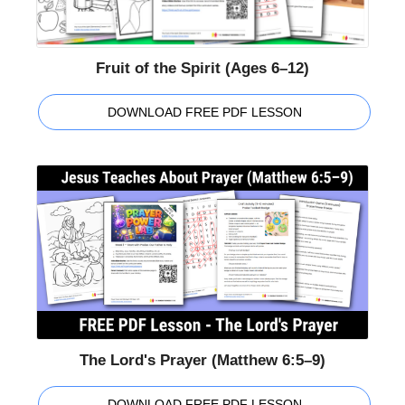
Fruit of the Spirit (Ages 6–12)
DOWNLOAD FREE PDF LESSON
The Lord's Prayer (Matthew 6:5–9)
DOWNLOAD FREE PDF LESSON