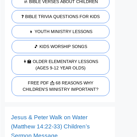
🚸 BIBLE VERSES ABOUT CHILDREN
❓ BIBLE TRIVIA QUESTIONS FOR KIDS
👧 YOUTH MINISTRY LESSONS
🎵 KIDS WORSHIP SONGS
👩‍🏫 OLDER ELEMENTARY LESSONS
(AGES 9-12 YEAR OLDS)
FREE PDF 📩 68 REASONS WHY
CHILDREN'S MINISTRY IMPORTANT?
Jesus & Peter Walk on Water
(Matthew 14:22-33) Children’s
Sermon Message