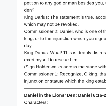
petition to any god or man besides you, O k
den?
King Darius: The statement is true, acco
which may not be revoked.
Commissioner 2: Daniel, who is one of th
king, or to the injunction which you sign
day.
King Darius: What! This is deeply distress
exert myself to rescue him.
(Sign Holder walks across the stage wit
Commissioner 1: Recognize, O king, that 
injunction or statute which the king est
——————————————————
Daniel in the Lions’ Den: Daniel 6:16-
Characters: