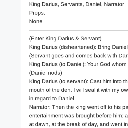
King Darius, Servants, Daniel, Narrator
Props:
None
——————————————————
(Enter King Darius & Servant)
King Darius (disheartened): Bring Daniel
(Servant goes and comes back with Dan
King Darius (to Daniel): Your God whom y
(Daniel nods)
King Darius (to servant): Cast him into th
mouth of the den. I will seal it with my 
in regard to Daniel.
Narrator: Then the king went off to his p
entertainment was brought before him; a
at dawn, at the break of day, and went in 