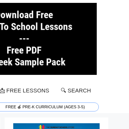
📩 FREE LESSONS
🔍 SEARCH
FREE 🍎 PRE-K CURRICULUM (AGES 3-5)