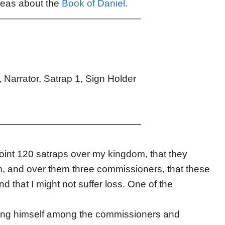
ideas about the
Book of Daniel
.
———————————————
 Narrator, Satrap 1, Sign Holder
———————————————
oint 120 satraps over my kingdom, that they
m, and over them three commissioners, that these
 that I might not suffer loss. One of the
hing himself among the commissioners and