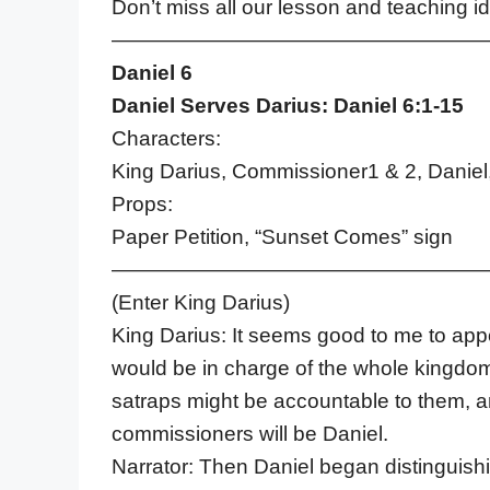
Don’t miss all our lesson and teaching 
——————————————————
Daniel 6
Daniel Serves Darius: Daniel 6:1-15
Characters:
King Darius, Commissioner1 & 2, Daniel,
Props:
Paper Petition, “Sunset Comes” sign
——————————————————
(Enter King Darius)
King Darius: It seems good to me to app
would be in charge of the whole kingdo
satraps might be accountable to them, and
commissioners will be Daniel.
Narrator: Then Daniel began distinguis