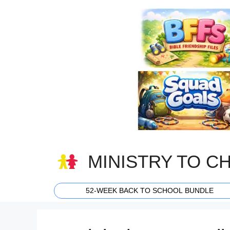
Skip
to
content
MINISTRY TO C
52-WEEK BACK TO SCHOOL BUNDLE