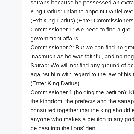
satraps because he possessed an extraor
King Darius: I plan to appoint Daniel ove
(Exit King Darius) (Enter Commissioners
Commissioner 1: We need to find a groun
government affairs.
Commissioner 2: But we can find no grou
inasmuch as he was faithful, and no negl
Satrap: We will not find any ground of ac
against him with regard to the law of his
(Enter King Darius)
Commissioner 1 (holding the petition): Ki
the kingdom, the prefects and the satrap
consulted together that the king should e
anyone who makes a petition to any god o
be cast into the lions’ den.