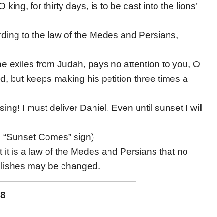
ing, for thirty days, is to be cast into the lions’
rding to the law of the Medes and Persians,
e exiles from Judah, pays no attention to you, O
ed, but keeps making his petition three times a
ing! I must deliver Daniel. Even until sunset I will
h “Sunset Comes” sign)
it is a law of the Medes and Persians that no
ablishes may be changed.
———————————————
28