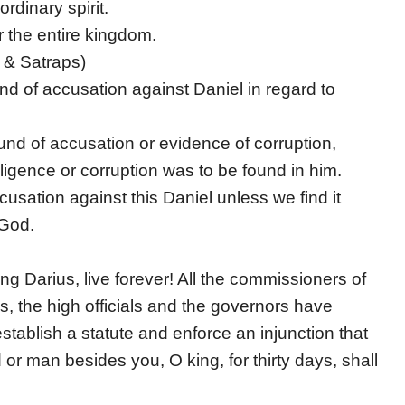
dinary spirit.
r the entire kingdom.
 & Satraps)
d of accusation against Daniel in regard to
nd of accusation or evidence of corruption,
igence or corruption was to be found in him.
cusation against this Daniel unless we find it
 God.
ng Darius, live forever! All the commissioners of
s, the high officials and the governors have
stablish a statute and enforce an injunction that
r man besides you, O king, for thirty days, shall