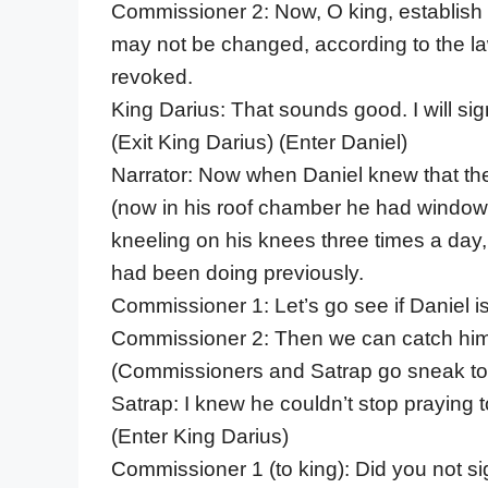
Commissioner 2: Now, O king, establish t
may not be changed, according to the l
revoked.
King Darius: That sounds good. I will sign
(Exit King Darius) (Enter Daniel)
Narrator: Now when Daniel knew that th
(now in his roof chamber he had windo
kneeling on his knees three times a day,
had been doing previously.
Commissioner 1: Let’s go see if Daniel i
Commissioner 2: Then we can catch him 
(Commissioners and Satrap go sneak to
Satrap: I knew he couldn’t stop praying
(Enter King Darius)
Commissioner 1 (to king): Did you not s