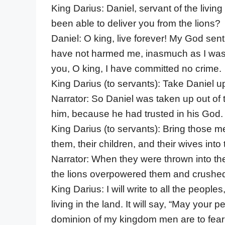
King Darius: Daniel, servant of the livi
been able to deliver you from the lions?
Daniel: O king, live forever! My God sen
have not harmed me, inasmuch as I was 
you, O king, I have committed no crime.
King Darius (to servants): Take Daniel up
Narrator: So Daniel was taken up out of
him, because he had trusted in his God.
King Darius (to servants): Bring those 
them, their children, and their wives into 
Narrator: When they were thrown into th
the lions overpowered them and crushed 
King Darius: I will write to all the peop
living in the land. It will say, “May your
dominion of my kingdom men are to fear 