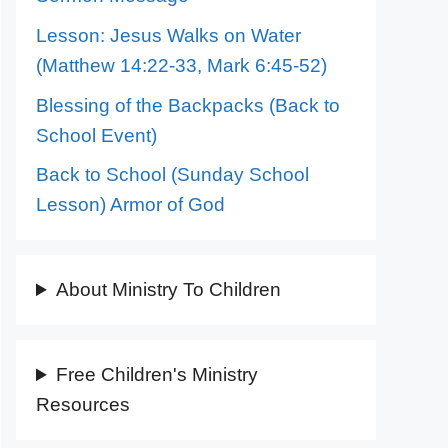
Lesson: Jesus Walks on Water
(Matthew 14:22-33, Mark 6:45-52)
Blessing of the Backpacks (Back to
School Event)
Back to School (Sunday School
Lesson) Armor of God
About Ministry To Children
Free Children's Ministry
Resources