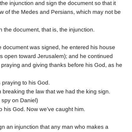
he injunction and sign the document so that it
aw of the Medes and Persians, which may not be
 the document, that is, the injunction.
e document was signed, he entered his house
ws open toward Jerusalem); and he continued
 praying and giving thanks before his God, as he
s praying to his God.
breaking the law that we had the king sign.
 spy on Daniel)
 to his God. Now we’ve caught him.
ign an injunction that any man who makes a