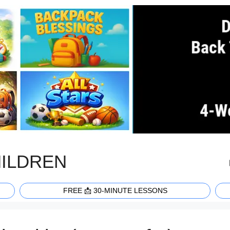
HILDREN
FREE 📩 30-MINUTE LESSONS