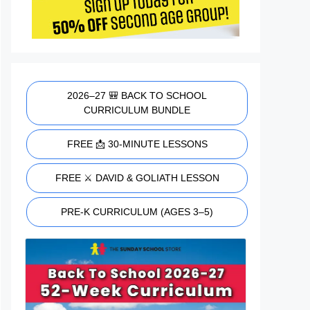
2026–27 🎒 BACK TO SCHOOL
CURRICULUM BUNDLE
FREE 📩 30-MINUTE LESSONS
FREE ⚔️ DAVID & GOLIATH LESSON
PRE-K CURRICULUM (AGES 3–5)