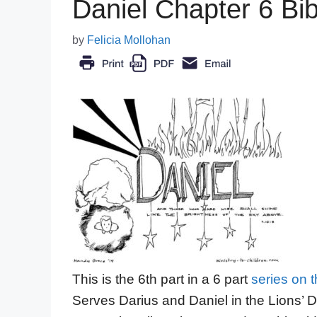
Daniel Chapter 6 Bibl
by
Felicia Mollohan
This is the 6th part in a 6 part
series on 
Serves Darius and Daniel in the Lions’ 