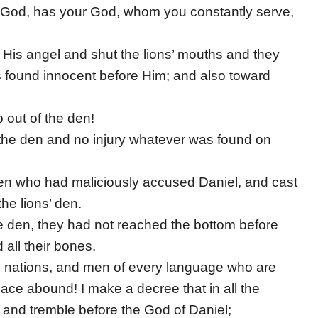
ng God, has your God, whom you constantly serve,
t His angel and shut the lions’ mouths and they
found innocent before Him; and also toward
 out of the den!
 the den and no injury whatever was found on
men who had maliciously accused Daniel, and cast
the lions’ den.
e den, they had not reached the bottom before
all their bones.
les, nations, and men of every language who are
 peace abound! I make a decree that in all the
and tremble before the God of Daniel;