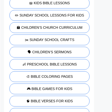
📖 KIDS BIBLE LESSONS
✏️ SUNDAY SCHOOL LESSONS FOR KIDS
🏫 CHILDREN'S CHURCH CURRICULUM
✂️ SUNDAY SCHOOL CRAFTS
🗣️ CHILDREN'S SERMONS
👶 PRESCHOOL BIBLE LESSONS
🎨 BIBLE COLORING PAGES
🎮 BIBLE GAMES FOR KIDS
🧠 BIBLE VERSES FOR KIDS