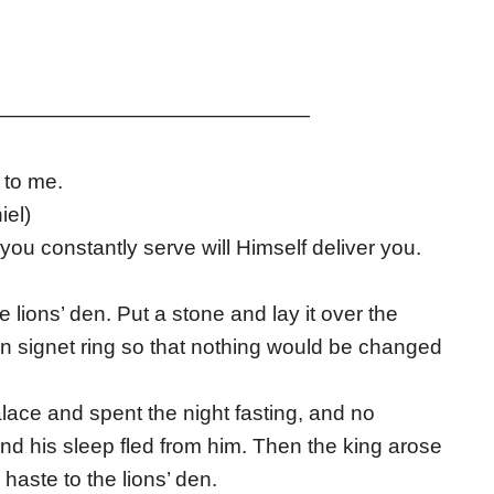
———————————————
 to me.
iel)
ou constantly serve will Himself deliver you.
e lions’ den. Put a stone and lay it over the
own signet ring so that nothing would be changed
alace and spent the night fasting, and no
nd his sleep fled from him. Then the king arose
haste to the lions’ den.