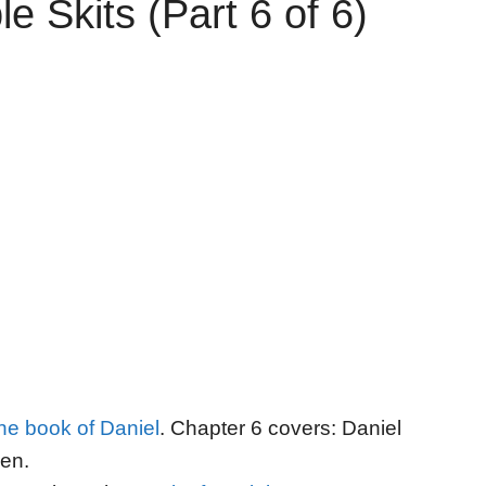
e Skits (Part 6 of 6)
the book of Daniel
. Chapter 6 covers: Daniel
Den.