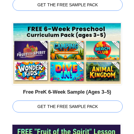
GET THE FREE SAMPLE PACK
Free PreK 6-Week Sample (Ages 3–5)
GET THE FREE SAMPLE PACK