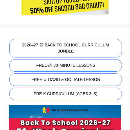
2026–27 🎒 BACK TO SCHOOL CURRICULUM
BUNDLE
FREE 📩 30-MINUTE LESSONS
FREE ⚔️ DAVID & GOLIATH LESSON
PRE-K CURRICULUM (AGES 3–5)