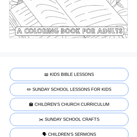
📖 KIDS BIBLE LESSONS
✏️ SUNDAY SCHOOL LESSONS FOR KIDS
🏫 CHILDREN'S CHURCH CURRICULUM
✂️ SUNDAY SCHOOL CRAFTS
🗣️ CHILDREN'S SERMONS