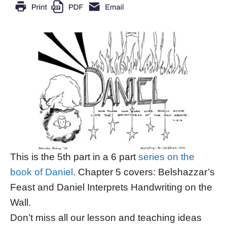
This is the 5th part in a 6 part
series on the
book of Daniel
. Chapter 5 covers: Belshazzar’s
Feast and Daniel Interprets Handwriting on the
Wall.
Don’t miss all our lesson and teaching ideas