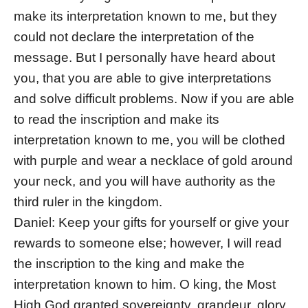
make its interpretation known to me, but they
could not declare the interpretation of the
message. But I personally have heard about
you, that you are able to give interpretations
and solve difficult problems. Now if you are able
to read the inscription and make its
interpretation known to me, you will be clothed
with purple and wear a necklace of gold around
your neck, and you will have authority as the
third ruler in the kingdom.
Daniel: Keep your gifts for yourself or give your
rewards to someone else; however, I will read
the inscription to the king and make the
interpretation known to him. O king, the Most
High God granted sovereignty, grandeur, glory