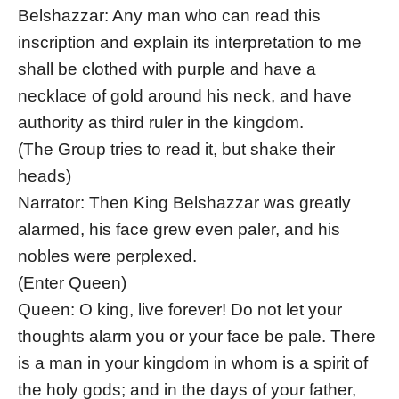
Belshazzar: Any man who can read this
inscription and explain its interpretation to me
shall be clothed with purple and have a
necklace of gold around his neck, and have
authority as third ruler in the kingdom.
(The Group tries to read it, but shake their
heads)
Narrator: Then King Belshazzar was greatly
alarmed, his face grew even paler, and his
nobles were perplexed.
(Enter Queen)
Queen: O king, live forever! Do not let your
thoughts alarm you or your face be pale. There
is a man in your kingdom in whom is a spirit of
the holy gods; and in the days of your father,