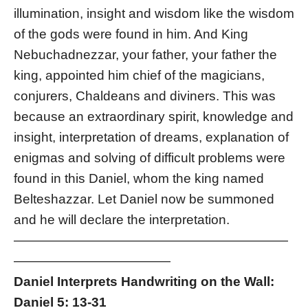
illumination, insight and wisdom like the wisdom
of the gods were found in him. And King
Nebuchadnezzar, your father, your father the
king, appointed him chief of the magicians,
conjurers, Chaldeans and diviners. This was
because an extraordinary spirit, knowledge and
insight, interpretation of dreams, explanation of
enigmas and solving of difficult problems were
found in this Daniel, whom the king named
Belteshazzar. Let Daniel now be summoned
and he will declare the interpretation.
—————————————————————
————————————
Daniel Interprets Handwriting on the Wall:
Daniel 5: 13-31