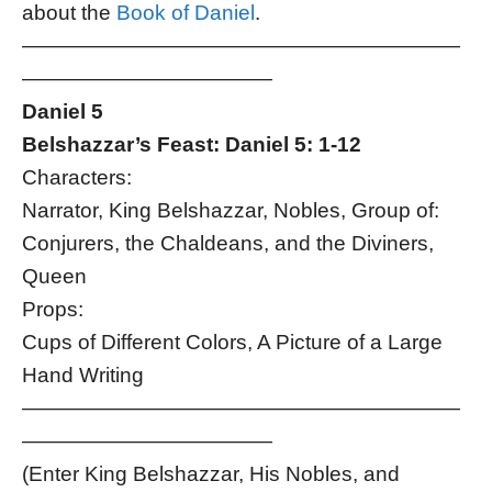
about the
Book of Daniel
.
—————————————————————
————————————
Daniel 5
Belshazzar’s Feast: Daniel 5: 1-12
Characters:
Narrator, King Belshazzar, Nobles, Group of:
Conjurers, the Chaldeans, and the Diviners,
Queen
Props:
Cups of Different Colors, A Picture of a Large
Hand Writing
—————————————————————
————————————
(Enter King Belshazzar, His Nobles, and