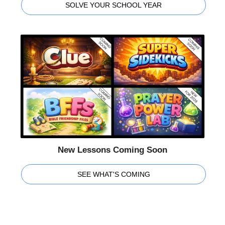
SOLVE YOUR SCHOOL YEAR
New Lessons Coming Soon
SEE WHAT'S COMING