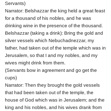
Servants)
Narrator: Belshazzar the king held a great feast
for a thousand of his nobles, and he was
drinking wine in the presence of the thousand.
Belshazzar (taking a drink): Bring the gold and
silver vessels which Nebuchadnezzar, my
father, had taken out of the temple which was in
Jerusalem, so that I and my nobles, and my
wives might drink from them.
(Servants bow in agreement and go get the
cups)
Narrator: Then they brought the gold vessels
that had been taken out of the temple, the
house of God which was in Jerusalem; and the
king and his nobles, and his wives drank from