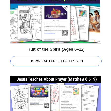
Fruit of the Spirit (Ages 6–12)
DOWNLOAD FREE PDF LESSON