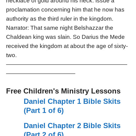
necklace of gold around his neck. Issue a
proclamation concerning him that he now has
authority as the third ruler in the kingdom.
Narrator: That same night Belshazzar the
Chaldean king was slain. So Darius the Mede
received the kingdom at about the age of sixty-
two.
—————————————————————
————————————
Free Children's Ministry Lessons
Daniel Chapter 1 Bible Skits
(Part 1 of 6)
Daniel Chapter 2 Bible Skits
(Part 2 of 6)