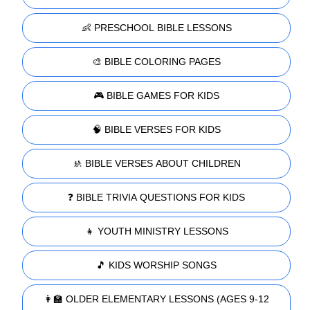
👶 PRESCHOOL BIBLE LESSONS
🎨 BIBLE COLORING PAGES
🎮 BIBLE GAMES FOR KIDS
🧠 BIBLE VERSES FOR KIDS
🚸 BIBLE VERSES ABOUT CHILDREN
❓ BIBLE TRIVIA QUESTIONS FOR KIDS
👧 YOUTH MINISTRY LESSONS
🎵 KIDS WORSHIP SONGS
👩‍🏫 OLDER ELEMENTARY LESSONS (AGES 9-12