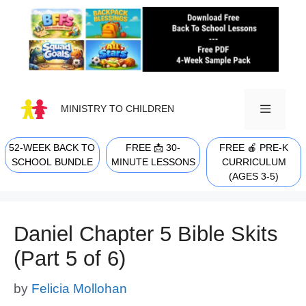
Skip
to
content
MINISTRY TO CHILDREN
52-WEEK BACK TO
FREE 📩 30-
FREE 🍎 PRE-K
MENU
SCHOOL BUNDLE
MINUTE LESSONS
CURRICULUM
(AGES 3-5)
Daniel Chapter 5 Bible Skits
(Part 5 of 6)
by
Felicia Mollohan