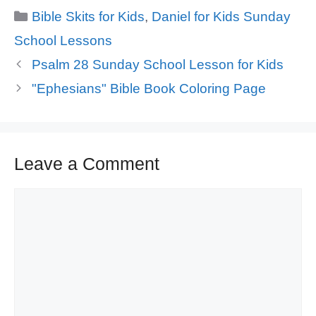
Categories
Bible Skits for Kids
,
Daniel for Kids Sunday
School Lessons
Psalm 28 Sunday School Lesson for Kids
"Ephesians" Bible Book Coloring Page
Leave a Comment
Comment