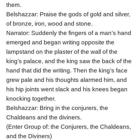
them.
Belshazzar: Praise the gods of gold and silver,
of bronze, iron, wood and stone.
Narrator: Suddenly the fingers of a man’s hand
emerged and began writing opposite the
lampstand on the plaster of the wall of the
king’s palace, and the king saw the back of the
hand that did the writing. Then the king’s face
grew pale and his thoughts alarmed him, and
his hip joints went slack and his knees began
knocking together.
Belshazzar: Bring in the conjurers, the
Chaldeans and the diviners.
(Enter Group of: the Conjurers, the Chaldeans,
and the Diviners)