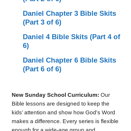
Daniel Chapter 3 Bible Skits
(Part 3 of 6)
Daniel 4 Bible Skits (Part 4 of
6)
Daniel Chapter 6 Bible Skits
(Part 6 of 6)
New Sunday School Curriculum:
Our
Bible lessons are designed to keep the
kids’ attention and show how God's Word
makes a difference. Every series is flexible
enough for a wide-age group and