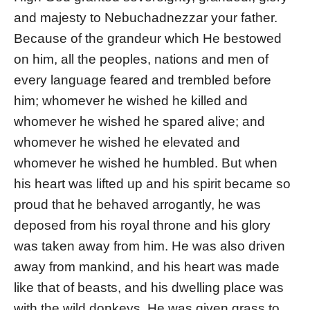
and majesty to Nebuchadnezzar your father.
Because of the grandeur which He bestowed
on him, all the peoples, nations and men of
every language feared and trembled before
him; whomever he wished he killed and
whomever he wished he spared alive; and
whomever he wished he elevated and
whomever he wished he humbled. But when
his heart was lifted up and his spirit became so
proud that he behaved arrogantly, he was
deposed from his royal throne and his glory
was taken away from him. He was also driven
away from mankind, and his heart was made
like that of beasts, and his dwelling place was
with the wild donkeys. He was given grass to