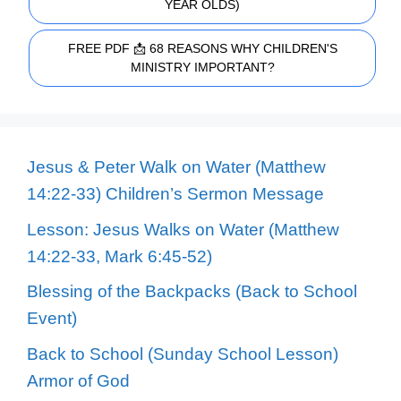
YEAR OLDS)
FREE PDF 📩 68 REASONS WHY CHILDREN'S
MINISTRY IMPORTANT?
Jesus & Peter Walk on Water (Matthew
14:22-33) Children’s Sermon Message
Lesson: Jesus Walks on Water (Matthew
14:22-33, Mark 6:45-52)
Blessing of the Backpacks (Back to School
Event)
Back to School (Sunday School Lesson)
Armor of God