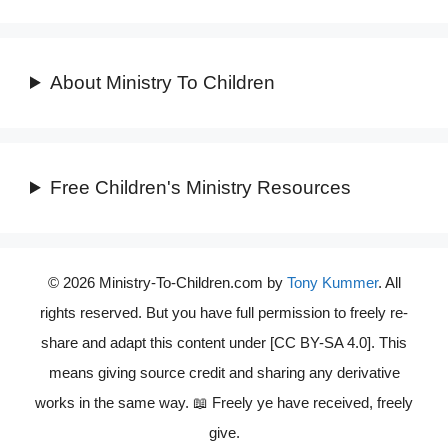
About Ministry To Children
Free Children's Ministry Resources
© 2026 Ministry-To-Children.com by
Tony Kummer
. All
rights reserved. But you have full permission to freely re-
share and adapt this content under [CC BY-SA 4.0]. This
means giving source credit and sharing any derivative
works in the same way. 📖 Freely ye have received, freely
give.