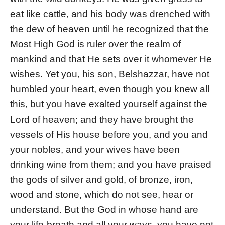
eat like cattle, and his body was drenched with
the dew of heaven until he recognized that the
Most High God is ruler over the realm of
mankind and that He sets over it whomever He
wishes. Yet you, his son, Belshazzar, have not
humbled your heart, even though you knew all
this, but you have exalted yourself against the
Lord of heaven; and they have brought the
vessels of His house before you, and you and
your nobles, and your wives have been
drinking wine from them; and you have praised
the gods of silver and gold, of bronze, iron,
wood and stone, which do not see, hear or
understand. But the God in whose hand are
your life-breath and all your ways, you have not