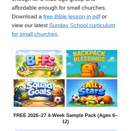
affordable enough for small churches.
Download a
free Bible lesson in pdf
or
view our latest
Sunday School curriculum
for small churches
.
FREE 2026–27 4-Week Sample Pack (Ages 6–
12)