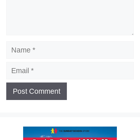
Name
Email