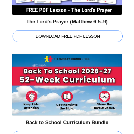
The Lord's Prayer (Matthew 6:5–9)
DOWNLOAD FREE PDF LESSON
Back to School Curriculum Bundle