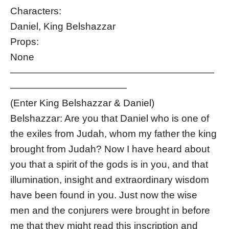
Characters:
Daniel, King Belshazzar
Props:
None
—————————————————————
————————————
(Enter King Belshazzar & Daniel)
Belshazzar: Are you that Daniel who is one of
the exiles from Judah, whom my father the king
brought from Judah? Now I have heard about
you that a spirit of the gods is in you, and that
illumination, insight and extraordinary wisdom
have been found in you. Just now the wise
men and the conjurers were brought in before
me that they might read this inscription and