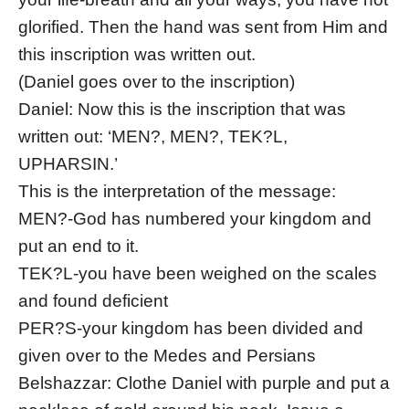
glorified. Then the hand was sent from Him and
this inscription was written out.
(Daniel goes over to the inscription)
Daniel: Now this is the inscription that was
written out: ‘MEN?, MEN?, TEK?L,
UPHARSIN.’
This is the interpretation of the message:
MEN?-God has numbered your kingdom and
put an end to it.
TEK?L-you have been weighed on the scales
and found deficient
PER?S-your kingdom has been divided and
given over to the Medes and Persians
Belshazzar: Clothe Daniel with purple and put a