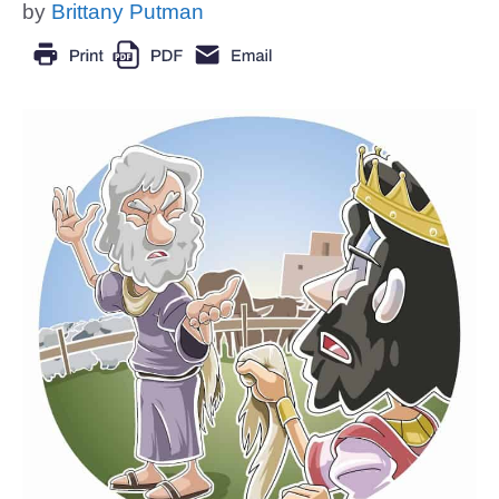
by
Brittany Putman