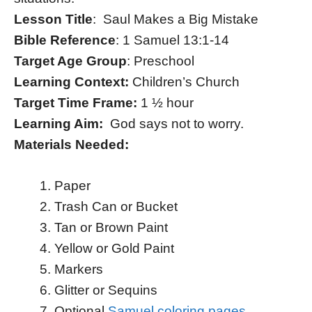
Lesson Title
: Saul Makes a Big Mistake
Bible Reference
: 1 Samuel 13:1-14
Target Age Group
: Preschool
Learning Context:
Children’s Church
Target Time Frame:
1 ½ hour
Learning Aim:
God says not to worry.
Materials Needed:
Paper
Trash Can or Bucket
Tan or Brown Paint
Yellow or Gold Paint
Markers
Glitter or Sequins
Optional
Samuel coloring pages