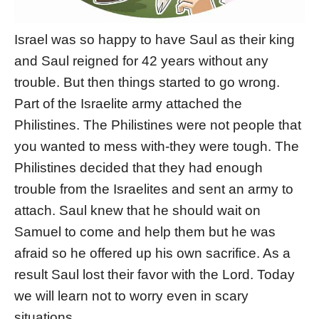
Israel was so happy to have Saul as their king
and Saul reigned for 42 years without any
trouble. But then things started to go wrong.
Part of the Israelite army attached the
Philistines. The Philistines were not people that
you wanted to mess with-they were tough. The
Philistines decided that they had enough
trouble from the Israelites and sent an army to
attach. Saul knew that he should wait on
Samuel to come and help them but he was
afraid so he offered up his own sacrifice. As a
result Saul lost their favor with the Lord. Today
we will learn not to worry even in scary
situations.