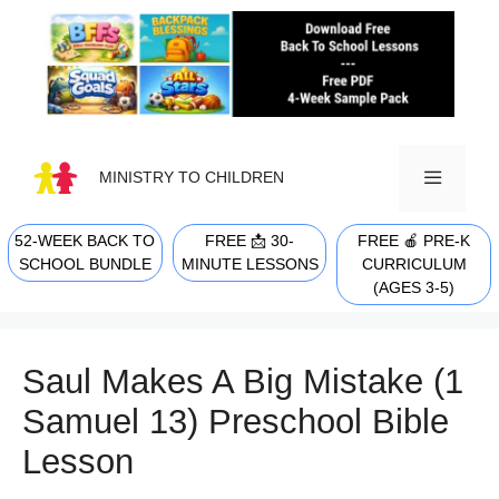
Skip
to
content
MINISTRY TO CHILDREN
52-WEEK BACK TO
FREE 📩 30-
FREE 🍎 PRE-K
MENU
SCHOOL BUNDLE
MINUTE LESSONS
CURRICULUM
(AGES 3-5)
Saul Makes A Big Mistake (1
Samuel 13) Preschool Bible
Lesson