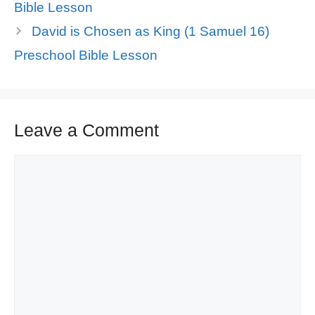
Bible Lesson
David is Chosen as King (1 Samuel 16)
Preschool Bible Lesson
Leave a Comment
Comment