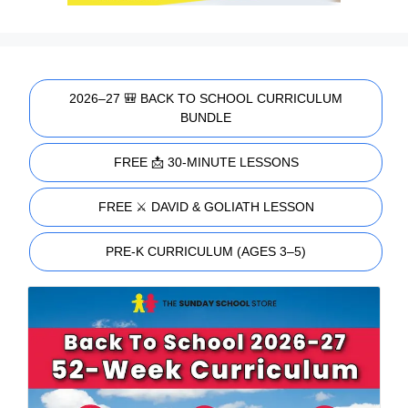
2026–27 🎒 BACK TO SCHOOL CURRICULUM
BUNDLE
FREE 📩 30-MINUTE LESSONS
FREE ⚔️ DAVID & GOLIATH LESSON
PRE-K CURRICULUM (AGES 3–5)