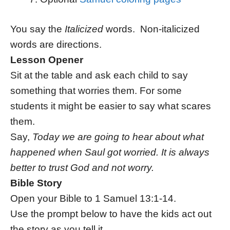
You say the
Italicized
words. Non-italicized
words are directions.
Lesson Opener
Sit at the table and ask each child to say
something that worries them. For some
students it might be easier to say what scares
them.
Say,
Today we are going to hear about what
happened when Saul got worried. It is always
better to trust God and not worry.
Bible Story
Open your Bible to 1 Samuel 13:1-14.
Use the prompt below to have the kids act out
the story as you tell it.