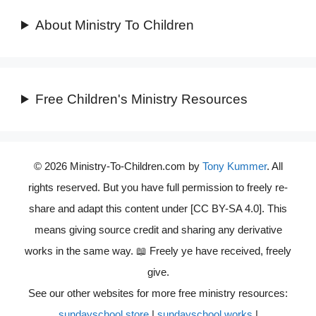
About Ministry To Children
Free Children's Ministry Resources
© 2026 Ministry-To-Children.com by
Tony Kummer
. All
rights reserved. But you have full permission to freely re-
share and adapt this content under [CC BY-SA 4.0]. This
means giving source credit and sharing any derivative
works in the same way. 📖 Freely ye have received, freely
give.
See our other websites for more free ministry resources:
sundayschool.store
|
sundayschool.works
|