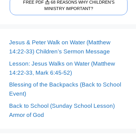
FREE PDF 📩 68 REASONS WHY CHILDREN'S
MINISTRY IMPORTANT?
Jesus & Peter Walk on Water (Matthew
14:22-33) Children’s Sermon Message
Lesson: Jesus Walks on Water (Matthew
14:22-33, Mark 6:45-52)
Blessing of the Backpacks (Back to School
Event)
Back to School (Sunday School Lesson)
Armor of God