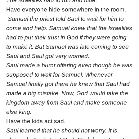
The Israelites had to run and hide.
Have everyone hide somewhere in the room.
Samuel the priest told Saul to wait for him to
come and help. Samuel knew that the Israelites
had to put their trust in God if they were going
to make it. But Samuel was late coming to see
Saul and Saul got very worried.
Saul made a burnt offering even though he was
supposed to wait for Samuel. Whenever
Samuel finally got there he knew that Saul had
made a big mistake. Now, God would take the
kingdom away from Saul and make someone
else king.
Have the kids act sad.
Saul learned that he should not worry. It is