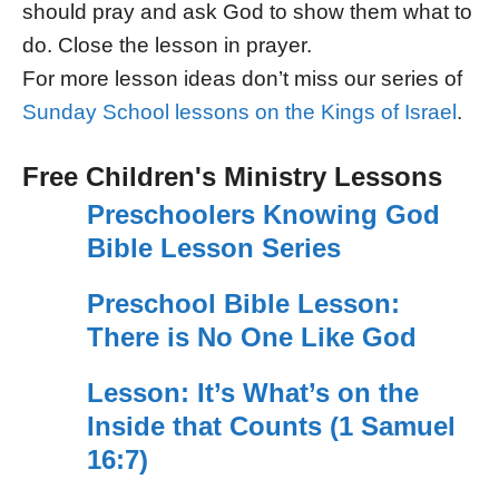
should pray and ask God to show them what to
do. Close the lesson in prayer.
For more lesson ideas don’t miss our series of
Sunday School lessons on the Kings of Israel
.
Free Children's Ministry Lessons
Preschoolers Knowing God
Bible Lesson Series
Preschool Bible Lesson:
There is No One Like God
Lesson: It’s What’s on the
Inside that Counts (1 Samuel
16:7)