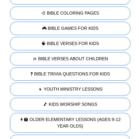
🎨 BIBLE COLORING PAGES
🎮 BIBLE GAMES FOR KIDS
🧠 BIBLE VERSES FOR KIDS
🚸 BIBLE VERSES ABOUT CHILDREN
❓ BIBLE TRIVIA QUESTIONS FOR KIDS
👧 YOUTH MINISTRY LESSONS
🎵 KIDS WORSHIP SONGS
👩‍🏫 OLDER ELEMENTARY LESSONS (AGES 9-12
YEAR OLDS)