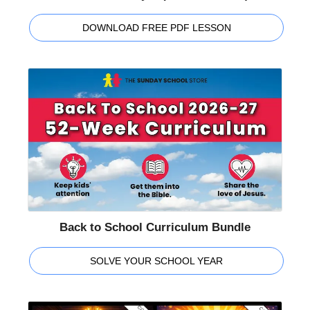
DOWNLOAD FREE PDF LESSON
Back to School Curriculum Bundle
SOLVE YOUR SCHOOL YEAR