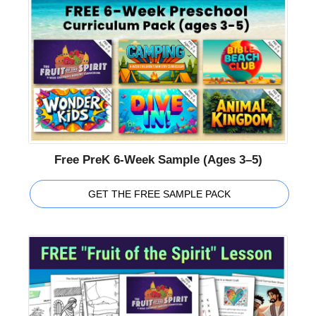
Free PreK 6-Week Sample (Ages 3–5)
GET THE FREE SAMPLE PACK