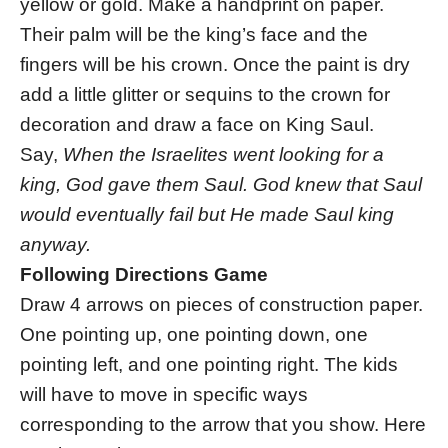
yellow or gold. Make a handprint on paper.
Their palm will be the king’s face and the
fingers will be his crown. Once the paint is dry
add a little glitter or sequins to the crown for
decoration and draw a face on King Saul.
Say,
When the Israelites went looking for a
king, God gave them Saul. God knew that Saul
would eventually fail but He made Saul king
anyway.
Following Directions Game
Draw 4 arrows on pieces of construction paper.
One pointing up, one pointing down, one
pointing left, and one pointing right. The kids
will have to move in specific ways
corresponding to the arrow that you show. Here