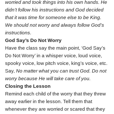
worried and took things into his own hands. He
didn’t follow his instructions and God decided
that it was time for someone else to be King.
We should not worry and always follow God’s
instructions.
God Say’s Do Not Worry
Have the class say the main point, ‘God Say’s
Do Not Worry’ in a whisper voice, loud voice,
spooky voice, low pitch voice, king’s voice, etc.
Say,
No matter what you can trust God. Do not
worry because He will take care of you.
Closing the Lesson
Remind each child of the worry that they threw
away earlier in the lesson. Tell them that
whenever they are worried or scared that they