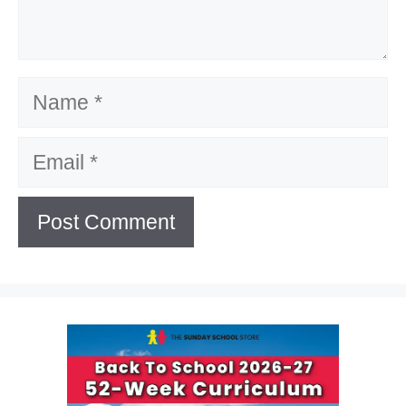
Name
Email