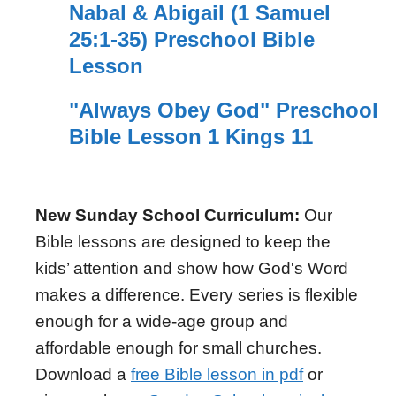
Nabal & Abigail (1 Samuel
25:1-35) Preschool Bible
Lesson
"Always Obey God" Preschool
Bible Lesson 1 Kings 11
New Sunday School Curriculum:
Our
Bible lessons are designed to keep the
kids’ attention and show how God's Word
makes a difference. Every series is flexible
enough for a wide-age group and
affordable enough for small churches.
Download a
free Bible lesson in pdf
or