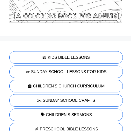
📖 KIDS BIBLE LESSONS
✏️ SUNDAY SCHOOL LESSONS FOR KIDS
🏫 CHILDREN'S CHURCH CURRICULUM
✂️ SUNDAY SCHOOL CRAFTS
🗣️ CHILDREN'S SERMONS
👶 PRESCHOOL BIBLE LESSONS