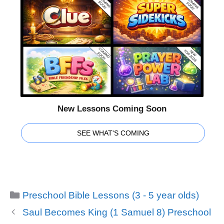
New Lessons Coming Soon
SEE WHAT'S COMING
Categories
Preschool Bible Lessons (3 - 5 year olds)
Saul Becomes King (1 Samuel 8) Preschool