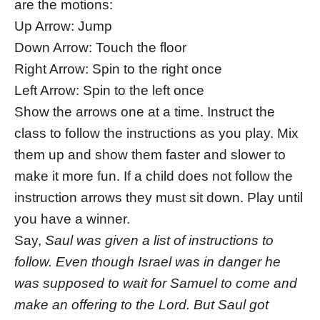
are the motions:
Up Arrow: Jump
Down Arrow: Touch the floor
Right Arrow: Spin to the right once
Left Arrow: Spin to the left once
Show the arrows one at a time. Instruct the
class to follow the instructions as you play. Mix
them up and show them faster and slower to
make it more fun. If a child does not follow the
instruction arrows they must sit down. Play until
you have a winner.
Say,
Saul was given a list of instructions to
follow. Even though Israel was in danger he
was supposed to wait for Samuel to come and
make an offering to the Lord. But Saul got