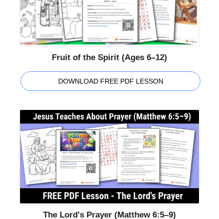
Fruit of the Spirit (Ages 6–12)
DOWNLOAD FREE PDF LESSON
The Lord's Prayer (Matthew 6:5–9)