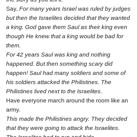
Say,
For many years Israel was ruled by judges
but then the Israelites decided that they wanted
a king. God gave them Saul as their king even
though He knew that a king would be bad for
them.
For 42 years Saul was king and nothing
happened. But then something scary did
happen! Saul had many soldiers and some of
his soldiers attacked the Philistines. The
Philistines lived next to the Israelites.
Have everyone march around the room like an
army.
This made the Philistines angry. They decided
that they were going to attack the Israelites.