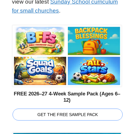
view our latest
Sunday School curriculum
for small churches
.
FREE 2026–27 4-Week Sample Pack (Ages 6–
12)
GET THE FREE SAMPLE PACK