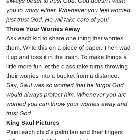
always better to trust God. God doesn’t want
you to worry either. Whenever you feel worried
just trust God. He will take care of you!
Throw Your Worries Away
Ask each kid to share one thing that worries
them. Write this on a piece of paper. Then wad
it up and toss it in the trash. To make things a
little more fun let the class take turns throwing
their worries into a bucket from a distance.
Say,
Saul was so worried that he forgot God
would always protect him. Whenever you are
worried you can throw your worries away and
trust God.
King Saul Pictures
Paint each child’s palm tan and their fingers