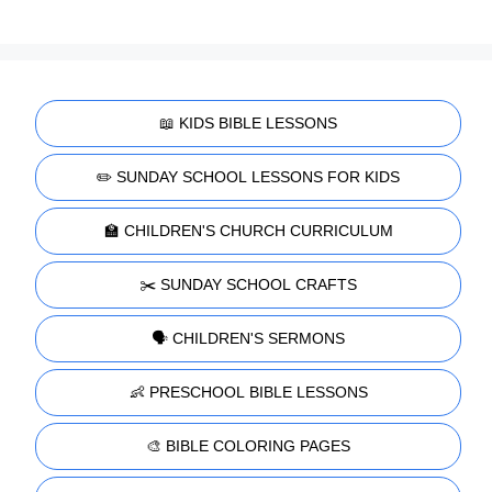
📖 KIDS BIBLE LESSONS
✏️ SUNDAY SCHOOL LESSONS FOR KIDS
🏫 CHILDREN'S CHURCH CURRICULUM
✂️ SUNDAY SCHOOL CRAFTS
🗣️ CHILDREN'S SERMONS
👶 PRESCHOOL BIBLE LESSONS
🎨 BIBLE COLORING PAGES