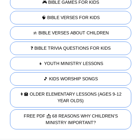
🎮 BIBLE GAMES FOR KIDS
🧠 BIBLE VERSES FOR KIDS
🚸 BIBLE VERSES ABOUT CHILDREN
❓ BIBLE TRIVIA QUESTIONS FOR KIDS
👧 YOUTH MINISTRY LESSONS
🎵 KIDS WORSHIP SONGS
👩‍🏫 OLDER ELEMENTARY LESSONS (AGES 9-12
YEAR OLDS)
FREE PDF 📩 68 REASONS WHY CHILDREN'S
MINISTRY IMPORTANT?