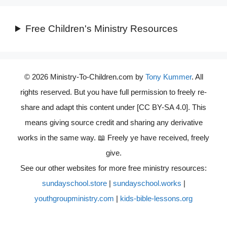
Free Children's Ministry Resources
© 2026 Ministry-To-Children.com by
Tony Kummer
. All
rights reserved. But you have full permission to freely re-
share and adapt this content under [CC BY-SA 4.0]. This
means giving source credit and sharing any derivative
works in the same way. 📖 Freely ye have received, freely
give.
See our other websites for more free ministry resources:
sundayschool.store
|
sundayschool.works
|
youthgroupministry.com
|
kids-bible-lessons.org