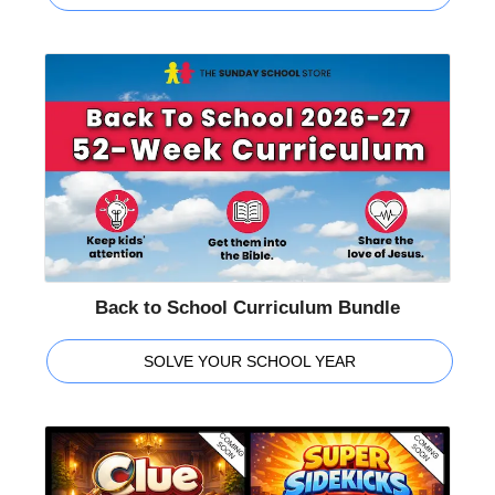
Back to School Curriculum Bundle
SOLVE YOUR SCHOOL YEAR