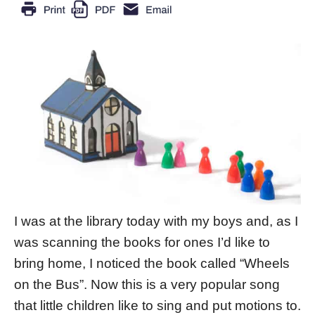
I was at the library today with my boys and, as I
was scanning the books for ones I’d like to
bring home, I noticed the book called “Wheels
on the Bus”. Now this is a very popular song
that little children like to sing and put motions to.