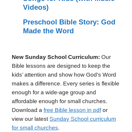
Videos)
Preschool Bible Story: God
Made the Word
New Sunday School Curriculum:
Our
Bible lessons are designed to keep the
kids’ attention and show how God's Word
makes a difference. Every series is flexible
enough for a wide-age group and
affordable enough for small churches.
Download a
free Bible lesson in pdf
or
view our latest
Sunday School curriculum
for small churches
.