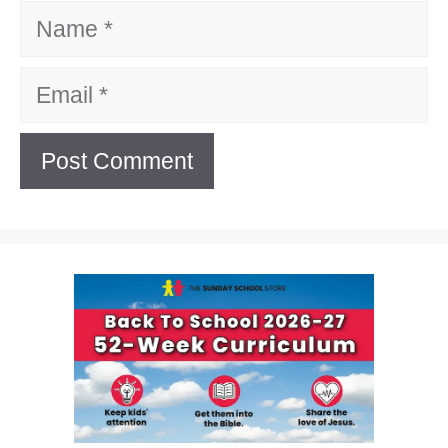
Name
Email