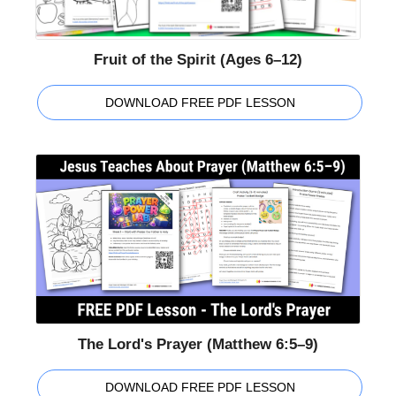
Fruit of the Spirit (Ages 6–12)
DOWNLOAD FREE PDF LESSON
The Lord's Prayer (Matthew 6:5–9)
DOWNLOAD FREE PDF LESSON