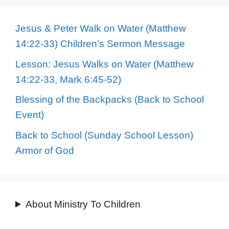
Jesus & Peter Walk on Water (Matthew
14:22-33) Children’s Sermon Message
Lesson: Jesus Walks on Water (Matthew
14:22-33, Mark 6:45-52)
Blessing of the Backpacks (Back to School
Event)
Back to School (Sunday School Lesson)
Armor of God
About Ministry To Children