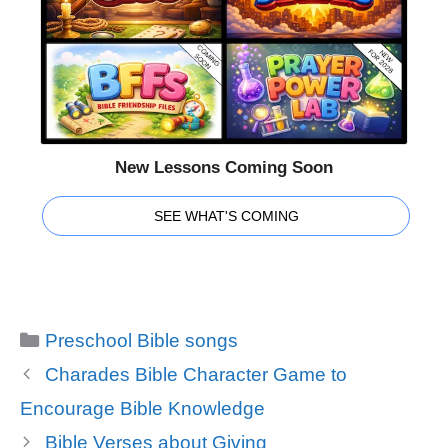
New Lessons Coming Soon
SEE WHAT'S COMING
Categories
Preschool Bible songs
Charades Bible Character Game to
Encourage Bible Knowledge
Bible Verses about Giving