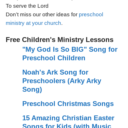
To serve the Lord
Don’t miss our other ideas for
preschool
ministry at your church
.
Free Children's Ministry Lessons
"My God Is So BIG" Song for
Preschool Children
Noah's Ark Song for
Preschoolers (Arky Arky
Song)
Preschool Christmas Songs
15 Amazing Christian Easter
Songs for Kids (with Music