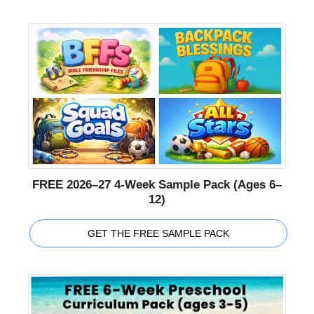
FREE 2026–27 4-Week Sample Pack (Ages 6–
12)
GET THE FREE SAMPLE PACK