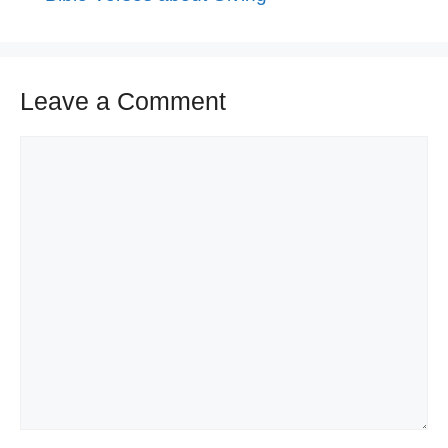
Leave a Comment
Comment