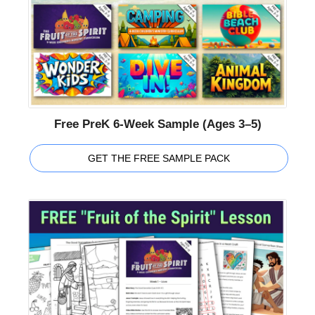
Free PreK 6-Week Sample (Ages 3–5)
GET THE FREE SAMPLE PACK