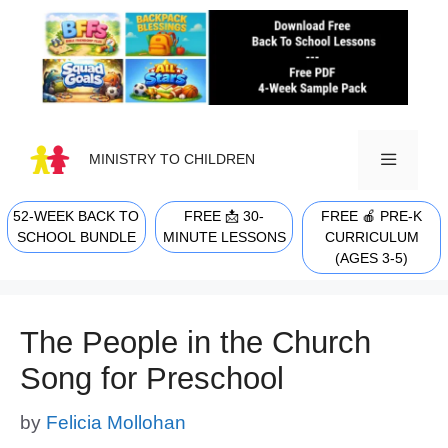
Skip
to
content
MINISTRY TO CHILDREN
52-WEEK BACK TO
FREE 📩 30-
FREE 🍎 PRE-K
MENU
SCHOOL BUNDLE
MINUTE LESSONS
CURRICULUM
(AGES 3-5)
The People in the Church
Song for Preschool
by
Felicia Mollohan