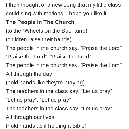
I then thought of a new song that my little class
could sing with motions! I hope you like it.
The People In The Church
(to the “Wheels on the Bus” tune)
(children raise their hands)
The people in the church say, “Praise the Lord”
“Praise the Lord”, “Praise the Lord”
The people in the church say, “Praise the Lord”
All through the day
(hold hands like they’re praying)
The teachers in the class say, “Let us pray”
“Let us pray”, “Let us pray”
The teachers in the class say, “Let us pray”
All through our lives
(hold hands as if holding a Bible)