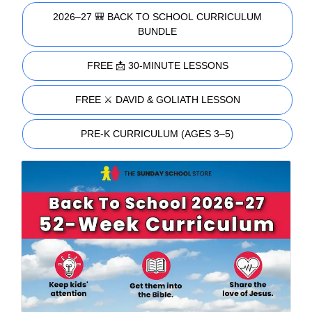
2026–27 🎒 BACK TO SCHOOL CURRICULUM
BUNDLE
FREE 📩 30-MINUTE LESSONS
FREE ⚔️ DAVID & GOLIATH LESSON
PRE-K CURRICULUM (AGES 3–5)