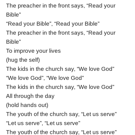
The preacher in the front says, “Read your
Bible”
“Read your Bible”, “Read your Bible”
The preacher in the front says, “Read your
Bible”
To improve your lives
(hug the self)
The kids in the church say, “We love God”
“We love God”, “We love God”
The kids in the church say, “We love God”
All through the day
(hold hands out)
The youth of the church say, “Let us serve”
“Let us serve”, “Let us serve”
The youth of the church say, “Let us serve”