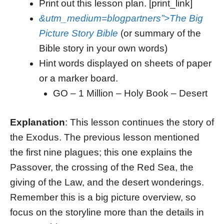
Print out this lesson plan. [print_link]
&utm_medium=blogpartners”>The Big
Picture Story Bible
(or summary of the
Bible story in your own words)
Hint words displayed on sheets of paper
or a marker board.
GO – 1 Million – Holy Book – Desert
Explanation
: This lesson continues the story of
the Exodus. The previous lesson mentioned
the first nine plagues; this one explains the
Passover, the crossing of the Red Sea, the
giving of the Law, and the desert wonderings.
Remember this is a big picture overview, so
focus on the storyline more than the details in