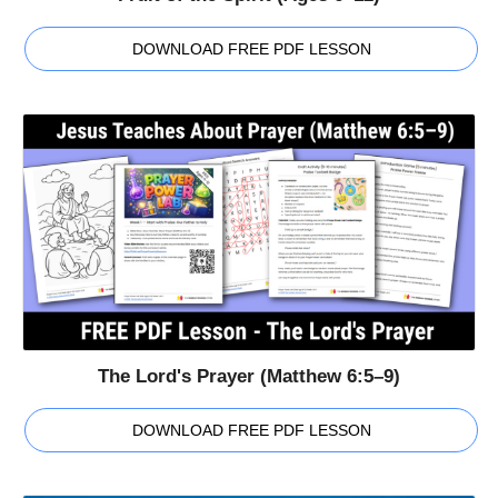
DOWNLOAD FREE PDF LESSON
The Lord's Prayer (Matthew 6:5–9)
DOWNLOAD FREE PDF LESSON