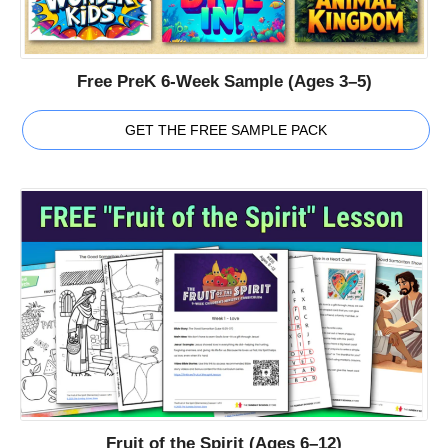
Free PreK 6-Week Sample (Ages 3–5)
GET THE FREE SAMPLE PACK
Fruit of the Spirit (Ages 6–12)