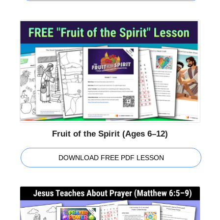
Fruit of the Spirit (Ages 6–12)
DOWNLOAD FREE PDF LESSON