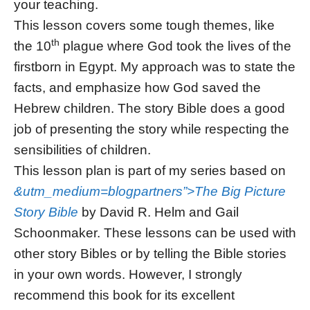
your teaching.
This lesson covers some tough themes, like
th
the 10
plague where God took the lives of the
firstborn in Egypt. My approach was to state the
facts, and emphasize how God saved the
Hebrew children. The story Bible does a good
job of presenting the story while respecting the
sensibilities of children.
This lesson plan is part of my series based on
&utm_medium=blogpartners”>The Big Picture
Story Bible
by David R. Helm and Gail
Schoonmaker. These lessons can be used with
other story Bibles or by telling the Bible stories
in your own words. However, I strongly
recommend this book for its excellent