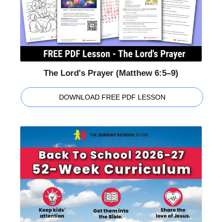
The Lord's Prayer (Matthew 6:5–9)
DOWNLOAD FREE PDF LESSON