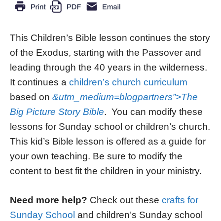
This Children’s Bible lesson continues the story
of the Exodus, starting with the Passover and
leading through the 40 years in the wilderness.
It continues a
children’s church curriculum
based on
&utm_medium=blogpartners”>The
Big Picture Story Bible
. You can modify these
lessons for Sunday school or children’s church.
This kid’s Bible lesson is offered as a guide for
your own teaching. Be sure to modify the
content to best fit the children in your ministry.
Need more help?
Check out these
crafts for
Sunday School
and children’s Sunday school