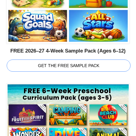
FREE 2026–27 4-Week Sample Pack (Ages 6–12)
GET THE FREE SAMPLE PACK