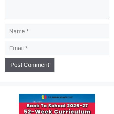
Name
Email