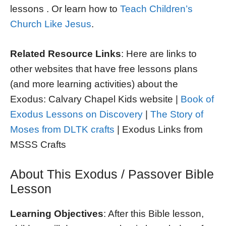
lessons . Or learn how to
Teach Children’s
Church Like Jesus
.
Related Resource Links
: Here are links to
other websites that have free lessons plans
(and more learning activities) about the
Exodus: Calvary Chapel Kids website |
Book of
Exodus Lessons on Discovery
|
The Story of
Moses from DLTK crafts
| Exodus Links from
MSSS Crafts
About This Exodus / Passover Bible
Lesson
Learning Objectives
: After this Bible lesson,