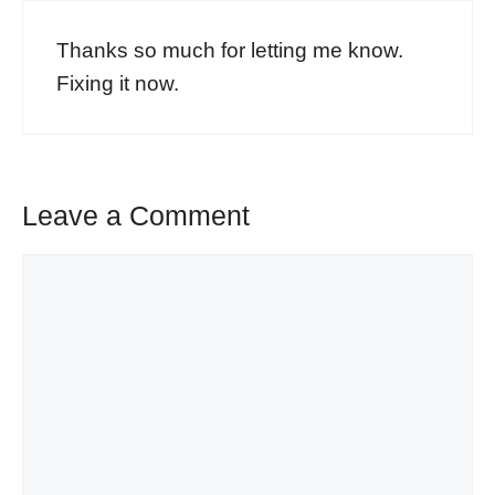
Thanks so much for letting me know.
Fixing it now.
Leave a Comment
Comment