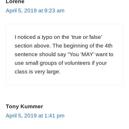
Lorene
April 5, 2019 at 9:23 am
I noticed a typo on the ‘true or false’
section above. The beginning of the 4th
sentence should say “You ‘MAY’ want to
use small groups of volunteers if your
class is very large.
Tony Kummer
April 5, 2019 at 1:41 pm