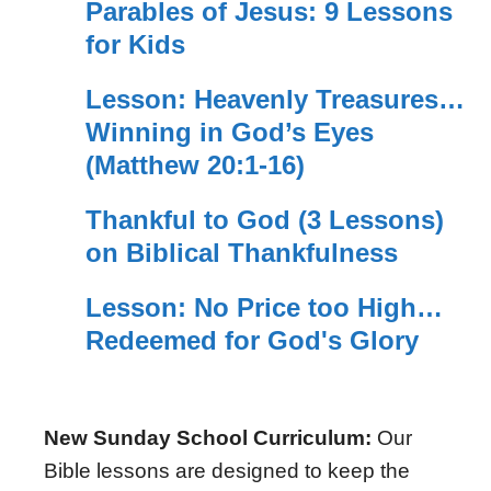
Parables of Jesus: 9 Lessons
for Kids
Lesson: Heavenly Treasures…
Winning in God’s Eyes
(Matthew 20:1-16)
Thankful to God (3 Lessons)
on Biblical Thankfulness
Lesson: No Price too High…
Redeemed for God's Glory
New Sunday School Curriculum:
Our
Bible lessons are designed to keep the