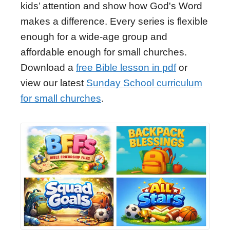
kids’ attention and show how God's Word
makes a difference. Every series is flexible
enough for a wide-age group and
affordable enough for small churches.
Download a
free Bible lesson in pdf
or
view our latest
Sunday School curriculum
for small churches
.