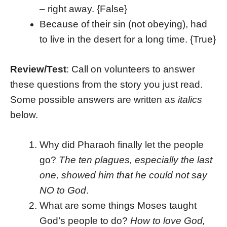
– right away. {False}
Because of their sin (not obeying), had
to live in the desert for a long time. {True}
Review/Test
: Call on volunteers to answer
these questions from the story you just read.
Some possible answers are written as
italics
below.
Why did Pharaoh finally let the people
go?
The ten plagues, especially the last
one, showed him that he could not say
NO to God
.
What are some things Moses taught
God’s people to do?
How to love God,