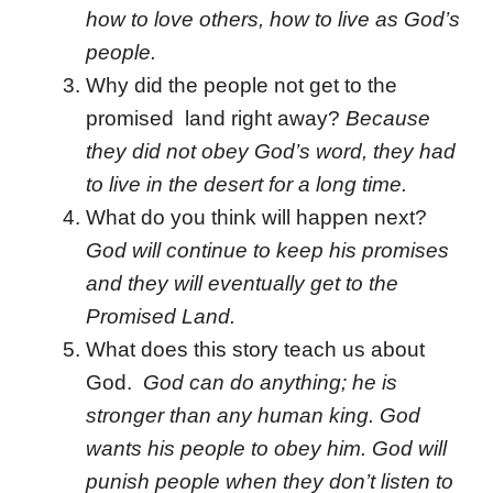
how to love others, how to live as God’s
people.
Why did the people not get to the
promised land right away?
Because
they did not obey God’s word, they had
to live in the desert for a long time.
What do you think will happen next?
God will continue to keep his promises
and they will eventually get to the
Promised Land.
What does this story teach us about
God.
God can do anything; he is
stronger than any human king. God
wants his people to obey him. God will
punish people when they don’t listen to