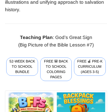
illustrations and unifying approach to salvation
history.
Teaching Plan
: God’s Great Sign
(Big Picture of the Bible Lesson #7)
52-WEEK BACK
FREE 🎒 BACK
FREE 🍎 PRE-K
TO SCHOOL
TO SCHOOL
CURRICULUM
BUNDLE
COLORING
(AGES 3-5)
PAGES