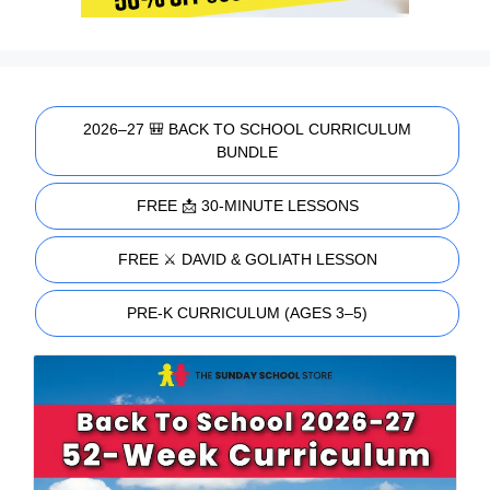
2026–27 🎒 BACK TO SCHOOL CURRICULUM
BUNDLE
FREE 📩 30-MINUTE LESSONS
FREE ⚔️ DAVID & GOLIATH LESSON
PRE-K CURRICULUM (AGES 3–5)