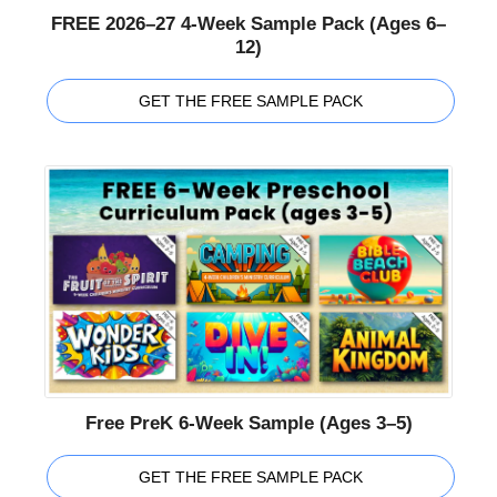
FREE 2026–27 4-Week Sample Pack (Ages 6–
12)
GET THE FREE SAMPLE PACK
Free PreK 6-Week Sample (Ages 3–5)
GET THE FREE SAMPLE PACK