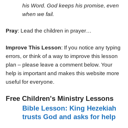
his Word. God keeps his promise, even
when we fail.
Pray
: Lead the children in prayer…
Improve This Lesson
: If you notice any typing
errors, or think of a way to improve this lesson
plan – please leave a comment below. Your
help is important and makes this website more
useful for everyone.
Free Children's Ministry Lessons
Bible Lesson: King Hezekiah
trusts God and asks for help