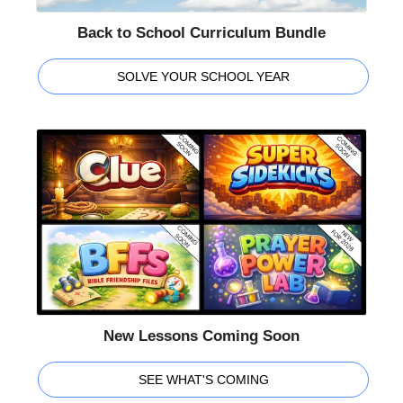
Back to School Curriculum Bundle
SOLVE YOUR SCHOOL YEAR
New Lessons Coming Soon
SEE WHAT'S COMING