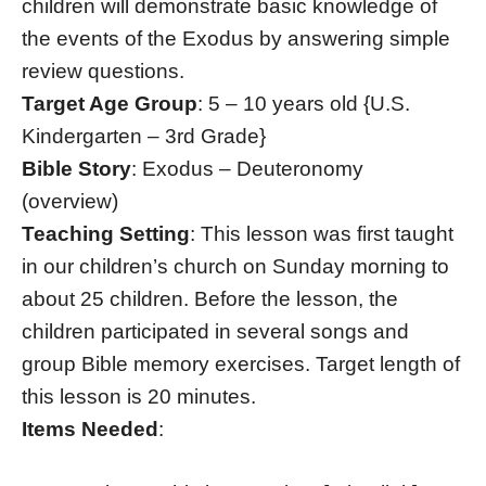
children will demonstrate basic knowledge of
the events of the Exodus by answering simple
review questions.
Target Age Group
: 5 – 10 years old {U.S.
Kindergarten – 3rd Grade}
Bible Story
: Exodus – Deuteronomy
(overview)
Teaching Setting
: This lesson was first taught
in our children’s church on Sunday morning to
about 25 children. Before the lesson, the
children participated in several songs and
group Bible memory exercises. Target length of
this lesson is 20 minutes.
Items Needed
: