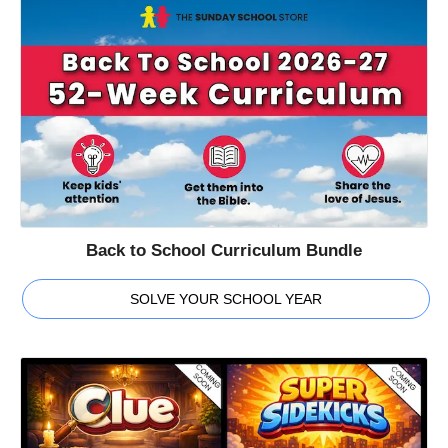
Back to School Curriculum Bundle
SOLVE YOUR SCHOOL YEAR