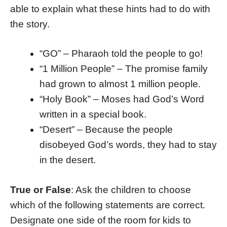
able to explain what these hints had to do with
the story.
“GO” – Pharaoh told the people to go!
“1 Million People” – The promise family
had grown to almost 1 million people.
“Holy Book” – Moses had God’s Word
written in a special book.
“Desert” – Because the people
disobeyed God’s words, they had to stay
in the desert.
True or False
: Ask the children to choose
which of the following statements are correct.
Designate one side of the room for kids to