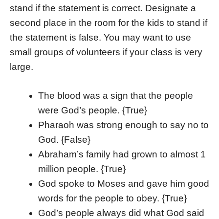
stand if the statement is correct. Designate a
second place in the room for the kids to stand if
the statement is false. You may want to use
small groups of volunteers if your class is very
large.
The blood was a sign that the people
were God’s people. {True}
Pharaoh was strong enough to say no to
God. {False}
Abraham’s family had grown to almost 1
million people. {True}
God spoke to Moses and gave him good
words for the people to obey. {True}
God’s people always did what God said