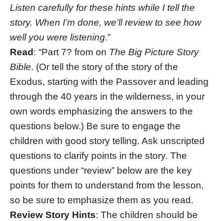
Listen carefully for these hints while I tell the
story. When I’m done, we’ll review to see how
well you were listening
.”
Read
: “Part 7? from on
The Big Picture Story
Bible
. (Or tell the story of the story of the
Exodus, starting with the Passover and leading
through the 40 years in the wilderness, in your
own words emphasizing the answers to the
questions below.) Be sure to engage the
children with good story telling. Ask unscripted
questions to clarify points in the story. The
questions under “review” below are the key
points for them to understand from the lesson,
so be sure to emphasize them as you read.
Review Story Hints
: The children should be