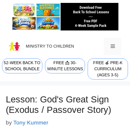
Skip
to
content
MINISTRY TO CHILDREN
52-WEEK BACK TO
FREE 📩 30-
FREE 🍎 PRE-K
MENU
SCHOOL BUNDLE
MINUTE LESSONS
CURRICULUM
(AGES 3-5)
Lesson: God's Great Sign
(Exodus / Passover Story)
by
Tony Kummer