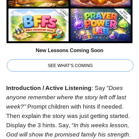
New Lessons Coming Soon
SEE WHAT'S COMING
Introduction / Active Listening
: Say “
Does
anyone remember where the story left off last
week?”
Prompt children with hints if needed.
Then explain the story was just getting started.
Display the 3 hints. Say, “
In this weeks lesson,
God will show the promised family his strength.