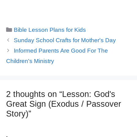
Categories
Bible Lesson Plans for Kids
Sunday School Crafts for Mother's Day
Informed Parents Are Good For The
Children's Ministry
2 thoughts on “Lesson: God's
Great Sign (Exodus / Passover
Story)”