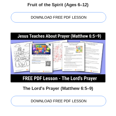
Fruit of the Spirit (Ages 6–12)
DOWNLOAD FREE PDF LESSON
The Lord's Prayer (Matthew 6:5–9)
DOWNLOAD FREE PDF LESSON