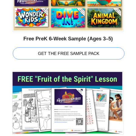
Free PreK 6-Week Sample (Ages 3–5)
GET THE FREE SAMPLE PACK