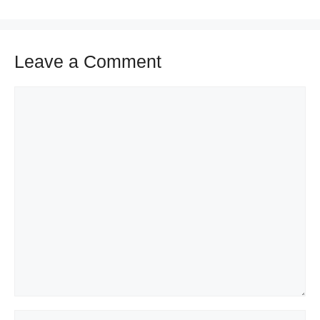
Leave a Comment
Comment
Name