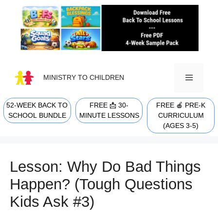
Skip
to
content
MINISTRY TO CHILDREN
52-WEEK BACK TO
FREE 📩 30-
FREE 🍎 PRE-K
MENU
SCHOOL BUNDLE
MINUTE LESSONS
CURRICULUM
(AGES 3-5)
Lesson: Why Do Bad Things
Happen? (Tough Questions
Kids Ask #3)