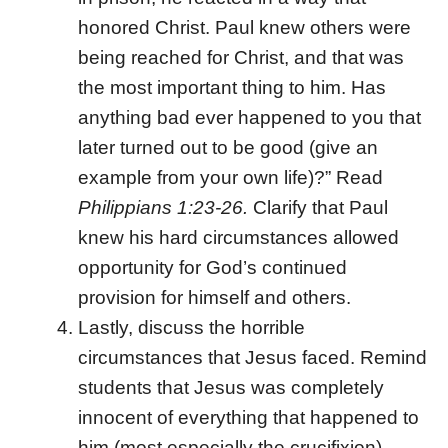
honored Christ. Paul knew others were
being reached for Christ, and that was
the most important thing to him. Has
anything bad ever happened to you that
later turned out to be good (give an
example from your own life)?” Read
Philippians 1:23-26.
Clarify that Paul
knew his hard circumstances allowed
opportunity for God’s continued
provision for himself and others.
Lastly, discuss the horrible
circumstances that Jesus faced. Remind
students that Jesus was completely
innocent of everything that happened to
him (most especially the crucifixion)