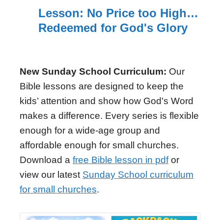
Lesson: No Price too High…
Redeemed for God's Glory
New Sunday School Curriculum:
Our
Bible lessons are designed to keep the
kids’ attention and show how God's Word
makes a difference. Every series is flexible
enough for a wide-age group and
affordable enough for small churches.
Download a
free Bible lesson in pdf
or
view our latest
Sunday School curriculum
for small churches
.