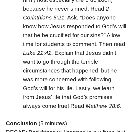
because he never sinned. Read
2
Corinthians 5:21.
Ask, “Does anyone
know how Jesus responded to God’s will
that he be crucified for our sins?” Allow
time for students to comment. Then read
Luke 22:42.
Explain that Jesus didn’t
want to go through the terrible
circumstances that happened, but he
was more concerned with following
God’s will for his life. Lastly, we learn
from Jesus’ life that God’s promises
always come true! Read
Matthew 28:6
.
Conclusion
(5 minutes)