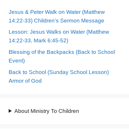
Jesus & Peter Walk on Water (Matthew
14:22-33) Children’s Sermon Message
Lesson: Jesus Walks on Water (Matthew
14:22-33, Mark 6:45-52)
Blessing of the Backpacks (Back to School
Event)
Back to School (Sunday School Lesson)
Armor of God
About Ministry To Children