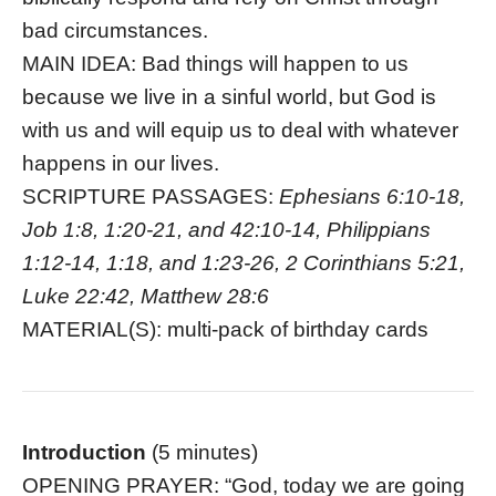
bad circumstances.
MAIN IDEA: Bad things will happen to us
because we live in a sinful world, but God is
with us and will equip us to deal with whatever
happens in our lives.
SCRIPTURE PASSAGES:
Ephesians 6:10-18,
Job 1:8, 1:20-21, and 42:10-14, Philippians
1:12-14, 1:18, and 1:23-26, 2 Corinthians 5:21,
Luke 22:42, Matthew 28:6
MATERIAL(S): multi-pack of birthday cards
Introduction
(5 minutes)
OPENING PRAYER: “God, today we are going