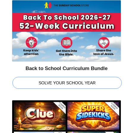
Back to School Curriculum Bundle
SOLVE YOUR SCHOOL YEAR