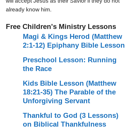
will accept Jesus as their Savior if they do not
already know him.
Free Children's Ministry Lessons
Magi & Kings Herod (Matthew
2:1-12) Epiphany Bible Lesson
Preschool Lesson: Running
the Race
Kids Bible Lesson (Matthew
18:21-35) The Parable of the
Unforgiving Servant
Thankful to God (3 Lessons)
on Biblical Thankfulness