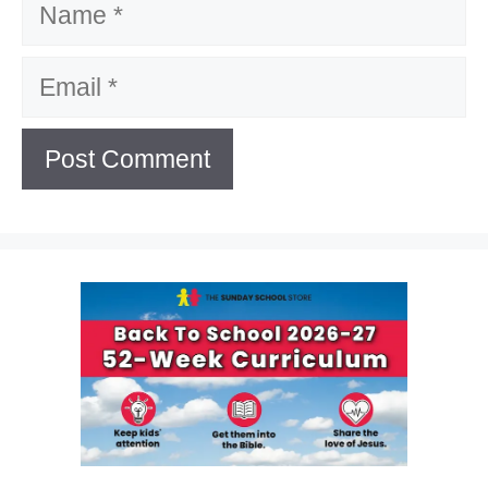
Email