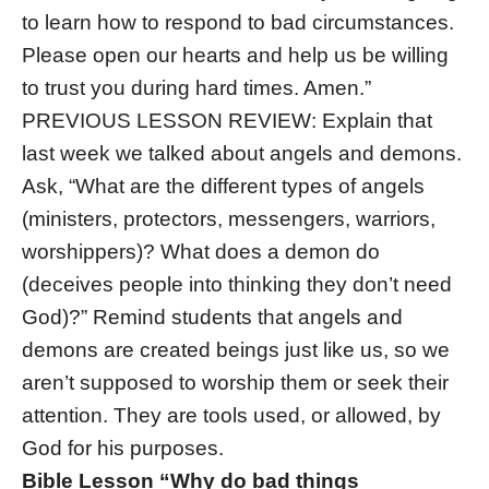
to learn how to respond to bad circumstances.
Please open our hearts and help us be willing
to trust you during hard times. Amen.”
PREVIOUS LESSON REVIEW: Explain that
last week we talked about angels and demons.
Ask, “What are the different types of angels
(ministers, protectors, messengers, warriors,
worshippers)? What does a demon do
(deceives people into thinking they don’t need
God)?” Remind students that angels and
demons are created beings just like us, so we
aren’t supposed to worship them or seek their
attention. They are tools used, or allowed, by
God for his purposes.
Bible Lesson “Why do bad things