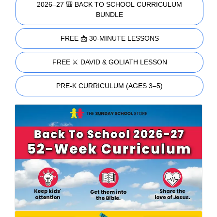
2026–27 🎒 BACK TO SCHOOL CURRICULUM
BUNDLE
FREE 📩 30-MINUTE LESSONS
FREE ⚔️ DAVID & GOLIATH LESSON
PRE-K CURRICULUM (AGES 3–5)