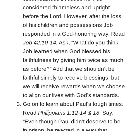
considered “blameless and upright”
before the Lord. However, after the loss
of his children and possessions Job
responded in a God-honoring way. Read
Job 42:10-14.
Ask, “What do you think
Job learned when God blessed his
faithfulness by giving him twice as much
as before?” Add that we shouldn’t be
faithful simply to receive blessings, but
we will receive rewards when we choose
to align our lives with God’s standards.
Go on to learn about Paul’s tough times.
Read
Philippians 1:12-14 & 18.
Say,
“Even though Paul didn’t deserve to be
in prison, he reacted in a way that