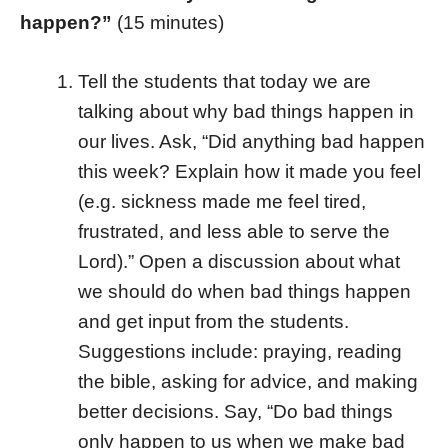
happen?”
(15 minutes)
Tell the students that today we are
talking about why bad things happen in
our lives. Ask, “Did anything bad happen
this week? Explain how it made you feel
(e.g. sickness made me feel tired,
frustrated, and less able to serve the
Lord).” Open a discussion about what
we should do when bad things happen
and get input from the students.
Suggestions include: praying, reading
the bible, asking for advice, and making
better decisions. Say, “Do bad things
only happen to us when we make bad