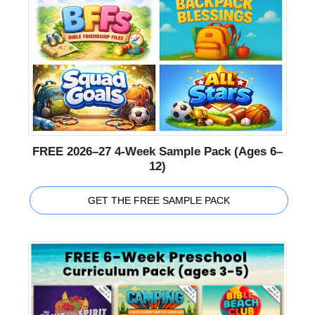
FREE 2026–27 4-Week Sample Pack (Ages 6–
12)
GET THE FREE SAMPLE PACK