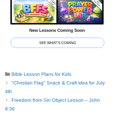
New Lessons Coming Soon
SEE WHAT'S COMING
Categories
Bible Lesson Plans for Kids
"Christian Flag" Snack & Craft Idea for July
4th
Freedom from Sin Object Lesson – John
8:36