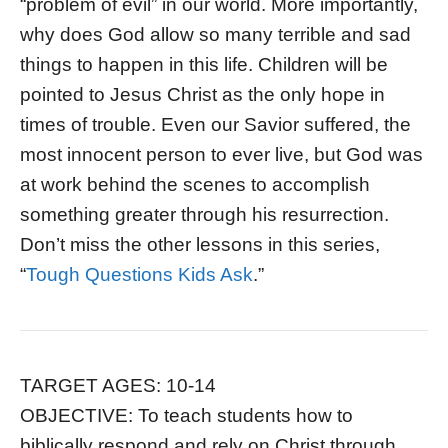
“problem of evil” in our world. More importantly,
why does God allow so many terrible and sad
things to happen in this life. Children will be
pointed to Jesus Christ as the only hope in
times of trouble. Even our Savior suffered, the
most innocent person to ever live, but God was
at work behind the scenes to accomplish
something greater through his resurrection.
Don’t miss the other lessons in this series,
“
Tough Questions Kids Ask
.”
TARGET AGES: 10-14
OBJECTIVE: To teach students how to
biblically respond and rely on Christ through