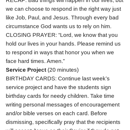
RECAP: Bad things will happen in our lives, but
we can choose to respond in the right way just
like Job, Paul, and Jesus. Through every bad
circumstance God wants us to rely on him.
CLOSING PRAYER: “Lord, we know that you
hold our lives in your hands. Please remind us
to respond in ways that honor you when we
face hard times. Amen.”
Service Project
(20 minutes)
BIRTHDAY CARDS: Continue last week’s
service project and have the students sign
birthday cards for needy children. Take time
writing personal messages of encouragement
and/or bible verses on each card. Before
dismissing, specifically pray that the recipients