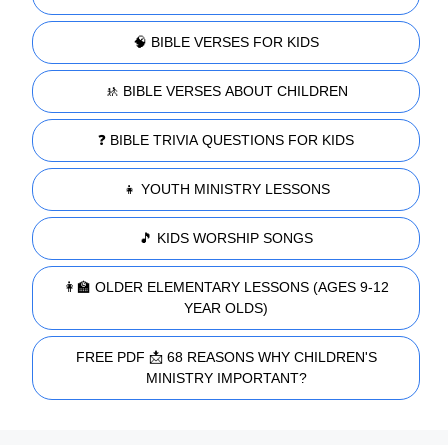
🧠 BIBLE VERSES FOR KIDS
🚸 BIBLE VERSES ABOUT CHILDREN
❓ BIBLE TRIVIA QUESTIONS FOR KIDS
👧 YOUTH MINISTRY LESSONS
🎵 KIDS WORSHIP SONGS
👩‍🏫 OLDER ELEMENTARY LESSONS (AGES 9-12
YEAR OLDS)
FREE PDF 📩 68 REASONS WHY CHILDREN'S
MINISTRY IMPORTANT?