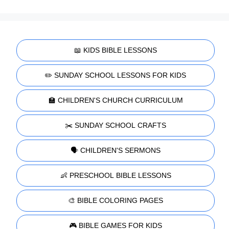
📖 KIDS BIBLE LESSONS
✏️ SUNDAY SCHOOL LESSONS FOR KIDS
🏫 CHILDREN'S CHURCH CURRICULUM
✂️ SUNDAY SCHOOL CRAFTS
🗣️ CHILDREN'S SERMONS
👶 PRESCHOOL BIBLE LESSONS
🎨 BIBLE COLORING PAGES
🎮 BIBLE GAMES FOR KIDS