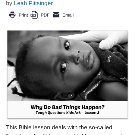
by
Leah Pittsinger
This Bible lesson deals with the so-called