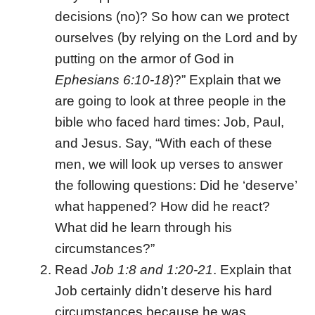
decisions (no)? So how can we protect
ourselves (by relying on the Lord and by
putting on the armor of God in
Ephesians 6:10-18
)?” Explain that we
are going to look at three people in the
bible who faced hard times: Job, Paul,
and Jesus. Say, “With each of these
men, we will look up verses to answer
the following questions: Did he ‘deserve’
what happened? How did he react?
What did he learn through his
circumstances?”
Read
Job 1:8 and 1:20-21
. Explain that
Job certainly didn’t deserve his hard
circumstances because he was