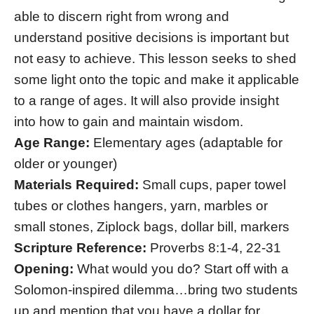
able to discern right from wrong and
understand positive decisions is important but
not easy to achieve. This lesson seeks to shed
some light onto the topic and make it applicable
to a range of ages. It will also provide insight
into how to gain and maintain wisdom.
Age Range:
Elementary ages (adaptable for
older or younger)
Materials Required:
Small cups, paper towel
tubes or clothes hangers, yarn, marbles or
small stones, Ziplock bags, dollar bill, markers
Scripture Reference:
Proverbs 8:1-4, 22-31
Opening:
What would you do? Start off with a
Solomon-inspired dilemma…bring two students
up and mention that you have a dollar for