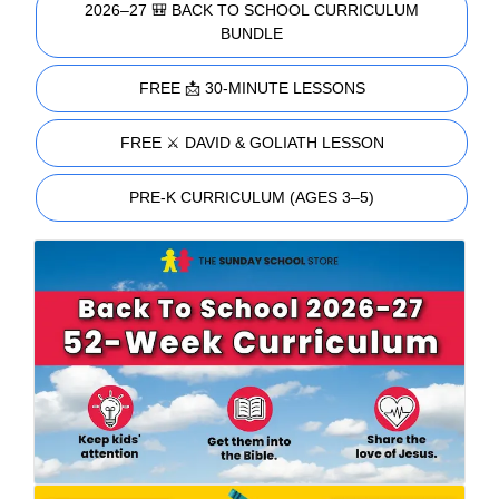
2026–27 🎒 BACK TO SCHOOL CURRICULUM
BUNDLE
FREE 📩 30-MINUTE LESSONS
FREE ⚔️ DAVID & GOLIATH LESSON
PRE-K CURRICULUM (AGES 3–5)