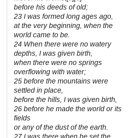
before his deeds of old;
23 I was formed long ages ago,
at the very beginning, when the
world came to be.
24 When there were no watery
depths, I was given birth,
when there were no springs
overflowing with water;
25 before the mountains were
settled in place,
before the hills, I was given birth,
26 before he made the world or its
fields
or any of the dust of the earth.
27 I was there when he set the