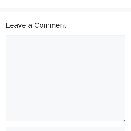
Leave a Comment
Comment
Name