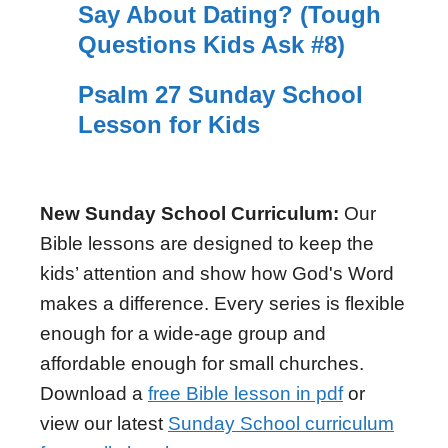
Say About Dating? (Tough
Questions Kids Ask #8)
Psalm 27 Sunday School
Lesson for Kids
New Sunday School Curriculum:
Our
Bible lessons are designed to keep the
kids’ attention and show how God's Word
makes a difference. Every series is flexible
enough for a wide-age group and
affordable enough for small churches.
Download a
free Bible lesson in pdf
or
view our latest
Sunday School curriculum