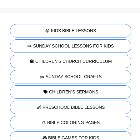
📖 KIDS BIBLE LESSONS
✏️ SUNDAY SCHOOL LESSONS FOR KIDS
🏫 CHILDREN'S CHURCH CURRICULUM
✂️ SUNDAY SCHOOL CRAFTS
🗣️ CHILDREN'S SERMONS
👶 PRESCHOOL BIBLE LESSONS
🎨 BIBLE COLORING PAGES
🎮 BIBLE GAMES FOR KIDS