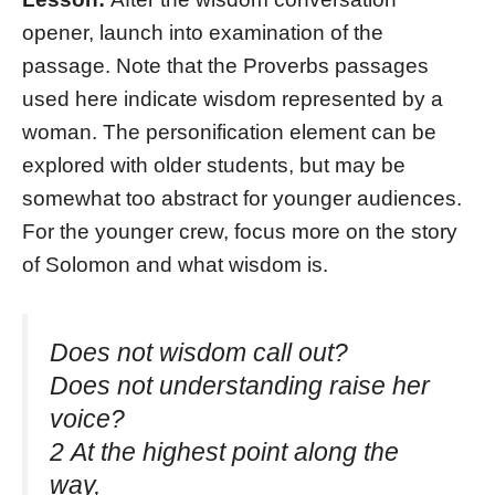
opener, launch into examination of the
passage. Note that the Proverbs passages
used here indicate wisdom represented by a
woman. The personification element can be
explored with older students, but may be
somewhat too abstract for younger audiences.
For the younger crew, focus more on the story
of Solomon and what wisdom is.
Does not wisdom call out?
Does not understanding raise her
voice?
2 At the highest point along the
way,