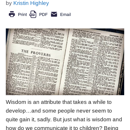
by
Kristin Highley
Wisdom is an attribute that takes a while to
develop…and some people never seem to
quite gain it, sadly. But just what is wisdom and
how do we communicate it to children? Being