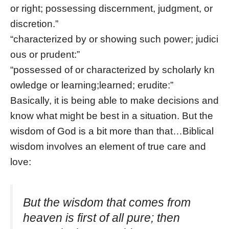
or right; possessing discernment, judgment, or
discretion.”
“characterized by or showing such power; judici
ous or prudent:”
“possessed of or characterized by scholarly kn
owledge or learning;learned; erudite:”
Basically, it is being able to make decisions and
know what might be best in a situation. But the
wisdom of God is a bit more than that…Biblical
wisdom involves an element of true care and
love:
But the wisdom that comes from
heaven is first of all pure; then