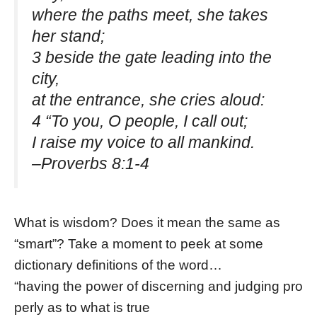
where the paths meet, she takes
her stand;
3 beside the gate leading into the
city,
at the entrance, she cries aloud:
4 “To you, O people, I call out;
I raise my voice to all mankind.
–Proverbs 8:1-4
What is wisdom? Does it mean the same as
“smart”? Take a moment to peek at some
dictionary definitions of the word…
“having the power of discerning and judging pro
perly as to what is true