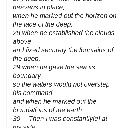
heavens in place,
when he marked out the horizon on
the face of the deep,
28 when he established the clouds
above
and fixed securely the fountains of
the deep,
29 when he gave the sea its
boundary
so the waters would not overstep
his command,
and when he marked out the
foundations of the earth.
30 Then I was constantly[e] at
his side.