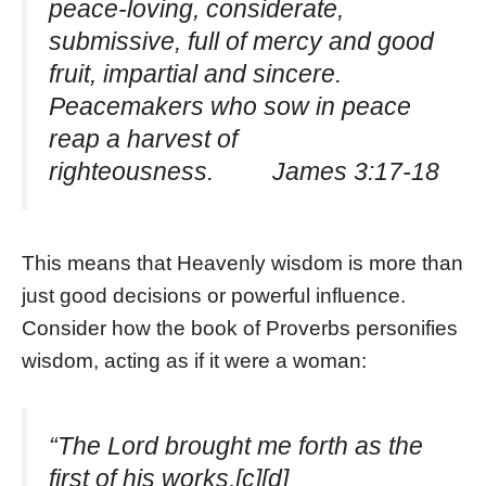
peace-loving, considerate,
submissive, full of mercy and good
fruit, impartial and sincere.
Peacemakers who sow in peace
reap a harvest of
righteousness. James 3:17-18
This means that Heavenly wisdom is more than
just good decisions or powerful influence.
Consider how the book of Proverbs personifies
wisdom, acting as if it were a woman:
“The Lord brought me forth as the
first of his works,[c][d]