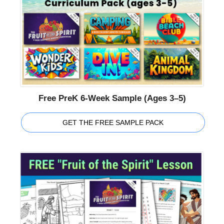
Free PreK 6-Week Sample (Ages 3–5)
GET THE FREE SAMPLE PACK