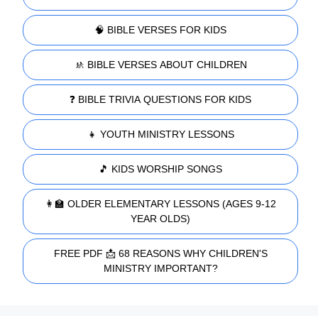
🧠 BIBLE VERSES FOR KIDS
🚸 BIBLE VERSES ABOUT CHILDREN
❓ BIBLE TRIVIA QUESTIONS FOR KIDS
👧 YOUTH MINISTRY LESSONS
🎵 KIDS WORSHIP SONGS
👩‍🏫 OLDER ELEMENTARY LESSONS (AGES 9-12
YEAR OLDS)
FREE PDF 📩 68 REASONS WHY CHILDREN'S
MINISTRY IMPORTANT?