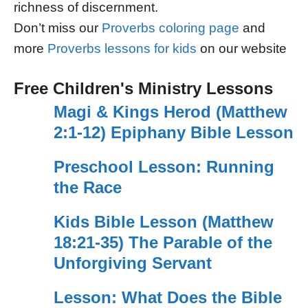
richness of discernment.
Don’t miss our
Proverbs coloring page
and
more
Proverbs lessons for kids
on our website
Free Children's Ministry Lessons
Magi & Kings Herod (Matthew
2:1-12) Epiphany Bible Lesson
Preschool Lesson: Running
the Race
Kids Bible Lesson (Matthew
18:21-35) The Parable of the
Unforgiving Servant
Lesson: What Does the Bible