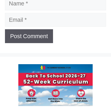
Email