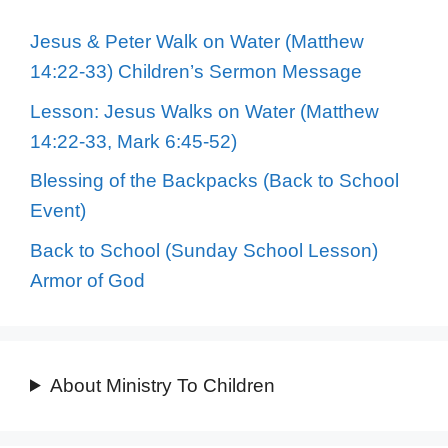
Jesus & Peter Walk on Water (Matthew
14:22-33) Children’s Sermon Message
Lesson: Jesus Walks on Water (Matthew
14:22-33, Mark 6:45-52)
Blessing of the Backpacks (Back to School
Event)
Back to School (Sunday School Lesson)
Armor of God
About Ministry To Children