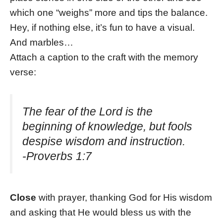
which one “weighs” more and tips the balance.
Hey, if nothing else, it’s fun to have a visual.
And marbles…
Attach a caption to the craft with the memory
verse:
The fear of the Lord is the
beginning of knowledge, but fools
despise wisdom and instruction.
-Proverbs 1:7
Close
with prayer, thanking God for His wisdom
and asking that He would bless us with the