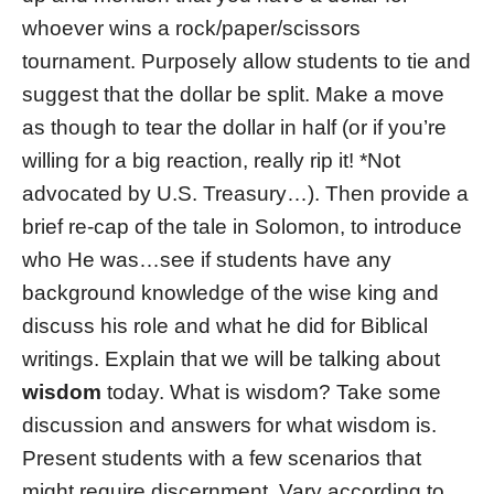
whoever wins a rock/paper/scissors
tournament. Purposely allow students to tie and
suggest that the dollar be split. Make a move
as though to tear the dollar in half (or if you’re
willing for a big reaction, really rip it! *Not
advocated by U.S. Treasury…). Then provide a
brief re-cap of the tale in Solomon, to introduce
who He was…see if students have any
background knowledge of the wise king and
discuss his role and what he did for Biblical
writings. Explain that we will be talking about
wisdom
today. What is wisdom? Take some
discussion and answers for what wisdom is.
Present students with a few scenarios that
might require discernment. Vary according to