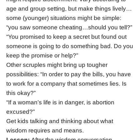
age and group setting, but make things lively…
some (younger) situations might be simple:
“you saw someone cheating…should you tell?”
“You promised to keep a secret but found out
someone is going to do something bad. Do you
keep the promise or help?”
Other scruples might bring up tougher
possibilities: “In order to pay the bills, you have
to work for a company that sometimes lies. Is
this okay?”
“If a woman’s life is in danger, is abortion
excused?”
Get kids talking and thinking about what
wisdom requires and means.
Lesson:
After the wisdom conversation