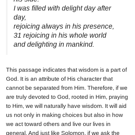
I was filled with delight day after
day,
rejoicing always in his presence,
31 rejoicing in his whole world
and delighting in mankind.
This passage indicates that wisdom is a part of
God. It is an attribute of His character that
cannot be separated from Him. Therefore, if we
are truly devoted to God, rooted in Him, praying
to Him, we will naturally have wisdom. It will aid
us not only in making choices but also in how
we act toward others and live our lives in
general. And just like Solomon, if we ask the