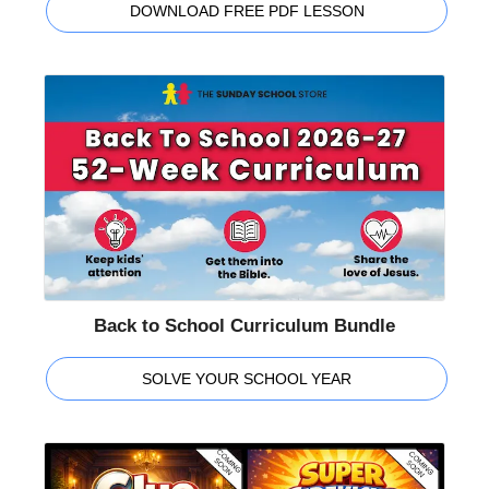
DOWNLOAD FREE PDF LESSON
Back to School Curriculum Bundle
SOLVE YOUR SCHOOL YEAR