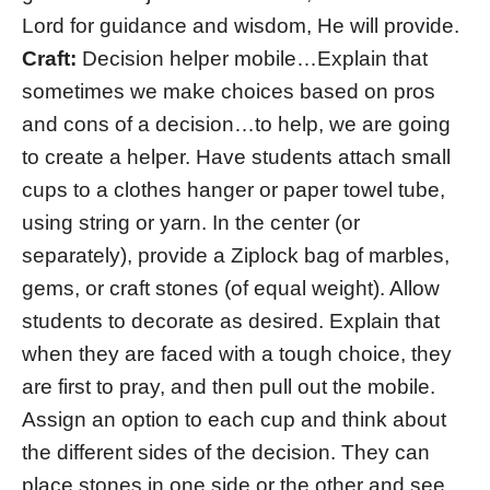
Lord for guidance and wisdom, He will provide.
Craft:
Decision helper mobile…Explain that
sometimes we make choices based on pros
and cons of a decision…to help, we are going
to create a helper. Have students attach small
cups to a clothes hanger or paper towel tube,
using string or yarn. In the center (or
separately), provide a Ziplock bag of marbles,
gems, or craft stones (of equal weight). Allow
students to decorate as desired. Explain that
when they are faced with a tough choice, they
are first to pray, and then pull out the mobile.
Assign an option to each cup and think about
the different sides of the decision. They can
place stones in one side or the other and see