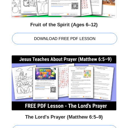
Fruit of the Spirit (Ages 6–12)
DOWNLOAD FREE PDF LESSON
The Lord's Prayer (Matthew 6:5–9)