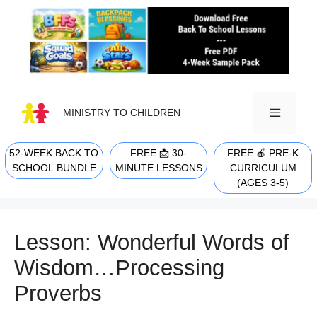
Skip
to
content
MINISTRY TO CHILDREN
52-WEEK BACK TO
FREE 📩 30-
FREE 🍎 PRE-K
MENU
SCHOOL BUNDLE
MINUTE LESSONS
CURRICULUM
(AGES 3-5)
Lesson: Wonderful Words of
Wisdom…Processing
Proverbs