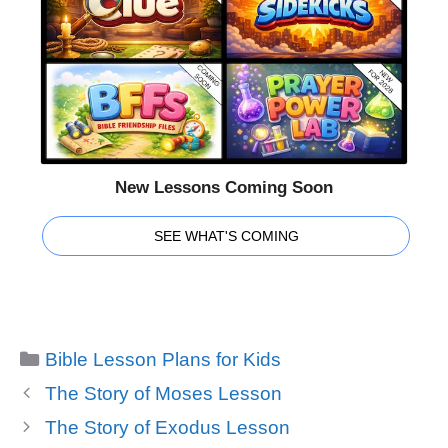
New Lessons Coming Soon
SEE WHAT'S COMING
Categories
Bible Lesson Plans for Kids
The Story of Moses Lesson
The Story of Exodus Lesson