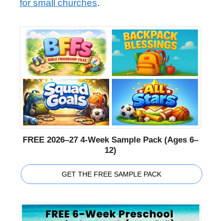
for small churches
.
FREE 2026–27 4-Week Sample Pack (Ages 6–
12)
GET THE FREE SAMPLE PACK