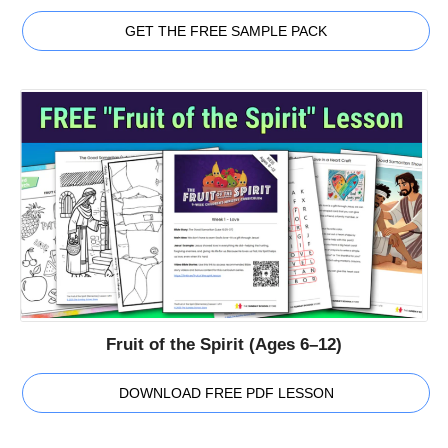
GET THE FREE SAMPLE PACK
Fruit of the Spirit (Ages 6–12)
DOWNLOAD FREE PDF LESSON