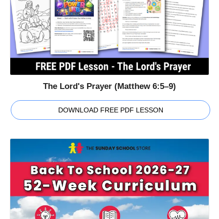
The Lord's Prayer (Matthew 6:5–9)
DOWNLOAD FREE PDF LESSON