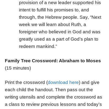
provision of a new leader supported his
intent to fulfill his promises to, and
through, the Hebrew people. Say, “Next
week we will learn about Ruth, a
foreigner who believed in God and was
greatly used as a part of God’s plan to
redeem mankind.”
Family Tree Crossword: Abraham to Moses
(15 minutes)
Print the crossword (
download here
) and give
each child the handout. Then pass out the
writing utensils and complete the crossword as
a class to review previous lessons and today’s