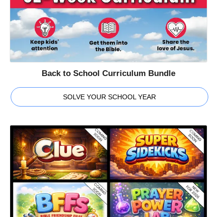
Back to School Curriculum Bundle
SOLVE YOUR SCHOOL YEAR