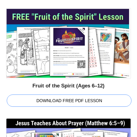
Fruit of the Spirit (Ages 6–12)
DOWNLOAD FREE PDF LESSON