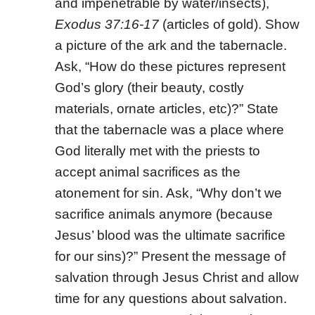
and impenetrable by water/insects),
Exodus 37:16-17
(articles of gold). Show
a picture of the ark and the tabernacle.
Ask, “How do these pictures represent
God’s glory (their beauty, costly
materials, ornate articles, etc)?” State
that the tabernacle was a place where
God literally met with the priests to
accept animal sacrifices as the
atonement for sin. Ask, “Why don’t we
sacrifice animals anymore (because
Jesus’ blood was the ultimate sacrifice
for our sins)?” Present the message of
salvation through Jesus Christ and allow
time for any questions about salvation.