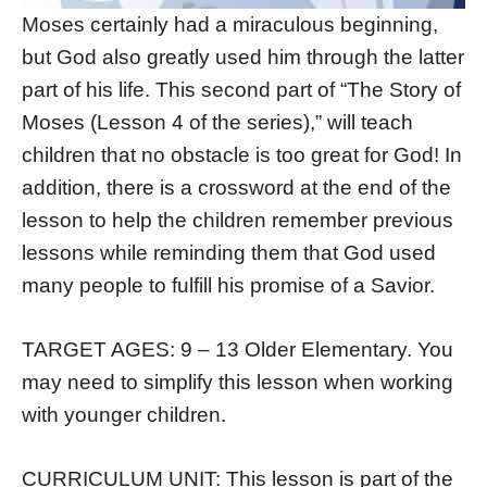
Moses certainly had a miraculous beginning,
but God also greatly used him through the latter
part of his life. This second part of “The Story of
Moses (Lesson 4 of the series),” will teach
children that no obstacle is too great for God! In
addition, there is a crossword at the end of the
lesson to help the children remember previous
lessons while reminding them that God used
many people to fulfill his promise of a Savior.
TARGET AGES: 9 – 13 Older Elementary. You
may need to simplify this lesson when working
with younger children.
CURRICULUM UNIT: This lesson is part of the