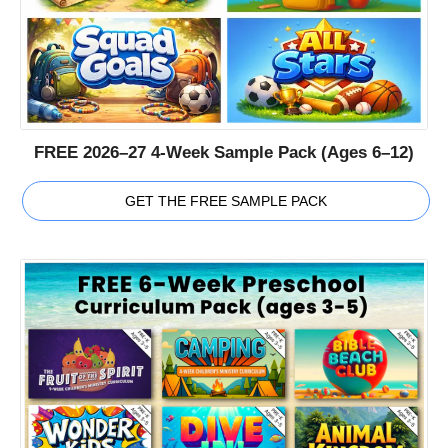
FREE 2026–27 4-Week Sample Pack (Ages 6–12)
GET THE FREE SAMPLE PACK