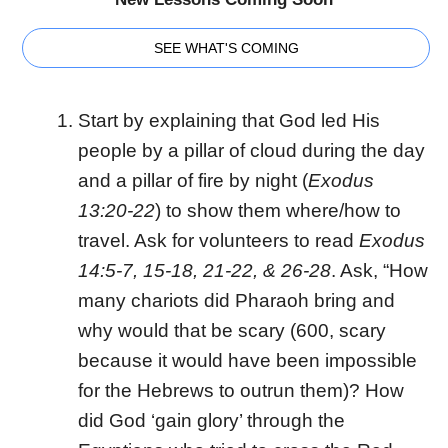
SEE WHAT'S COMING
Start by explaining that God led His
people by a pillar of cloud during the day
and a pillar of fire by night (
Exodus
13:20-22
) to show them where/how to
travel. Ask for volunteers to read
Exodus
14:5-7, 15-18, 21-22, & 26-28
. Ask, “How
many chariots did Pharaoh bring and
why would that be scary (600, scary
because it would have been impossible
for the Hebrews to outrun them)? How
did God ‘gain glory’ through the