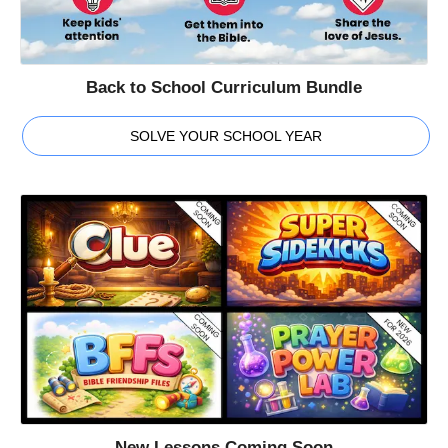
Back to School Curriculum Bundle
SOLVE YOUR SCHOOL YEAR
New Lessons Coming Soon