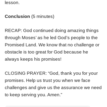
lesson.
Conclusion
(5 minutes)
RECAP: God continued doing amazing things
through Moses’ as he led God’s people to the
Promised Land. We know that no challenge or
obstacle is too great for God because he
always keeps his promises!
CLOSING PRAYER: “God, thank you for your
promises. Help us trust you when we face
challenges and give us the assurance we need
to keep serving you. Amen.”