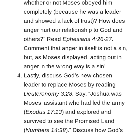
whether or not Moses obeyed him
completely (because he was a leader
and showed a lack of trust)? How does
anger hurt our relationship to God and
others?” Read
Ephesians 4:26-27.
Comment that anger in itself is not a sin,
but, as Moses displayed, acting out in
anger in the wrong way is a sin!
Lastly, discuss God’s new chosen
leader to replace Moses by reading
Deuteronomy 3:28.
Say, “Joshua was
Moses’ assistant who had led the army
(
Exodus 17:13
) and explored and
survived to see the Promised Land
(
Numbers 14:38
).” Discuss how God’s