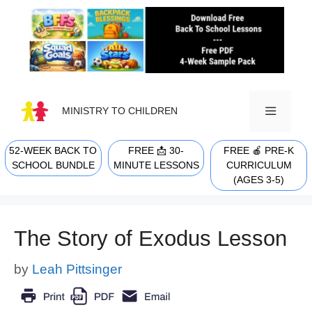
Skip
to
content
MINISTRY TO CHILDREN
52-WEEK BACK TO
FREE 📩 30-
FREE 🍎 PRE-K
MENU
SCHOOL BUNDLE
MINUTE LESSONS
CURRICULUM
(AGES 3-5)
The Story of Exodus Lesson
by
Leah Pittsinger