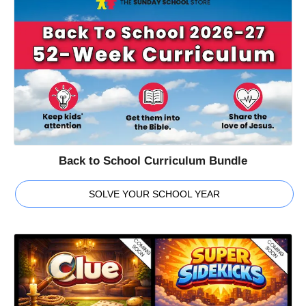
Back to School Curriculum Bundle
SOLVE YOUR SCHOOL YEAR