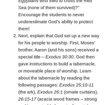
Egyptians who tried to cross the Red
Sea (none of them survived)?”
Encourage the students to never
underestimate God’s ability to protect
them!
Next, explain that God set up a new way
for his people to worship. First, Moses’
brother, Aaron (and his sons) received a
special title –
Exodus 30:30
. God then
gave instructions to build a tabernacle,
or moveable place of worship. Learn
about the tabernacle by reading the
following passages:
Exodus 25:10-11
(the ark),
Exodus 26:1
(ornate curtains),
26:15-17
(acacia wood frames – strong