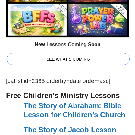
New Lessons Coming Soon
SEE WHAT'S COMING
[catlist id=2365 orderby=date order=asc]
Free Children's Ministry Lessons
The Story of Abraham: Bible
Lesson for Children’s Church
The Story of Jacob Lesson