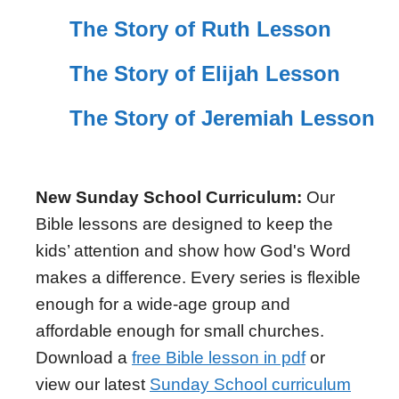
The Story of Ruth Lesson
The Story of Elijah Lesson
The Story of Jeremiah Lesson
New Sunday School Curriculum:
Our
Bible lessons are designed to keep the
kids’ attention and show how God's Word
makes a difference. Every series is flexible
enough for a wide-age group and
affordable enough for small churches.
Download a
free Bible lesson in pdf
or
view our latest
Sunday School curriculum