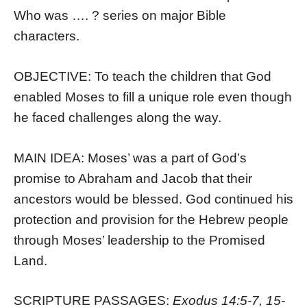
Who was …. ? series on major Bible
characters.
OBJECTIVE: To teach the children that God
enabled Moses to fill a unique role even though
he faced challenges along the way.
MAIN IDEA: Moses’ was a part of God’s
promise to Abraham and Jacob that their
ancestors would be blessed. God continued his
protection and provision for the Hebrew people
through Moses’ leadership to the Promised
Land.
SCRIPTURE PASSAGES:
Exodus 14:5-7, 15-