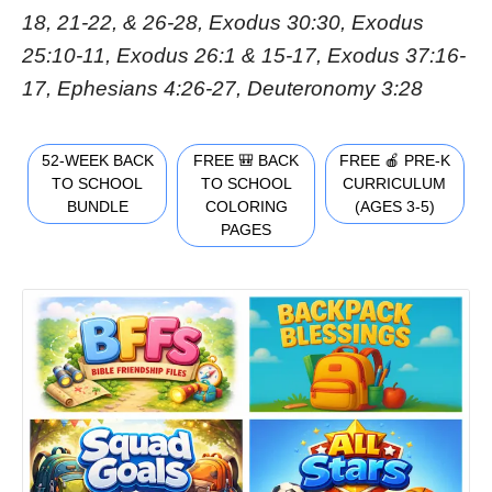
18, 21-22, & 26-28, Exodus 30:30, Exodus
25:10-11, Exodus 26:1 & 15-17, Exodus 37:16-
17, Ephesians 4:26-27, Deuteronomy 3:28
52-WEEK BACK
FREE 🎒 BACK
FREE 🍎 PRE-K
TO SCHOOL
TO SCHOOL
CURRICULUM
BUNDLE
COLORING
(AGES 3-5)
PAGES