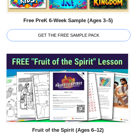
Free PreK 6-Week Sample (Ages 3–5)
GET THE FREE SAMPLE PACK
Fruit of the Spirit (Ages 6–12)