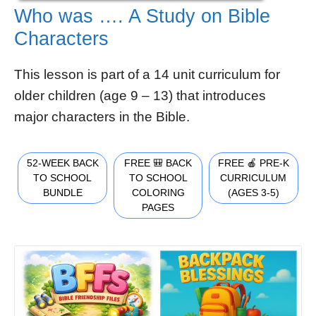
Who was …. A Study on Bible
Characters
This lesson is part of a 14 unit curriculum for
older children (age 9 – 13) that introduces
major characters in the Bible.
52-WEEK BACK
FREE 🎒 BACK
FREE 🍎 PRE-K
TO SCHOOL
TO SCHOOL
CURRICULUM
BUNDLE
COLORING
(AGES 3-5)
PAGES