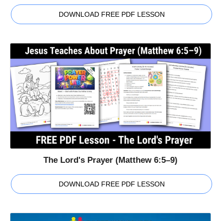
DOWNLOAD FREE PDF LESSON
The Lord's Prayer (Matthew 6:5–9)
DOWNLOAD FREE PDF LESSON