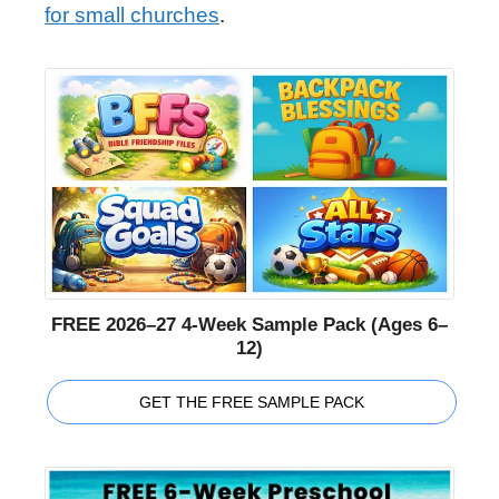
for small churches
.
FREE 2026–27 4-Week Sample Pack (Ages 6–
12)
GET THE FREE SAMPLE PACK