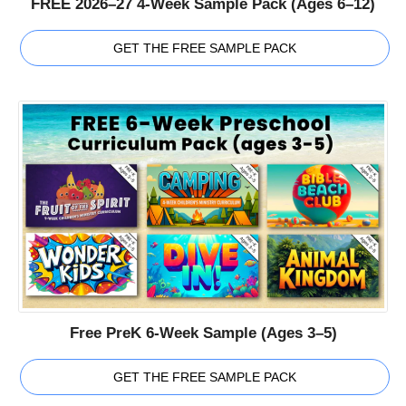
FREE 2026–27 4-Week Sample Pack (Ages 6–12)
GET THE FREE SAMPLE PACK
Free PreK 6-Week Sample (Ages 3–5)
GET THE FREE SAMPLE PACK