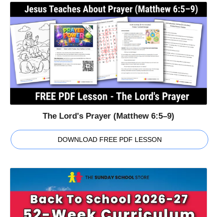
The Lord's Prayer (Matthew 6:5–9)
DOWNLOAD FREE PDF LESSON