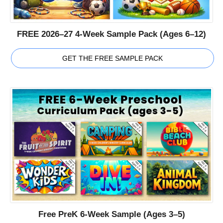
FREE 2026–27 4-Week Sample Pack (Ages 6–12)
GET THE FREE SAMPLE PACK
Free PreK 6-Week Sample (Ages 3–5)