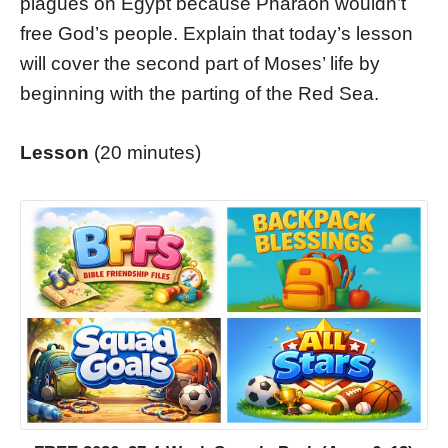
plagues on Egypt because Pharaoh wouldn’t
free God’s people. Explain that today’s lesson
will cover the second part of Moses’ life by
beginning with the parting of the Red Sea.
Lesson
(20 minutes)