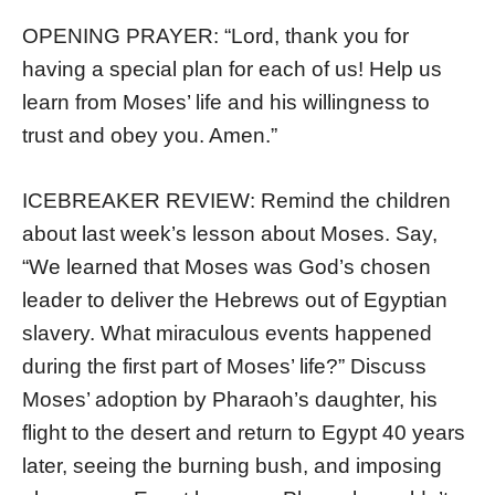
OPENING PRAYER: “Lord, thank you for
having a special plan for each of us! Help us
learn from Moses’ life and his willingness to
trust and obey you. Amen.”
ICEBREAKER REVIEW: Remind the children
about last week’s lesson about Moses. Say,
“We learned that Moses was God’s chosen
leader to deliver the Hebrews out of Egyptian
slavery. What miraculous events happened
during the first part of Moses’ life?” Discuss
Moses’ adoption by Pharaoh’s daughter, his
flight to the desert and return to Egypt 40 years
later, seeing the burning bush, and imposing