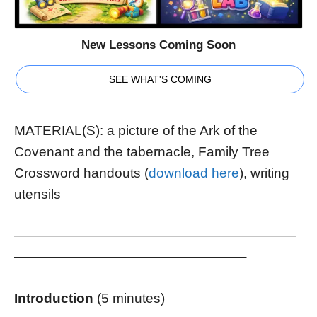
New Lessons Coming Soon
SEE WHAT'S COMING
MATERIAL(S): a picture of the Ark of the
Covenant and the tabernacle, Family Tree
Crossword handouts (
download here
), writing
utensils
—————————————————————
—————————————————-
Introduction
(5 minutes)