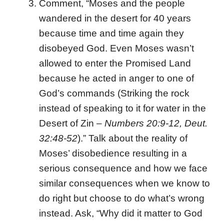
Comment, “Moses and the people
wandered in the desert for 40 years
because time and time again they
disobeyed God. Even Moses wasn’t
allowed to enter the Promised Land
because he acted in anger to one of
God’s commands (Striking the rock
instead of speaking to it for water in the
Desert of Zin –
Numbers 20:9-12, Deut.
32:48-52
).” Talk about the reality of
Moses’ disobedience resulting in a
serious consequence and how we face
similar consequences when we know to
do right but choose to do what’s wrong
instead. Ask, “Why did it matter to God