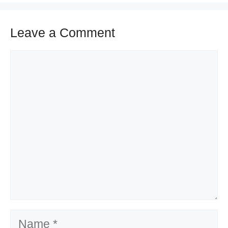
Leave a Comment
Comment
Name