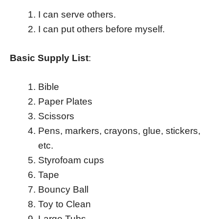
I can serve others.
I can put others before myself.
Basic Supply List
:
Bible
Paper Plates
Scissors
Pens, markers, crayons, glue, stickers,
etc.
Styrofoam cups
Tape
Bouncy Ball
Toy to Clean
Large Tubs