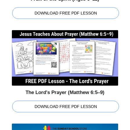
DOWNLOAD FREE PDF LESSON
The Lord's Prayer (Matthew 6:5–9)
DOWNLOAD FREE PDF LESSON