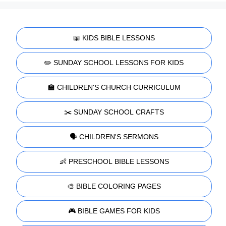
📖 KIDS BIBLE LESSONS
✏️ SUNDAY SCHOOL LESSONS FOR KIDS
🏫 CHILDREN'S CHURCH CURRICULUM
✂️ SUNDAY SCHOOL CRAFTS
🗣️ CHILDREN'S SERMONS
👶 PRESCHOOL BIBLE LESSONS
🎨 BIBLE COLORING PAGES
🎮 BIBLE GAMES FOR KIDS