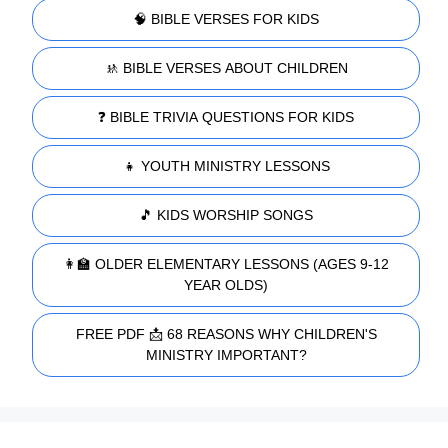
🧠 BIBLE VERSES FOR KIDS
🚸 BIBLE VERSES ABOUT CHILDREN
❓ BIBLE TRIVIA QUESTIONS FOR KIDS
👧 YOUTH MINISTRY LESSONS
🎵 KIDS WORSHIP SONGS
👩‍🏫 OLDER ELEMENTARY LESSONS (AGES 9-12
YEAR OLDS)
FREE PDF 📩 68 REASONS WHY CHILDREN'S
MINISTRY IMPORTANT?