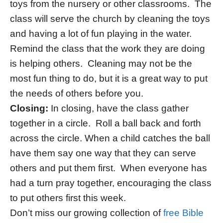
toys from the nursery or other classrooms. The
class will serve the church by cleaning the toys
and having a lot of fun playing in the water.
Remind the class that the work they are doing
is helping others. Cleaning may not be the
most fun thing to do, but it is a great way to put
the needs of others before you.
Closing:
In closing, have the class gather
together in a circle. Roll a ball back and forth
across the circle. When a child catches the ball
have them say one way that they can serve
others and put them first. When everyone has
had a turn pray together, encouraging the class
to put others first this week.
Don’t miss our growing collection of
free Bible