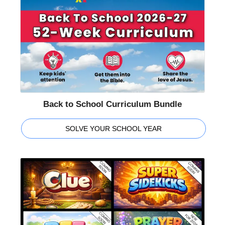
Back to School Curriculum Bundle
SOLVE YOUR SCHOOL YEAR