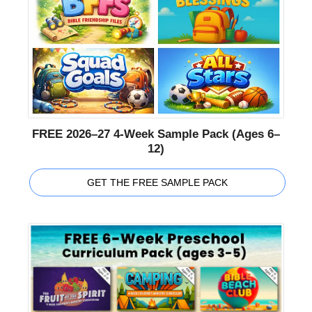
FREE 2026–27 4-Week Sample Pack (Ages 6–
12)
GET THE FREE SAMPLE PACK