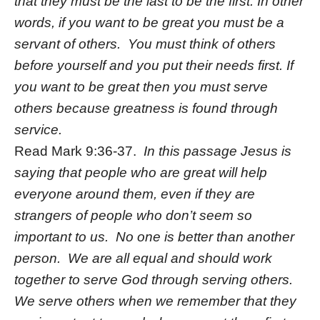
that they must be the last to be the first. In other
words, if you want to be great you must be a
servant of others. You must think of others
before yourself and you put their needs first. If
you want to be great then you must serve
others because greatness is found through
service.
Read Mark 9:36-37.
In this passage Jesus is
saying that people who are great will help
everyone around them, even if they are
strangers of people who don’t seem so
important to us. No one is better than another
person. We are all equal and should work
together to serve God through serving others.
We serve others when we remember that they