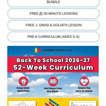
BUNDLE
FREE 📩 30-MINUTE LESSONS
FREE ⚔️ DAVID & GOLIATH LESSON
PRE-K CURRICULUM (AGES 3–5)