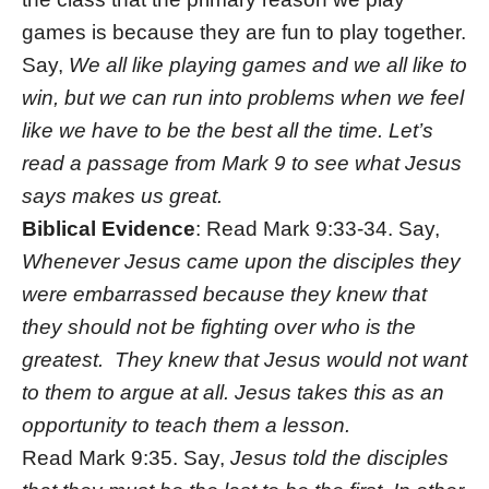
games is because they are fun to play together.
Say,
We all like playing games and we all like to
win, but we can run into problems when we feel
like we have to be the best all the time. Let’s
read a passage from Mark 9 to see what Jesus
says makes us great.
Biblical Evidence
: Read Mark 9:33-34. Say,
Whenever Jesus came upon the disciples they
were embarrassed because they knew that
they should not be fighting over who is the
greatest. They knew that Jesus would not want
to them to argue at all. Jesus takes this as an
opportunity to teach them a lesson.
Read Mark 9:35. Say,
Jesus told the disciples