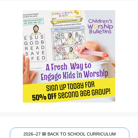
2026–27 🎒 BACK TO SCHOOL CURRICULUM