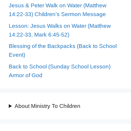
Jesus & Peter Walk on Water (Matthew
14:22-33) Children’s Sermon Message
Lesson: Jesus Walks on Water (Matthew
14:22-33, Mark 6:45-52)
Blessing of the Backpacks (Back to School
Event)
Back to School (Sunday School Lesson)
Armor of God
About Ministry To Children