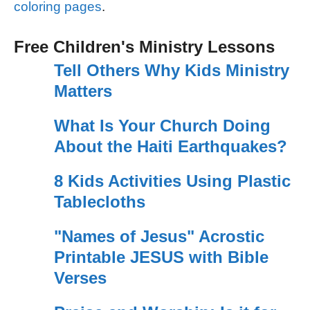
coloring pages
.
Free Children's Ministry Lessons
Tell Others Why Kids Ministry
Matters
What Is Your Church Doing
About the Haiti Earthquakes?
8 Kids Activities Using Plastic
Tablecloths
"Names of Jesus" Acrostic
Printable JESUS with Bible
Verses