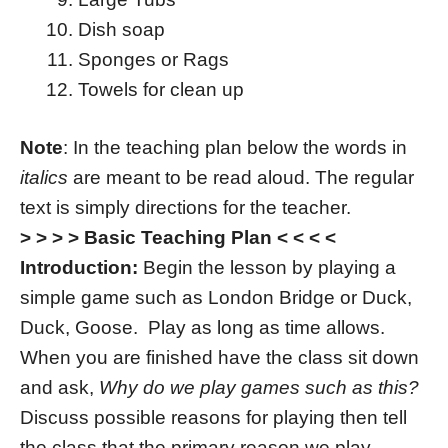
Dish soap
Sponges or Rags
Towels for clean up
Note
: In the teaching plan below the words in
italics
are meant to be read aloud. The regular
text is simply directions for the teacher.
> > > > Basic Teaching Plan < < < <
Introduction:
Begin the lesson by playing a
simple game such as London Bridge or Duck,
Duck, Goose. Play as long as time allows.
When you are finished have the class sit down
and ask,
Why do we play games such as this?
Discuss possible reasons for playing then tell
the class that the primary reason we play