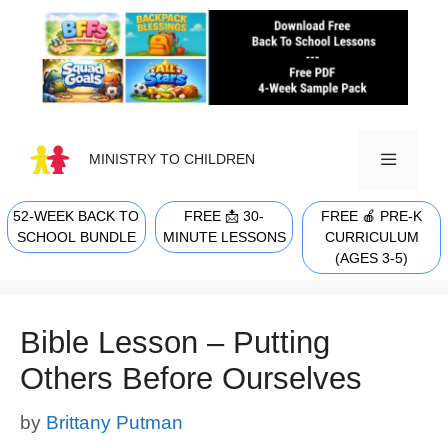
Skip
to
content
MINISTRY TO CHILDREN
52-WEEK BACK TO
FREE 📩 30-
FREE 🍎 PRE-K
MENU
SCHOOL BUNDLE
MINUTE LESSONS
CURRICULUM
(AGES 3-5)
Bible Lesson – Putting
Others Before Ourselves
by
Brittany Putman