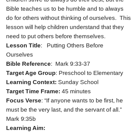
Bible teaches us to be humble and to always
do for others without thinking of ourselves. This
lesson will help children understand that they
need to put others before themselves.
Lesson Title
: Putting Others Before
Ourselves
Bible Reference
: Mark 9:33-37
Target Age Group
: Preschool to Elementary
Learning Context:
Sunday School
Target Time Frame:
45 minutes
Focus Verse
: “If anyone wants to be first, he
must be the very last, and the servant of all.”
Mark 9:35b
Learning Aim: