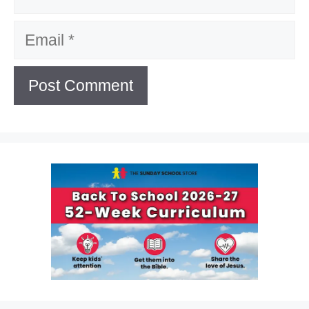
Email