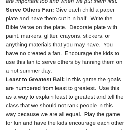
are important too and when we put them first.
Serve Others Fan:
Give each child a paper
plate and have them cut it in half. Write the
Bible Verse on the plate. Decorate plate with
paint, markers, glitter, crayons, stickers, or
anything materials that you may have. You
have no created a fan. Encourage the kids to
use this fan to serve others by fanning them on
a hot summer day.
Least to Greatest Ball:
In this game the goals
are numbered from least to greatest. Use this
as a way to explain least to greatest and tell the
class that we should not rank people in this
way because we are all equal. Play the game
for fun and have the kids encourage each other