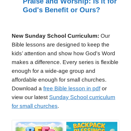
Praise and Worship: Is it for
God's Benefit or Ours?
New Sunday School Curriculum:
Our
Bible lessons are designed to keep the
kids’ attention and show how God's Word
makes a difference. Every series is flexible
enough for a wide-age group and
affordable enough for small churches.
Download a
free Bible lesson in pdf
or
view our latest
Sunday School curriculum
for small churches
.