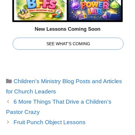
New Lessons Coming Soon
SEE WHAT'S COMING
Categories
Children's Ministry Blog Posts and Articles
for Church Leaders
6 More Things That Drive a Children’s
Pastor Crazy
Fruit Punch Object Lessons