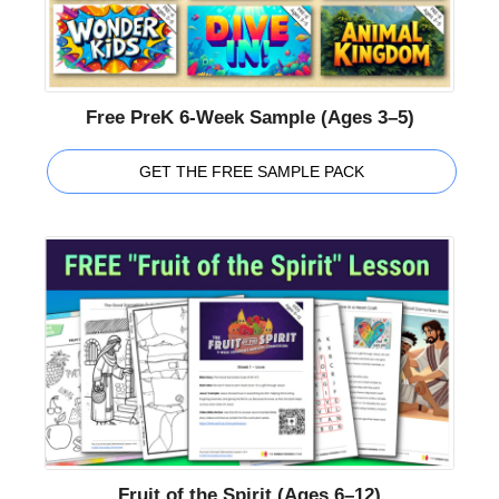
Free PreK 6-Week Sample (Ages 3–5)
GET THE FREE SAMPLE PACK
Fruit of the Spirit (Ages 6–12)