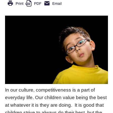
In our culture, competitiveness is a part of
everyday life. Our children value being the best
at whatever it is they are doing. It is good that
children strive to always do their best, but the