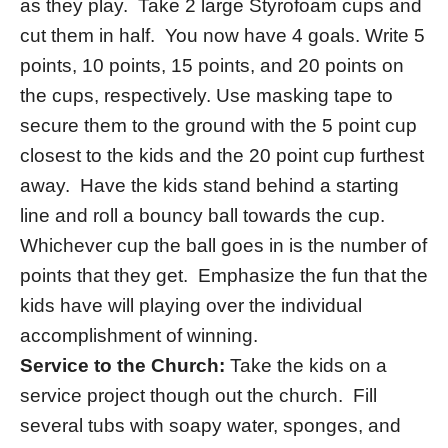
as they play. Take 2 large Styrofoam cups and
cut them in half. You now have 4 goals. Write 5
points, 10 points, 15 points, and 20 points on
the cups, respectively. Use masking tape to
secure them to the ground with the 5 point cup
closest to the kids and the 20 point cup furthest
away. Have the kids stand behind a starting
line and roll a bouncy ball towards the cup.
Whichever cup the ball goes in is the number of
points that they get. Emphasize the fun that the
kids have will playing over the individual
accomplishment of winning.
Service to the Church:
Take the kids on a
service project though out the church. Fill
several tubs with soapy water, sponges, and