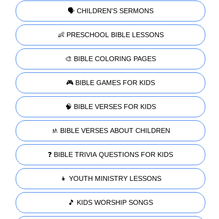
🗣️ CHILDREN'S SERMONS
👶 PRESCHOOL BIBLE LESSONS
🎨 BIBLE COLORING PAGES
🎮 BIBLE GAMES FOR KIDS
🧠 BIBLE VERSES FOR KIDS
🚸 BIBLE VERSES ABOUT CHILDREN
❓ BIBLE TRIVIA QUESTIONS FOR KIDS
👧 YOUTH MINISTRY LESSONS
🎵 KIDS WORSHIP SONGS