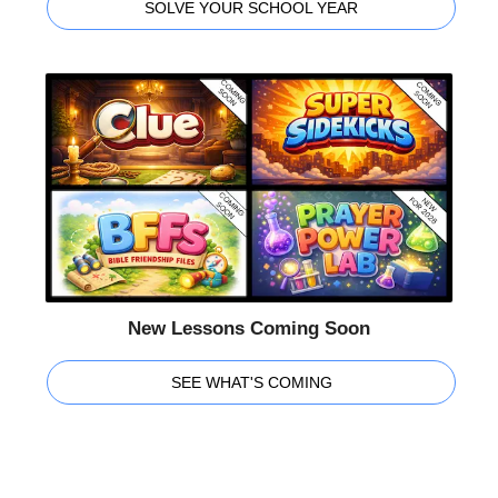
SOLVE YOUR SCHOOL YEAR
New Lessons Coming Soon
SEE WHAT'S COMING