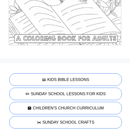
📖 KIDS BIBLE LESSONS
✏️ SUNDAY SCHOOL LESSONS FOR KIDS
🏫 CHILDREN'S CHURCH CURRICULUM
✂️ SUNDAY SCHOOL CRAFTS