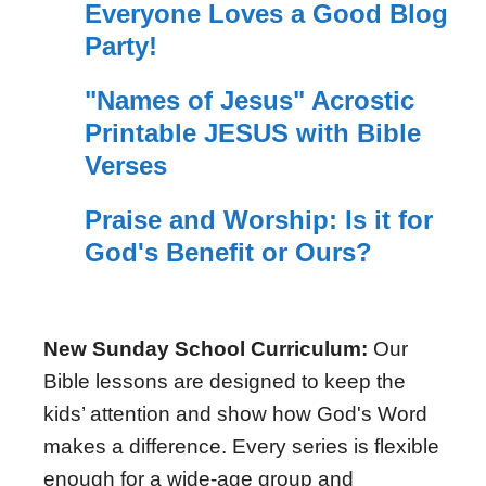
Everyone Loves a Good Blog
Party!
"Names of Jesus" Acrostic
Printable JESUS with Bible
Verses
Praise and Worship: Is it for
God's Benefit or Ours?
New Sunday School Curriculum:
Our
Bible lessons are designed to keep the
kids’ attention and show how God's Word
makes a difference. Every series is flexible
enough for a wide-age group and