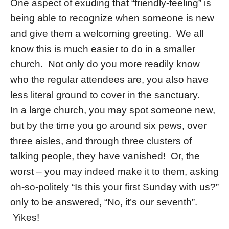
One aspect of exuding that “friendly-feeling” is
being able to recognize when someone is new
and give them a welcoming greeting. We all
know this is much easier to do in a smaller
church. Not only do you more readily know
who the regular attendees are, you also have
less literal ground to cover in the sanctuary.
In a large church, you may spot someone new,
but by the time you go around six pews, over
three aisles, and through three clusters of
talking people, they have vanished! Or, the
worst – you may indeed make it to them, asking
oh-so-politely “Is this your first Sunday with us?”
only to be answered, “No, it’s our seventh”.
Yikes!