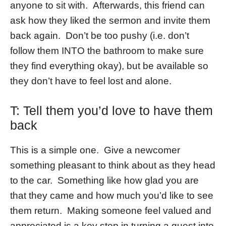
anyone to sit with. Afterwards, this friend can
ask how they liked the sermon and invite them
back again. Don’t be too pushy (i.e. don’t
follow them INTO the bathroom to make sure
they find everything okay), but be available so
they don’t have to feel lost and alone.
T: Tell them you’d love to have them
back
This is a simple one. Give a newcomer
something pleasant to think about as they head
to the car. Something like how glad you are
that they came and how much you’d like to see
them return. Making someone feel valued and
appreciated is a key step in turning a guest into