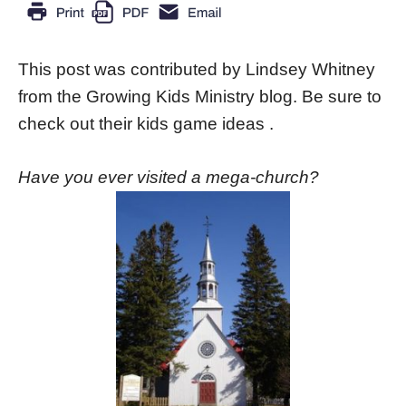
This post was contributed by Lindsey Whitney
from the Growing Kids Ministry blog. Be sure to
check out their kids game ideas .
Have you ever visited a mega-church?