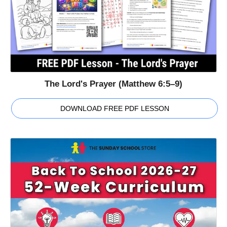
The Lord's Prayer (Matthew 6:5–9)
DOWNLOAD FREE PDF LESSON