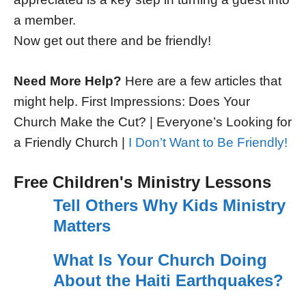
a member.
Now get out there and be friendly!
Need More Help?
Here are a few articles that
might help. First Impressions: Does Your
Church Make the Cut? | Everyone’s Looking for
a Friendly Church |
I Don’t Want to Be Friendly!
Free Children's Ministry Lessons
Tell Others Why Kids Ministry
Matters
What Is Your Church Doing
About the Haiti Earthquakes?