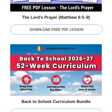
The Lord's Prayer (Matthew 6:5–9)
DOWNLOAD FREE PDF LESSON
Back to School Curriculum Bundle