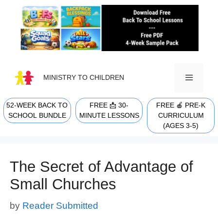
Skip
to
content
MINISTRY TO CHILDREN
52-WEEK BACK TO
FREE 📩 30-
FREE 🍎 PRE-K
MENU
SCHOOL BUNDLE
MINUTE LESSONS
CURRICULUM
(AGES 3-5)
The Secret of Advantage of
Small Churches
by
Reader Submitted