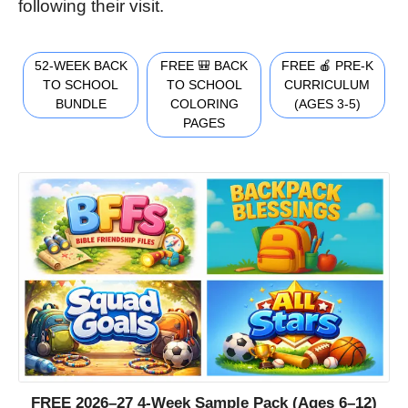
following their visit.
52-WEEK BACK
FREE 🎒 BACK
FREE 🍎 PRE-K
TO SCHOOL
TO SCHOOL
CURRICULUM
BUNDLE
COLORING
(AGES 3-5)
PAGES
FREE 2026–27 4-Week Sample Pack (Ages 6–12)