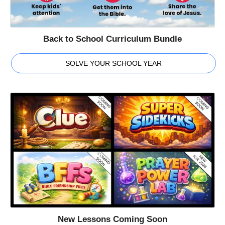
Back to School Curriculum Bundle
SOLVE YOUR SCHOOL YEAR
New Lessons Coming Soon