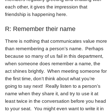
each other, it gives the impression that
friendship is happening here.
R: Remember their name
There is nothing that communicates value more
than remembering a person’s name. Perhaps
because so many of us fail in this department,
when someone does remember a name, the
act shines brightly. When meeting someone for
the first time, don’t think about what you’re
going to say next! Really listen to a person’s
name when they share it, and try to use it at
least twice in the conversation before you head
to your seat. You might even want to write it in