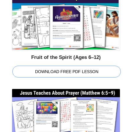
Fruit of the Spirit (Ages 6–12)
DOWNLOAD FREE PDF LESSON