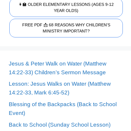
👩‍🏫 OLDER ELEMENTARY LESSONS (AGES 9-12
YEAR OLDS)
FREE PDF 📩 68 REASONS WHY CHILDREN'S
MINISTRY IMPORTANT?
Jesus & Peter Walk on Water (Matthew
14:22-33) Children’s Sermon Message
Lesson: Jesus Walks on Water (Matthew
14:22-33, Mark 6:45-52)
Blessing of the Backpacks (Back to School
Event)
Back to School (Sunday School Lesson)