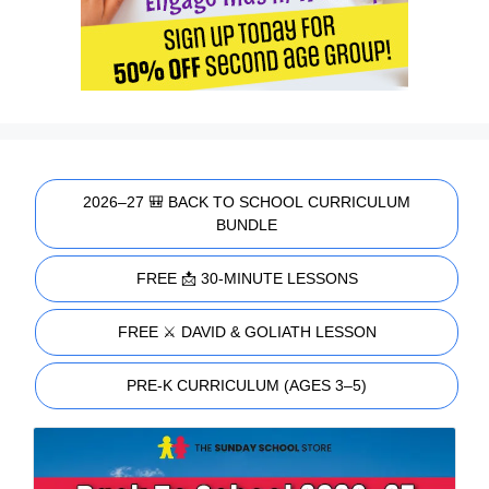
2026–27 🎒 BACK TO SCHOOL CURRICULUM
BUNDLE
FREE 📩 30-MINUTE LESSONS
FREE ⚔️ DAVID & GOLIATH LESSON
PRE-K CURRICULUM (AGES 3–5)