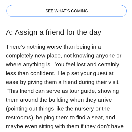
SEE WHAT'S COMING
A: Assign a friend for the day
There’s nothing worse than being in a
completely new place, not knowing anyone or
where anything is. You feel lost and certainly
less than confident. Help set your guest at
ease by giving them a friend during their visit.
This friend can serve as tour guide, showing
them around the building when they arrive
(pointing out things like the nursery or the
restrooms), helping them to find a seat, and
maybe even sitting with them if they don’t have