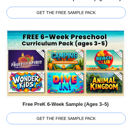
GET THE FREE SAMPLE PACK
Free PreK 6-Week Sample (Ages 3–5)
GET THE FREE SAMPLE PACK