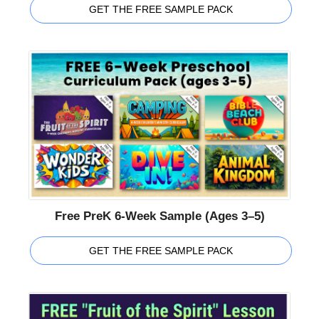
GET THE FREE SAMPLE PACK
Free PreK 6-Week Sample (Ages 3–5)
GET THE FREE SAMPLE PACK