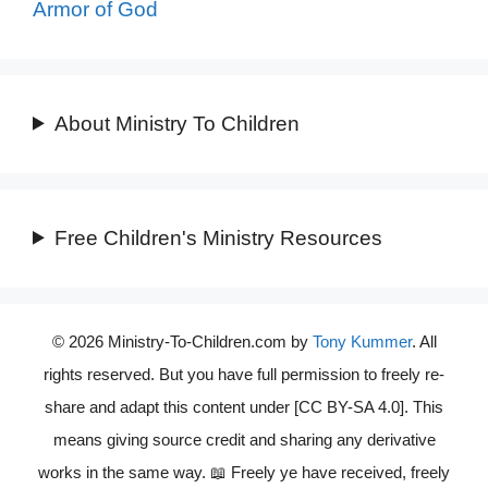
Armor of God
About Ministry To Children
Free Children's Ministry Resources
© 2026 Ministry-To-Children.com by
Tony Kummer
. All
rights reserved. But you have full permission to freely re-
share and adapt this content under [CC BY-SA 4.0]. This
means giving source credit and sharing any derivative
works in the same way. 📖 Freely ye have received, freely