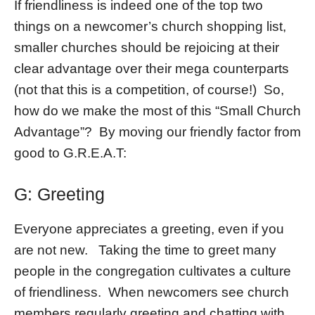
If friendliness is indeed one of the top two
things on a newcomer’s church shopping list,
smaller churches should be rejoicing at their
clear advantage over their mega counterparts
(not that this is a competition, of course!) So,
how do we make the most of this “Small Church
Advantage”? By moving our friendly factor from
good to G.R.E.A.T:
G: Greeting
Everyone appreciates a greeting, even if you
are not new. Taking the time to greet many
people in the congregation cultivates a culture
of friendliness. When newcomers see church
members regularly greeting and chatting with