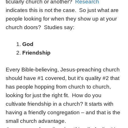
ticularly church or another?
Research
indicates this is not the case. So just what are
people looking for when they show up at your
church doors? Studies say:
God
Friendship
Every Bible-believing, Jesus-preaching church
should have #1 covered, but it’s quality #2 that
has people hopping from church to church,
looking for just the right fit. How do you
cultivate friendship in a church? It starts with
having a friendly congregation – and that is the
small church advantage.