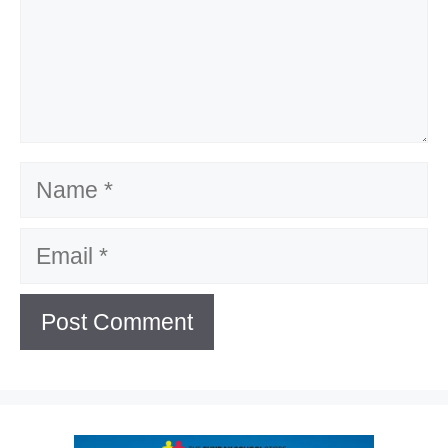
Name
Email