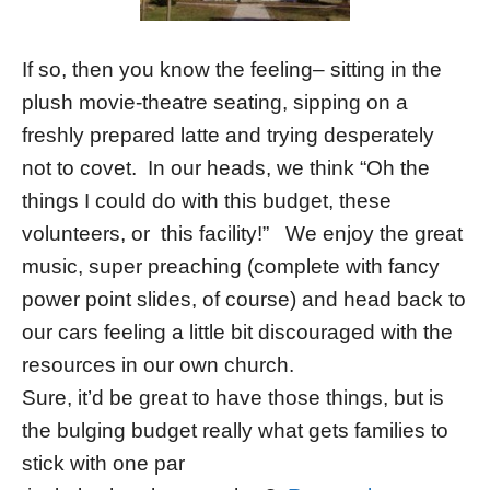
If so, then you know the feeling– sitting in the
plush movie-theatre seating, sipping on a
freshly prepared latte and trying desperately
not to covet. In our heads, we think “Oh the
things I could do with this budget, these
volunteers, or this facility!” We enjoy the great
music, super preaching (complete with fancy
power point slides, of course) and head back to
our cars feeling a little bit discouraged with the
resources in our own church.
Sure, it’d be great to have those things, but is
the bulging budget really what gets families to
stick with one par