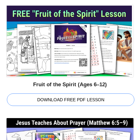
Fruit of the Spirit (Ages 6–12)
DOWNLOAD FREE PDF LESSON