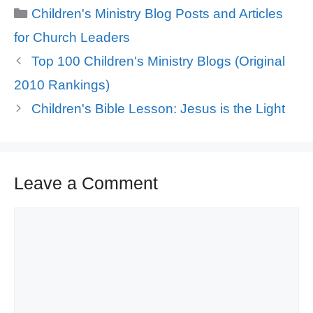
Categories
Children's Ministry Blog Posts and Articles
for Church Leaders
Top 100 Children's Ministry Blogs (Original
2010 Rankings)
Children's Bible Lesson: Jesus is the Light
Leave a Comment
Comment