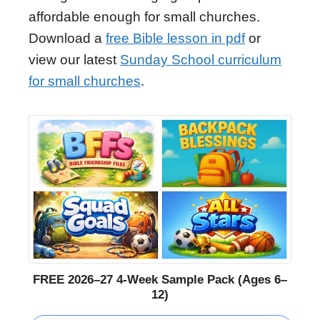
affordable enough for small churches.
Download a
free Bible lesson in pdf
or
view our latest
Sunday School curriculum
for small churches
.
FREE 2026–27 4-Week Sample Pack (Ages 6–
12)