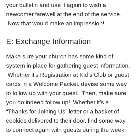
your bulletin and use it again to wish a
newcomer farewell at the end of the service.
Now that would make an impression!
E: Exchange Information
Make sure your church has some kind of
system in place for gathering guest information.
Whether it’s Registration at Kid’s Club or guest
cards in a Welcome Packet, devise some way
to follow up with your guest. Then, make sure
you do indeed follow up! Whether it’s a
“Thanks for Joining Us” letter or a basket of
cookies delivered to their door, find some way
to connect again with guests during the week