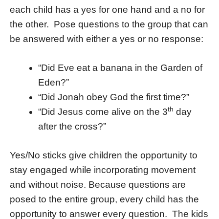
each child has a yes for one hand and a no for
the other. Pose questions to the group that can
be answered with either a yes or no response:
“Did Eve eat a banana in the Garden of
Eden?”
“Did Jonah obey God the first time?”
th
“Did Jesus come alive on the 3
day
after the cross?”
Yes/No sticks give children the opportunity to
stay engaged while incorporating movement
and without noise. Because questions are
posed to the entire group, every child has the
opportunity to answer every question. The kids