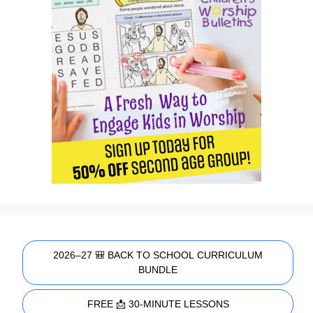
2026–27 🎒 BACK TO SCHOOL CURRICULUM
BUNDLE
FREE 📩 30-MINUTE LESSONS