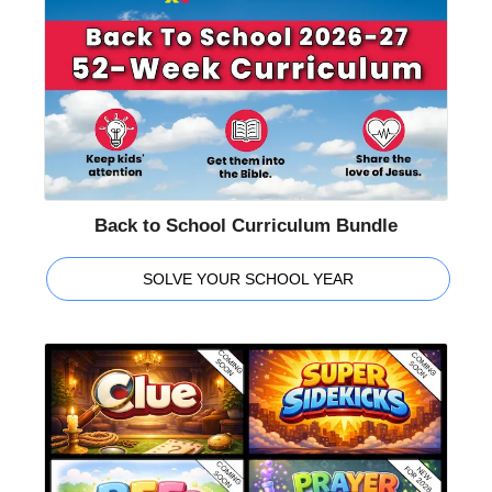
Back to School Curriculum Bundle
SOLVE YOUR SCHOOL YEAR