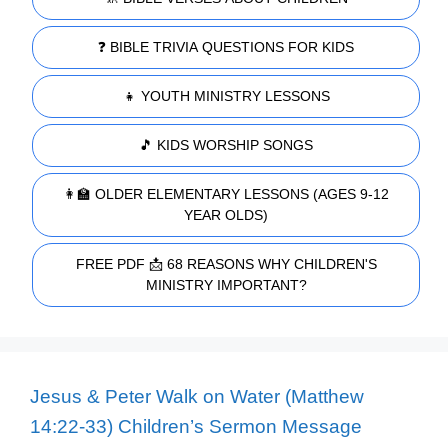
❓ BIBLE TRIVIA QUESTIONS FOR KIDS
👧 YOUTH MINISTRY LESSONS
🎵 KIDS WORSHIP SONGS
👩‍🏫 OLDER ELEMENTARY LESSONS (AGES 9-12
YEAR OLDS)
FREE PDF 📩 68 REASONS WHY CHILDREN'S
MINISTRY IMPORTANT?
Jesus & Peter Walk on Water (Matthew
14:22-33) Children’s Sermon Message