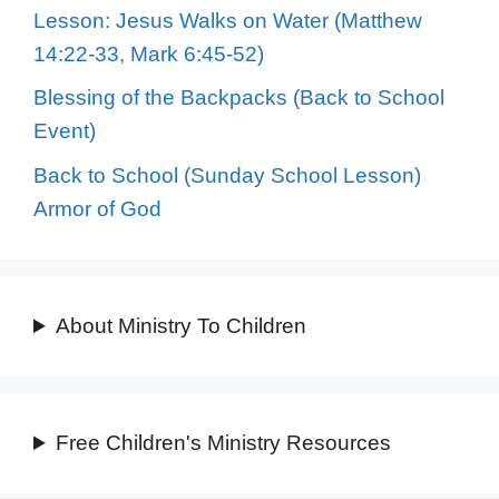
Lesson: Jesus Walks on Water (Matthew
14:22-33, Mark 6:45-52)
Blessing of the Backpacks (Back to School
Event)
Back to School (Sunday School Lesson)
Armor of God
About Ministry To Children
Free Children's Ministry Resources