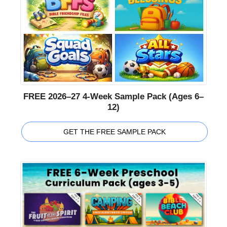
FREE 2026–27 4-Week Sample Pack (Ages 6–
12)
GET THE FREE SAMPLE PACK