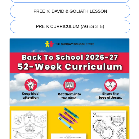
FREE ⚔️ DAVID & GOLIATH LESSON
PRE-K CURRICULUM (AGES 3–5)