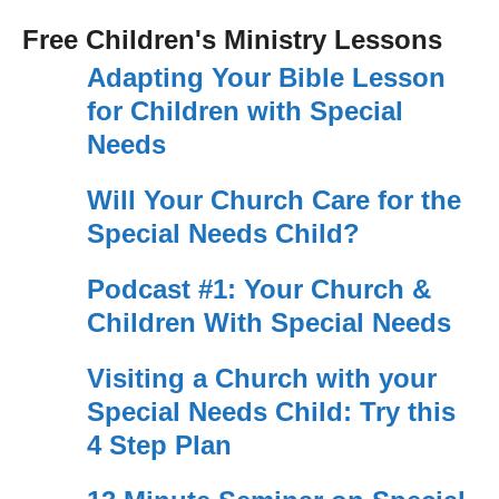
Free Children's Ministry Lessons
Adapting Your Bible Lesson
for Children with Special
Needs
Will Your Church Care for the
Special Needs Child?
Podcast #1: Your Church &
Children With Special Needs
Visiting a Church with your
Special Needs Child: Try this
4 Step Plan