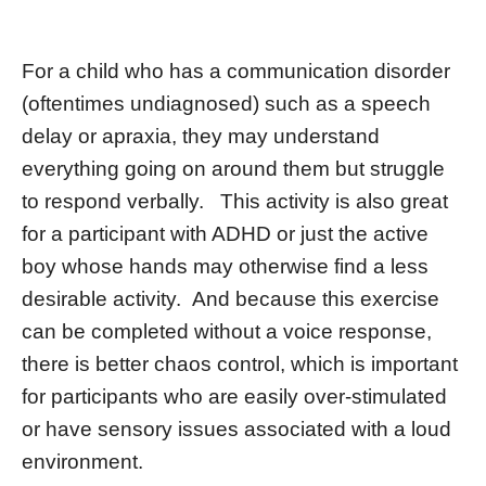
For a child who has a communication disorder
(oftentimes undiagnosed) such as a speech
delay or apraxia, they may understand
everything going on around them but struggle
to respond verbally. This activity is also great
for a participant with ADHD or just the active
boy whose hands may otherwise find a less
desirable activity. And because this exercise
can be completed without a voice response,
there is better chaos control, which is important
for participants who are easily over-stimulated
or have sensory issues associated with a loud
environment.