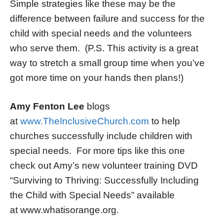
Simple strategies like these may be the
difference between failure and success for the
child with special needs and the volunteers
who serve them. (P.S. This activity is a great
way to stretch a small group time when you’ve
got more time on your hands then plans!)
Amy Fenton Lee
blogs
at
www.TheInclusiveChurch.com
to help
churches successfully include children with
special needs. For more tips like this one
check out Amy’s new volunteer training DVD
“Surviving to Thriving: Successfully Including
the Child with Special Needs” available
at www.whatisorange.org.