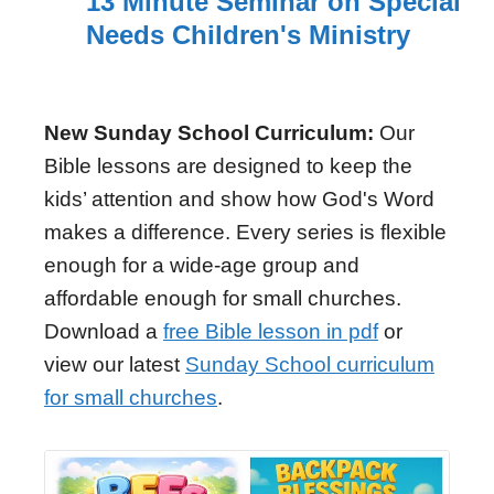
13 Minute Seminar on Special
Needs Children's Ministry
New Sunday School Curriculum:
Our
Bible lessons are designed to keep the
kids’ attention and show how God's Word
makes a difference. Every series is flexible
enough for a wide-age group and
affordable enough for small churches.
Download a
free Bible lesson in pdf
or
view our latest
Sunday School curriculum
for small churches
.