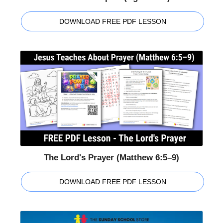
DOWNLOAD FREE PDF LESSON
The Lord's Prayer (Matthew 6:5–9)
DOWNLOAD FREE PDF LESSON