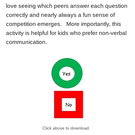
love seeing which peers answer each question
correctly and nearly always a fun sense of
competition emerges. More importantly, this
activity is helpful for kids who prefer non-verbal
communication.
Click above to download