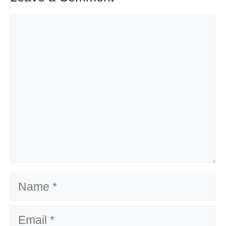
Comment
Name
Email