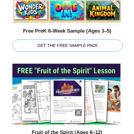
Free PreK 6-Week Sample (Ages 3–5)
GET THE FREE SAMPLE PACK
Fruit of the Spirit (Ages 6–12)