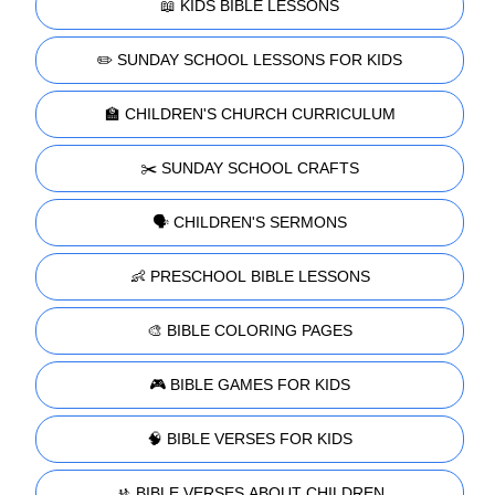
📖 KIDS BIBLE LESSONS
✏️ SUNDAY SCHOOL LESSONS FOR KIDS
🏫 CHILDREN'S CHURCH CURRICULUM
✂️ SUNDAY SCHOOL CRAFTS
🗣️ CHILDREN'S SERMONS
👶 PRESCHOOL BIBLE LESSONS
🎨 BIBLE COLORING PAGES
🎮 BIBLE GAMES FOR KIDS
🧠 BIBLE VERSES FOR KIDS
🚸 BIBLE VERSES ABOUT CHILDREN