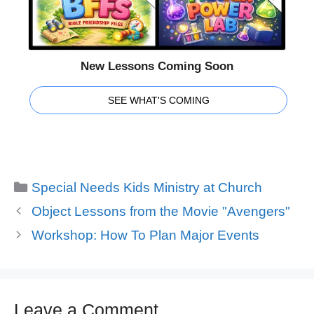
New Lessons Coming Soon
SEE WHAT'S COMING
Categories
Special Needs Kids Ministry at Church
Object Lessons from the Movie "Avengers"
Workshop: How To Plan Major Events
Leave a Comment