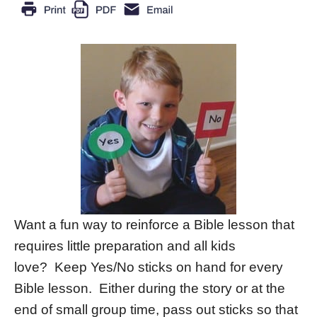
Want a fun way to reinforce a Bible lesson that
requires little preparation and all kids
love? Keep Yes/No sticks on hand for every
Bible lesson. Either during the story or at the
end of small group time, pass out sticks so that