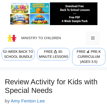
Skip
to
content
MINISTRY TO CHILDREN
52-WEEK BACK TO
FREE 📩 30-
FREE 🍎 PRE-K
MENU
SCHOOL BUNDLE
MINUTE LESSONS
CURRICULUM
(AGES 3-5)
Review Activity for Kids with
Special Needs
by
Amy Fenton Lee