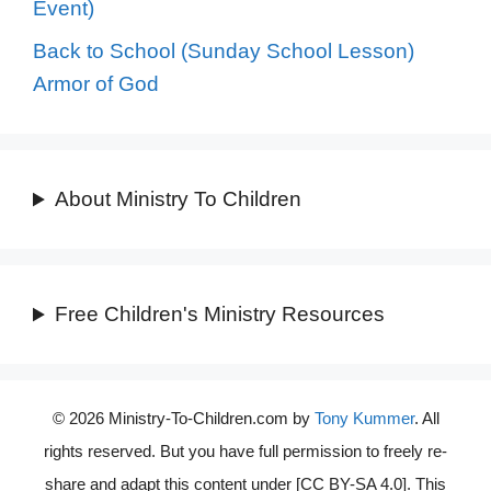
Event)
Back to School (Sunday School Lesson)
Armor of God
About Ministry To Children
Free Children's Ministry Resources
© 2026 Ministry-To-Children.com by
Tony Kummer
. All
rights reserved. But you have full permission to freely re-
share and adapt this content under [CC BY-SA 4.0]. This