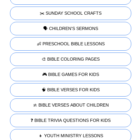
✂️ SUNDAY SCHOOL CRAFTS
🗣️ CHILDREN'S SERMONS
👶 PRESCHOOL BIBLE LESSONS
🎨 BIBLE COLORING PAGES
🎮 BIBLE GAMES FOR KIDS
🧠 BIBLE VERSES FOR KIDS
🚸 BIBLE VERSES ABOUT CHILDREN
❓ BIBLE TRIVIA QUESTIONS FOR KIDS
👧 YOUTH MINISTRY LESSONS