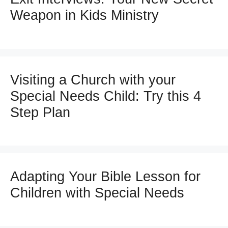
Weapon in Kids Ministry
Visiting a Church with your
Special Needs Child: Try this 4
Step Plan
Adapting Your Bible Lesson for
Children with Special Needs