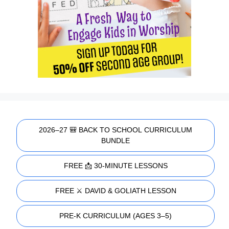
2026–27 🎒 BACK TO SCHOOL CURRICULUM
BUNDLE
FREE 📩 30-MINUTE LESSONS
FREE ⚔️ DAVID & GOLIATH LESSON
PRE-K CURRICULUM (AGES 3–5)