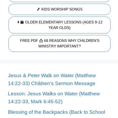
🎵 KIDS WORSHIP SONGS
👩‍🏫 OLDER ELEMENTARY LESSONS (AGES 9-12
YEAR OLDS)
FREE PDF 📩 68 REASONS WHY CHILDREN'S
MINISTRY IMPORTANT?
Jesus & Peter Walk on Water (Matthew
14:22-33) Children’s Sermon Message
Lesson: Jesus Walks on Water (Matthew
14:22-33, Mark 6:45-52)
Blessing of the Backpacks (Back to School