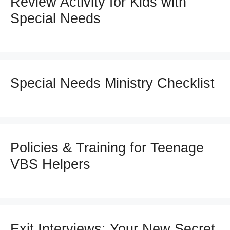
Review Activity for Kids with
Special Needs
Special Needs Ministry Checklist
Policies & Training for Teenage
VBS Helpers
Exit Interviews: Your New Secret