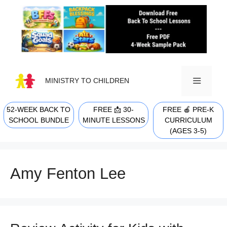
Skip
to
content
MINISTRY TO CHILDREN
52-WEEK BACK TO
FREE 📩 30-
FREE 🍎 PRE-K
MENU
SCHOOL BUNDLE
MINUTE LESSONS
CURRICULUM
(AGES 3-5)
Amy Fenton Lee