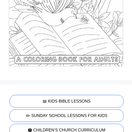
📖 KIDS BIBLE LESSONS
✏️ SUNDAY SCHOOL LESSONS FOR KIDS
🏫 CHILDREN'S CHURCH CURRICULUM