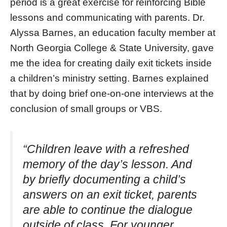
period is a great exercise for reinforcing Bible
lessons and communicating with parents. Dr.
Alyssa Barnes, an education faculty member at
North Georgia College & State University, gave
me the idea for creating daily exit tickets inside
a children’s ministry setting. Barnes explained
that by doing brief one-on-one interviews at the
conclusion of small groups or VBS.
“Children leave with a refreshed
memory of the day’s lesson. And
by briefly documenting a child’s
answers on an exit ticket, parents
are able to continue the dialogue
outside of class. For younger