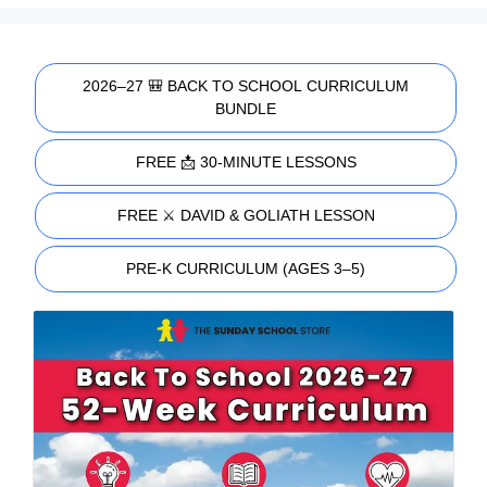
2026–27 🎒 BACK TO SCHOOL CURRICULUM
BUNDLE
FREE 📩 30-MINUTE LESSONS
FREE ⚔️ DAVID & GOLIATH LESSON
PRE-K CURRICULUM (AGES 3–5)