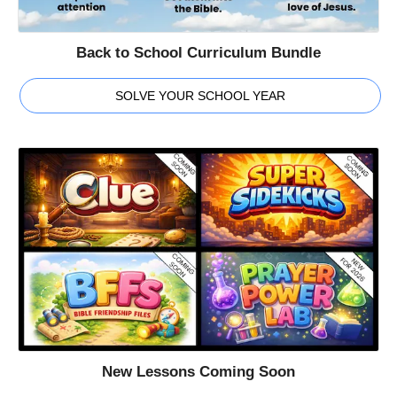
Back to School Curriculum Bundle
SOLVE YOUR SCHOOL YEAR
New Lessons Coming Soon