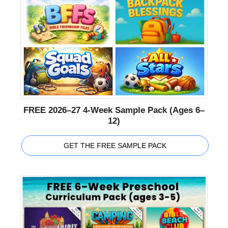
FREE 2026–27 4-Week Sample Pack (Ages 6–
12)
GET THE FREE SAMPLE PACK