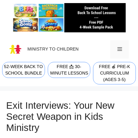
Skip
to
content
MINISTRY TO CHILDREN
52-WEEK BACK TO
FREE 📩 30-
FREE 🍎 PRE-K
MENU
SCHOOL BUNDLE
MINUTE LESSONS
CURRICULUM
(AGES 3-5)
Exit Interviews: Your New
Secret Weapon in Kids
Ministry