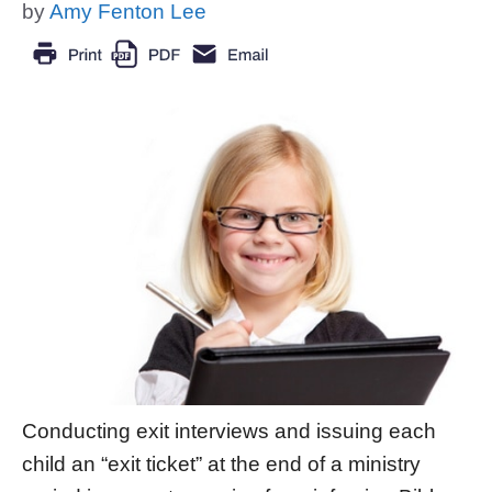
by
Amy Fenton Lee
Conducting exit interviews and issuing each
child an “exit ticket” at the end of a ministry