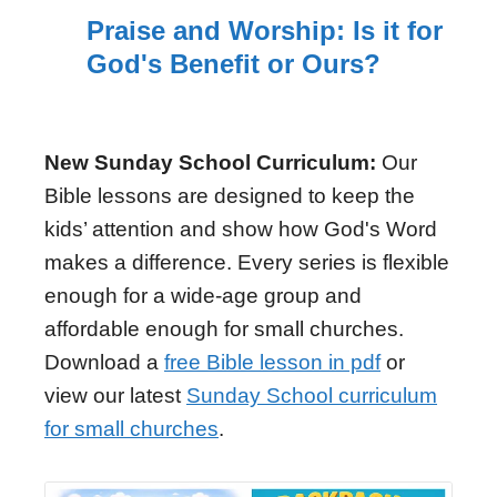
Praise and Worship: Is it for
God's Benefit or Ours?
New Sunday School Curriculum:
Our
Bible lessons are designed to keep the
kids’ attention and show how God's Word
makes a difference. Every series is flexible
enough for a wide-age group and
affordable enough for small churches.
Download a
free Bible lesson in pdf
or
view our latest
Sunday School curriculum
for small churches
.