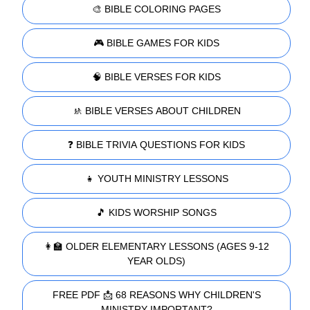
🎨 BIBLE COLORING PAGES
🎮 BIBLE GAMES FOR KIDS
🧠 BIBLE VERSES FOR KIDS
🚸 BIBLE VERSES ABOUT CHILDREN
❓ BIBLE TRIVIA QUESTIONS FOR KIDS
👧 YOUTH MINISTRY LESSONS
🎵 KIDS WORSHIP SONGS
👩‍🏫 OLDER ELEMENTARY LESSONS (AGES 9-12
YEAR OLDS)
FREE PDF 📩 68 REASONS WHY CHILDREN'S
MINISTRY IMPORTANT?