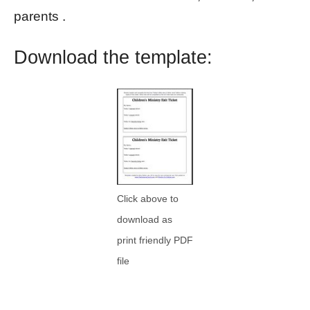
parents .
Download the template:
Click above to
download as
print friendly PDF
file