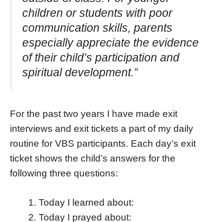
children or students with poor
communication skills, parents
especially appreciate the evidence
of their child’s participation and
spiritual development.”
For the past two years I have made exit
interviews and exit tickets a part of my daily
routine for VBS participants. Each day’s exit
ticket shows the child’s answers for the
following three questions:
Today I learned about:
Today I prayed about: