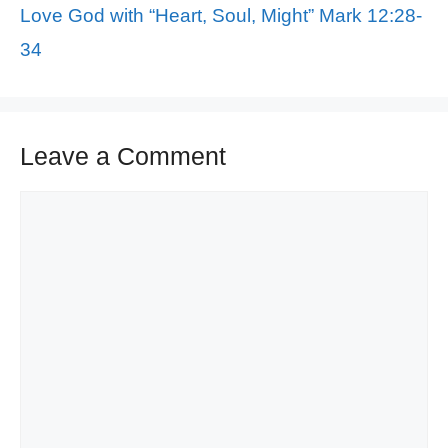
Love God with “Heart, Soul, Might” Mark 12:28-
34
Leave a Comment
Comment