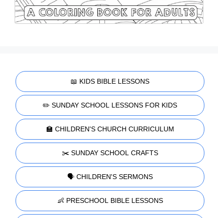
📖 KIDS BIBLE LESSONS
✏️ SUNDAY SCHOOL LESSONS FOR KIDS
🏫 CHILDREN'S CHURCH CURRICULUM
✂️ SUNDAY SCHOOL CRAFTS
🗣️ CHILDREN'S SERMONS
👶 PRESCHOOL BIBLE LESSONS