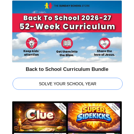
Back to School Curriculum Bundle
SOLVE YOUR SCHOOL YEAR