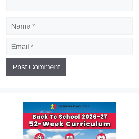
Name
Email