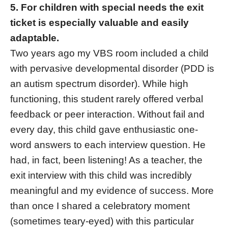
5. For children with special needs the exit
ticket is especially valuable and easily
adaptable.
Two years ago my VBS room included a child
with pervasive developmental disorder (PDD is
an autism spectrum disorder). While high
functioning, this student rarely offered verbal
feedback or peer interaction. Without fail and
every day, this child gave enthusiastic one-
word answers to each interview question. He
had, in fact, been listening! As a teacher, the
exit interview with this child was incredibly
meaningful and my evidence of success. More
than once I shared a celebratory moment
(sometimes teary-eyed) with this particular