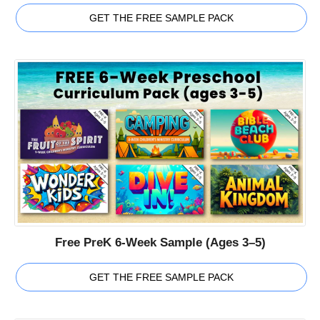
GET THE FREE SAMPLE PACK
Free PreK 6-Week Sample (Ages 3–5)
GET THE FREE SAMPLE PACK