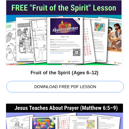
Fruit of the Spirit (Ages 6–12)
DOWNLOAD FREE PDF LESSON