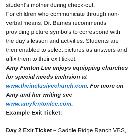
student’s mother during check-out.
For children who communicate through non-
verbal means, Dr. Barnes recommends
providing picture symbols to correspond with
the day’s lesson and activities. Students are
then enabled to select pictures as answers and
affix them to their exit ticket.
Amy Fenton Lee enjoys equipping churches
for special needs inclusion at
www.theinclusivechurch.com
. For more on
Amy and her writing see
www.amyfentonlee.com
.
Example Exit Ticket:
Day 2 Exit Ticket –
Saddle Ridge Ranch VBS,