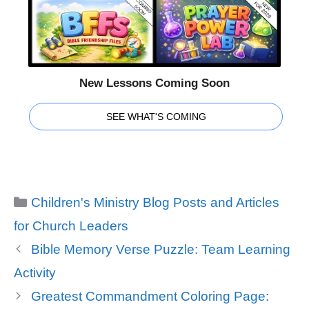
New Lessons Coming Soon
SEE WHAT'S COMING
Categories
Children's Ministry Blog Posts and Articles
for Church Leaders
Bible Memory Verse Puzzle: Team Learning
Activity
Greatest Commandment Coloring Page: