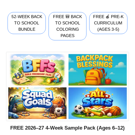
52-WEEK BACK
FREE 🎒 BACK
FREE 🍎 PRE-K
TO SCHOOL
TO SCHOOL
CURRICULUM
BUNDLE
COLORING
(AGES 3-5)
PAGES
FREE 2026–27 4-Week Sample Pack (Ages 6–12)