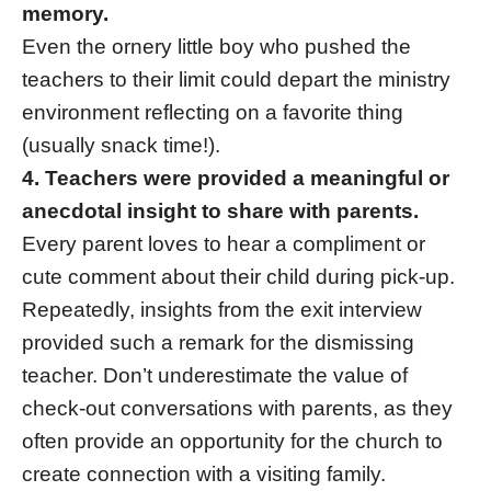
memory.
Even the ornery little boy who pushed the
teachers to their limit could depart the ministry
environment reflecting on a favorite thing
(usually snack time!).
4. Teachers were provided a meaningful or
anecdotal insight to share with parents.
Every parent loves to hear a compliment or
cute comment about their child during pick-up.
Repeatedly, insights from the exit interview
provided such a remark for the dismissing
teacher. Don’t underestimate the value of
check-out conversations with parents, as they
often provide an opportunity for the church to
create connection with a visiting family.