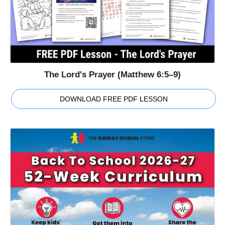
The Lord's Prayer (Matthew 6:5–9)
DOWNLOAD FREE PDF LESSON