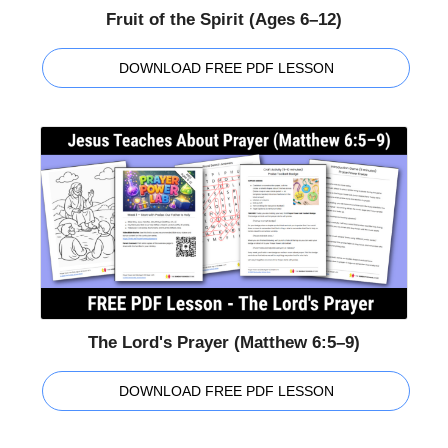
Fruit of the Spirit (Ages 6–12)
DOWNLOAD FREE PDF LESSON
The Lord's Prayer (Matthew 6:5–9)
DOWNLOAD FREE PDF LESSON