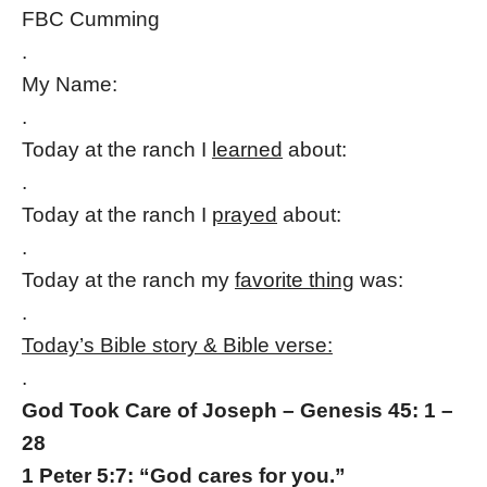
FBC Cumming
.
My Name:
.
Today at the ranch I
learned
about:
.
Today at the ranch I
prayed
about:
.
Today at the ranch my
favorite thing
was:
.
Today’s Bible story & Bible verse:
.
God Took Care of Joseph – Genesis 45: 1 –
28
1 Peter 5:7: “God cares for you.”