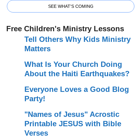
SEE WHAT'S COMING
Free Children's Ministry Lessons
Tell Others Why Kids Ministry
Matters
What Is Your Church Doing
About the Haiti Earthquakes?
Everyone Loves a Good Blog
Party!
"Names of Jesus" Acrostic
Printable JESUS with Bible
Verses