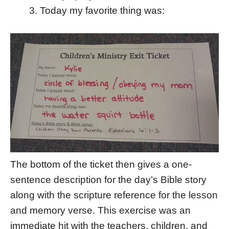
Today my favorite thing was:
The bottom of the ticket then gives a one-
sentence description for the day’s Bible story
along with the scripture reference for the lesson
and memory verse. This exercise was an
immediate hit with the teachers, children, and