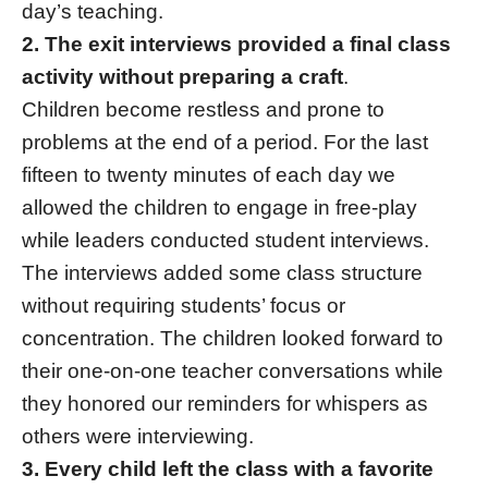
day’s teaching.
2. The exit interviews provided a final class
activity without preparing a craft
.
Children become restless and prone to
problems at the end of a period. For the last
fifteen to twenty minutes of each day we
allowed the children to engage in free-play
while leaders conducted student interviews.
The interviews added some class structure
without requiring students’ focus or
concentration. The children looked forward to
their one-on-one teacher conversations while
they honored our reminders for whispers as
others were interviewing.
3. Every child left the class with a favorite