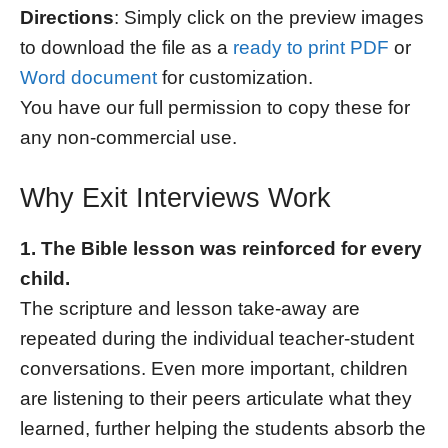
Directions
: Simply click on the preview images
to download the file as a
ready to print PDF
or
Word document
for customization.
You have our full permission to copy these for
any non-commercial use.
Why Exit Interviews Work
1. The Bible lesson was reinforced for every
child.
The scripture and lesson take-away are
repeated during the individual teacher-student
conversations. Even more important, children
are listening to their peers articulate what they
learned, further helping the students absorb the