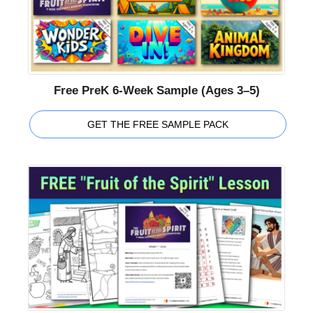
Free PreK 6-Week Sample (Ages 3–5)
GET THE FREE SAMPLE PACK