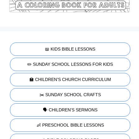
📖 KIDS BIBLE LESSONS
✏️ SUNDAY SCHOOL LESSONS FOR KIDS
🏫 CHILDREN'S CHURCH CURRICULUM
✂️ SUNDAY SCHOOL CRAFTS
🗣️ CHILDREN'S SERMONS
👶 PRESCHOOL BIBLE LESSONS