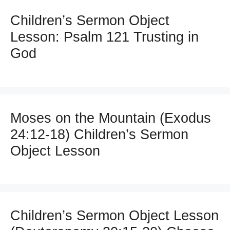
Children’s Sermon Object
Lesson: Psalm 121 Trusting in
God
Moses on the Mountain (Exodus
24:12-18) Children’s Sermon
Object Lesson
Children’s Sermon Object Lesson