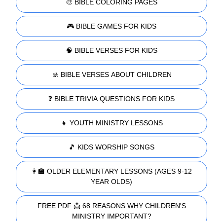
🎨 BIBLE COLORING PAGES
🎮 BIBLE GAMES FOR KIDS
🧠 BIBLE VERSES FOR KIDS
🚸 BIBLE VERSES ABOUT CHILDREN
❓ BIBLE TRIVIA QUESTIONS FOR KIDS
👧 YOUTH MINISTRY LESSONS
🎵 KIDS WORSHIP SONGS
👩‍🏫 OLDER ELEMENTARY LESSONS (AGES 9-12
YEAR OLDS)
FREE PDF 📩 68 REASONS WHY CHILDREN'S
MINISTRY IMPORTANT?