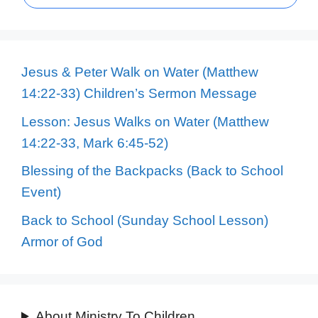
Jesus & Peter Walk on Water (Matthew
14:22-33) Children’s Sermon Message
Lesson: Jesus Walks on Water (Matthew
14:22-33, Mark 6:45-52)
Blessing of the Backpacks (Back to School
Event)
Back to School (Sunday School Lesson)
Armor of God
About Ministry To Children