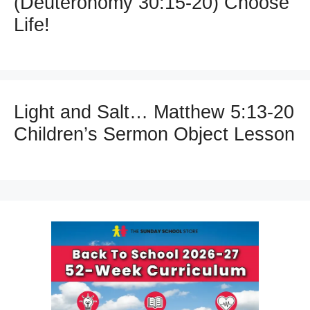
(Deuteronomy 30:15-20) Choose
Life!
Light and Salt… Matthew 5:13-20
Children’s Sermon Object Lesson