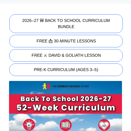
2026–27 🎒 BACK TO SCHOOL CURRICULUM
BUNDLE
FREE 📩 30-MINUTE LESSONS
FREE ⚔️ DAVID & GOLIATH LESSON
PRE-K CURRICULUM (AGES 3–5)