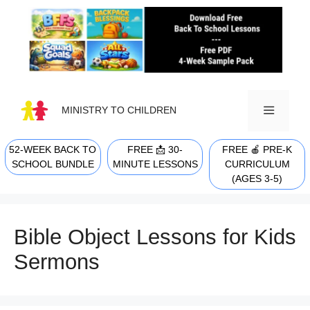
Skip
to
content
MINISTRY TO CHILDREN
52-WEEK BACK TO
FREE 📩 30-
FREE 🍎 PRE-K
MENU
SCHOOL BUNDLE
MINUTE LESSONS
CURRICULUM
(AGES 3-5)
Bible Object Lessons for Kids
Sermons