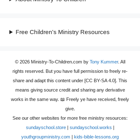
Free Children's Ministry Resources
© 2026 Ministry-To-Children.com by
Tony Kummer
. All
rights reserved. But you have full permission to freely re-
share and adapt this content under [CC BY-SA 4.0]. This
means giving source credit and sharing any derivative
works in the same way. 📖 Freely ye have received, freely
give.
See our other websites for more free ministry resources:
sundayschool.store
|
sundayschool.works
|
youthgroupministry.com
|
kids-bible-lessons.org