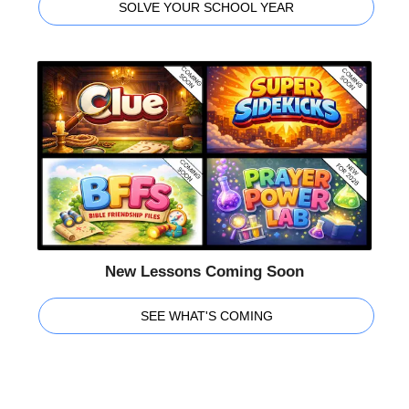
SOLVE YOUR SCHOOL YEAR
New Lessons Coming Soon
SEE WHAT'S COMING