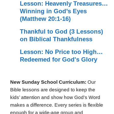
Lesson: Heavenly Treasures…
Winning in God’s Eyes
(Matthew 20:1-16)
Thankful to God (3 Lessons)
on Biblical Thankfulness
Lesson: No Price too High…
Redeemed for God's Glory
New Sunday School Curriculum:
Our
Bible lessons are designed to keep the
kids’ attention and show how God's Word
makes a difference. Every series is flexible
enough for a wide-age group and