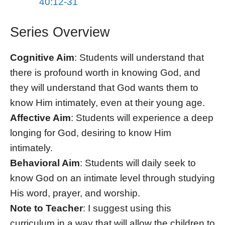
40:12-31
Series Overview
Cognitive Aim
: Students will understand that
there is profound worth in knowing God, and
they will understand that God wants them to
know Him intimately, even at their young age.
Affective Aim
: Students will experience a deep
longing for God, desiring to know Him
intimately.
Behavioral Aim
: Students will daily seek to
know God on an intimate level through studying
His word, prayer, and worship.
Note to Teacher
: I suggest using this
curriculum in a way that will allow the children to