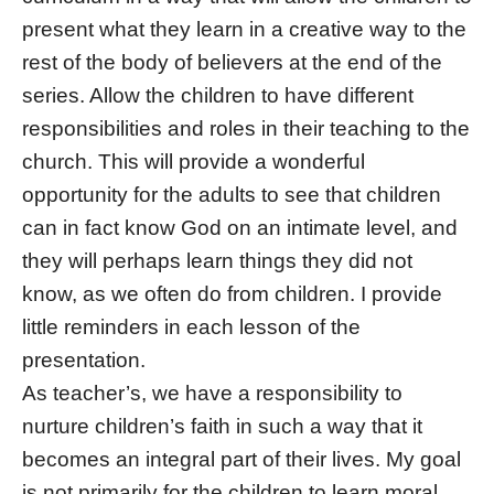
present what they learn in a creative way to the
rest of the body of believers at the end of the
series. Allow the children to have different
responsibilities and roles in their teaching to the
church. This will provide a wonderful
opportunity for the adults to see that children
can in fact know God on an intimate level, and
they will perhaps learn things they did not
know, as we often do from children. I provide
little reminders in each lesson of the
presentation.
As teacher’s, we have a responsibility to
nurture children’s faith in such a way that it
becomes an integral part of their lives. My goal
is not primarily for the children to learn moral