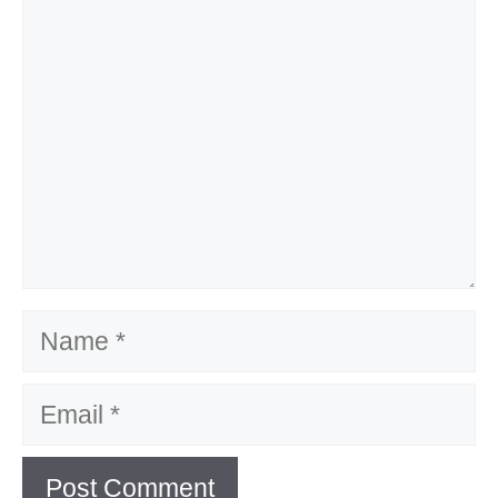
Name
Email