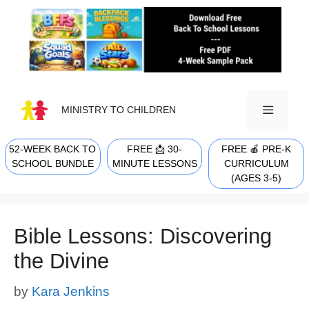
Skip
to
content
MINISTRY TO CHILDREN
52-WEEK BACK TO
FREE 📩 30-
FREE 🍎 PRE-K
MENU
SCHOOL BUNDLE
MINUTE LESSONS
CURRICULUM
(AGES 3-5)
Bible Lessons: Discovering
the Divine
by
Kara Jenkins