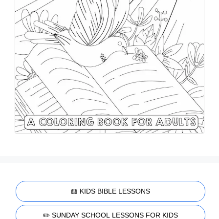
📖 KIDS BIBLE LESSONS
✏️ SUNDAY SCHOOL LESSONS FOR KIDS