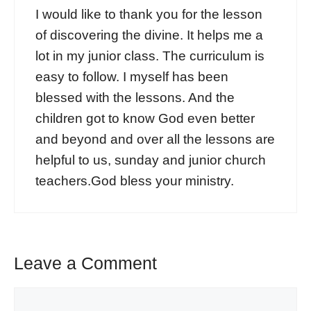
I would like to thank you for the lesson
of discovering the divine. It helps me a
lot in my junior class. The curriculum is
easy to follow. I myself has been
blessed with the lessons. And the
children got to know God even better
and beyond and over all the lessons are
helpful to us, sunday and junior church
teachers.God bless your ministry.
Leave a Comment
Comment