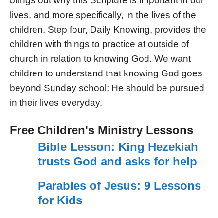
brings out why this Scripture is important in our
lives, and more specifically, in the lives of the
children. Step four, Daily Knowing, provides the
children with things to practice at outside of
church in relation to knowing God. We want
children to understand that knowing God goes
beyond Sunday school; He should be pursued
in their lives everyday.
Free Children's Ministry Lessons
Bible Lesson: King Hezekiah
trusts God and asks for help
Parables of Jesus: 9 Lessons
for Kids