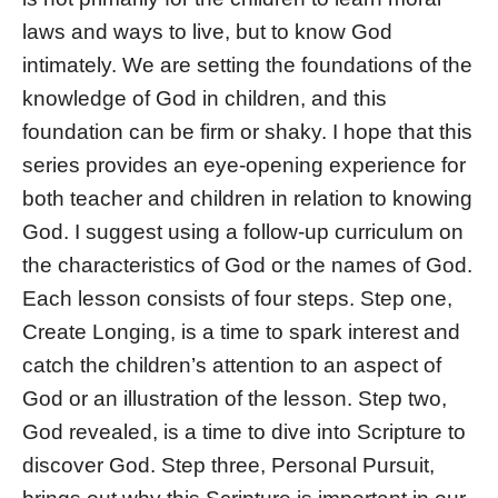
laws and ways to live, but to know God
intimately. We are setting the foundations of the
knowledge of God in children, and this
foundation can be firm or shaky. I hope that this
series provides an eye-opening experience for
both teacher and children in relation to knowing
God. I suggest using a follow-up curriculum on
the characteristics of God or the names of God.
Each lesson consists of four steps. Step one,
Create Longing, is a time to spark interest and
catch the children’s attention to an aspect of
God or an illustration of the lesson. Step two,
God revealed, is a time to dive into Scripture to
discover God. Step three, Personal Pursuit,