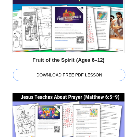
Fruit of the Spirit (Ages 6–12)
DOWNLOAD FREE PDF LESSON