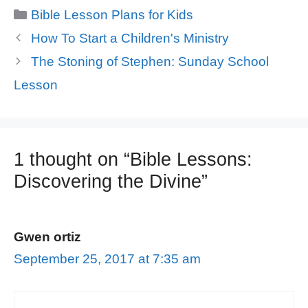
Categories
Bible Lesson Plans for Kids
How To Start a Children's Ministry
The Stoning of Stephen: Sunday School
Lesson
1 thought on “Bible Lessons:
Discovering the Divine”
Gwen ortiz
September 25, 2017 at 7:35 am