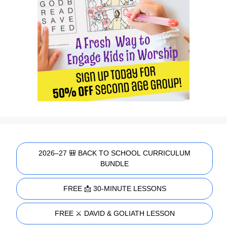
2026–27 🎒 BACK TO SCHOOL CURRICULUM
BUNDLE
FREE 📩 30-MINUTE LESSONS
FREE ⚔️ DAVID & GOLIATH LESSON