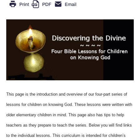
This page is the introduction and overview of our four-part series of
lessons for children on knowing God. These lessons were written with
older elementary children in mind. This page also has tips to help
teachers as they prepare to teach the series. Below you will find links
to the individual lessons. This curriculum is intended for children’s