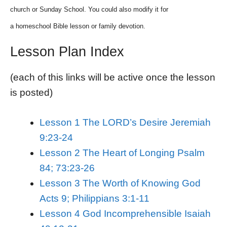
church or Sunday School. You could also modify it for
a homeschool Bible lesson or family devotion.
Lesson Plan Index
(each of this links will be active once the lesson
is posted)
Lesson 1 The LORD’s Desire Jeremiah
9:23-24
Lesson 2 The Heart of Longing Psalm
84; 73:23-26
Lesson 3 The Worth of Knowing God
Acts 9; Philippians 3:1-11
Lesson 4 God Incomprehensible Isaiah