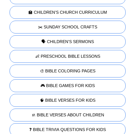
🏫 CHILDREN'S CHURCH CURRICULUM
✂️ SUNDAY SCHOOL CRAFTS
🗣️ CHILDREN'S SERMONS
👶 PRESCHOOL BIBLE LESSONS
🎨 BIBLE COLORING PAGES
🎮 BIBLE GAMES FOR KIDS
🧠 BIBLE VERSES FOR KIDS
🚸 BIBLE VERSES ABOUT CHILDREN
❓ BIBLE TRIVIA QUESTIONS FOR KIDS