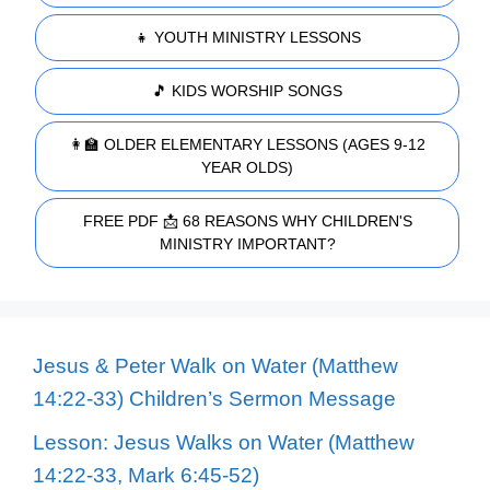
👧 YOUTH MINISTRY LESSONS
🎵 KIDS WORSHIP SONGS
👩‍🏫 OLDER ELEMENTARY LESSONS (AGES 9-12
YEAR OLDS)
FREE PDF 📩 68 REASONS WHY CHILDREN'S
MINISTRY IMPORTANT?
Jesus & Peter Walk on Water (Matthew
14:22-33) Children’s Sermon Message
Lesson: Jesus Walks on Water (Matthew
14:22-33, Mark 6:45-52)