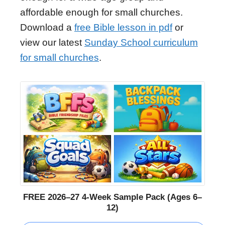
affordable enough for small churches.
Download a
free Bible lesson in pdf
or
view our latest
Sunday School curriculum
for small churches
.
FREE 2026–27 4-Week Sample Pack (Ages 6–
12)