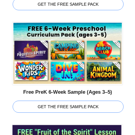
GET THE FREE SAMPLE PACK
Free PreK 6-Week Sample (Ages 3–5)
GET THE FREE SAMPLE PACK