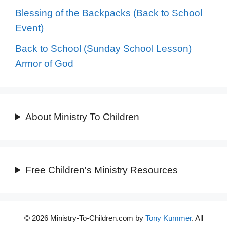
Blessing of the Backpacks (Back to School
Event)
Back to School (Sunday School Lesson)
Armor of God
About Ministry To Children
Free Children's Ministry Resources
© 2026 Ministry-To-Children.com by
Tony Kummer
. All