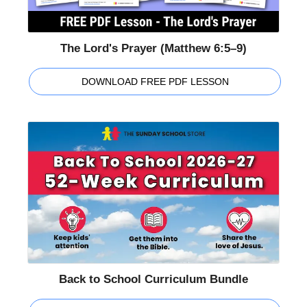
The Lord's Prayer (Matthew 6:5–9)
DOWNLOAD FREE PDF LESSON
Back to School Curriculum Bundle