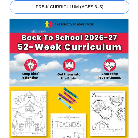
PRE-K CURRICULUM (AGES 3–5)