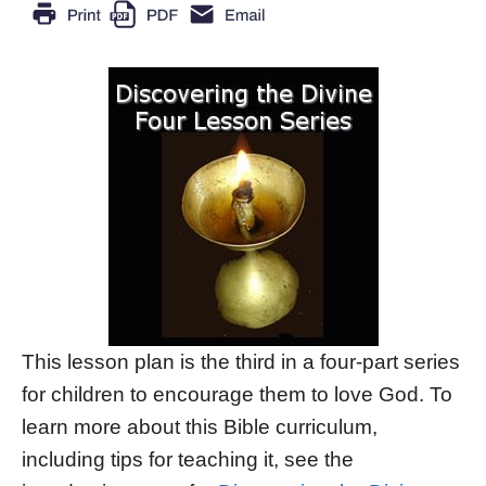
This lesson plan is the third in a four-part series
for children to encourage them to love God. To
learn more about this Bible curriculum,
including tips for teaching it, see the