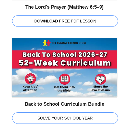
The Lord's Prayer (Matthew 6:5–9)
DOWNLOAD FREE PDF LESSON
Back to School Curriculum Bundle
SOLVE YOUR SCHOOL YEAR