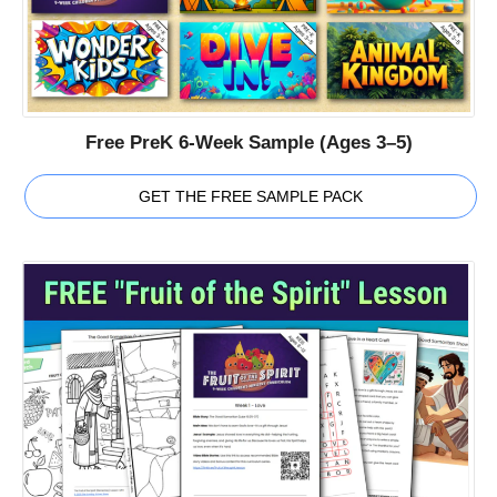
Free PreK 6-Week Sample (Ages 3–5)
GET THE FREE SAMPLE PACK