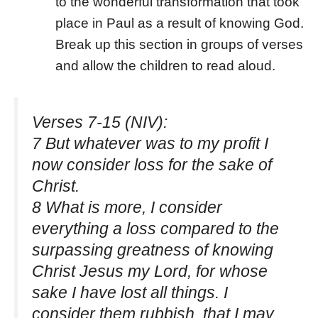
to the wonderful transformation that took
place in Paul as a result of knowing God.
Break up this section in groups of verses
and allow the children to read aloud.
Verses 7-15 (NIV):
7 But whatever was to my profit I
now consider loss for the sake of
Christ.
8 What is more, I consider
everything a loss compared to the
surpassing greatness of knowing
Christ Jesus my Lord, for whose
sake I have lost all things. I
consider them rubbish, that I may