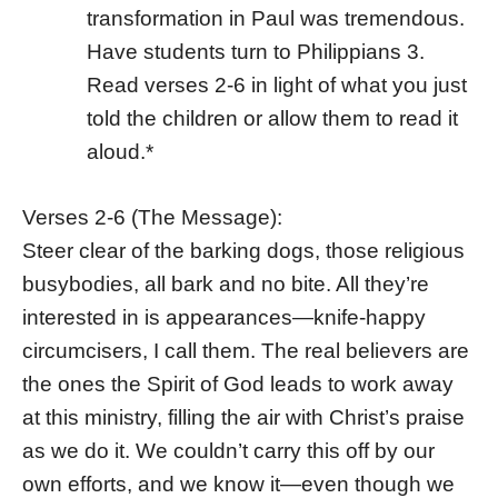
transformation in Paul was tremendous.
Have students turn to Philippians 3.
Read verses 2-6 in light of what you just
told the children or allow them to read it
aloud.*
Verses 2-6 (The Message):
Steer clear of the barking dogs, those religious
busybodies, all bark and no bite. All they’re
interested in is appearances—knife-happy
circumcisers, I call them. The real believers are
the ones the Spirit of God leads to work away
at this ministry, filling the air with Christ’s praise
as we do it. We couldn’t carry this off by our
own efforts, and we know it—even though we