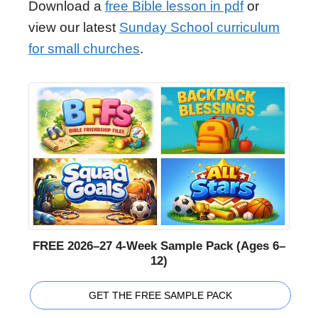
Download a
free Bible lesson in pdf
or
view our latest
Sunday School curriculum
for small churches
.
FREE 2026–27 4-Week Sample Pack (Ages 6–
12)
GET THE FREE SAMPLE PACK