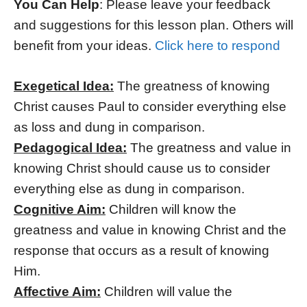
You Can Help
: Please leave your feedback
and suggestions for this lesson plan. Others will
benefit from your ideas.
Click here to respond
Exegetical Idea:
The greatness of knowing
Christ causes Paul to consider everything else
as loss and dung in comparison.
Pedagogical Idea:
The greatness and value in
knowing Christ should cause us to consider
everything else as dung in comparison.
Cognitive Aim:
Children will know the
greatness and value in knowing Christ and the
response that occurs as a result of knowing
Him.
Affective Aim:
Children will value the