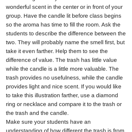
wonderful scent in the center or in front of your
group. Have the candle lit before class begins
so the aroma has time to fill the room. Ask the
students to describe the difference between the
two. They will probably name the smell first, but
take it even farther. Help them to see the
difference of value. The trash has little value
while the candle is a little more valuable. The
trash provides no usefulness, while the candle
provides light and nice scent. If you would like
to take this illustration farther, use a diamond
ring or necklace and compare it to the trash or
the trash and the candle.
Make sure your students have an
understanding of how different the trash is from