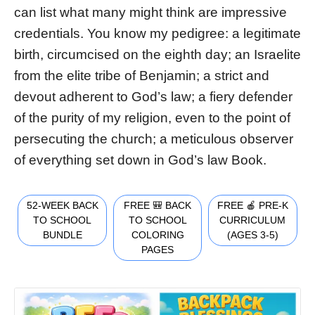
can list what many might think are impressive
credentials. You know my pedigree: a legitimate
birth, circumcised on the eighth day; an Israelite
from the elite tribe of Benjamin; a strict and
devout adherent to God’s law; a fiery defender
of the purity of my religion, even to the point of
persecuting the church; a meticulous observer
of everything set down in God’s law Book.
52-WEEK BACK
FREE 🎒 BACK
FREE 🍎 PRE-K
TO SCHOOL
TO SCHOOL
CURRICULUM
BUNDLE
COLORING
(AGES 3-5)
PAGES