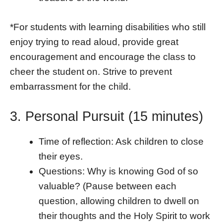
*For students with learning disabilities who still
enjoy trying to read aloud, provide great
encouragement and encourage the class to
cheer the student on. Strive to prevent
embarrassment for the child.
3. Personal Pursuit (15 minutes)
Time of reflection: Ask children to close
their eyes.
Questions: Why is knowing God of so
valuable? (Pause between each
question, allowing children to dwell on
their thoughts and the Holy Spirit to work