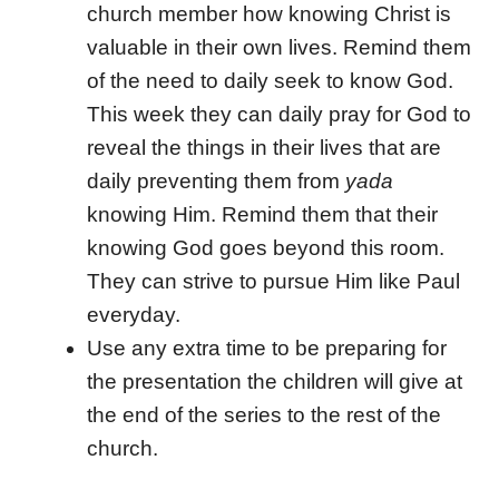
church member how knowing Christ is
valuable in their own lives. Remind them
of the need to daily seek to know God.
This week they can daily pray for God to
reveal the things in their lives that are
daily preventing them from
yada
knowing Him. Remind them that their
knowing God goes beyond this room.
They can strive to pursue Him like Paul
everyday.
Use any extra time to be preparing for
the presentation the children will give at
the end of the series to the rest of the
church.