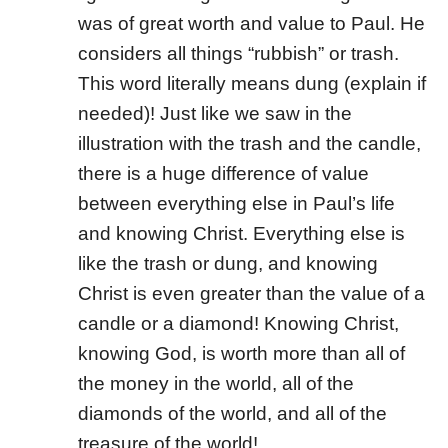
was of great worth and value to Paul. He
considers all things “rubbish” or trash.
This word literally means dung (explain if
needed)! Just like we saw in the
illustration with the trash and the candle,
there is a huge difference of value
between everything else in Paul’s life
and knowing Christ. Everything else is
like the trash or dung, and knowing
Christ is even greater than the value of a
candle or a diamond! Knowing Christ,
knowing God, is worth more than all of
the money in the world, all of the
diamonds of the world, and all of the
treasure of the world!