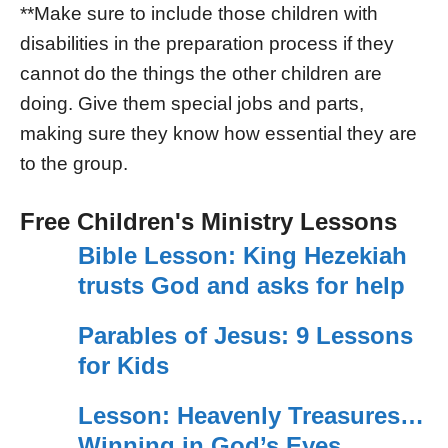
**Make sure to include those children with
disabilities in the preparation process if they
cannot do the things the other children are
doing. Give them special jobs and parts,
making sure they know how essential they are
to the group.
Free Children's Ministry Lessons
Bible Lesson: King Hezekiah
trusts God and asks for help
Parables of Jesus: 9 Lessons
for Kids
Lesson: Heavenly Treasures…
Winning in God’s Eyes