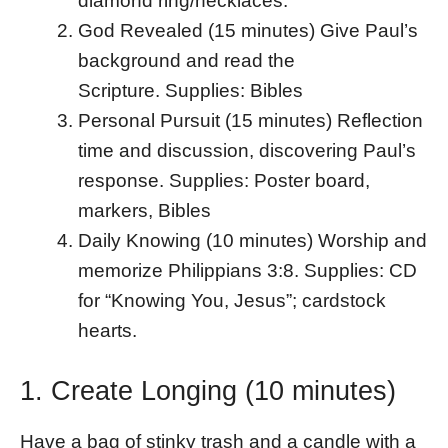
diamond ring/necklaces.
God Revealed (15 minutes) Give Paul’s
background and read the
Scripture. Supplies: Bibles
Personal Pursuit (15 minutes) Reflection
time and discussion, discovering Paul’s
response. Supplies: Poster board,
markers, Bibles
Daily Knowing (10 minutes) Worship and
memorize Philippians 3:8. Supplies: CD
for “Knowing You, Jesus”; cardstock
hearts.
1. Create Longing (10 minutes)
Have a bag of stinky trash and a candle with a