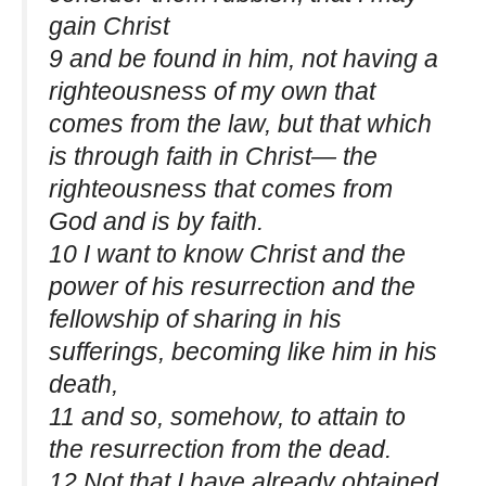
gain Christ
9 and be found in him, not having a
righteousness of my own that
comes from the law, but that which
is through faith in Christ— the
righteousness that comes from
God and is by faith.
10 I want to know Christ and the
power of his resurrection and the
fellowship of sharing in his
sufferings, becoming like him in his
death,
11 and so, somehow, to attain to
the resurrection from the dead.
12 Not that I have already obtained