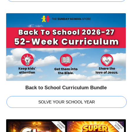
Back to School Curriculum Bundle
SOLVE YOUR SCHOOL YEAR