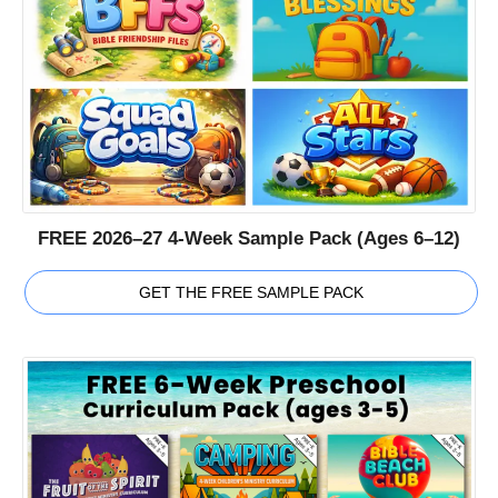
FREE 2026–27 4-Week Sample Pack (Ages 6–12)
GET THE FREE SAMPLE PACK