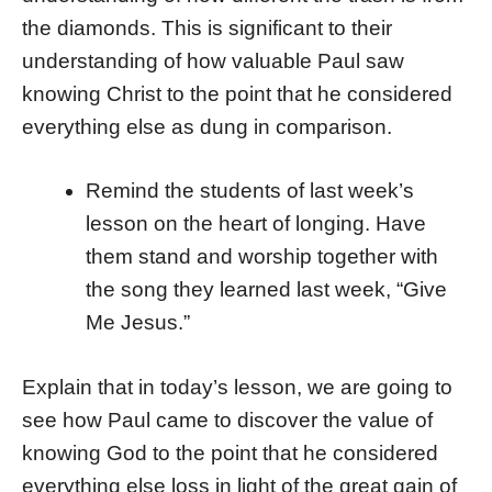
the diamonds. This is significant to their
understanding of how valuable Paul saw
knowing Christ to the point that he considered
everything else as dung in comparison.
Remind the students of last week’s
lesson on the heart of longing. Have
them stand and worship together with
the song they learned last week, “Give
Me Jesus.”
Explain that in today’s lesson, we are going to
see how Paul came to discover the value of
knowing God to the point that he considered
everything else loss in light of the great gain of