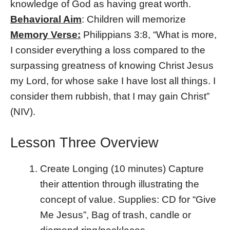
knowledge of God as having great worth.
Behavioral Aim
: Children will memorize
Memory Verse:
Philippians 3:8, “What is more,
I consider everything a loss compared to the
surpassing greatness of knowing Christ Jesus
my Lord, for whose sake I have lost all things. I
consider them rubbish, that I may gain Christ”
(NIV).
Lesson Three Overview
Create Longing (10 minutes) Capture
their attention through illustrating the
concept of value. Supplies: CD for “Give
Me Jesus”, Bag of trash, candle or