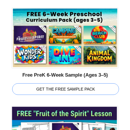
Free PreK 6-Week Sample (Ages 3–5)
GET THE FREE SAMPLE PACK