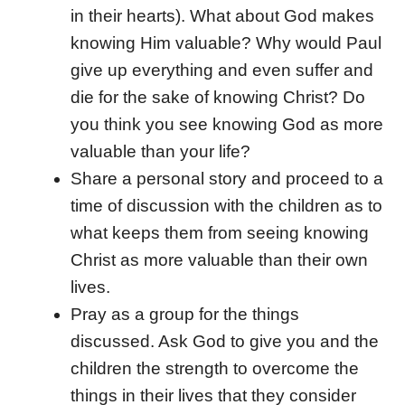
in their hearts). What about God makes
knowing Him valuable? Why would Paul
give up everything and even suffer and
die for the sake of knowing Christ? Do
you think you see knowing God as more
valuable than your life?
Share a personal story and proceed to a
time of discussion with the children as to
what keeps them from seeing knowing
Christ as more valuable than their own
lives.
Pray as a group for the things
discussed. Ask God to give you and the
children the strength to overcome the
things in their lives that they consider