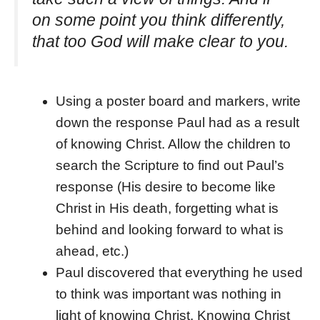
on some point you think differently,
that too God will make clear to you.
Using a poster board and markers, write
down the response Paul had as a result
of knowing Christ. Allow the children to
search the Scripture to find out Paul’s
response (His desire to become like
Christ in His death, forgetting what is
behind and looking forward to what is
ahead, etc.)
Paul discovered that everything he used
to think was important was nothing in
light of knowing Christ. Knowing Christ