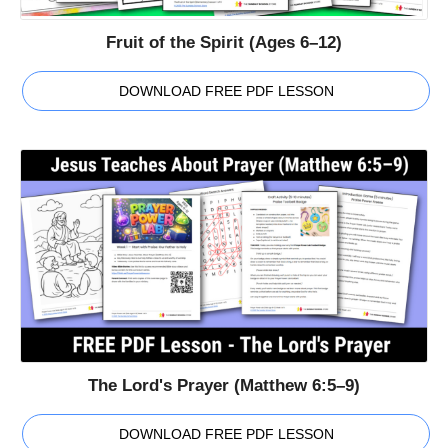
Fruit of the Spirit (Ages 6–12)
DOWNLOAD FREE PDF LESSON
The Lord's Prayer (Matthew 6:5–9)
DOWNLOAD FREE PDF LESSON