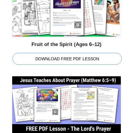
Fruit of the Spirit (Ages 6–12)
DOWNLOAD FREE PDF LESSON