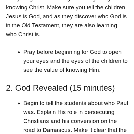
knowing Christ. Make sure you tell the children
Jesus is God, and as they discover who God is
in the Old Testament, they are also learning
who Christ is.
Pray before beginning for God to open
your eyes and the eyes of the children to
see the value of knowing Him.
2. God Revealed (15 minutes)
Begin to tell the students about who Paul
was. Explain His role in persecuting
Christians and his conversion on the
road to Damascus. Make it clear that the