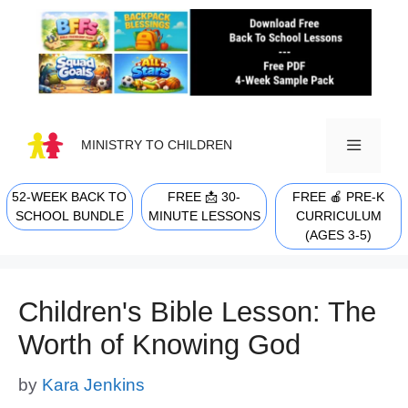
Skip
to
content
MINISTRY TO CHILDREN
52-WEEK BACK TO
FREE 📩 30-
FREE 🍎 PRE-K
MENU
SCHOOL BUNDLE
MINUTE LESSONS
CURRICULUM
(AGES 3-5)
Children's Bible Lesson: The
Worth of Knowing God
by
Kara Jenkins