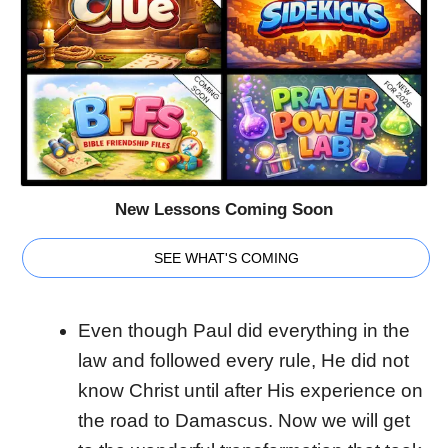
New Lessons Coming Soon
SEE WHAT'S COMING
Even though Paul did everything in the
law and followed every rule, He did not
know Christ until after His experience on
the road to Damascus. Now we will get