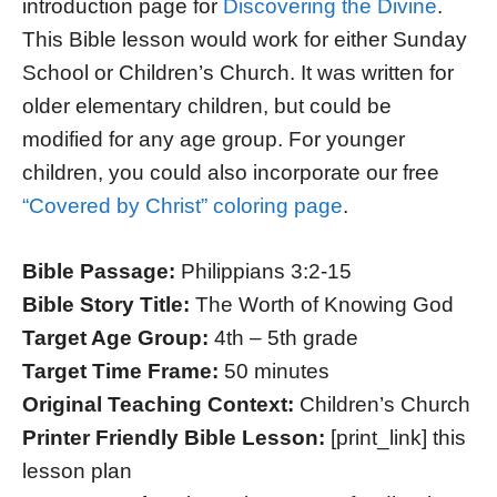
introduction page for
Discovering the Divine
.
This Bible lesson would work for either Sunday
School or Children’s Church. It was written for
older elementary children, but could be
modified for any age group. For younger
children, you could also incorporate our free
“Covered by Christ” coloring page
.
Bible Passage:
Philippians 3:2-15
Bible Story Title:
The Worth of Knowing God
Target Age Group:
4th – 5th grade
Target Time Frame:
50 minutes
Original Teaching Context:
Children’s Church
Printer Friendly Bible Lesson:
[print_link] this
lesson plan