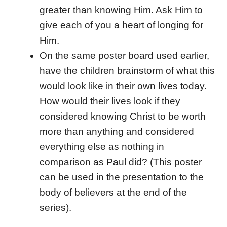
greater than knowing Him. Ask Him to
give each of you a heart of longing for
Him.
On the same poster board used earlier,
have the children brainstorm of what this
would look like in their own lives today.
How would their lives look if they
considered knowing Christ to be worth
more than anything and considered
everything else as nothing in
comparison as Paul did? (This poster
can be used in the presentation to the
body of believers at the end of the
series).