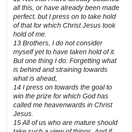
all this, or have already been made
perfect, but I press on to take hold
of that for which Christ Jesus took
hold of me.
13 Brothers, I do not consider
myself yet to have taken hold of it.
But one thing I do: Forgetting what
is behind and straining towards
what is ahead,
14 I press on towards the goal to
win the prize for which God has
called me heavenwards in Christ
Jesus.
15 All of us who are mature should
take such a view of things. And if