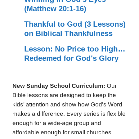
(Matthew 20:1-16)
Thankful to God (3 Lessons)
on Biblical Thankfulness
Lesson: No Price too High…
Redeemed for God's Glory
New Sunday School Curriculum:
Our
Bible lessons are designed to keep the
kids’ attention and show how God's Word
makes a difference. Every series is flexible
enough for a wide-age group and
affordable enough for small churches.