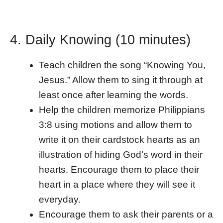
4. Daily Knowing (10 minutes)
Teach children the song “Knowing You,
Jesus.” Allow them to sing it through at
least once after learning the words.
Help the children memorize Philippians
3:8 using motions and allow them to
write it on their cardstock hearts as an
illustration of hiding God’s word in their
hearts. Encourage them to place their
heart in a place where they will see it
everyday.
Encourage them to ask their parents or a