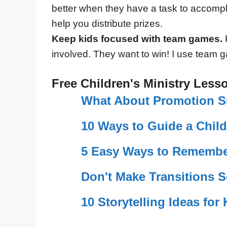
better when they have a task to accompli
help you distribute prizes.
Keep kids focused with team games.
P
involved. They want to win! I use team g
Free Children's Ministry Less
What About Promotion 
10 Ways to Guide a Child
5 Easy Ways to Remembe
Don't Make Transitions 
10 Storytelling Ideas fo