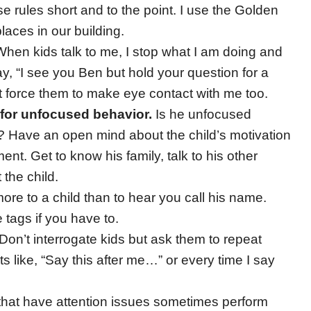
e rules short and to the point. I use the Golden
laces in our building.
hen kids talk to me, I stop what I am doing and
ay, “I see you Ben but hold your question for a
t force them to make eye contact with me too.
 for unfocused behavior.
Is he unfocused
 Have an open mind about the child’s motivation
nt. Get to know his family, talk to his other
 the child.
e to a child than to hear you call his name.
tags if you have to.
Don’t interrogate kids but ask them to repeat
 like, “Say this after me…” or every time I say
that have attention issues sometimes perform