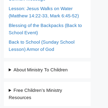
Lesson: Jesus Walks on Water
(Matthew 14:22-33, Mark 6:45-52)
Blessing of the Backpacks (Back to
School Event)
Back to School (Sunday School
Lesson) Armor of God
About Ministry To Children
Free Children's Ministry
Resources