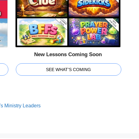
New Lessons Coming Soon
SEE WHAT'S COMING
s Ministry Leaders