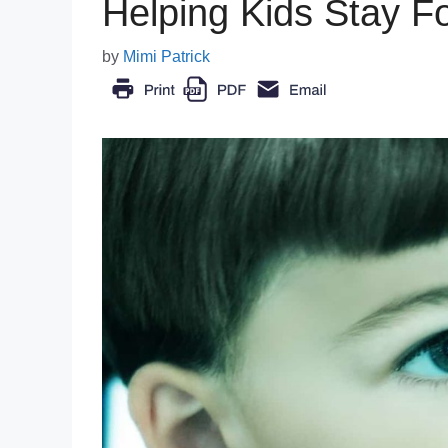
Helping Kids Stay F
by
Mimi Patrick