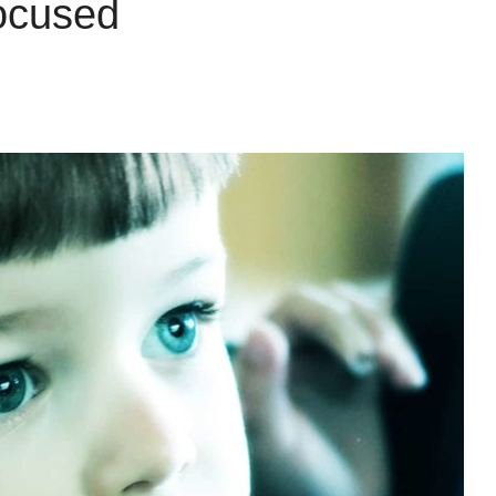
ocused