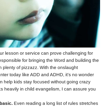
r lesson or service can prove challenging for
responsible for bringing the Word and building the
h plenty of pizzazz. With the onslaught
unter today like ADD and ADHD, it’s no wonder
an help kids stay focused without going crazy
ks heavily in child evangelism, I can assure you
basic.
Even reading a long list of rules stretches