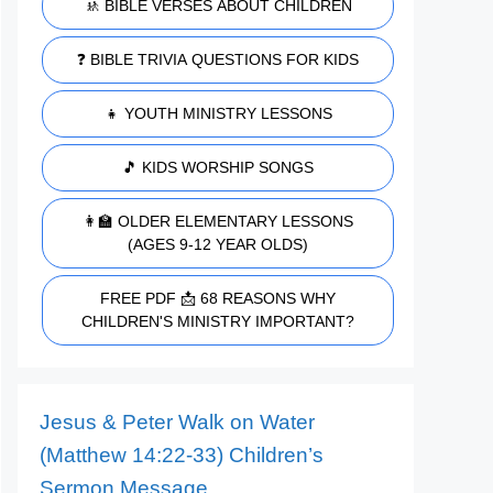
🚸 BIBLE VERSES ABOUT CHILDREN
❓ BIBLE TRIVIA QUESTIONS FOR KIDS
👧 YOUTH MINISTRY LESSONS
🎵 KIDS WORSHIP SONGS
👩‍🏫 OLDER ELEMENTARY LESSONS
(AGES 9-12 YEAR OLDS)
FREE PDF 📩 68 REASONS WHY
CHILDREN'S MINISTRY IMPORTANT?
Jesus & Peter Walk on Water
(Matthew 14:22-33) Children’s
Sermon Message