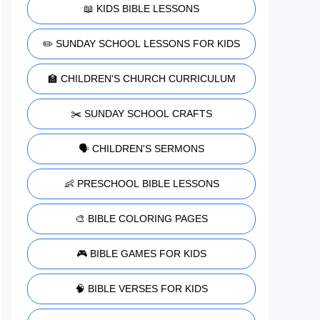
📖 KIDS BIBLE LESSONS
✏️ SUNDAY SCHOOL LESSONS FOR KIDS
🏫 CHILDREN'S CHURCH CURRICULUM
✂️ SUNDAY SCHOOL CRAFTS
🗣️ CHILDREN'S SERMONS
👶 PRESCHOOL BIBLE LESSONS
🎨 BIBLE COLORING PAGES
🎮 BIBLE GAMES FOR KIDS
🧠 BIBLE VERSES FOR KIDS