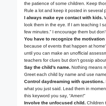
the patience of some children. Keep thos
Rule a lot and keep it posted in several p
I always make eye contact with kids.
W
look them in the eye. If I am teaching I s
few minutes.” I encourage them but don’
You have to recognize the motivation
because of events that happen at home?
until you can make an unofficial assessme
teachers for clues but don’t gossip about
Say the child’s name.
Nothing means mor
Greet each child by name and use name 
Control daydreaming with questions.
what you just said. Lead them in moments
this keyword you say, “Amen!”
Involve the unfocused child.
Children 