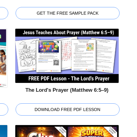
GET THE FREE SAMPLE PACK
The Lord's Prayer (Matthew 6:5–9)
DOWNLOAD FREE PDF LESSON