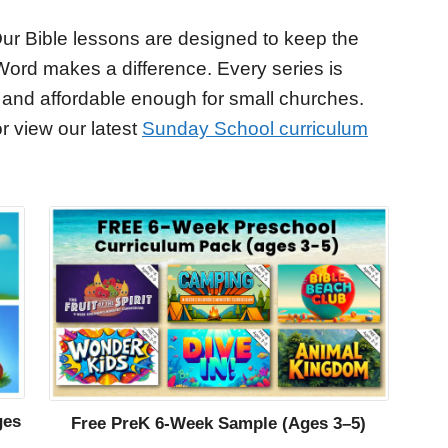
ur Bible lessons are designed to keep the
Word makes a difference. Every series is
 and affordable enough for small churches.
r view our latest
Sunday School curriculum
ges
Free PreK 6-Week Sample (Ages 3–5)