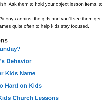
sh. Ask them to hold your object lesson items, to
it boys against the girls and you’ll see them get
ames quite often to help kids stay focused.
ons
Sunday?
’s Behavior
r Kids Name
So Hard on Kids
r Kids Church Lessons