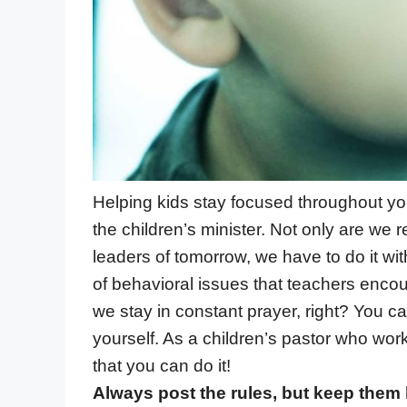
Helping kids stay focused throughout you
the children’s minister. Not only are we 
leaders of tomorrow, we have to do it wit
of behavioral issues that teachers enco
we stay in constant prayer, right? You c
yourself. As a children’s pastor who wor
that you can do it!
Always post the rules, but keep them 