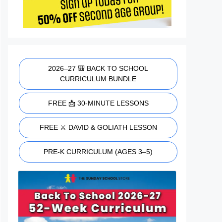
2026–27 🎒 BACK TO SCHOOL
CURRICULUM BUNDLE
FREE 📩 30-MINUTE LESSONS
FREE ⚔️ DAVID & GOLIATH LESSON
PRE-K CURRICULUM (AGES 3–5)