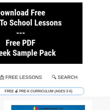
📩 FREE LESSONS
🔍 SEARCH
FREE 🍎 PRE-K CURRICULUM (AGES 3-5)