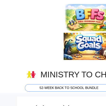
Skip
to
content
MINISTRY TO C
52-WEEK BACK TO SCHOOL BUNDLE