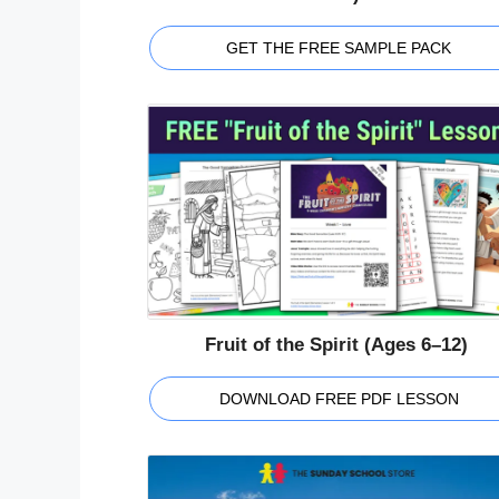
GET THE FREE SAMPLE PACK
Fruit of the Spirit (Ages 6–12)
DOWNLOAD FREE PDF LESSON