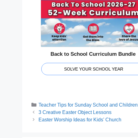
Back to School Curriculum Bundle
SOLVE YOUR SCHOOL YEAR
Categories
Teacher Tips for Sunday School and Children'
3 Creative Easter Object Lessons
Easter Worship Ideas for Kids' Church