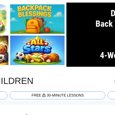
HILDREN
FREE 📩 30-MINUTE LESSONS