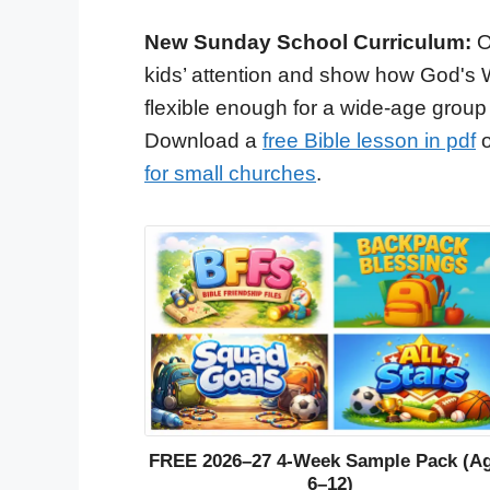
New Sunday School Curriculum:
O
kids’ attention and show how God's 
flexible enough for a wide-age group
Download a
free Bible lesson in pdf
o
for small churches
.
FREE 2026–27 4-Week Sample Pack (A
6–12)