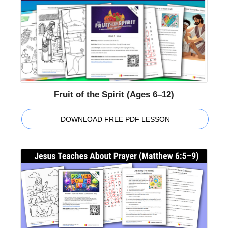
Fruit of the Spirit (Ages 6–12)
DOWNLOAD FREE PDF LESSON