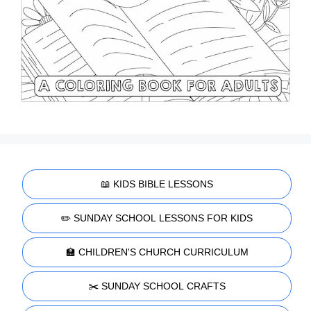
📖 KIDS BIBLE LESSONS
✏️ SUNDAY SCHOOL LESSONS FOR KIDS
🏫 CHILDREN'S CHURCH CURRICULUM
✂️ SUNDAY SCHOOL CRAFTS