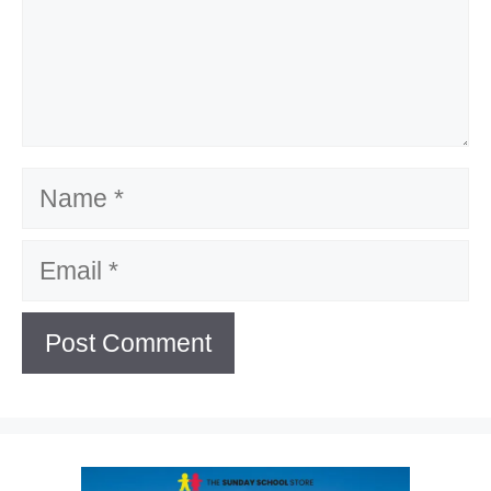
Name
Email