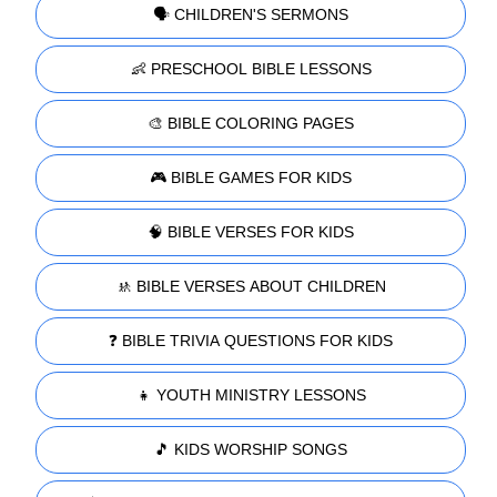
🗣️ CHILDREN'S SERMONS
👶 PRESCHOOL BIBLE LESSONS
🎨 BIBLE COLORING PAGES
🎮 BIBLE GAMES FOR KIDS
🧠 BIBLE VERSES FOR KIDS
🚸 BIBLE VERSES ABOUT CHILDREN
❓ BIBLE TRIVIA QUESTIONS FOR KIDS
👧 YOUTH MINISTRY LESSONS
🎵 KIDS WORSHIP SONGS