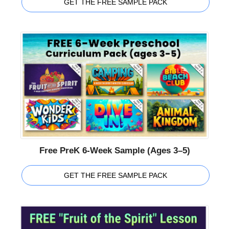
GET THE FREE SAMPLE PACK
Free PreK 6-Week Sample (Ages 3–5)
GET THE FREE SAMPLE PACK