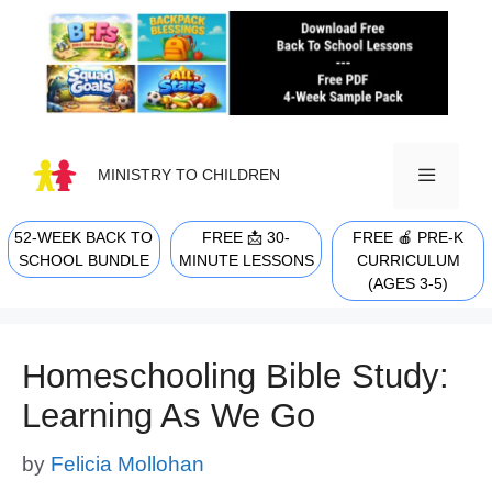
Skip
to
content
MINISTRY TO CHILDREN
52-WEEK BACK TO
FREE 📩 30-
FREE 🍎 PRE-K
MENU
SCHOOL BUNDLE
MINUTE LESSONS
CURRICULUM
(AGES 3-5)
Homeschooling Bible Study:
Learning As We Go
by
Felicia Mollohan