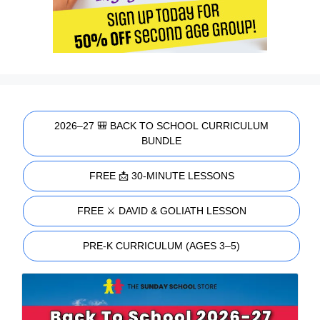
2026–27 🎒 BACK TO SCHOOL CURRICULUM
BUNDLE
FREE 📩 30-MINUTE LESSONS
FREE ⚔️ DAVID & GOLIATH LESSON
PRE-K CURRICULUM (AGES 3–5)