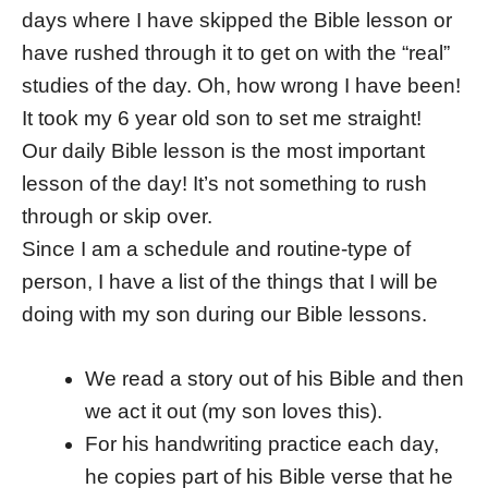
days where I have skipped the Bible lesson or
have rushed through it to get on with the “real”
studies of the day. Oh, how wrong I have been!
It took my 6 year old son to set me straight!
Our daily Bible lesson is the most important
lesson of the day! It’s not something to rush
through or skip over.
Since I am a schedule and routine-type of
person, I have a list of the things that I will be
doing with my son during our Bible lessons.
We read a story out of his Bible and then
we act it out (my son loves this).
For his handwriting practice each day,
he copies part of his Bible verse that he