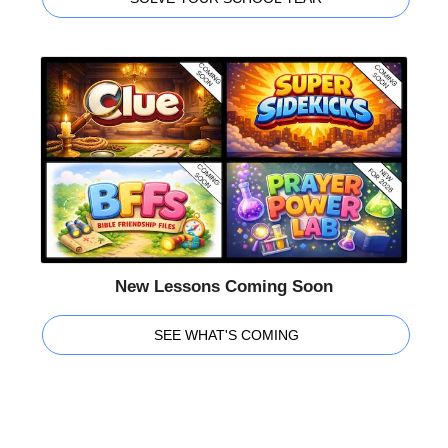
New Lessons Coming Soon
SEE WHAT'S COMING