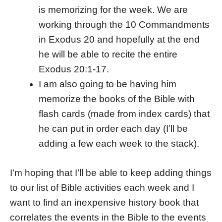
is memorizing for the week. We are
working through the 10 Commandments
in Exodus 20 and hopefully at the end
he will be able to recite the entire
Exodus 20:1-17.
I am also going to be having him
memorize the books of the Bible with
flash cards (made from index cards) that
he can put in order each day (I’ll be
adding a few each week to the stack).
I’m hoping that I’ll be able to keep adding things
to our list of Bible activities each week and I
want to find an inexpensive history book that
correlates the events in the Bible to the events