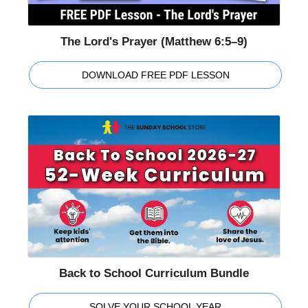
The Lord's Prayer (Matthew 6:5–9)
DOWNLOAD FREE PDF LESSON
Back to School Curriculum Bundle
SOLVE YOUR SCHOOL YEAR