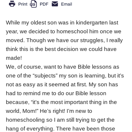
While my oldest son was in kindergarten last
year, we decided to homeschool him once we
moved. Though we have our struggles, I really
think this is the best decision we could have
made!
We, of course, want to have Bible lessons as
one of the “subjects” my son is learning, but it’s
not as easy as it seemed at first. My son has
had to remind me to do our Bible lesson
because, “it’s the most important thing in the
world, Mom!” He’s right! I’m new to
homeschooling so I am still trying to get the
hang of everything. There have been those