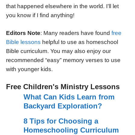
that happened elsewhere in the world. I’ll let
you know if I find anything!
Editors Note
: Many readers have found
free
Bible lessons
helpful to use as homeschool
Bible curriculum. You may also enjoy our
recommended “easy” memory verses to use
with younger kids.
Free Children's Ministry Lessons
What Can Kids Learn from
Backyard Exploration?
8 Tips for Choosing a
Homeschooling Curriculum