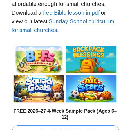
affordable enough for small churches.
Download a
free Bible lesson in pdf
or
view our latest
Sunday School curriculum
for small churches
.
FREE 2026–27 4-Week Sample Pack (Ages 6–
12)