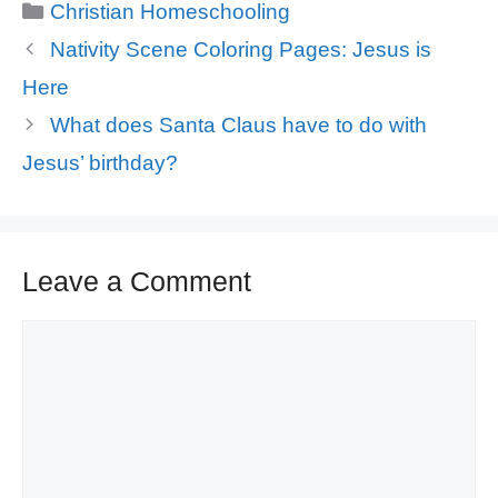
Categories
Christian Homeschooling
Nativity Scene Coloring Pages: Jesus is
Here
What does Santa Claus have to do with
Jesus’ birthday?
Leave a Comment
Comment