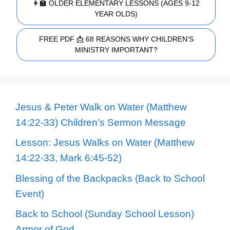
👩‍🏫 OLDER ELEMENTARY LESSONS (AGES 9-12
YEAR OLDS)
FREE PDF 📩 68 REASONS WHY CHILDREN'S
MINISTRY IMPORTANT?
Jesus & Peter Walk on Water (Matthew
14:22-33) Children’s Sermon Message
Lesson: Jesus Walks on Water (Matthew
14:22-33, Mark 6:45-52)
Blessing of the Backpacks (Back to School
Event)
Back to School (Sunday School Lesson)
Armor of God