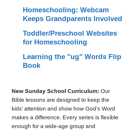
Homeschooling: Webcam
Keeps Grandparents Involved
Toddler/Preschool Websites
for Homeschooling
Learning the "ug" Words Flip
Book
New Sunday School Curriculum:
Our
Bible lessons are designed to keep the
kids’ attention and show how God's Word
makes a difference. Every series is flexible
enough for a wide-age group and