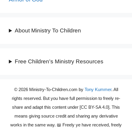
About Ministry To Children
Free Children's Ministry Resources
© 2026 Ministry-To-Children.com by
Tony Kummer
. All
rights reserved. But you have full permission to freely re-
share and adapt this content under [CC BY-SA 4.0]. This
means giving source credit and sharing any derivative
works in the same way. 📖 Freely ye have received, freely