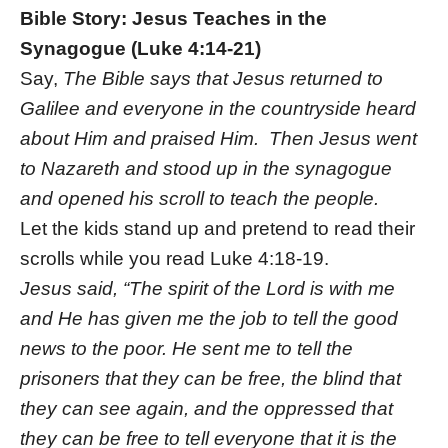
Bible Story: Jesus Teaches in the
Synagogue (Luke 4:14-21)
Say,
The Bible says that Jesus returned to
Galilee and everyone in the countryside heard
about Him and praised Him. Then Jesus went
to Nazareth and stood up in the synagogue
and opened his scroll to teach the people.
Let the kids stand up and pretend to read their
scrolls while you read Luke 4:18-19.
Jesus said, “The spirit of the Lord is with me
and He has given me the job to tell the good
news to the poor. He sent me to tell the
prisoners that they can be free, the blind that
they can see again, and the oppressed that
they can be free to tell everyone that it is the