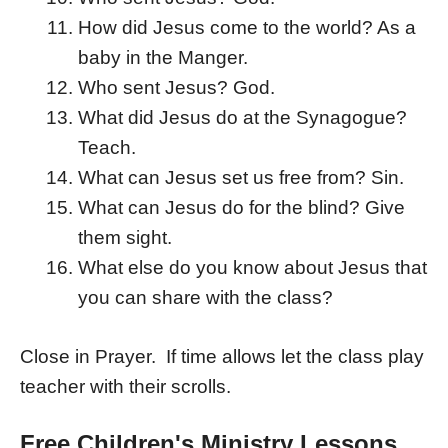
How did Jesus come to the world? As a
baby in the Manger.
Who sent Jesus? God.
What did Jesus do at the Synagogue?
Teach.
What can Jesus set us free from? Sin.
What can Jesus do for the blind? Give
them sight.
What else do you know about Jesus that
you can share with the class?
Close in Prayer. If time allows let the class play
teacher with their scrolls.
Free Children's Ministry Lessons