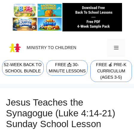
Skip
to
content
MINISTRY TO CHILDREN
52-WEEK BACK TO
FREE 📩 30-
FREE 🍎 PRE-K
MENU
SCHOOL BUNDLE
MINUTE LESSONS
CURRICULUM
(AGES 3-5)
Jesus Teaches the
Synagogue (Luke 4:14-21)
Sunday School Lesson