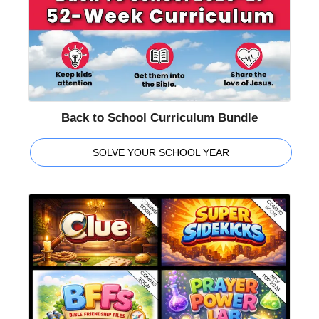
Back to School Curriculum Bundle
SOLVE YOUR SCHOOL YEAR