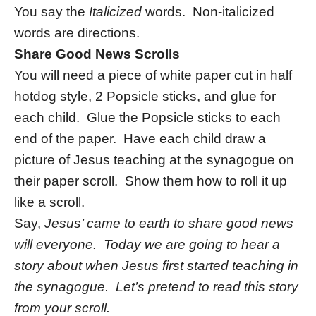
You say the
Italicized
words. Non-italicized
words are directions.
Share Good News Scrolls
You will need a piece of white paper cut in half
hotdog style, 2 Popsicle sticks, and glue for
each child. Glue the Popsicle sticks to each
end of the paper. Have each child draw a
picture of Jesus teaching at the synagogue on
their paper scroll. Show them how to roll it up
like a scroll.
Say,
Jesus’ came to earth to share good news
will everyone. Today we are going to hear a
story about when Jesus first started teaching in
the synagogue. Let’s pretend to read this story
from your scroll.