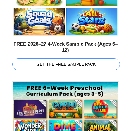
FREE 2026–27 4-Week Sample Pack (Ages 6–
12)
GET THE FREE SAMPLE PACK