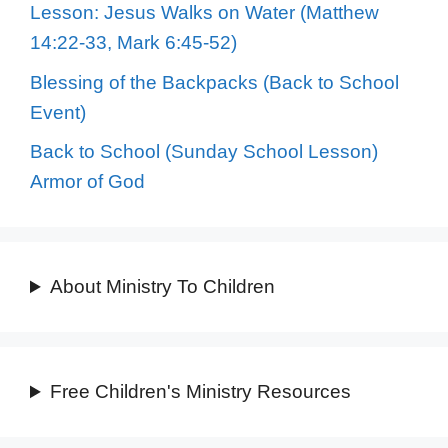
Lesson: Jesus Walks on Water (Matthew
14:22-33, Mark 6:45-52)
Blessing of the Backpacks (Back to School
Event)
Back to School (Sunday School Lesson)
Armor of God
About Ministry To Children
Free Children's Ministry Resources