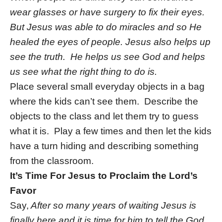
wear glasses or have surgery to fix their eyes.
But Jesus was able to do miracles and so He
healed the eyes of people. Jesus also helps up
see the truth. He helps us see God and helps
us see what the right thing to do is.
Place several small everyday objects in a bag
where the kids can’t see them. Describe the
objects to the class and let them try to guess
what it is. Play a few times and then let the kids
have a turn hiding and describing something
from the classroom.
It’s Time For Jesus to Proclaim the Lord’s
Favor
Say,
After so many years of waiting Jesus is
finally here and it is time for him to tell the God