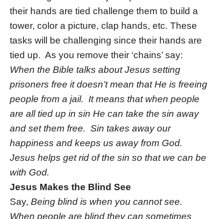
their hands are tied challenge them to build a
tower, color a picture, clap hands, etc. These
tasks will be challenging since their hands are
tied up. As you remove their ‘chains’ say:
When the Bible talks about Jesus setting
prisoners free it doesn’t mean that He is freeing
people from a jail. It means that when people
are all tied up in sin He can take the sin away
and set them free. Sin takes away our
happiness and keeps us away from God.
Jesus helps get rid of the sin so that we can be
with God.
Jesus Makes the Blind See
Say,
Being blind is when you cannot see.
When people are blind they can sometimes