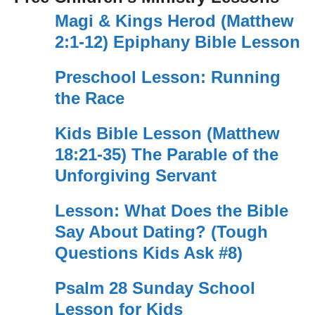
Magi & Kings Herod (Matthew
2:1-12) Epiphany Bible Lesson
Preschool Lesson: Running
the Race
Kids Bible Lesson (Matthew
18:21-35) The Parable of the
Unforgiving Servant
Lesson: What Does the Bible
Say About Dating? (Tough
Questions Kids Ask #8)
Psalm 28 Sunday School
Lesson for Kids