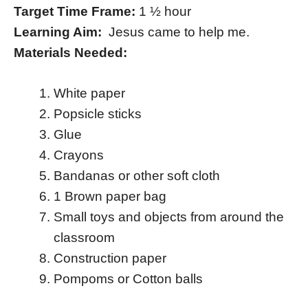
Target Time Frame:
1 ½ hour
Learning Aim:
Jesus came to help me.
Materials Needed:
White paper
Popsicle sticks
Glue
Crayons
Bandanas or other soft cloth
1 Brown paper bag
Small toys and objects from around the
classroom
Construction paper
Pompoms or Cotton balls