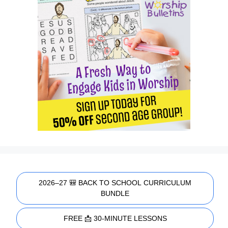
2026–27 🎒 BACK TO SCHOOL CURRICULUM
BUNDLE
FREE 📩 30-MINUTE LESSONS