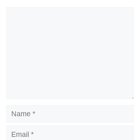
Comment
Name
Email