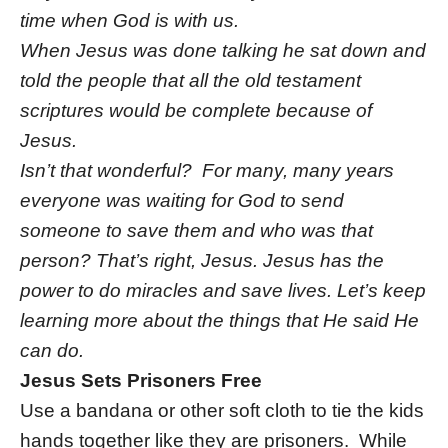
time when God is with us.
When Jesus was done talking he sat down and
told the people that all the old testament
scriptures would be complete because of
Jesus.
Isn’t that wonderful? For many, many years
everyone was waiting for God to send
someone to save them and who was that
person? That’s right, Jesus. Jesus has the
power to do miracles and save lives. Let’s keep
learning more about the things that He said He
can do.
Jesus Sets Prisoners Free
Use a bandana or other soft cloth to tie the kids
hands together like they are prisoners. While