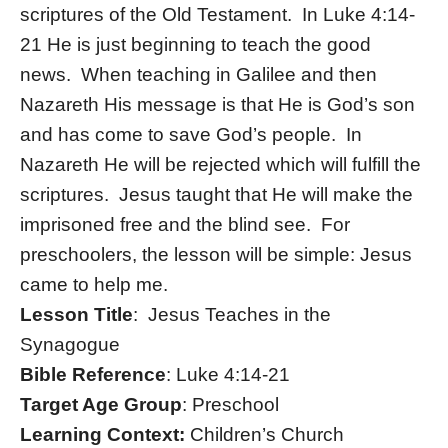
scriptures of the Old Testament. In Luke 4:14-
21 He is just beginning to teach the good
news. When teaching in Galilee and then
Nazareth His message is that He is God’s son
and has come to save God’s people. In
Nazareth He will be rejected which will fulfill the
scriptures. Jesus taught that He will make the
imprisoned free and the blind see. For
preschoolers, the lesson will be simple: Jesus
came to help me.
Lesson Title
: Jesus Teaches in the
Synagogue
Bible Reference
: Luke 4:14-21
Target Age Group
: Preschool
Learning Context:
Children’s Church