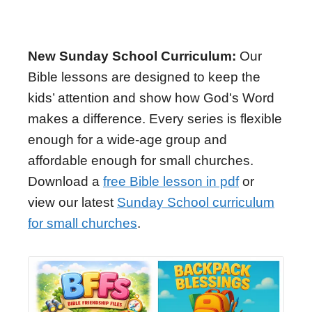
New Sunday School Curriculum:
Our
Bible lessons are designed to keep the
kids’ attention and show how God's Word
makes a difference. Every series is flexible
enough for a wide-age group and
affordable enough for small churches.
Download a
free Bible lesson in pdf
or
view our latest
Sunday School curriculum
for small churches
.