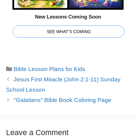
New Lessons Coming Soon
SEE WHAT'S COMING
Categories
Bible Lesson Plans for Kids
Jesus First Miracle (John 2:1-11) Sunday
School Lesson
"Galatians" Bible Book Coloring Page
Leave a Comment