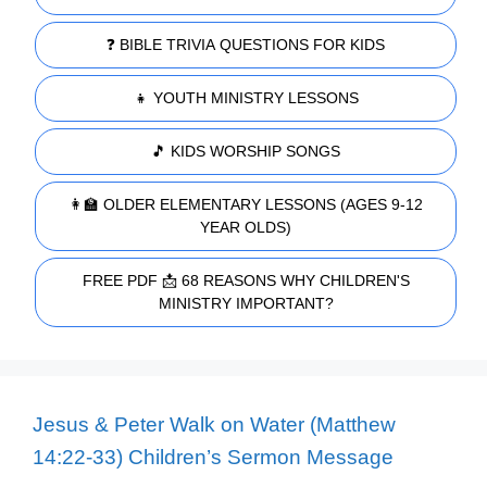
❓ BIBLE TRIVIA QUESTIONS FOR KIDS
👧 YOUTH MINISTRY LESSONS
🎵 KIDS WORSHIP SONGS
👩‍🏫 OLDER ELEMENTARY LESSONS (AGES 9-12
YEAR OLDS)
FREE PDF 📩 68 REASONS WHY CHILDREN'S
MINISTRY IMPORTANT?
Jesus & Peter Walk on Water (Matthew
14:22-33) Children’s Sermon Message