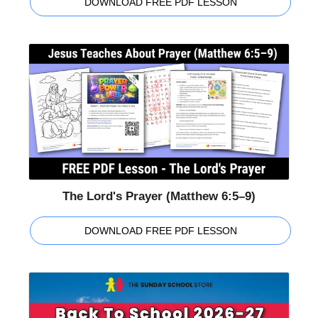
DOWNLOAD FREE PDF LESSON
The Lord's Prayer (Matthew 6:5–9)
DOWNLOAD FREE PDF LESSON