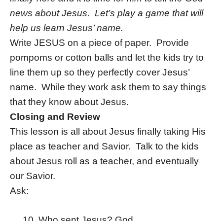
news about Jesus. Let’s play a game that will
help us learn Jesus’ name.
Write JESUS on a piece of paper. Provide
pompoms or cotton balls and let the kids try to
line them up so they perfectly cover Jesus’
name. While they work ask them to say things
that they know about Jesus.
Closing and Review
This lesson is all about Jesus finally taking His
place as teacher and Savior. Talk to the kids
about Jesus roll as a teacher, and eventually
our Savior.
Ask:
Who sent Jesus? God.