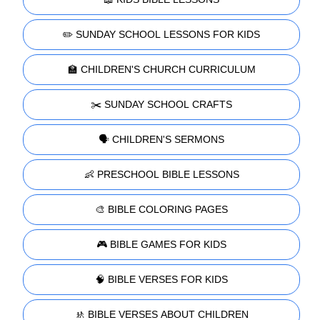
✏️ SUNDAY SCHOOL LESSONS FOR KIDS
🏫 CHILDREN'S CHURCH CURRICULUM
✂️ SUNDAY SCHOOL CRAFTS
🗣️ CHILDREN'S SERMONS
👶 PRESCHOOL BIBLE LESSONS
🎨 BIBLE COLORING PAGES
🎮 BIBLE GAMES FOR KIDS
🧠 BIBLE VERSES FOR KIDS
🚸 BIBLE VERSES ABOUT CHILDREN