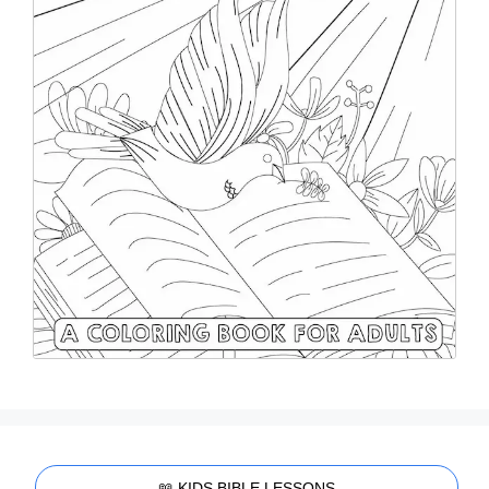
📖 KIDS BIBLE LESSONS