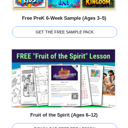
Free PreK 6-Week Sample (Ages 3–5)
GET THE FREE SAMPLE PACK
Fruit of the Spirit (Ages 6–12)