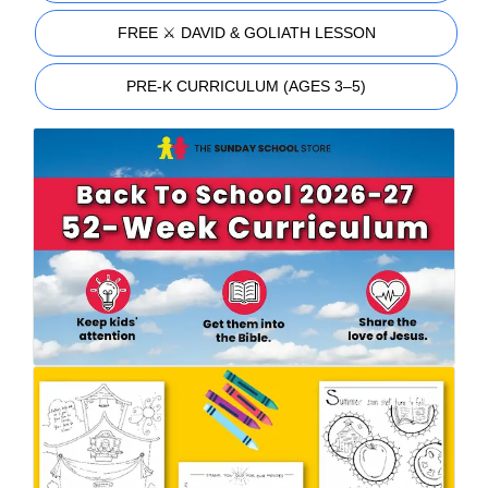
FREE ⚔️ DAVID & GOLIATH LESSON
PRE-K CURRICULUM (AGES 3–5)