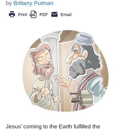
by
Brittany Putman
Jesus’ coming to the Earth fulfilled the