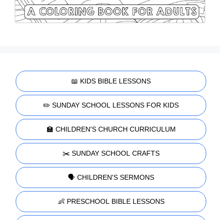
📖 KIDS BIBLE LESSONS
✏️ SUNDAY SCHOOL LESSONS FOR KIDS
🏫 CHILDREN'S CHURCH CURRICULUM
✂️ SUNDAY SCHOOL CRAFTS
🗣️ CHILDREN'S SERMONS
👶 PRESCHOOL BIBLE LESSONS