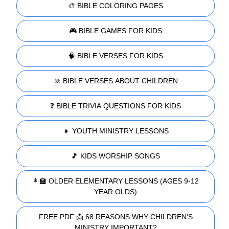
🎨 BIBLE COLORING PAGES
🎮 BIBLE GAMES FOR KIDS
🧠 BIBLE VERSES FOR KIDS
🚸 BIBLE VERSES ABOUT CHILDREN
❓ BIBLE TRIVIA QUESTIONS FOR KIDS
👧 YOUTH MINISTRY LESSONS
🎵 KIDS WORSHIP SONGS
👩‍🏫 OLDER ELEMENTARY LESSONS (AGES 9-12
YEAR OLDS)
FREE PDF 📩 68 REASONS WHY CHILDREN'S
MINISTRY IMPORTANT?