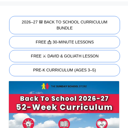
2026–27 🎒 BACK TO SCHOOL CURRICULUM
BUNDLE
FREE 📩 30-MINUTE LESSONS
FREE ⚔️ DAVID & GOLIATH LESSON
PRE-K CURRICULUM (AGES 3–5)