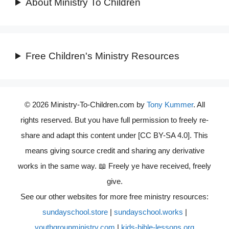
About Ministry To Children
Free Children's Ministry Resources
© 2026 Ministry-To-Children.com by
Tony Kummer
. All
rights reserved. But you have full permission to freely re-
share and adapt this content under [CC BY-SA 4.0]. This
means giving source credit and sharing any derivative
works in the same way. 📖 Freely ye have received, freely
give.
See our other websites for more free ministry resources:
sundayschool.store
|
sundayschool.works
|
youthgroupministry.com
|
kids-bible-lessons.org