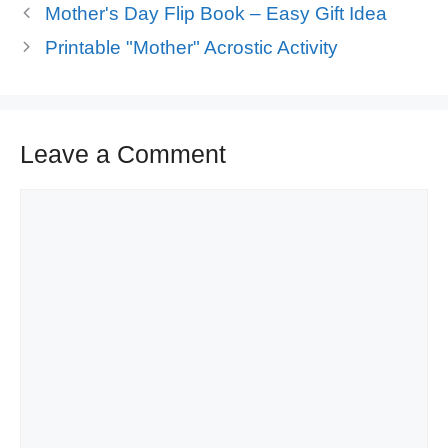
Mother's Day Flip Book – Easy Gift Idea
Printable "Mother" Acrostic Activity
Leave a Comment
Comment