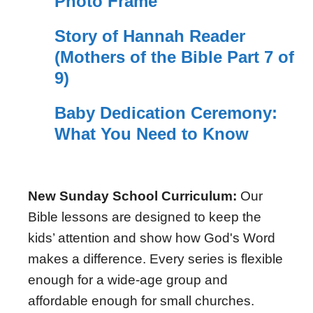
Photo Frame
Story of Hannah Reader
(Mothers of the Bible Part 7 of
9)
Baby Dedication Ceremony:
What You Need to Know
New Sunday School Curriculum:
Our
Bible lessons are designed to keep the
kids’ attention and show how God's Word
makes a difference. Every series is flexible
enough for a wide-age group and
affordable enough for small churches.