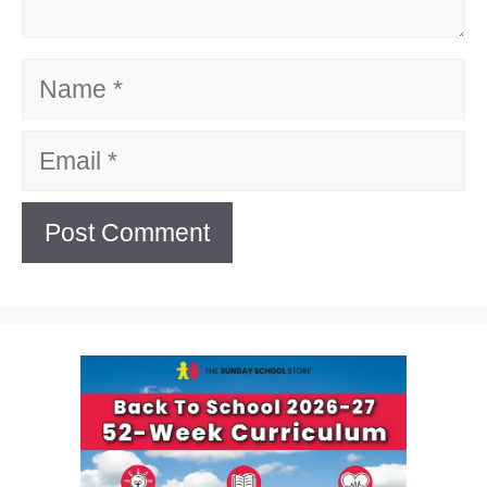
Name
Email