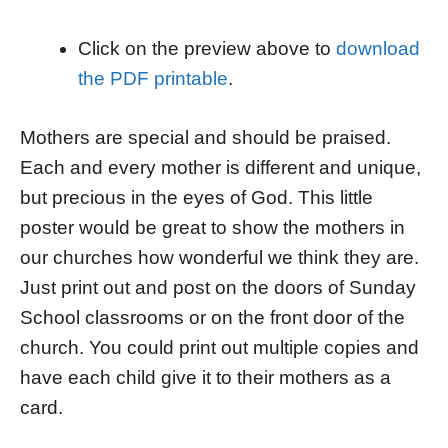
Click on the preview above to
download
the PDF printable
.
Mothers are special and should be praised.
Each and every mother is different and unique,
but precious in the eyes of God. This little
poster would be great to show the mothers in
our churches how wonderful we think they are.
Just print out and post on the doors of Sunday
School classrooms or on the front door of the
church. You could print out multiple copies and
have each child give it to their mothers as a
card.