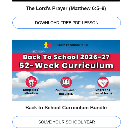
The Lord's Prayer (Matthew 6:5–9)
DOWNLOAD FREE PDF LESSON
Back to School Curriculum Bundle
SOLVE YOUR SCHOOL YEAR