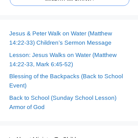
Jesus & Peter Walk on Water (Matthew
14:22-33) Children’s Sermon Message
Lesson: Jesus Walks on Water (Matthew
14:22-33, Mark 6:45-52)
Blessing of the Backpacks (Back to School
Event)
Back to School (Sunday School Lesson)
Armor of God