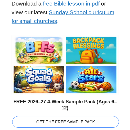
Download a
free Bible lesson in pdf
or
view our latest
Sunday School curriculum
for small churches
.
FREE 2026–27 4-Week Sample Pack (Ages 6–
12)
GET THE FREE SAMPLE PACK