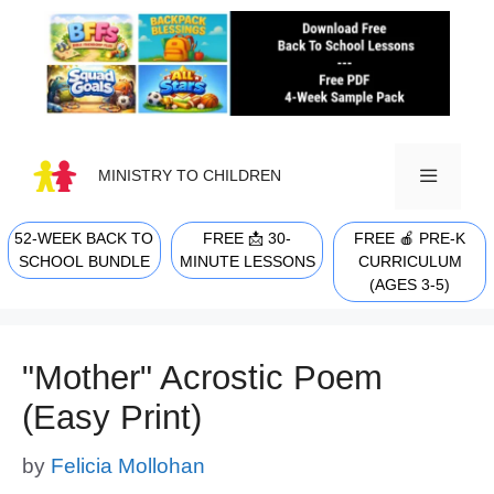
Skip
to
content
MINISTRY TO CHILDREN
52-WEEK BACK TO
FREE 📩 30-
FREE 🍎 PRE-K
MENU
SCHOOL BUNDLE
MINUTE LESSONS
CURRICULUM
(AGES 3-5)
"Mother" Acrostic Poem
(Easy Print)
by
Felicia Mollohan