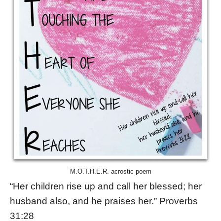
M.O.T.H.E.R. acrostic poem
“Her children rise up and call her blessed; her
husband also, and he praises her.” Proverbs
31:28