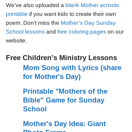
We’ve also uploaded a
blank Mother acrostic
printable
if you want kids to create their own
poem. Don’t miss the
Mother’s Day Sunday
School lessons
and
free coloring pages
on our
website.
Free Children's Ministry Lessons
Mom Song with Lyrics (share
for Mother's Day)
Printable "Mothers of the
Bible" Game for Sunday
School
Mother's Day Idea: Giant