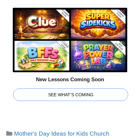
New Lessons Coming Soon
SEE WHAT'S COMING
Categories
Mother's Day Ideas for Kids Church