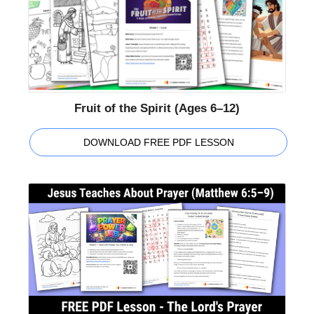
Fruit of the Spirit (Ages 6–12)
DOWNLOAD FREE PDF LESSON