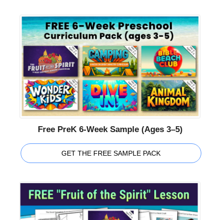
Free PreK 6-Week Sample (Ages 3–5)
GET THE FREE SAMPLE PACK