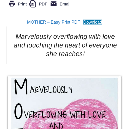
MOTHER – Easy Print PDF
Download
Marvelously overflowing with love
and touching the heart of everyone
she reaches!