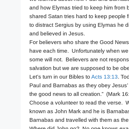
and how Elymas tried to keep him from
shared Satan tries hard to keep people 
to distract Sergius by using Elymas he
and believed in Jesus.
For believers who share the Good News S
have each time. Unfortunately when we
some will not. Believers are not respons
salvation but we are supposed to be ob
Let’s turn in our Bibles to
Acts 13:13
. To
Paul and Barnabas as they obey Jesus’ 
the good news to all creation.” (Mark 1
Choose a volunteer to read the verse.
known as John Mark and he is Barnabas’
Barnabas and travelled with them as thei
Where did John go? No one knows exa