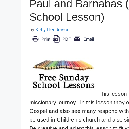
Paul and Barnabas (
School Lesson)
by
Kelly Henderson
This lesson 
missionary journey. In this lesson they 
Gospel and also see many respond with 
be used in Children’s church and also si
Be creative and adapt this lesson to fit