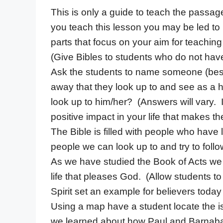
This is only a guide to teach the passag
you teach this lesson you may be led t
parts that focus on your aim for teaching
(Give Bibles to students who do not hav
Ask the students to name someone (besi
away that they look up to and see as a 
look up to him/her? (Answers will vary. 
positive impact in your life that makes th
The Bible is filled with people who have
people we can look up to and try to follo
As we have studied the Book of Acts we
life that pleases God. (Allow students to
Spirit set an example for believers today 
Using a map have a student locate the 
we learned about how Paul and Barnab