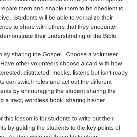
 prepare them and enable them to be obedient to
ve. Students will be able to verbalize their
ence to share with others that they encounter
demonstrate their understanding of the Bible
 play sharing the Gospel. Choose a volunteer
 Have other volunteers choose a card with how
rested, distracted, mocks, listens but isn’t ready
 can switch roles and act out the different
ents by encouraging the student sharing the
 a tract, wordless book, sharing his/her
or this lesson is for students to write out their
s by guiding the students to the key points of
us. As they write out these facts about