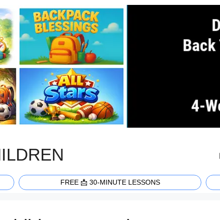
HILDREN
FREE 📩 30-MINUTE LESSONS