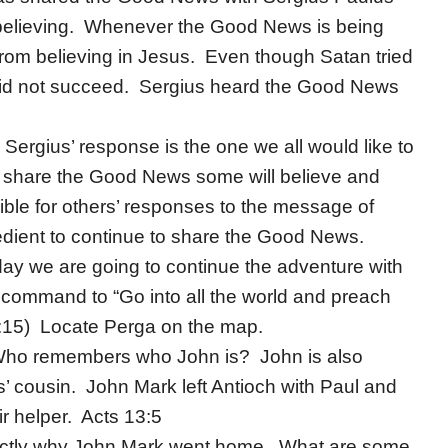
 believing. Whenever the Good News is being
from believing in Jesus. Even though Satan tried
 did not succeed. Sergius heard the Good News
ergius’ response is the one we all would like to
 share the Good News some will believe and
ible for others’ responses to the message of
edient to continue to share the Good News.
day we are going to continue the adventure with
command to “Go into all the world and preach
6:15) Locate Perga on the map.
 Who remembers who John is? John is also
 cousin. John Mark left Antioch with Paul and
r helper. Acts 13:5
ctly why John Mark went home. What are some