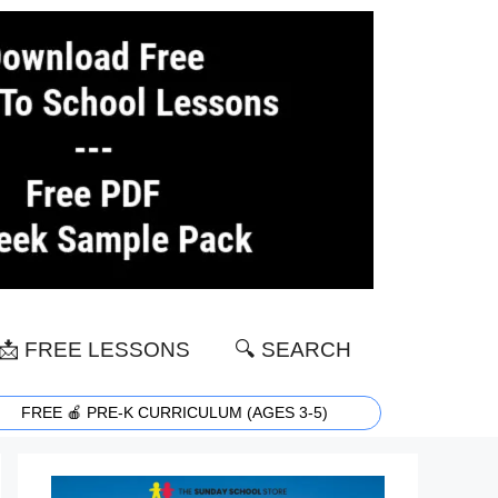
📩 FREE LESSONS
🔍 SEARCH
FREE 🍎 PRE-K CURRICULUM (AGES 3-5)