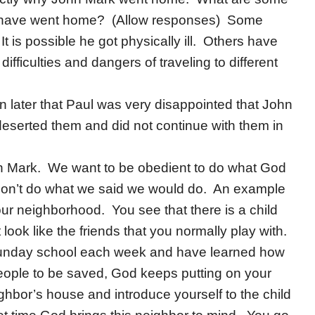
y have went home? (Allow responses) Some
is possible he got physically ill. Others have
ifficulties and dangers of traveling to different
rn later that Paul was very disappointed that John
deserted them and did not continue with them in
n Mark. We want to be obedient to do what God
 don’t do what we said we would do. An example
ur neighborhood. You see that there is a child
 look like the friends that you normally play with.
 Sunday school each week and have learned how
eople to be saved, God keeps putting on your
ighbor’s house and introduce yourself to the child