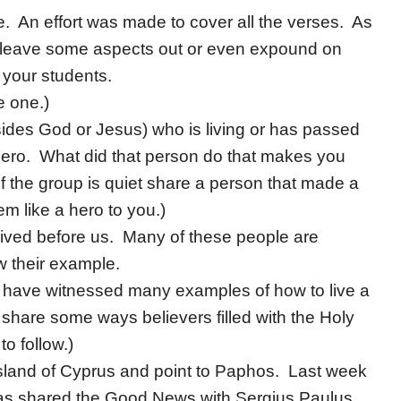
e. An effort was made to cover all the verses. As
o leave some aspects out or even expound on
 your students.
e one.)
des God or Jesus) who is living or has passed
hero. What did that person do that makes you
If the group is quiet share a person that made a
em like a hero to you.)
 lived before us. Many of these people are
w their example.
 have witnessed many examples of how to live a
 share some ways believers filled with the Holy
to follow.)
island of Cyprus and point to Paphos. Last week
as shared the Good News with Sergius Paulus