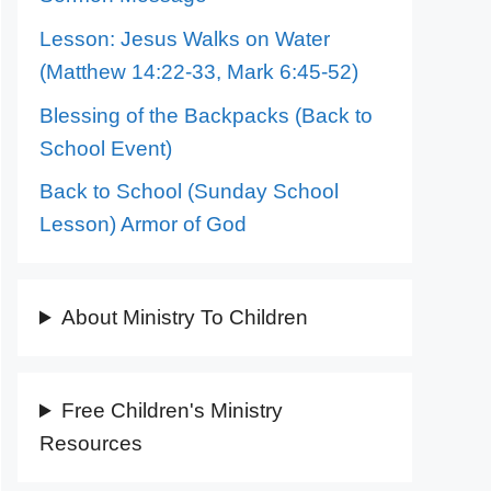
Lesson: Jesus Walks on Water
(Matthew 14:22-33, Mark 6:45-52)
Blessing of the Backpacks (Back to
School Event)
Back to School (Sunday School
Lesson) Armor of God
About Ministry To Children
Free Children's Ministry
Resources