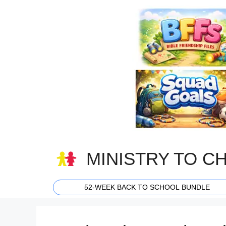
Skip
to
content
MINISTRY TO C
52-WEEK BACK TO SCHOOL BUNDLE