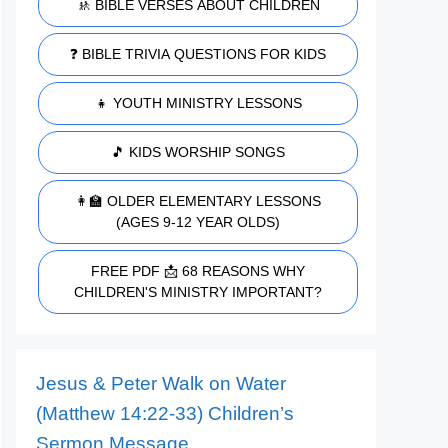
🚸 BIBLE VERSES ABOUT CHILDREN
❓ BIBLE TRIVIA QUESTIONS FOR KIDS
👧 YOUTH MINISTRY LESSONS
🎵 KIDS WORSHIP SONGS
👩‍🏫 OLDER ELEMENTARY LESSONS
(AGES 9-12 YEAR OLDS)
FREE PDF 📩 68 REASONS WHY
CHILDREN'S MINISTRY IMPORTANT?
Jesus & Peter Walk on Water
(Matthew 14:22-33) Children’s
Sermon Message