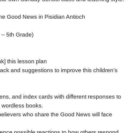
he Good News in Pisidian Antioch
 – 5th Grade)
nk] this lesson plan
ack and suggestions to improve this children’s
ens, and index cards with different responses to
g wordless books.
 believers who share the Good News will face
ience possible reactions to how others respond