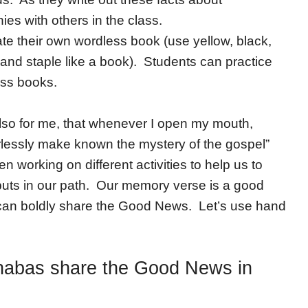
es with others in the class.
e their own wordless book (use yellow, black,
and staple like a book). Students can practice
ess books.
lso for me, that whenever I open my mouth,
arlessly make known the mystery of the gospel”
 working on different activities to help us to
uts in our path. Our memory verse is a good
e can boldly share the Good News. Let’s use hand
nabas share the Good News in