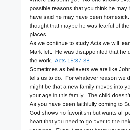
possible reasons that you think he ma
have said he may have been homesick. It 
thought that maybe he was fearful of the d
places.
As we continue to study Acts we will lea
Mark left. He was disappointed that he 
the work.
Acts 15:37-38
Sometimes as believers we are like Joh
tells us to do. For whatever reason we
might be that a new family moves into yo
your age in this family. The child doesn’t
As you have been faithfully coming to
God shows no favoritism but wants all p
heart that you need to go over to the ne