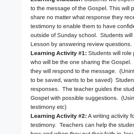
to the message of the Gospel. This will
share no matter what response they recei
testimony to enable them to have confid
outside of Sunday school. Students will 
Lesson by answering review questions.
Learning Activity #1:
Students will role
who will be the one sharing the Gospel.
they will respond to the message. (Uninte
to be saved, wants to be saved) Students
responses. The teacher guides the stud
Gospel with possible suggestions. (Using
testimony etc)
Learning Activity #2:
A writing activity f
testimony. Teachers can help the student
how and when they put their faith in Jes