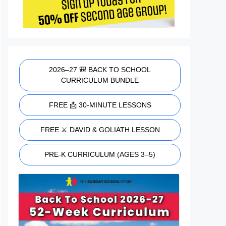
2026–27 🎒 BACK TO SCHOOL
CURRICULUM BUNDLE
FREE 📩 30-MINUTE LESSONS
FREE ⚔️ DAVID & GOLIATH LESSON
PRE-K CURRICULUM (AGES 3–5)