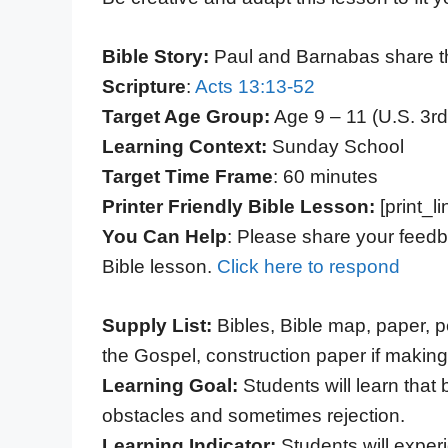
Bible Story:
Paul and Barnabas share t
Scripture
:
Acts 13:13-52
Target Age Group:
Age 9 – 11 (U.S. 3rd
Learning Context:
Sunday School
Target Time Frame
: 60 minutes
Printer Friendly Bible Lesson:
[print_li
You Can Help
: Please share your feedb
Bible lesson.
Click here to respond
Supply List:
Bibles, Bible map, paper, p
the Gospel, construction paper if makin
Learning Goal:
Students will learn that
obstacles and sometimes rejection.
Learning Indicator:
Students will exper