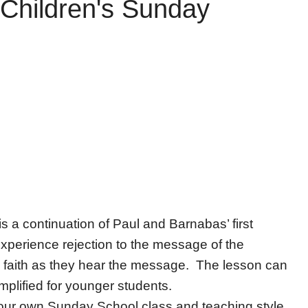
Children's Sunday
is a continuation of Paul and Barnabas’ first
experience rejection to the message of the
faith as they hear the message. The lesson can
mplified for younger students.
 your own Sunday School class and teaching style.