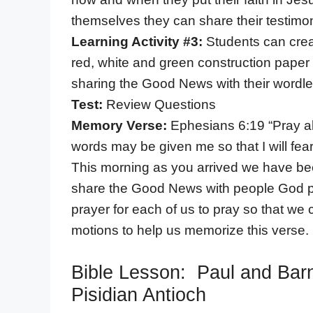
themselves they can share their testimoni
Learning Activity #3:
Students can creat
red, white and green construction paper 
sharing the Good News with their wordl
Test:
Review Questions
Memory Verse:
Ephesians 6:19 “Pray a
words may be given me so that I will fe
This morning as you arrived we have been
share the Good News with people God p
prayer for each of us to pray so that w
motions to help us memorize this verse.
Bible Lesson: Paul and Bar
Pisidian Antioch