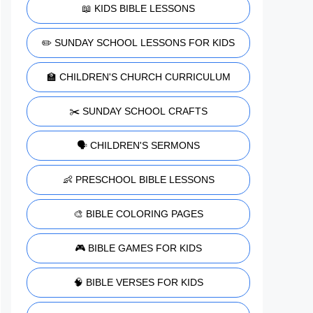
📖 KIDS BIBLE LESSONS
✏️ SUNDAY SCHOOL LESSONS FOR KIDS
🏫 CHILDREN'S CHURCH CURRICULUM
✂️ SUNDAY SCHOOL CRAFTS
🗣️ CHILDREN'S SERMONS
👶 PRESCHOOL BIBLE LESSONS
🎨 BIBLE COLORING PAGES
🎮 BIBLE GAMES FOR KIDS
🧠 BIBLE VERSES FOR KIDS