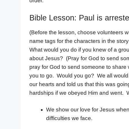
order.
Bible Lesson: Paul is arrest
(Before the lesson, choose volunteers wh
name tags for the characters in the story
What would you do if you knew of a gr
about Jesus? (Pray for God to send s
pray for God to send someone to share w
you to go. Would you go? We all would 
our hearts and told us that this was goin
hardships if we obeyed Him and went. W
We show our love for Jesus when
difficulties we face.