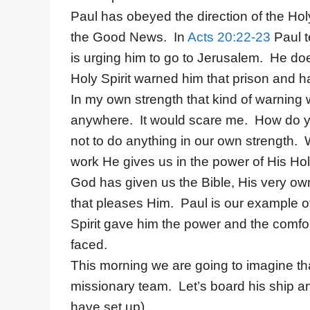
Paul has obeyed the direction of the Holy
the Good News. In
Acts 20:22-23
Paul t
is urging him to go to Jerusalem. He doe
Holy Spirit warned him that prison and h
In my own strength that kind of warning
anywhere. It would scare me. How do yo
not to do anything in our own strength.
work He gives us in the power of His Holy
God has given us the Bible, His very own
that pleases Him. Paul is our example 
Spirit gave him the power and the comfo
faced.
This morning we are going to imagine tha
missionary team. Let’s board his ship and
have set up)