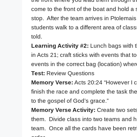
come to the front of the boat and hold 
stop. After the team arrives in Ptolema
students walk to a different area of clas
told.
Learning Activity #2:
Lunch bags with t
in Acts 21; craft sticks with events that 
events in the correct bag (location) wher
Test:
Review Questions
Memory Verse:
Acts 20:24 “However I co
finish the race and complete the task th
to the gospel of God’s grace.”
Memory Verse Activity:
Create two sets
them. Divide class into two teams and h
team. Once all the cards have been retri