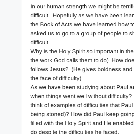
In our human strength we might be terri
difficult. Hopefully as we have been lear
the Book of Acts we have learned how to 
asked us to go to a group of people to 
difficult.
Why is the Holy Spirit so important in th
the work God calls them to do) How does
follows Jesus? (He gives boldness and c
the face of difficulty)
As we have been studying about Paul an
when things went well without difficulty
think of examples of difficulties that Pau
being stoned)? How did Paul keep going 
filled with the Holy Spirit and He enable
do despite the difficulties he faced.