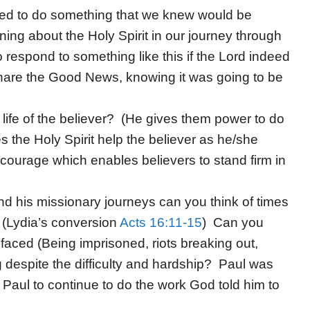
fied to do something that we knew would be
ning about the Holy Spirit in our journey through
respond to something like this if the Lord indeed
share the Good News, knowing it was going to be
e life of the believer? (He gives them power to do
 the Holy Spirit help the believer as he/she
ourage which enables believers to stand firm in
d his missionary journeys can you think of times
? (Lydia’s conversion
Acts 16:11-15
) Can you
l faced (Being imprisoned, riots breaking out,
despite the difficulty and hardship? Paul was
d Paul to continue to do the work God told him to