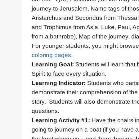
journey to Jerusalem, Name tags of thos
Aristarchus and Secondus from Thessal
and Trophimus from Asia, Luke, Paul, Agab
from a bathrobe), Map of the journey, di
For younger students, you might browse 
coloring pages
.
Learning Goal:
Students will learn tha
Spirit to face every situation.
Learning Indicator:
Students who partici
demonstrate their comprehension of the
story. Students will also demonstrate t
questions.
Learning Activity #1:
Have the chairs i
going to journey on a boat (if you have a
the front where you lead them through t