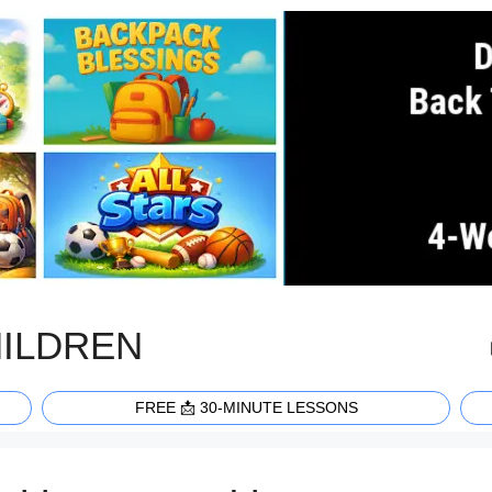
HILDREN
FREE 📩 30-MINUTE LESSONS