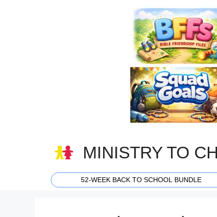
Skip
to
content
MINISTRY TO C
52-WEEK BACK TO SCHOOL BUNDLE