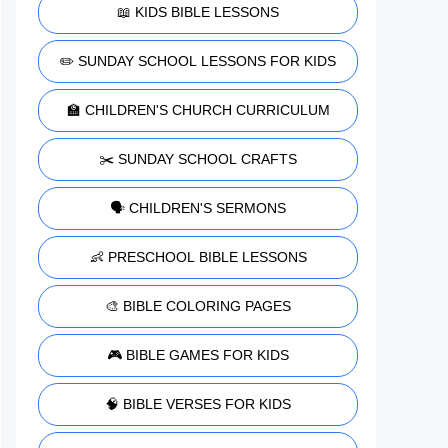
📖 KIDS BIBLE LESSONS
✏️ SUNDAY SCHOOL LESSONS FOR KIDS
🏫 CHILDREN'S CHURCH CURRICULUM
✂️ SUNDAY SCHOOL CRAFTS
🗣️ CHILDREN'S SERMONS
👶 PRESCHOOL BIBLE LESSONS
🎨 BIBLE COLORING PAGES
🎮 BIBLE GAMES FOR KIDS
🧠 BIBLE VERSES FOR KIDS