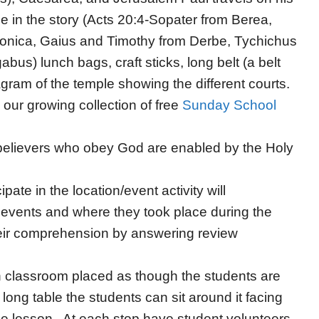
e in the story (Acts 20:4-Sopater from Berea,
onica, Gaius and Timothy from Derbe, Tychichus
us) lunch bags, craft sticks, long belt (a belt
agram of the temple showing the different courts.
our growing collection of free
Sunday School
t believers who obey God are enabled by the Holy
pate in the location/event activity will
 events and where they took place during the
heir comprehension by answering review
n classroom placed as though the students are
 long table the students can sit around it facing
he lesson. At each stop have student volunteers