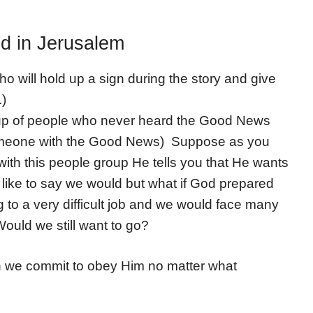
ed in Jerusalem
o will hold up a sign during the story and give
.)
oup of people who never heard the Good News
omeone with the Good News) Suppose as you
ith this people group He tells you that He wants
like to say we would but what if God prepared
g to a very difficult job and we would face many
ould we still want to go?
 we commit to obey Him no matter what