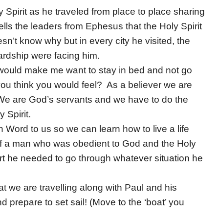
 Spirit as he traveled from place to place sharing
ells the leaders from Ephesus that the Holy Spirit
sn’t know why but in every city he visited, the
ardship were facing him.
 would make me want to stay in bed and not go
u think you would feel? As a believer we are
 We are God’s servants and we have to do the
 Spirit.
 Word to us so we can learn how to live a life
of a man who was obedient to God and the Holy
rt he needed to go through whatever situation he
t we are travelling along with Paul and his
 prepare to set sail! (Move to the ‘boat’ you