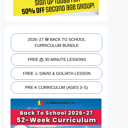
2026–27 🎒 BACK TO SCHOOL
CURRICULUM BUNDLE
FREE 📩 30-MINUTE LESSONS
FREE ⚔️ DAVID & GOLIATH LESSON
PRE-K CURRICULUM (AGES 3–5)