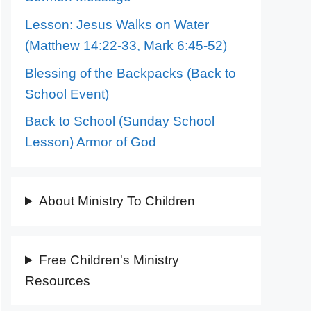
Lesson: Jesus Walks on Water
(Matthew 14:22-33, Mark 6:45-52)
Blessing of the Backpacks (Back to
School Event)
Back to School (Sunday School
Lesson) Armor of God
About Ministry To Children
Free Children's Ministry
Resources