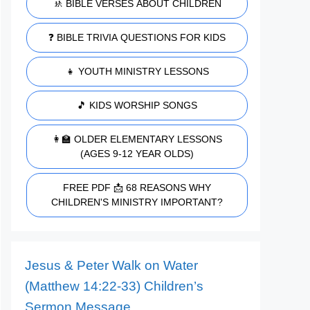
🚸 BIBLE VERSES ABOUT CHILDREN
❓ BIBLE TRIVIA QUESTIONS FOR KIDS
👧 YOUTH MINISTRY LESSONS
🎵 KIDS WORSHIP SONGS
👩‍🏫 OLDER ELEMENTARY LESSONS
(AGES 9-12 YEAR OLDS)
FREE PDF 📩 68 REASONS WHY
CHILDREN'S MINISTRY IMPORTANT?
Jesus & Peter Walk on Water
(Matthew 14:22-33) Children’s
Sermon Message