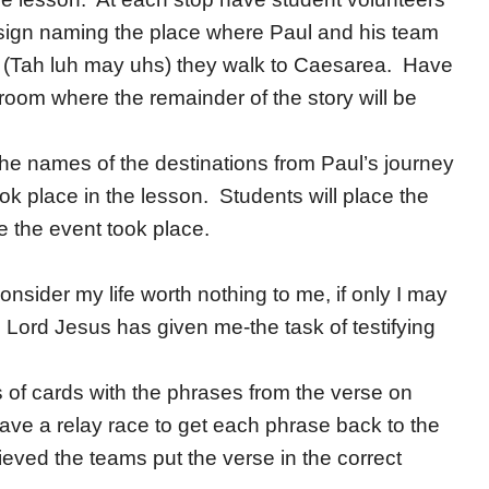
a sign naming the place where Paul and his team
is (Tah luh may uhs) they walk to Caesarea. Have
sroom where the remainder of the story will be
he names of the destinations from Paul’s journey
took place in the lesson. Students will place the
e the event took place.
nsider my life worth nothing to me, if only I may
e Lord Jesus has given me-the task of testifying
 of cards with the phrases from the verse on
ave a relay race to get each phrase back to the
eved the teams put the verse in the correct