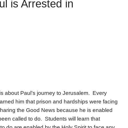
l is Arrested in
is about Paul’s journey to Jerusalem. Every
 warned him that prison and hardships were facing
 sharing the Good News because he is enabled
been called to do. Students will learn that
o do are enabled by the Holy Spirit to face any