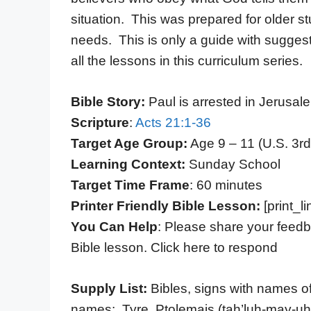
situation. This was prepared for older s
needs. This is only a guide with suggest
all the lessons in this curriculum series.
Bible Story:
Paul is arrested in Jerusal
Scripture
:
Acts 21:1-36
Target Age Group:
Age 9 – 11 (U.S. 3rd
Learning Context:
Sunday School
Target Time Frame
: 60 minutes
Printer Friendly Bible Lesson:
[print_li
You Can Help
: Please share your feedb
Bible lesson. Click here to respond
Supply List:
Bibles, signs with names of 
names: Tyre, Ptolemais (tah’luh-may-uh