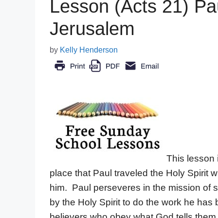
Lesson (Acts 21) Pau
Jerusalem
by
Kelly Henderson
This lesson 
place that Paul traveled the Holy Spirit
him. Paul perseveres in the mission of
by the Holy Spirit to do the work he has 
believers who obey what God tells them t