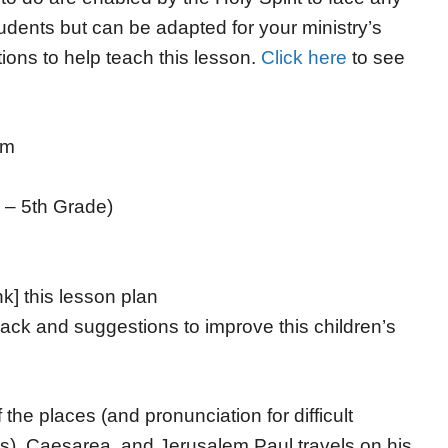
tudents but can be adapted for your ministry’s
ions to help teach this lesson.
Click here
to see
em
 – 5th Grade)
nk] this lesson plan
ack and suggestions to improve this children’s
the places (and pronunciation for difficult
s), Caesarea, and Jerusalem Paul travels on his