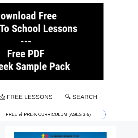
📩 FREE LESSONS
🔍 SEARCH
FREE 🍎 PRE-K CURRICULUM (AGES 3-5)