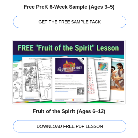
Free PreK 6-Week Sample (Ages 3–5)
GET THE FREE SAMPLE PACK
Fruit of the Spirit (Ages 6–12)
DOWNLOAD FREE PDF LESSON