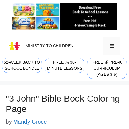
Skip
to
content
MINISTRY TO CHILDREN
52-WEEK BACK TO
FREE 📩 30-
FREE 🍎 PRE-K
MENU
SCHOOL BUNDLE
MINUTE LESSONS
CURRICULUM
(AGES 3-5)
"3 John" Bible Book Coloring
Page
by
Mandy Groce