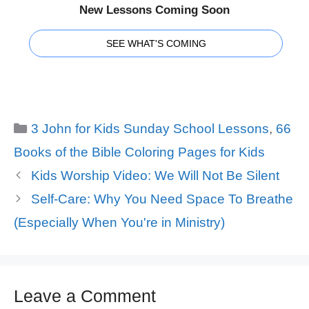
New Lessons Coming Soon
SEE WHAT'S COMING
Categories
3 John for Kids Sunday School Lessons
,
66
Books of the Bible Coloring Pages for Kids
Kids Worship Video: We Will Not Be Silent
Self-Care: Why You Need Space To Breathe
(Especially When You're in Ministry)
Leave a Comment