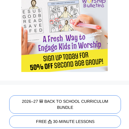
2026–27 🎒 BACK TO SCHOOL CURRICULUM
BUNDLE
FREE 📩 30-MINUTE LESSONS