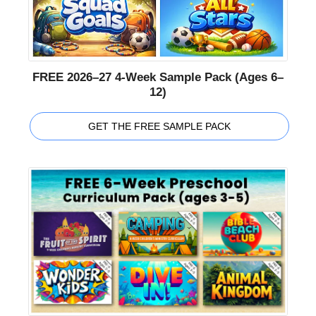
FREE 2026–27 4-Week Sample Pack (Ages 6–
12)
GET THE FREE SAMPLE PACK