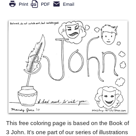
This free coloring page is based on the Book of
3 John. It’s one part of our series of illustrations