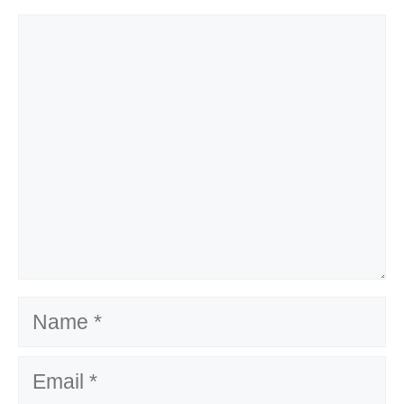
Comment
Name
Email