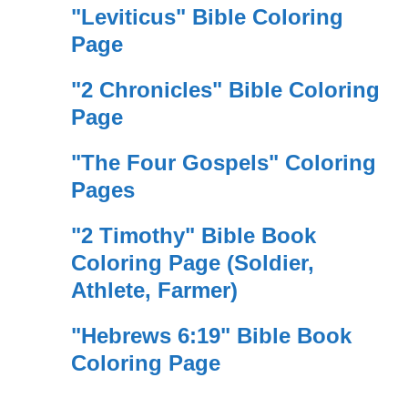
"Leviticus" Bible Coloring
Page
"2 Chronicles" Bible Coloring
Page
"The Four Gospels" Coloring
Pages
"2 Timothy" Bible Book
Coloring Page (Soldier,
Athlete, Farmer)
"Hebrews 6:19" Bible Book
Coloring Page