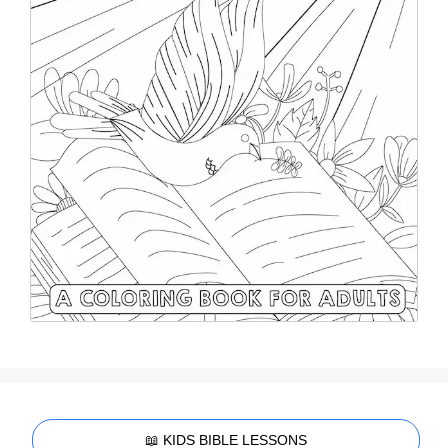
📖 KIDS BIBLE LESSONS