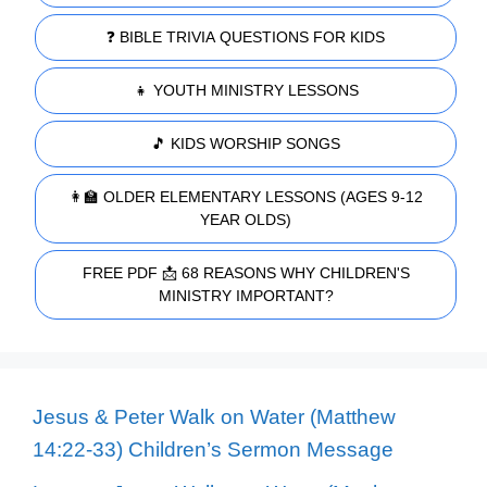
❓ BIBLE TRIVIA QUESTIONS FOR KIDS
👧 YOUTH MINISTRY LESSONS
🎵 KIDS WORSHIP SONGS
👩‍🏫 OLDER ELEMENTARY LESSONS (AGES 9-12
YEAR OLDS)
FREE PDF 📩 68 REASONS WHY CHILDREN'S
MINISTRY IMPORTANT?
Jesus & Peter Walk on Water (Matthew
14:22-33) Children’s Sermon Message