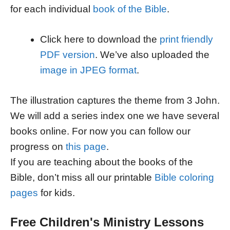
for each individual
book of the Bible
.
Click here to download the
print friendly
PDF version
. We’ve also uploaded the
image in JPEG format
.
The illustration captures the theme from 3 John.
We will add a series index one we have several
books online. For now you can follow our
progress on
this page
.
If you are teaching about the books of the
Bible, don’t miss all our printable
Bible coloring
pages
for kids.
Free Children's Ministry Lessons