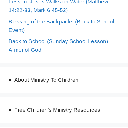
Lesson: Jesus Walks on Water (Matthew
14:22-33, Mark 6:45-52)
Blessing of the Backpacks (Back to School
Event)
Back to School (Sunday School Lesson)
Armor of God
About Ministry To Children
Free Children's Ministry Resources