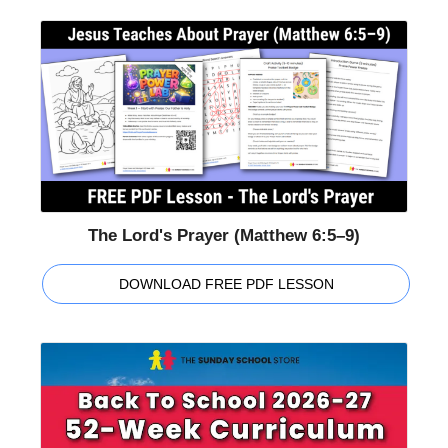
The Lord's Prayer (Matthew 6:5–9)
DOWNLOAD FREE PDF LESSON