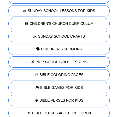
✏️ SUNDAY SCHOOL LESSONS FOR KIDS
🏫 CHILDREN'S CHURCH CURRICULUM
✂️ SUNDAY SCHOOL CRAFTS
🗣️ CHILDREN'S SERMONS
👶 PRESCHOOL BIBLE LESSONS
🎨 BIBLE COLORING PAGES
🎮 BIBLE GAMES FOR KIDS
🧠 BIBLE VERSES FOR KIDS
🚸 BIBLE VERSES ABOUT CHILDREN