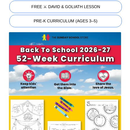
FREE ⚔️ DAVID & GOLIATH LESSON
PRE-K CURRICULUM (AGES 3–5)