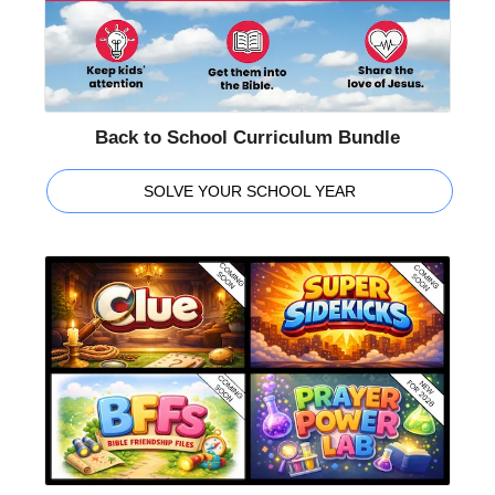
Back to School Curriculum Bundle
SOLVE YOUR SCHOOL YEAR