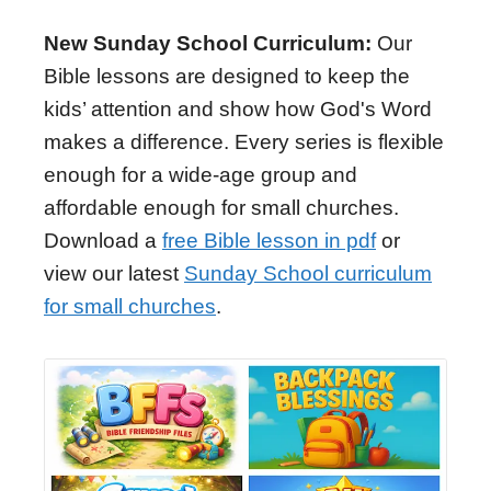
New Sunday School Curriculum:
Our
Bible lessons are designed to keep the
kids’ attention and show how God's Word
makes a difference. Every series is flexible
enough for a wide-age group and
affordable enough for small churches.
Download a
free Bible lesson in pdf
or
view our latest
Sunday School curriculum
for small churches
.