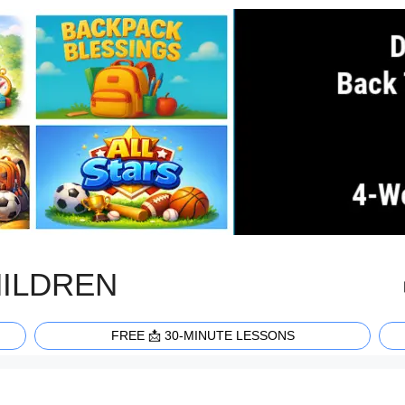
HILDREN
FREE 📩 30-MINUTE LESSONS