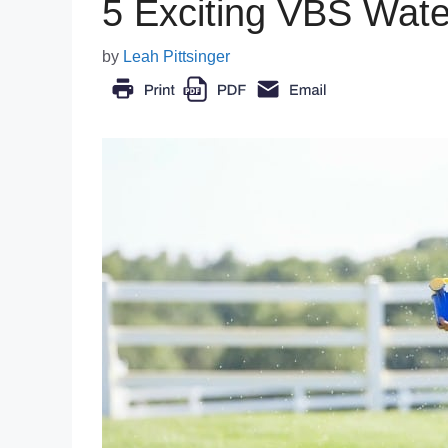
5 Exciting VBS Wat
by
Leah Pittsinger