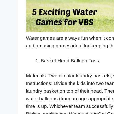
Water games are always fun when it comes
and amusing games ideal for keeping th
Basket-Head Balloon Toss
Materials: Two circular laundry baskets, 
Instructions: Divide the kids into two 
laundry basket on top of their head. The
water balloons (from an age-appropriate 
time is up. Whichever team successfully 
Biblical application: We must “aim” at G