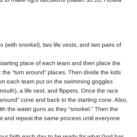
(with snorkel), two life vests, and two pairs of
starting place of each team and then place the
the “turn around” places. Then divide the kids
n on each team put on the swimming goggles
 mouth), a life vest, and flippers. Once the race
n around” cone and back to the starting cone. Also,
with the water guns as they “snorkel.” Then the
ment and repeat the same process until everyone
” our faith each day to be ready for what God has