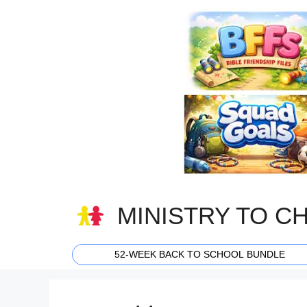
Skip
to
content
MINISTRY TO C
52-WEEK BACK TO SCHOOL BUNDLE