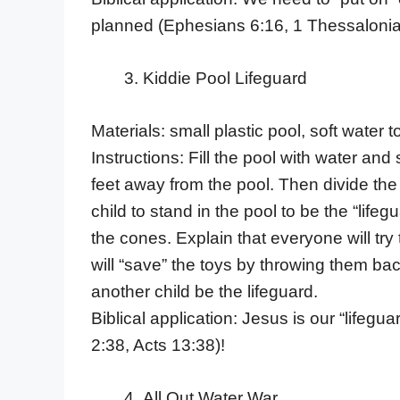
planned (Ephesians 6:16, 1 Thessalonian
Kiddie Pool Lifeguard
Materials: small plastic pool, soft water
Instructions: Fill the pool with water an
feet away from the pool. Then divide the
child to stand in the pool to be the “lifeg
the cones. Explain that everyone will try 
will “save” the toys by throwing them bac
another child be the lifeguard.
Biblical application: Jesus is our “lifeg
2:38, Acts 13:38)!
All Out Water War