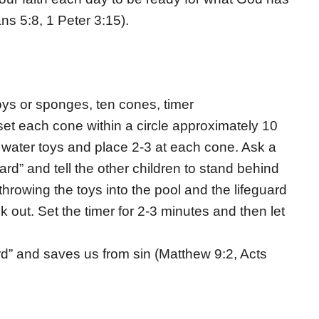
s 5:8, 1 Peter 3:15).
 toys or sponges, ten cones, timer
d set each cone within a circle approximately 10
 water toys and place 2-3 at each cone. Ask a
uard” and tell the other children to stand behind
throwing the toys into the pool and the lifeguard
k out. Set the timer for 2-3 minutes and then let
uard” and saves us from sin (Matthew 9:2, Acts