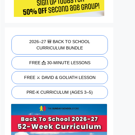
2026–27 🎒 BACK TO SCHOOL
CURRICULUM BUNDLE
FREE 📩 30-MINUTE LESSONS
FREE ⚔️ DAVID & GOLIATH LESSON
PRE-K CURRICULUM (AGES 3–5)