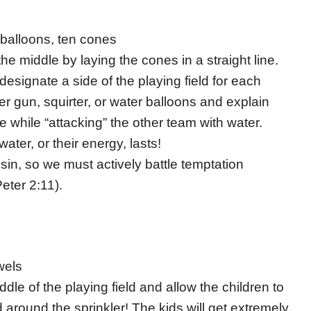
 balloons, ten cones
the middle by laying the cones in a straight line.
esignate a side of the playing field for each
r gun, squirter, or water balloons and explain
e while “attacking” the other team with water.
ater, or their energy, lasts!
 sin, so we must actively battle temptation
eter 2:11).
wels
ddle of the playing field and allow the children to
 around the sprinkler! The kids will get extremely