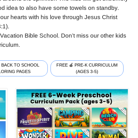
ood idea to also have some towels on standby.
 our hearts with his love through Jesus Christ
:1).
Vacation Bible School. Don’t miss our other kids
riculum.
 BACK TO SCHOOL
FREE 🍎 PRE-K CURRICULUM
LORING PAGES
(AGES 3-5)