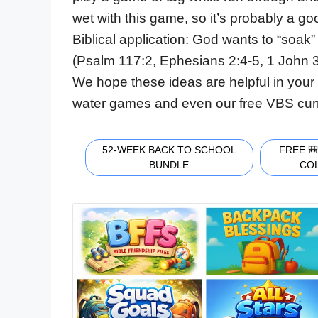
wet with this game, so it’s probably a g
Biblical application: God wants to “soak”
(Psalm 117:2, Ephesians 2:4-5, 1 John 3
We hope these ideas are helpful in your 
water games and even our free VBS cur
52-WEEK BACK TO SCHOOL
FREE 
BUNDLE
CO