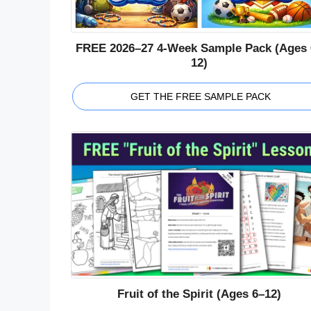
FREE 2026–27 4-Week Sample Pack (Ages 
12)
GET THE FREE SAMPLE PACK
Fruit of the Spirit (Ages 6–12)