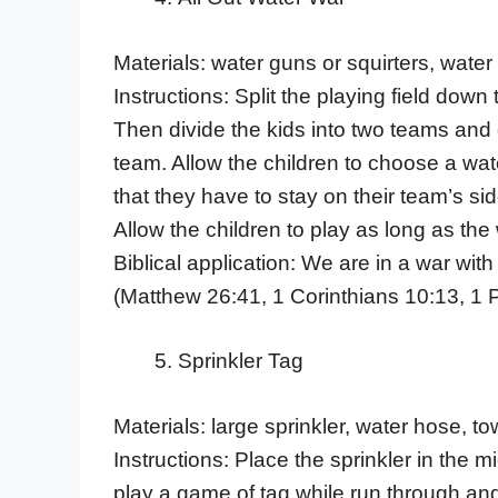
Materials: water guns or squirters, water
Instructions: Split the playing field down 
Then divide the kids into two teams and d
team. Allow the children to choose a wate
that they have to stay on their team’s sid
Allow the children to play as long as the w
Biblical application: We are in a war with
(Matthew 26:41, 1 Corinthians 10:13, 1 P
Sprinkler Tag
Materials: large sprinkler, water hose, to
Instructions: Place the sprinkler in the mi
play a game of tag while run through and