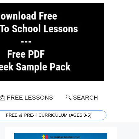
📩 FREE LESSONS
🔍 SEARCH
FREE 🍎 PRE-K CURRICULUM (AGES 3-5)