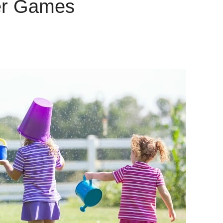
er Games