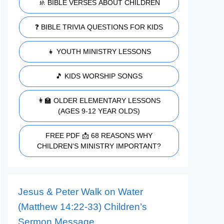
🚸 BIBLE VERSES ABOUT CHILDREN
❓ BIBLE TRIVIA QUESTIONS FOR KIDS
👧 YOUTH MINISTRY LESSONS
🎵 KIDS WORSHIP SONGS
👩‍🏫 OLDER ELEMENTARY LESSONS
(AGES 9-12 YEAR OLDS)
FREE PDF 📩 68 REASONS WHY
CHILDREN'S MINISTRY IMPORTANT?
Jesus & Peter Walk on Water
(Matthew 14:22-33) Children’s
Sermon Message