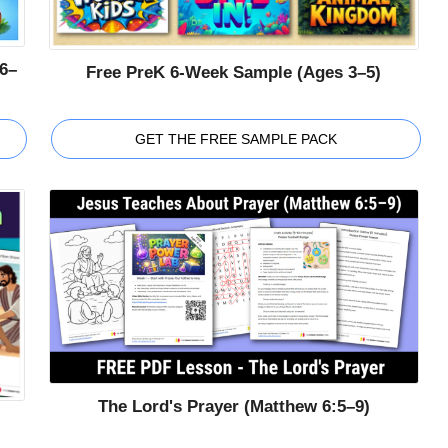
6–
Free PreK 6-Week Sample (Ages 3–5)
GET THE FREE SAMPLE PACK
The Lord's Prayer (Matthew 6:5–9)