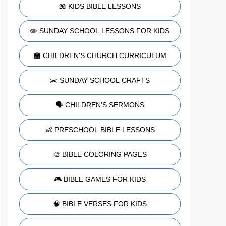
📖 KIDS BIBLE LESSONS
✏️ SUNDAY SCHOOL LESSONS FOR KIDS
🏫 CHILDREN'S CHURCH CURRICULUM
✂️ SUNDAY SCHOOL CRAFTS
🗣️ CHILDREN'S SERMONS
👶 PRESCHOOL BIBLE LESSONS
🎨 BIBLE COLORING PAGES
🎮 BIBLE GAMES FOR KIDS
🧠 BIBLE VERSES FOR KIDS