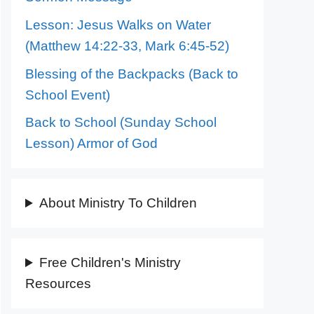
Lesson: Jesus Walks on Water
(Matthew 14:22-33, Mark 6:45-52)
Blessing of the Backpacks (Back to
School Event)
Back to School (Sunday School
Lesson) Armor of God
About Ministry To Children
Free Children's Ministry
Resources