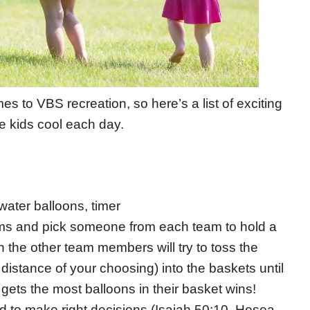
 to VBS recreation, so here’s a list of exciting
e kids cool each day.
water balloons, timer
teams and pick someone from each team to hold a
n the other team members will try to toss the
distance of your choosing) into the baskets until
gets the most balloons in their basket wins!
od to make right decisions (Isaiah 50:10, Hosea