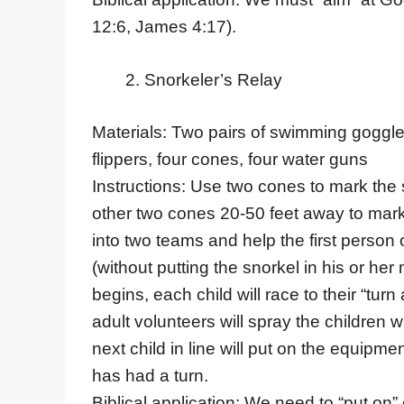
12:6, James 4:17).
Snorkeler’s Relay
Materials: Two pairs of swimming goggles 
flippers, four cones, four water guns
Instructions: Use two cones to mark the 
other two cones 20-50 feet away to mark 
into two teams and help the first perso
(without putting the snorkel in his or her
begins, each child will race to their “tur
adult volunteers will spray the children 
next child in line will put on the equip
has had a turn.
Biblical application: We need to “put on