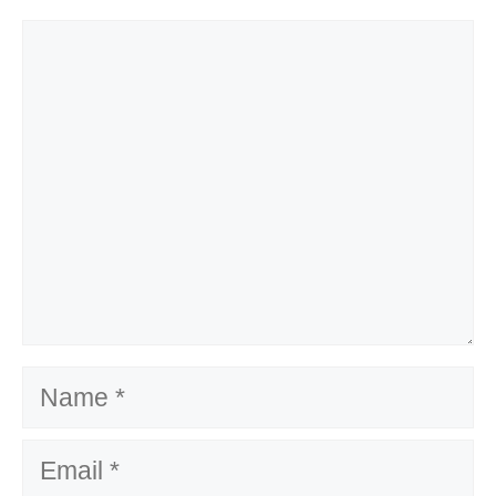
Comment
Name
Email