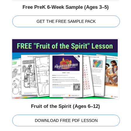
Free PreK 6-Week Sample (Ages 3–5)
GET THE FREE SAMPLE PACK
Fruit of the Spirit (Ages 6–12)
DOWNLOAD FREE PDF LESSON