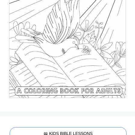
📖 KIDS BIBLE LESSONS