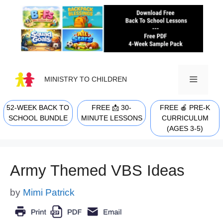
Skip
to
content
MINISTRY TO CHILDREN
52-WEEK BACK TO
FREE 📩 30-
FREE 🍎 PRE-K
MENU
SCHOOL BUNDLE
MINUTE LESSONS
CURRICULUM
(AGES 3-5)
Army Themed VBS Ideas
by
Mimi Patrick