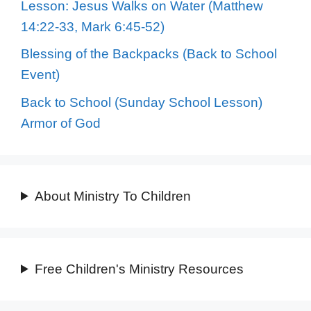
Lesson: Jesus Walks on Water (Matthew
14:22-33, Mark 6:45-52)
Blessing of the Backpacks (Back to School
Event)
Back to School (Sunday School Lesson)
Armor of God
About Ministry To Children
Free Children's Ministry Resources