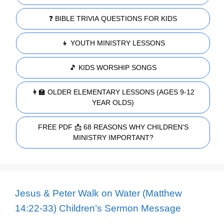
❓ BIBLE TRIVIA QUESTIONS FOR KIDS
👧 YOUTH MINISTRY LESSONS
🎵 KIDS WORSHIP SONGS
👩‍🏫 OLDER ELEMENTARY LESSONS (AGES 9-12
YEAR OLDS)
FREE PDF 📩 68 REASONS WHY CHILDREN'S
MINISTRY IMPORTANT?
Jesus & Peter Walk on Water (Matthew
14:22-33) Children’s Sermon Message