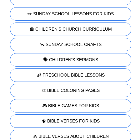
✏️ SUNDAY SCHOOL LESSONS FOR KIDS
🏫 CHILDREN'S CHURCH CURRICULUM
✂️ SUNDAY SCHOOL CRAFTS
🗣️ CHILDREN'S SERMONS
👶 PRESCHOOL BIBLE LESSONS
🎨 BIBLE COLORING PAGES
🎮 BIBLE GAMES FOR KIDS
🧠 BIBLE VERSES FOR KIDS
🚸 BIBLE VERSES ABOUT CHILDREN