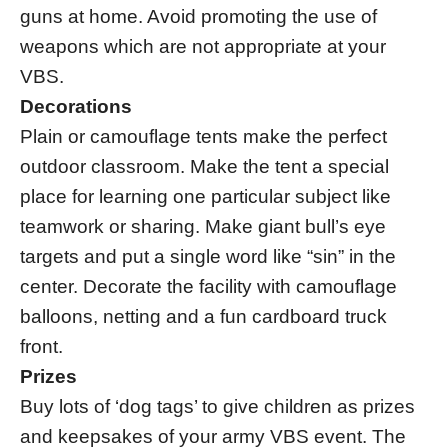
guns at home. Avoid promoting the use of
weapons which are not appropriate at your
VBS.
Decorations
Plain or camouflage tents make the perfect
outdoor classroom. Make the tent a special
place for learning one particular subject like
teamwork or sharing. Make giant bull’s eye
targets and put a single word like “sin” in the
center. Decorate the facility with camouflage
balloons, netting and a fun cardboard truck
front.
Prizes
Buy lots of ‘dog tags’ to give children as prizes
and keepsakes of your army VBS event. The