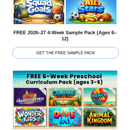
FREE 2026–27 4-Week Sample Pack (Ages 6–
12)
GET THE FREE SAMPLE PACK