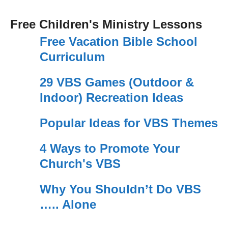
Free Children's Ministry Lessons
Free Vacation Bible School
Curriculum
29 VBS Games (Outdoor &
Indoor) Recreation Ideas
Popular Ideas for VBS Themes
4 Ways to Promote Your
Church's VBS
Why You Shouldn’t Do VBS
….. Alone