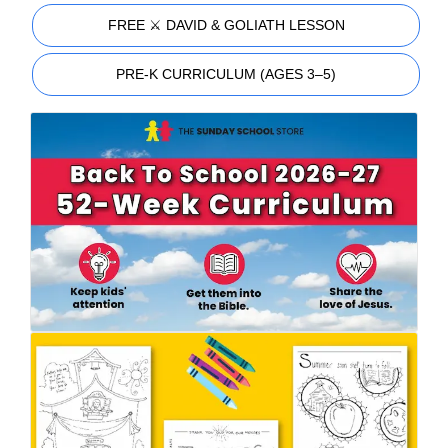
FREE ⚔️ DAVID & GOLIATH LESSON
PRE-K CURRICULUM (AGES 3–5)