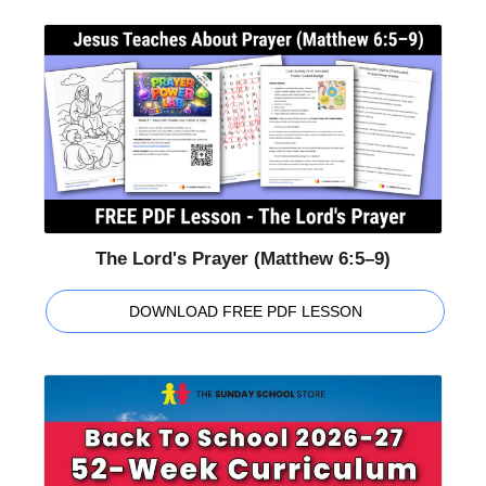
The Lord's Prayer (Matthew 6:5–9)
DOWNLOAD FREE PDF LESSON