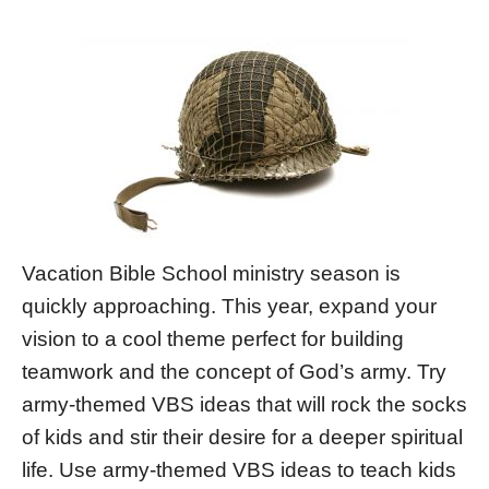
Vacation Bible School ministry season is
quickly approaching. This year, expand your
vision to a cool theme perfect for building
teamwork and the concept of God’s army. Try
army-themed VBS ideas that will rock the socks
of kids and stir their desire for a deeper spiritual
life. Use army-themed VBS ideas to teach kids