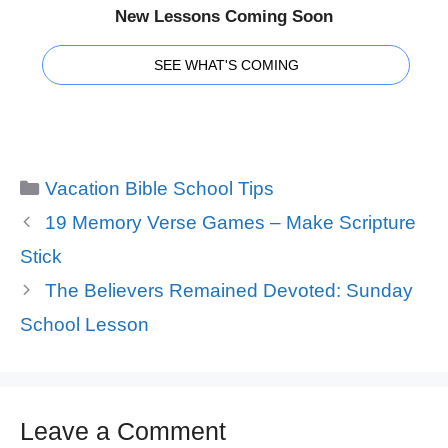
New Lessons Coming Soon
SEE WHAT'S COMING
Categories
Vacation Bible School Tips
19 Memory Verse Games – Make Scripture
Stick
The Believers Remained Devoted: Sunday
School Lesson
Leave a Comment