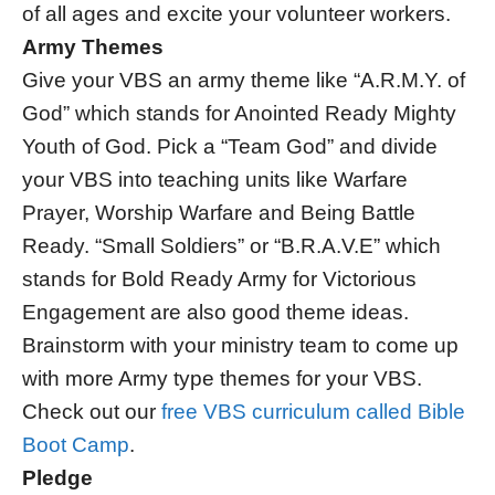
of all ages and excite your volunteer workers.
Army Themes
Give your VBS an army theme like “A.R.M.Y. of
God” which stands for Anointed Ready Mighty
Youth of God. Pick a “Team God” and divide
your VBS into teaching units like Warfare
Prayer, Worship Warfare and Being Battle
Ready. “Small Soldiers” or “B.R.A.V.E” which
stands for Bold Ready Army for Victorious
Engagement are also good theme ideas.
Brainstorm with your ministry team to come up
with more Army type themes for your VBS.
Check out our
free VBS curriculum called Bible
Boot Camp
.
Pledge