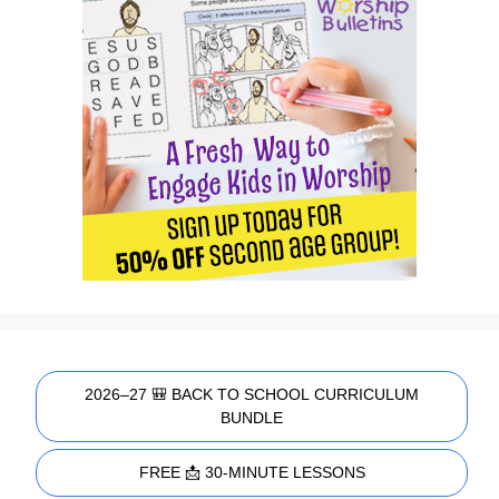
2026–27 🎒 BACK TO SCHOOL CURRICULUM
BUNDLE
FREE 📩 30-MINUTE LESSONS