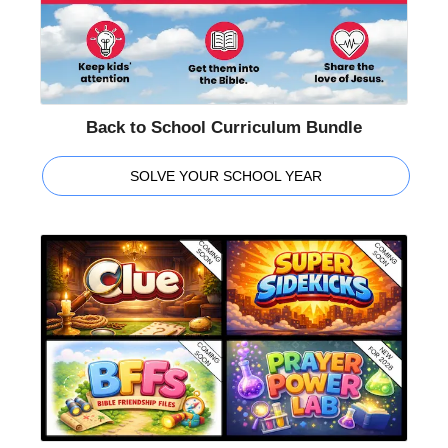
Back to School Curriculum Bundle
SOLVE YOUR SCHOOL YEAR