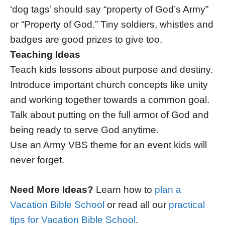
‘dog tags’ should say “property of God’s Army”
or “Property of God.” Tiny soldiers, whistles and
badges are good prizes to give too.
Teaching Ideas
Teach kids lessons about purpose and destiny.
Introduce important church concepts like unity
and working together towards a common goal.
Talk about putting on the full armor of God and
being ready to serve God anytime.
Use an Army VBS theme for an event kids will
never forget.
Need More Ideas?
Learn how to
plan a
Vacation Bible School
or read all our
practical
tips for Vacation Bible School
.