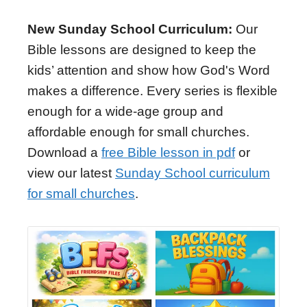
New Sunday School Curriculum:
Our
Bible lessons are designed to keep the
kids’ attention and show how God's Word
makes a difference. Every series is flexible
enough for a wide-age group and
affordable enough for small churches.
Download a
free Bible lesson in pdf
or
view our latest
Sunday School curriculum
for small churches
.