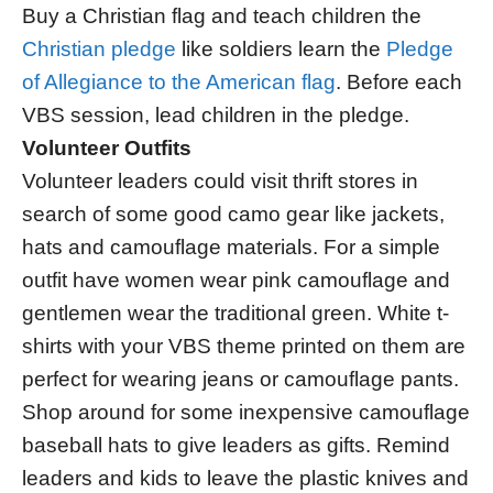
Buy a Christian flag and teach children the
Christian pledge
like soldiers learn the
Pledge
of Allegiance to the American flag
. Before each
VBS session, lead children in the pledge.
Volunteer Outfits
Volunteer leaders could visit thrift stores in
search of some good camo gear like jackets,
hats and camouflage materials. For a simple
outfit have women wear pink camouflage and
gentlemen wear the traditional green. White t-
shirts with your VBS theme printed on them are
perfect for wearing jeans or camouflage pants.
Shop around for some inexpensive camouflage
baseball hats to give leaders as gifts. Remind
leaders and kids to leave the plastic knives and