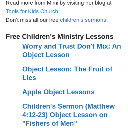
Read more from Mimi by visiting her blog at
Tools for Kids Church
.
Don’t miss all our free
children’s sermons
.
Free Children's Ministry Lessons
Worry and Trust Don't Mix: An
Object Lesson
Object Lesson: The Fruit of
Lies
Apple Object Lessons
Children's Sermon (Matthew
4:12-23) Object Lesson on
"Fishers of Men"