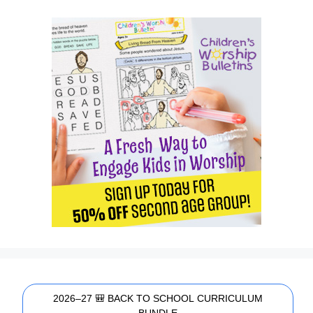
2026–27 🎒 BACK TO SCHOOL CURRICULUM
BUNDLE