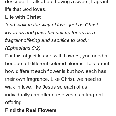
describe it. Talk about having a sweet, fragrant
life that God loves.
Life with Christ
“and walk in the way of love, just as Christ
loved us and gave himself up for us as a
fragrant offering and sacrifice to God.”
(Ephesians 5:2)
For this object lesson with flowers, you need a
bouquet of different colored blooms. Talk about
how different each flower is but how each has
their own fragrance. Like Christ, we need to
walk in love, like Jesus so each of us
individually can offer ourselves as a fragrant
offering.
Find the Real Flowers