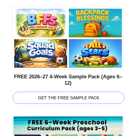
FREE 2026–27 4-Week Sample Pack (Ages 6–
12)
GET THE FREE SAMPLE PACK