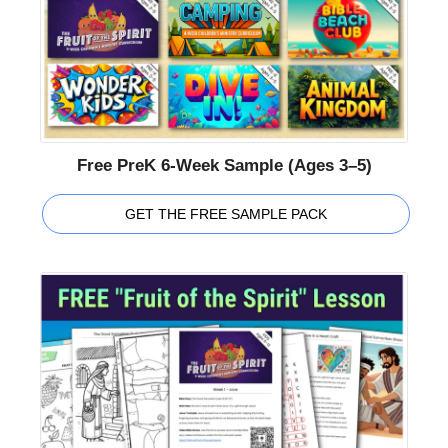
Free PreK 6-Week Sample (Ages 3–5)
GET THE FREE SAMPLE PACK