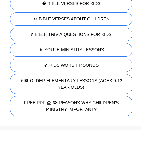
🧠 BIBLE VERSES FOR KIDS
🚸 BIBLE VERSES ABOUT CHILDREN
❓ BIBLE TRIVIA QUESTIONS FOR KIDS
👧 YOUTH MINISTRY LESSONS
🎵 KIDS WORSHIP SONGS
👩‍🏫 OLDER ELEMENTARY LESSONS (AGES 9-12
YEAR OLDS)
FREE PDF 📩 68 REASONS WHY CHILDREN'S
MINISTRY IMPORTANT?