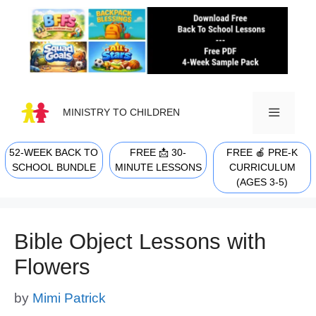
Skip
to
content
MINISTRY TO CHILDREN
52-WEEK BACK TO
FREE 📩 30-
FREE 🍎 PRE-K
MENU
SCHOOL BUNDLE
MINUTE LESSONS
CURRICULUM
(AGES 3-5)
Bible Object Lessons with
Flowers
by
Mimi Patrick