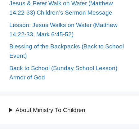
Jesus & Peter Walk on Water (Matthew
14:22-33) Children’s Sermon Message
Lesson: Jesus Walks on Water (Matthew
14:22-33, Mark 6:45-52)
Blessing of the Backpacks (Back to School
Event)
Back to School (Sunday School Lesson)
Armor of God
About Ministry To Children