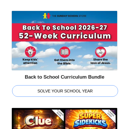
Back to School Curriculum Bundle
SOLVE YOUR SCHOOL YEAR