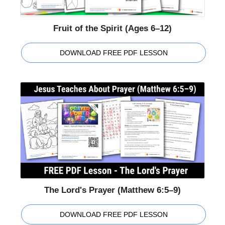
Fruit of the Spirit (Ages 6–12)
DOWNLOAD FREE PDF LESSON
The Lord's Prayer (Matthew 6:5–9)
DOWNLOAD FREE PDF LESSON