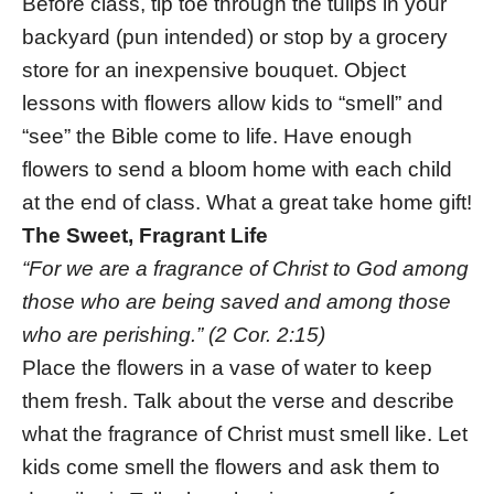
Before class, tip toe through the tulips in your
backyard (pun intended) or stop by a grocery
store for an inexpensive bouquet. Object
lessons with flowers allow kids to “smell” and
“see” the Bible come to life. Have enough
flowers to send a bloom home with each child
at the end of class. What a great take home gift!
The Sweet, Fragrant Life
“For we are a fragrance of Christ to God among
those who are being saved and among those
who are perishing.” (2 Cor. 2:15)
Place the flowers in a vase of water to keep
them fresh. Talk about the verse and describe
what the fragrance of Christ must smell like. Let
kids come smell the flowers and ask them to