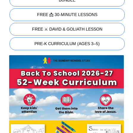
FREE 📩 30-MINUTE LESSONS
FREE ⚔️ DAVID & GOLIATH LESSON
PRE-K CURRICULUM (AGES 3–5)