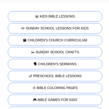
📖 KIDS BIBLE LESSONS
✏️ SUNDAY SCHOOL LESSONS FOR KIDS
🏫 CHILDREN'S CHURCH CURRICULUM
✂️ SUNDAY SCHOOL CRAFTS
🗣️ CHILDREN'S SERMONS
👶 PRESCHOOL BIBLE LESSONS
🎨 BIBLE COLORING PAGES
🎮 BIBLE GAMES FOR KIDS