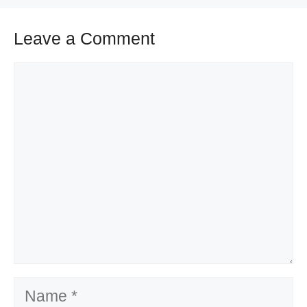
Leave a Comment
Comment
Name