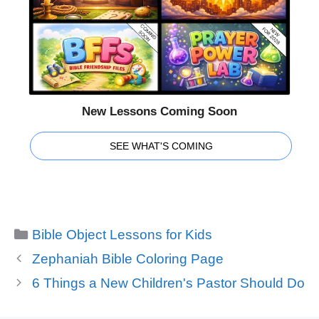
New Lessons Coming Soon
SEE WHAT'S COMING
Categories
Bible Object Lessons for Kids
Zephaniah Bible Coloring Page
6 Things a New Children's Pastor Should Do