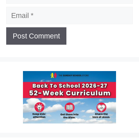
Email