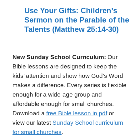
Use Your Gifts: Children’s
Sermon on the Parable of the
Talents (Matthew 25:14-30)
New Sunday School Curriculum:
Our
Bible lessons are designed to keep the
kids’ attention and show how God's Word
makes a difference. Every series is flexible
enough for a wide-age group and
affordable enough for small churches.
Download a
free Bible lesson in pdf
or
view our latest
Sunday School curriculum
for small churches
.