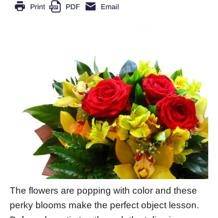
The flowers are popping with color and these
perky blooms make the perfect object lesson.