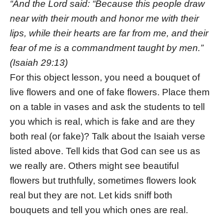
“And the Lord said: “Because this people draw
near with their mouth and honor me with their
lips, while their hearts are far from me, and their
fear of me is a commandment taught by men.”
(Isaiah 29:13)
For this object lesson, you need a bouquet of
live flowers and one of fake flowers. Place them
on a table in vases and ask the students to tell
you which is real, which is fake and are they
both real (or fake)? Talk about the Isaiah verse
listed above. Tell kids that God can see us as
we really are. Others might see beautiful
flowers but truthfully, sometimes flowers look
real but they are not. Let kids sniff both
bouquets and tell you which ones are real.