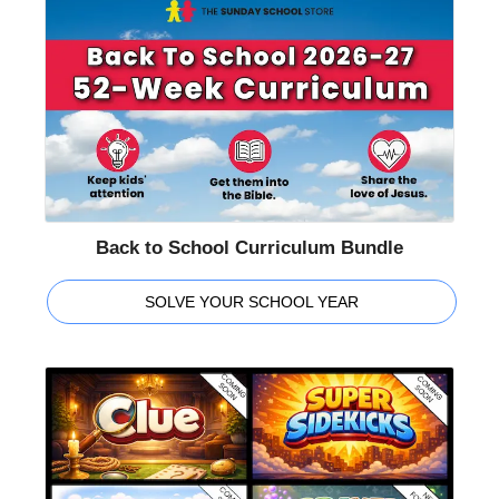
Back to School Curriculum Bundle
SOLVE YOUR SCHOOL YEAR