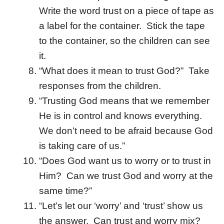
Write the word trust on a piece of tape as
a label for the container. Stick the tape
to the container, so the children can see
it.
“What does it mean to trust God?” Take
responses from the children.
“Trusting God means that we remember
He is in control and knows everything.
We don’t need to be afraid because God
is taking care of us.”
“Does God want us to worry or to trust in
Him? Can we trust God and worry at the
same time?”
“Let’s let our ‘worry’ and ‘trust’ show us
the answer. Can trust and worry mix?