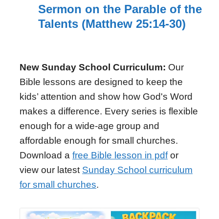
Sermon on the Parable of the
Talents (Matthew 25:14-30)
New Sunday School Curriculum:
Our
Bible lessons are designed to keep the
kids’ attention and show how God's Word
makes a difference. Every series is flexible
enough for a wide-age group and
affordable enough for small churches.
Download a
free Bible lesson in pdf
or
view our latest
Sunday School curriculum
for small churches
.