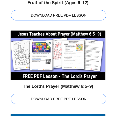
Fruit of the Spirit (Ages 6–12)
DOWNLOAD FREE PDF LESSON
The Lord's Prayer (Matthew 6:5–9)
DOWNLOAD FREE PDF LESSON