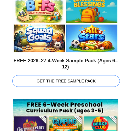
FREE 2026–27 4-Week Sample Pack (Ages 6–
12)
GET THE FREE SAMPLE PACK