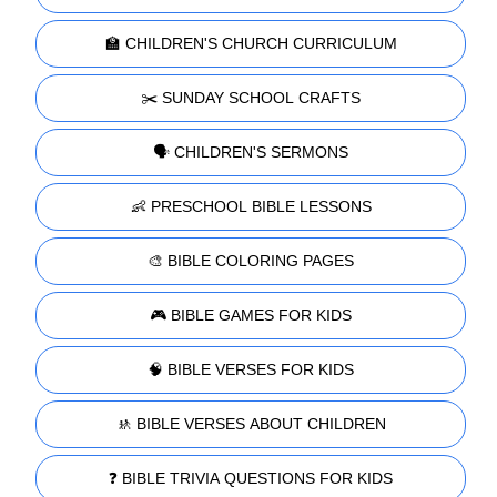
🏫 CHILDREN'S CHURCH CURRICULUM
✂️ SUNDAY SCHOOL CRAFTS
🗣️ CHILDREN'S SERMONS
👶 PRESCHOOL BIBLE LESSONS
🎨 BIBLE COLORING PAGES
🎮 BIBLE GAMES FOR KIDS
🧠 BIBLE VERSES FOR KIDS
🚸 BIBLE VERSES ABOUT CHILDREN
❓ BIBLE TRIVIA QUESTIONS FOR KIDS