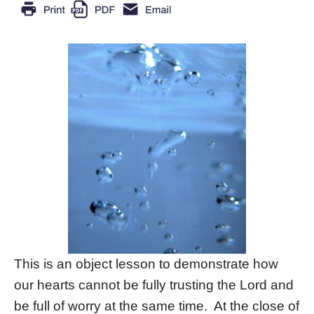
This is an object lesson to demonstrate how
our hearts cannot be fully trusting the Lord and
be full of worry at the same time. At the close of