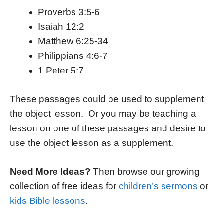
Proverbs 3:5-6
Isaiah 12:2
Matthew 6:25-34
Philippians 4:6-7
1 Peter 5:7
These passages could be used to supplement
the object lesson. Or you may be teaching a
lesson on one of these passages and desire to
use the object lesson as a supplement.
Need More Ideas?
Then browse our growing
collection of free ideas for
children’s sermons
or
kids Bible lessons
.