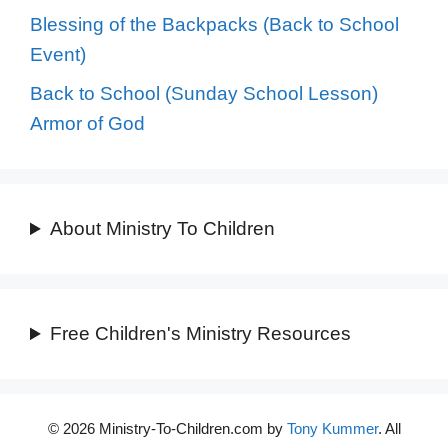
Blessing of the Backpacks (Back to School
Event)
Back to School (Sunday School Lesson)
Armor of God
About Ministry To Children
Free Children's Ministry Resources
© 2026 Ministry-To-Children.com by
Tony Kummer
. All