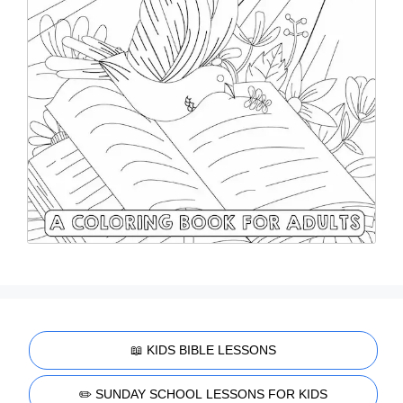
📖 KIDS BIBLE LESSONS
✏️ SUNDAY SCHOOL LESSONS FOR KIDS