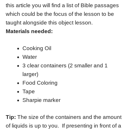
this article you will find a list of Bible passages
which could be the focus of the lesson to be
taught alongside this object lesson.
Materials needed:
Cooking Oil
Water
3 clear containers (2 smaller and 1
larger)
Food Coloring
Tape
Sharpie marker
Tip:
The size of the containers and the amount
of liquids is up to you. If presenting in front of a