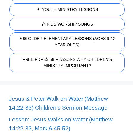
👧 YOUTH MINISTRY LESSONS
🎵 KIDS WORSHIP SONGS
👩‍🏫 OLDER ELEMENTARY LESSONS (AGES 9-12
YEAR OLDS)
FREE PDF 📩 68 REASONS WHY CHILDREN'S
MINISTRY IMPORTANT?
Jesus & Peter Walk on Water (Matthew
14:22-33) Children’s Sermon Message
Lesson: Jesus Walks on Water (Matthew
14:22-33, Mark 6:45-52)