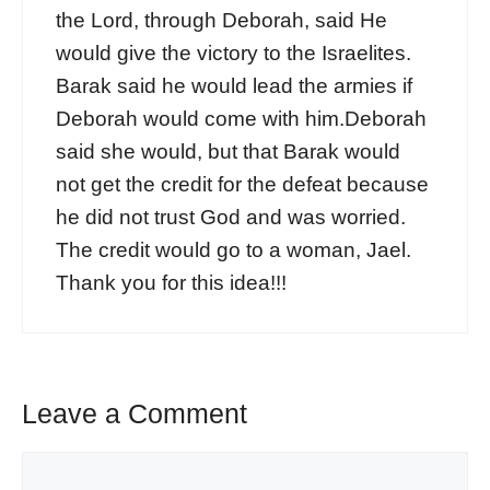
the Lord, through Deborah, said He
would give the victory to the Israelites.
Barak said he would lead the armies if
Deborah would come with him.Deborah
said she would, but that Barak would
not get the credit for the defeat because
he did not trust God and was worried.
The credit would go to a woman, Jael.
Thank you for this idea!!!
Leave a Comment
Comment