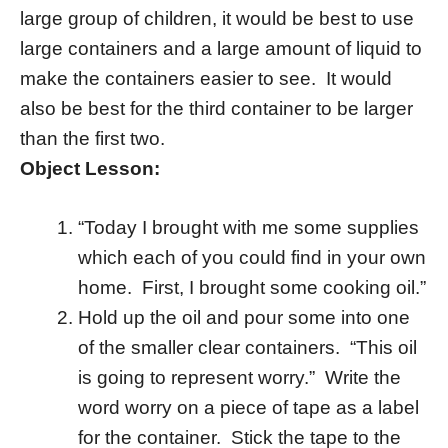
large group of children, it would be best to use
large containers and a large amount of liquid to
make the containers easier to see. It would
also be best for the third container to be larger
than the first two.
Object Lesson:
“Today I brought with me some supplies
which each of you could find in your own
home. First, I brought some cooking oil.”
Hold up the oil and pour some into one
of the smaller clear containers. “This oil
is going to represent worry.” Write the
word worry on a piece of tape as a label
for the container. Stick the tape to the