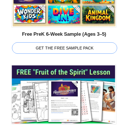
Free PreK 6-Week Sample (Ages 3–5)
GET THE FREE SAMPLE PACK