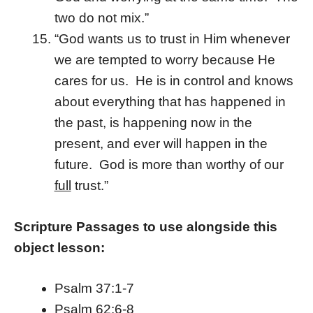
two do not mix.”
“God wants us to trust in Him whenever
we are tempted to worry because He
cares for us. He is in control and knows
about everything that has happened in
the past, is happening now in the
present, and ever will happen in the
future. God is more than worthy of our
full
trust.”
Scripture Passages to use alongside this
object lesson:
Psalm 37:1-7
Psalm 62:6-8