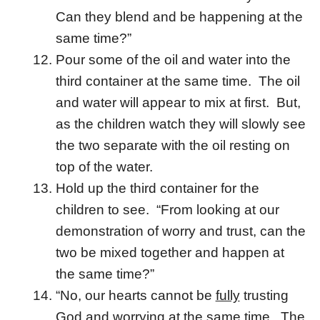
Can they blend and be happening at the
same time?”
Pour some of the oil and water into the
third container at the same time. The oil
and water will appear to mix at first. But,
as the children watch they will slowly see
the two separate with the oil resting on
top of the water.
Hold up the third container for the
children to see. “From looking at our
demonstration of worry and trust, can the
two be mixed together and happen at
the same time?”
“No, our hearts cannot be
fully
trusting
God and worrying at the same time. The