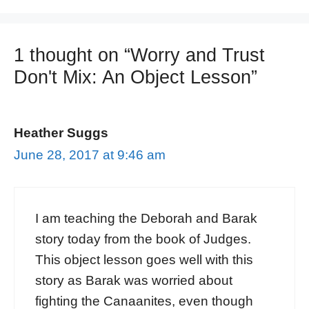
1 thought on “Worry and Trust
Don't Mix: An Object Lesson”
Heather Suggs
June 28, 2017 at 9:46 am
I am teaching the Deborah and Barak
story today from the book of Judges.
This object lesson goes well with this
story as Barak was worried about
fighting the Canaanites, even though