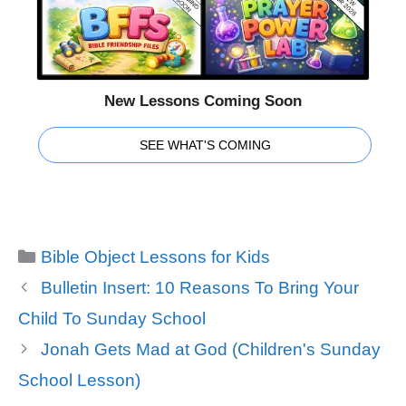
New Lessons Coming Soon
SEE WHAT'S COMING
Categories
Bible Object Lessons for Kids
Bulletin Insert: 10 Reasons To Bring Your
Child To Sunday School
Jonah Gets Mad at God (Children's Sunday
School Lesson)