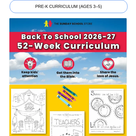
PRE-K CURRICULUM (AGES 3–5)