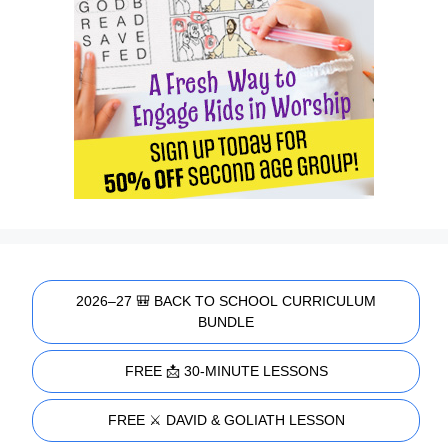
2026–27 🎒 BACK TO SCHOOL CURRICULUM
BUNDLE
FREE 📩 30-MINUTE LESSONS
FREE ⚔️ DAVID & GOLIATH LESSON