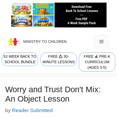
Skip
to
content
MINISTRY TO CHILDREN
52-WEEK BACK TO
FREE 📩 30-
FREE 🍎 PRE-K
MENU
SCHOOL BUNDLE
MINUTE LESSONS
CURRICULUM
(AGES 3-5)
Worry and Trust Don't Mix:
An Object Lesson
by
Reader Submitted