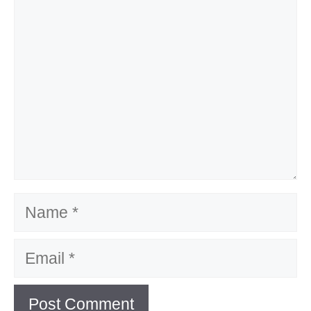
Name
Email