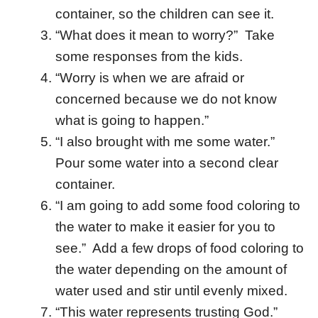
container, so the children can see it.
“What does it mean to worry?” Take
some responses from the kids.
“Worry is when we are afraid or
concerned because we do not know
what is going to happen.”
“I also brought with me some water.”
Pour some water into a second clear
container.
“I am going to add some food coloring to
the water to make it easier for you to
see.” Add a few drops of food coloring to
the water depending on the amount of
water used and stir until evenly mixed.
“This water represents trusting God.”