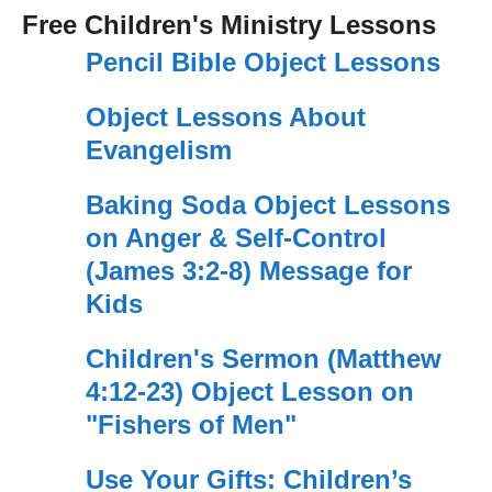
Free Children's Ministry Lessons
Pencil Bible Object Lessons
Object Lessons About
Evangelism
Baking Soda Object Lessons
on Anger & Self-Control
(James 3:2-8) Message for
Kids
Children's Sermon (Matthew
4:12-23) Object Lesson on
"Fishers of Men"
Use Your Gifts: Children’s