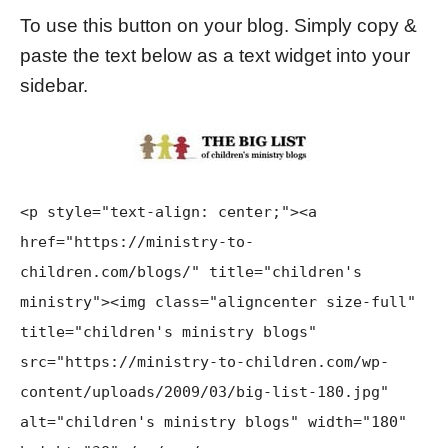
To use this button on your blog. Simply copy &
paste the text below as a text widget into your
sidebar.
<p style="text-align: center;"><a
href="https://ministry-to-
children.com/blogs/" title="children's
ministry"><img class="aligncenter size-full"
title="children's ministry blogs"
src="https://ministry-to-children.com/wp-
content/uploads/2009/03/big-list-180.jpg"
alt="children's ministry blogs" width="180"