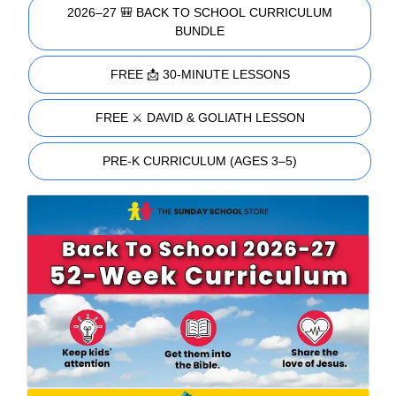
2026–27 🎒 BACK TO SCHOOL CURRICULUM
BUNDLE
FREE 📩 30-MINUTE LESSONS
FREE ⚔️ DAVID & GOLIATH LESSON
PRE-K CURRICULUM (AGES 3–5)