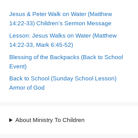
Jesus & Peter Walk on Water (Matthew
14:22-33) Children’s Sermon Message
Lesson: Jesus Walks on Water (Matthew
14:22-33, Mark 6:45-52)
Blessing of the Backpacks (Back to School
Event)
Back to School (Sunday School Lesson)
Armor of God
About Ministry To Children