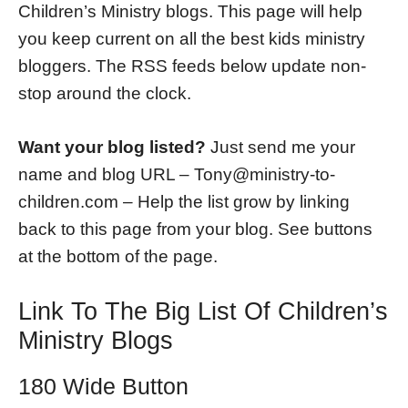
Children’s Ministry blogs. This page will help
you keep current on all the best kids ministry
bloggers. The RSS feeds below update non-
stop around the clock.
Want your blog listed?
Just send me your
name and blog URL – Tony@ministry-to-
children.com – Help the list grow by linking
back to this page from your blog. See buttons
at the bottom of the page.
Link To The Big List Of Children’s
Ministry Blogs
180 Wide Button