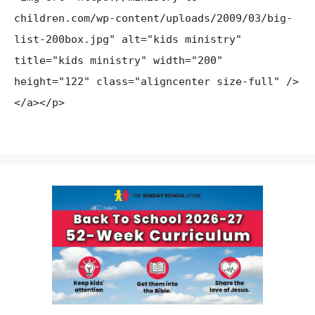
children.com/wp-content/uploads/2009/03/big-
list-200box.jpg" alt="kids ministry"
title="kids ministry" width="200"
height="122" class="aligncenter size-full" />
</a></p>