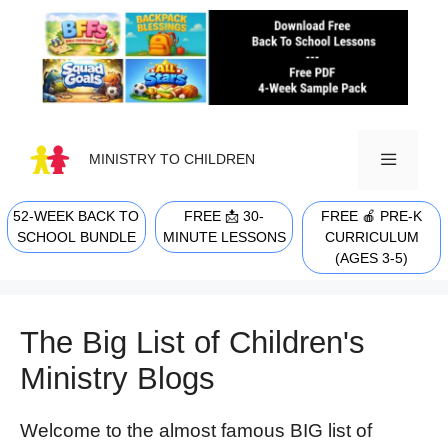
Skip
to
content
MINISTRY TO CHILDREN
52-WEEK BACK TO
FREE 📩 30-
FREE 🍎 PRE-K
MENU
SCHOOL BUNDLE
MINUTE LESSONS
CURRICULUM
(AGES 3-5)
The Big List of Children's
Ministry Blogs
W
elcome to the almost famous BIG list of