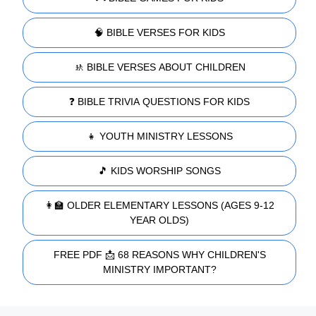
🧠 BIBLE VERSES FOR KIDS
🚸 BIBLE VERSES ABOUT CHILDREN
❓ BIBLE TRIVIA QUESTIONS FOR KIDS
👧 YOUTH MINISTRY LESSONS
🎵 KIDS WORSHIP SONGS
👩‍🏫 OLDER ELEMENTARY LESSONS (AGES 9-12
YEAR OLDS)
FREE PDF 📩 68 REASONS WHY CHILDREN'S
MINISTRY IMPORTANT?