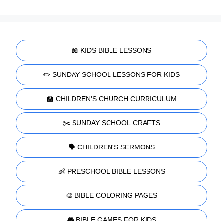
📖 KIDS BIBLE LESSONS
✏️ SUNDAY SCHOOL LESSONS FOR KIDS
🏫 CHILDREN'S CHURCH CURRICULUM
✂️ SUNDAY SCHOOL CRAFTS
🗣️ CHILDREN'S SERMONS
👶 PRESCHOOL BIBLE LESSONS
🎨 BIBLE COLORING PAGES
🎮 BIBLE GAMES FOR KIDS