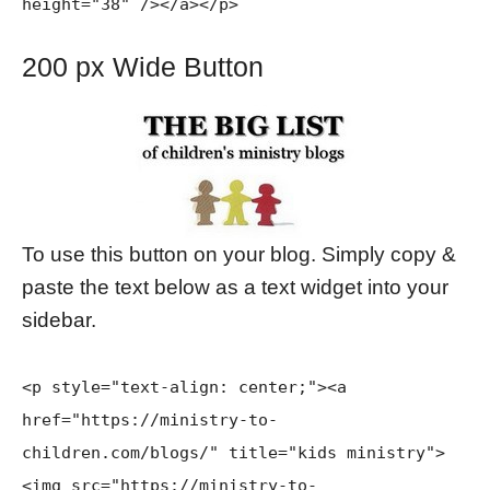
height="38" /></a></p>
200 px Wide Button
To use this button on your blog. Simply copy &
paste the text below as a text widget into your
sidebar.
<p style="text-align: center;">
<a
href="https://ministry-to-
children.com/blogs/" title="kids ministry">
<img src="https://ministry-to-