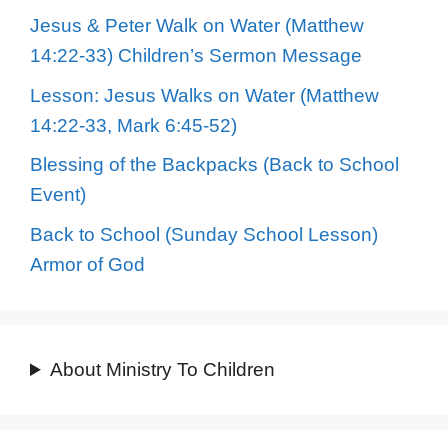
Jesus & Peter Walk on Water (Matthew
14:22-33) Children’s Sermon Message
Lesson: Jesus Walks on Water (Matthew
14:22-33, Mark 6:45-52)
Blessing of the Backpacks (Back to School
Event)
Back to School (Sunday School Lesson)
Armor of God
About Ministry To Children