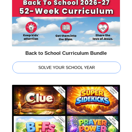
Back to School Curriculum Bundle
SOLVE YOUR SCHOOL YEAR