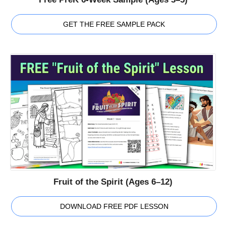
GET THE FREE SAMPLE PACK
Fruit of the Spirit (Ages 6–12)
DOWNLOAD FREE PDF LESSON