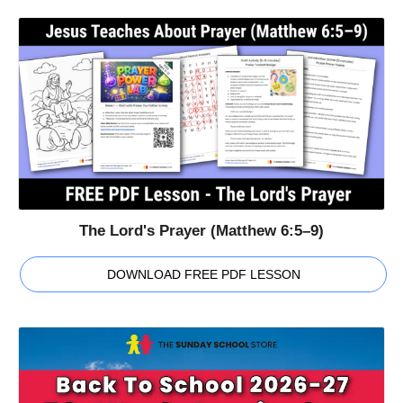
The Lord's Prayer (Matthew 6:5–9)
DOWNLOAD FREE PDF LESSON