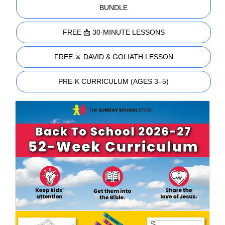
BUNDLE
FREE 📩 30-MINUTE LESSONS
FREE ⚔️ DAVID & GOLIATH LESSON
PRE-K CURRICULUM (AGES 3–5)