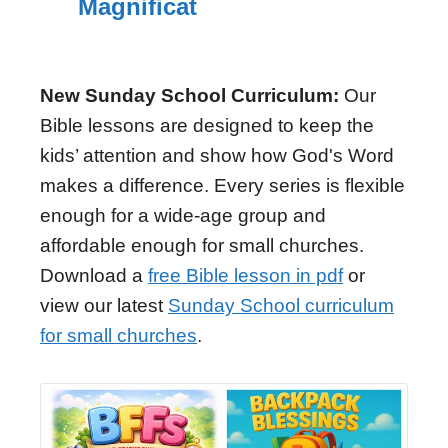
Magnificat
New Sunday School Curriculum:
Our
Bible lessons are designed to keep the
kids’ attention and show how God's Word
makes a difference. Every series is flexible
enough for a wide-age group and
affordable enough for small churches.
Download a
free Bible lesson in pdf
or
view our latest
Sunday School curriculum
for small churches
.