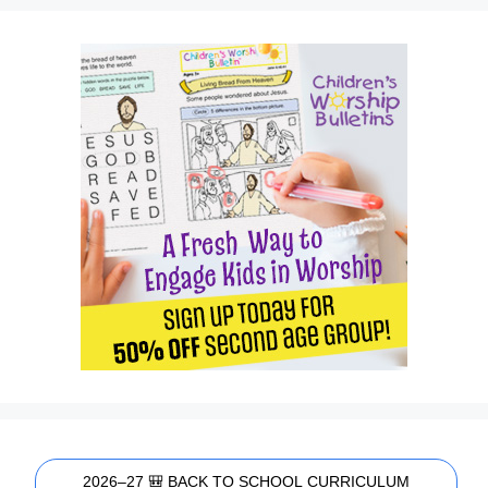
2026–27 🎒 BACK TO SCHOOL CURRICULUM