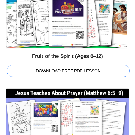
Fruit of the Spirit (Ages 6–12)
DOWNLOAD FREE PDF LESSON