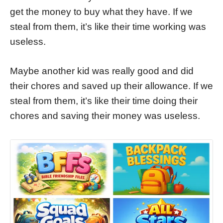
get the money to buy what they have. If we
steal from them, it’s like their time working was
useless.
Maybe another kid was really good and did
their chores and saved up their allowance. If we
steal from them, it’s like their time doing their
chores and saving their money was useless.