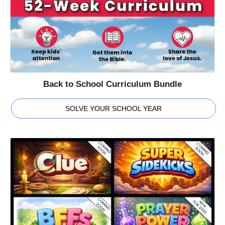
Back to School Curriculum Bundle
SOLVE YOUR SCHOOL YEAR