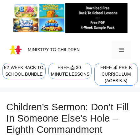
Skip
to
content
MINISTRY TO CHILDREN
52-WEEK BACK TO
FREE 📩 30-
FREE 🍎 PRE-K
MENU
SCHOOL BUNDLE
MINUTE LESSONS
CURRICULUM
(AGES 3-5)
Children’s Sermon: Don’t Fill
In Someone Else’s Hole –
Eighth Commandment