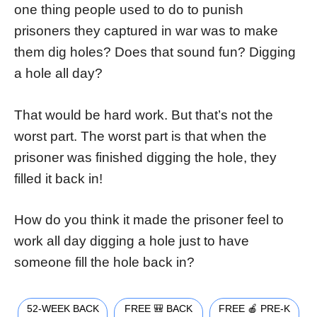
one thing people used to do to punish
prisoners they captured in war was to make
them dig holes? Does that sound fun? Digging
a hole all day?
That would be hard work. But that’s not the
worst part. The worst part is that when the
prisoner was finished digging the hole, they
filled it back in!
How do you think it made the prisoner feel to
work all day digging a hole just to have
someone fill the hole back in?
52-WEEK BACK
FREE 🎒 BACK
FREE 🍎 PRE-K