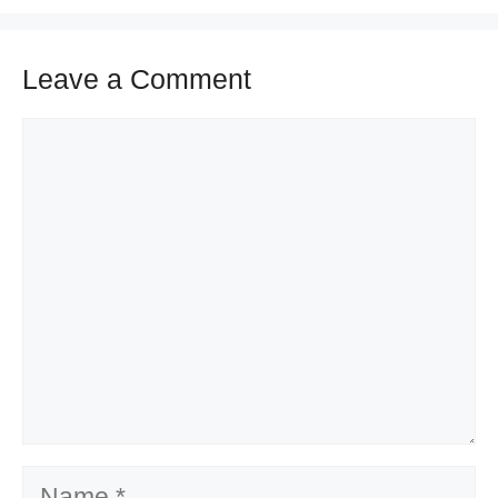
Leave a Comment
Comment
Name