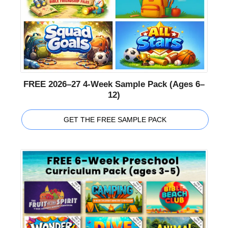
FREE 2026–27 4-Week Sample Pack (Ages 6–
12)
GET THE FREE SAMPLE PACK