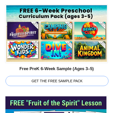
Free PreK 6-Week Sample (Ages 3–5)
GET THE FREE SAMPLE PACK