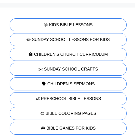
📖 KIDS BIBLE LESSONS
✏️ SUNDAY SCHOOL LESSONS FOR KIDS
🏫 CHILDREN'S CHURCH CURRICULUM
✂️ SUNDAY SCHOOL CRAFTS
🗣️ CHILDREN'S SERMONS
👶 PRESCHOOL BIBLE LESSONS
🎨 BIBLE COLORING PAGES
🎮 BIBLE GAMES FOR KIDS