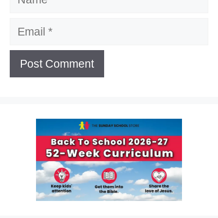
Email