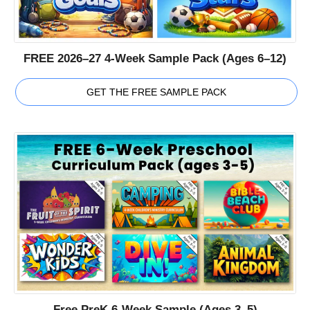
FREE 2026–27 4-Week Sample Pack (Ages 6–12)
GET THE FREE SAMPLE PACK
Free PreK 6-Week Sample (Ages 3–5)