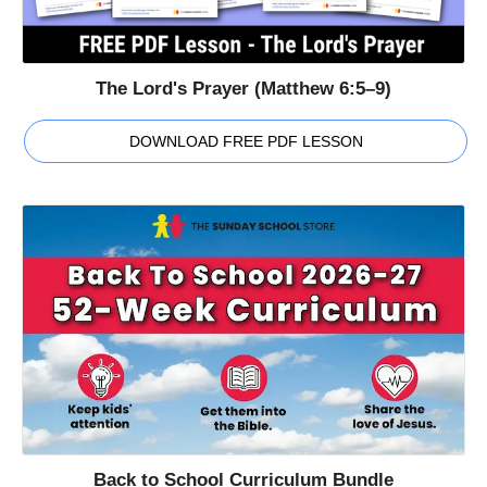
The Lord's Prayer (Matthew 6:5–9)
DOWNLOAD FREE PDF LESSON
Back to School Curriculum Bundle