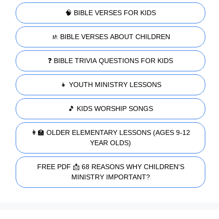
🧠 BIBLE VERSES FOR KIDS
🚸 BIBLE VERSES ABOUT CHILDREN
❓ BIBLE TRIVIA QUESTIONS FOR KIDS
👧 YOUTH MINISTRY LESSONS
🎵 KIDS WORSHIP SONGS
👩‍🏫 OLDER ELEMENTARY LESSONS (AGES 9-12
YEAR OLDS)
FREE PDF 📩 68 REASONS WHY CHILDREN'S
MINISTRY IMPORTANT?