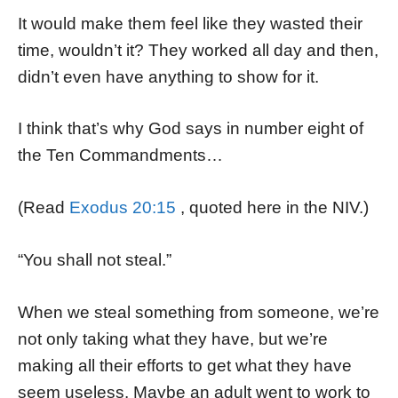
It would make them feel like they wasted their
time, wouldn’t it? They worked all day and then,
didn’t even have anything to show for it.
I think that’s why God says in number eight of
the Ten Commandments…
(Read
Exodus 20:15
, quoted here in the NIV.)
“You shall not steal.”
When we steal something from someone, we’re
not only taking what they have, but we’re
making all their efforts to get what they have
seem useless. Maybe an adult went to work to