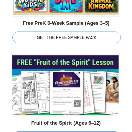
Free PreK 6-Week Sample (Ages 3–5)
GET THE FREE SAMPLE PACK
Fruit of the Spirit (Ages 6–12)