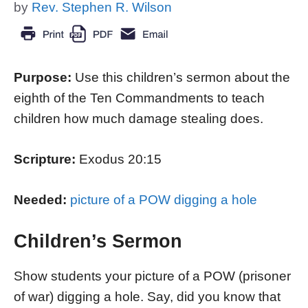
by
Rev. Stephen R. Wilson
Purpose:
Use this children’s sermon about the
eighth of the Ten Commandments to teach
children how much damage stealing does.
Scripture:
Exodus 20:15
Needed:
picture of a POW digging a hole
Children’s Sermon
Show students your picture of a POW (prisoner
of war) digging a hole. Say, did you know that