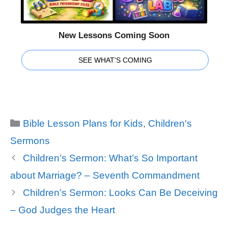
New Lessons Coming Soon
SEE WHAT'S COMING
Categories
Bible Lesson Plans for Kids
,
Children's
Sermons
Children’s Sermon: What’s So Important
about Marriage? – Seventh Commandment
Children’s Sermon: Looks Can Be Deceiving
– God Judges the Heart