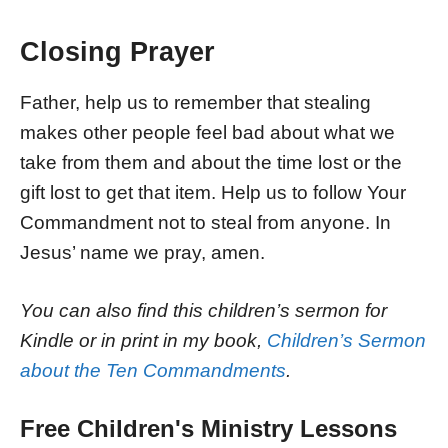
Closing Prayer
Father, help us to remember that stealing
makes other people feel bad about what we
take from them and about the time lost or the
gift lost to get that item. Help us to follow Your
Commandment not to steal from anyone. In
Jesus’ name we pray, amen.
You can also find this children’s sermon for
Kindle or in print in my book,
Children’s Sermon
about the Ten Commandments
.
Free Children's Ministry Lessons