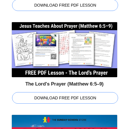
DOWNLOAD FREE PDF LESSON
The Lord's Prayer (Matthew 6:5–9)
DOWNLOAD FREE PDF LESSON