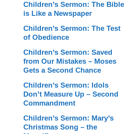
Children’s Sermon: The Bible
is Like a Newspaper
Children’s Sermon: The Test
of Obedience
Children’s Sermon: Saved
from Our Mistakes – Moses
Gets a Second Chance
Children’s Sermon: Idols
Don’t Measure Up – Second
Commandment
Children’s Sermon: Mary’s
Christmas Song – the