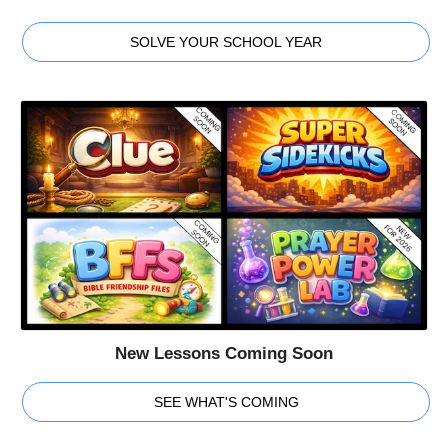
SOLVE YOUR SCHOOL YEAR
New Lessons Coming Soon
SEE WHAT'S COMING