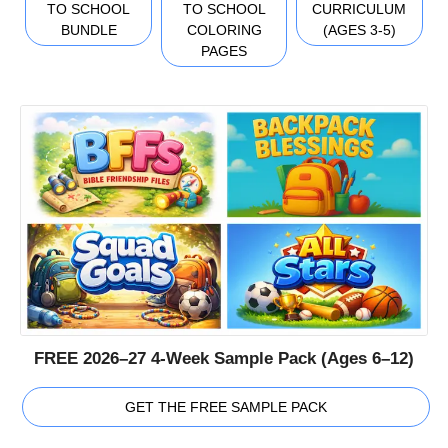
TO SCHOOL
TO SCHOOL
CURRICULUM
BUNDLE
COLORING
(AGES 3-5)
PAGES
FREE 2026–27 4-Week Sample Pack (Ages 6–12)
GET THE FREE SAMPLE PACK