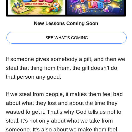
New Lessons Coming Soon
SEE WHAT'S COMING
If someone gives somebody a gift, and then we
steal that thing from them, the gift doesn’t do
that person any good.
If we steal from people, it makes them feel bad
about what they lost and about the time they
wasted to get it. That’s why God tells us not to
steal. It’s not only about what we take from
someone. It’s also about we make them feel.