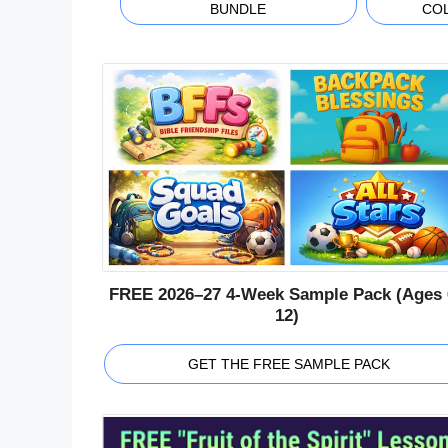
BUNDLE
CO
FREE 2026–27 4-Week Sample Pack (Ages 
12)
GET THE FREE SAMPLE PACK