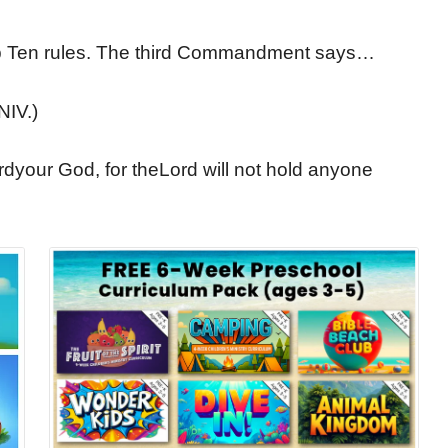
Top Ten rules. The third Commandment says…
NIV.)
rdyour God, for theLord will not hold anyone