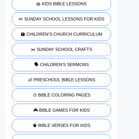
📖 KIDS BIBLE LESSONS
✏️ SUNDAY SCHOOL LESSONS FOR KIDS
🏫 CHILDREN'S CHURCH CURRICULUM
✂️ SUNDAY SCHOOL CRAFTS
🗣️ CHILDREN'S SERMONS
👶 PRESCHOOL BIBLE LESSONS
🎨 BIBLE COLORING PAGES
🎮 BIBLE GAMES FOR KIDS
🧠 BIBLE VERSES FOR KIDS