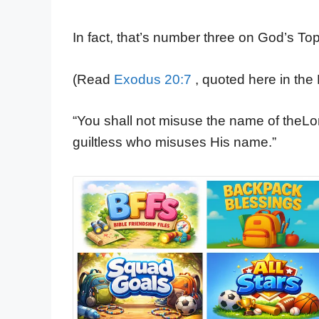
In fact, that’s number three on God’s 
(Read
Exodus 20:7
, quoted here in the 
“You shall not misuse the name of theLo
guiltless who misuses His name.”