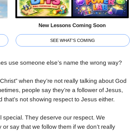
New Lessons Coming Soon
SEE WHAT'S COMING
imes use someone else’s name the wrong way?
hrist” when they’re not really talking about God
metimes, people say they’re a follower of Jesus,
nd that’s not showing respect to Jesus either.
ll special. They deserve our respect. We
or say that we follow them if we don’t really