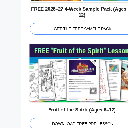
FREE 2026–27 4-Week Sample Pack (Ages 
12)
GET THE FREE SAMPLE PACK
Fruit of the Spirit (Ages 6–12)
DOWNLOAD FREE PDF LESSON