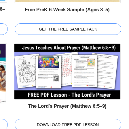
6–
Free PreK 6-Week Sample (Ages 3–5)
GET THE FREE SAMPLE PACK
The Lord's Prayer (Matthew 6:5–9)
DOWNLOAD FREE PDF LESSON