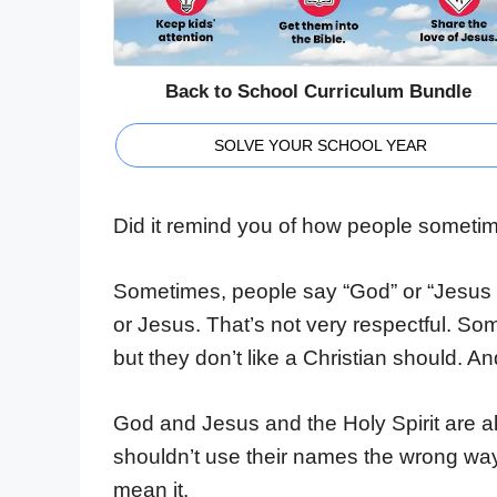
Back to School Curriculum Bundle
SOLVE YOUR SCHOOL YEAR
Did it remind you of how people somet
Sometimes, people say “God” or “Jesus C
or Jesus. That’s not very respectful. So
but they don’t like a Christian should. A
God and Jesus and the Holy Spirit are a
shouldn’t use their names the wrong way 
mean it.