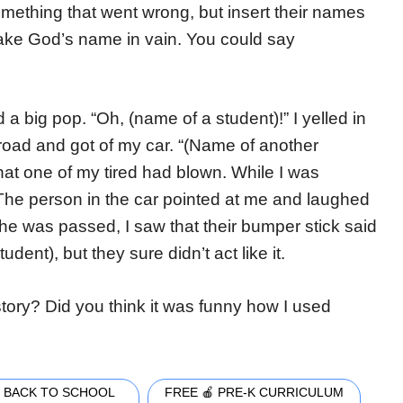
omething that went wrong, but insert their names
ake God’s name in vain. You could say
a big pop. “Oh, (name of a student)!” I yelled in
e road and got of my car. “(Name of another
that one of my tired had blown. While I was
 The person in the car pointed at me and laughed
e was passed, I saw that their bumper stick said
udent), but they sure didn’t act like it.
tory? Did you think it was funny how I used
 BACK TO SCHOOL
FREE 🍎 PRE-K CURRICULUM