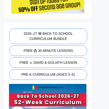
2026–27 🎒 BACK TO SCHOOL
CURRICULUM BUNDLE
FREE 📩 30-MINUTE LESSONS
FREE ⚔️ DAVID & GOLIATH LESSON
PRE-K CURRICULUM (AGES 3–5)