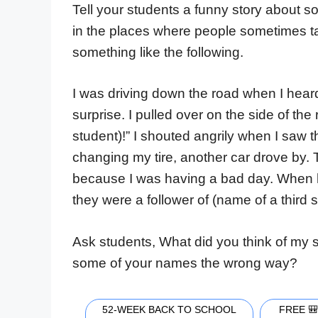
Tell your students a funny story about s
in the places where people sometimes t
something like the following.
I was driving down the road when I heard 
surprise. I pulled over on the side of th
student)!” I shouted angrily when I saw 
changing my tire, another car drove by.
because I was having a bad day. When h
they were a follower of (name of a third st
Ask students, What did you think of my s
some of your names the wrong way?
52-WEEK BACK TO SCHOOL
FREE 