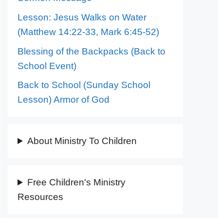
Lesson: Jesus Walks on Water
(Matthew 14:22-33, Mark 6:45-52)
Blessing of the Backpacks (Back to
School Event)
Back to School (Sunday School
Lesson) Armor of God
About Ministry To Children
Free Children's Ministry
Resources