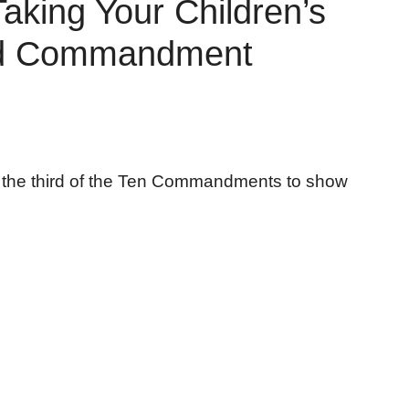
aking Your Children’s
ird Commandment
n the third of the Ten Commandments to show