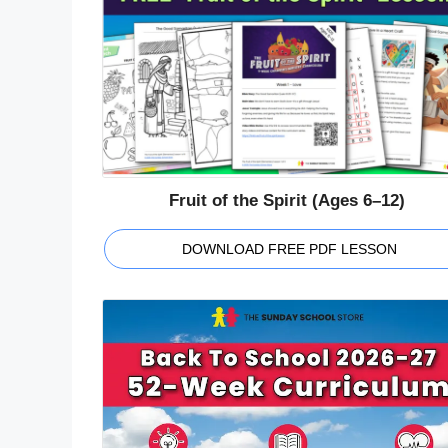
Fruit of the Spirit (Ages 6–12)
DOWNLOAD FREE PDF LESSON