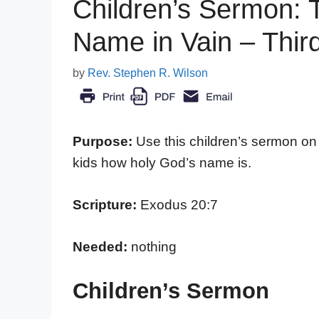
Children’s Sermon: T
Name in Vain – Th
by
Rev. Stephen R. Wilson
Purpose:
Use this children’s sermon o
kids how holy God’s name is.
Scripture:
Exodus 20:7
Needed:
nothing
Children’s Sermon