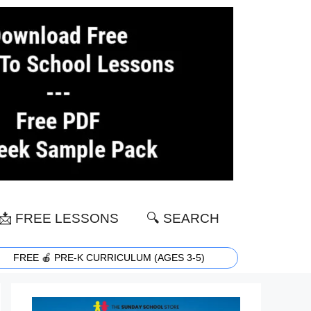
📩 FREE LESSONS
🔍 SEARCH
FREE 🍎 PRE-K CURRICULUM (AGES 3-5)