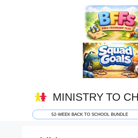
Skip
to
content
MINISTRY TO C
52-WEEK BACK TO SCHOOL BUNDLE