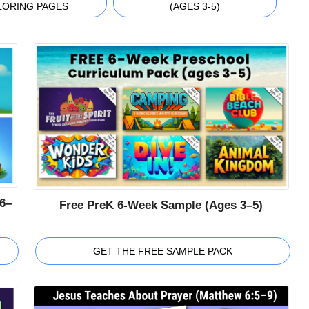
LORING PAGES
(AGES 3-5)
6–
Free PreK 6-Week Sample (Ages 3–5)
GET THE FREE SAMPLE PACK