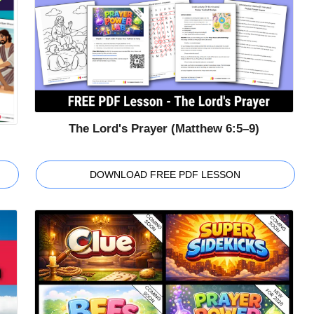
The Lord's Prayer (Matthew 6:5–9)
DOWNLOAD FREE PDF LESSON