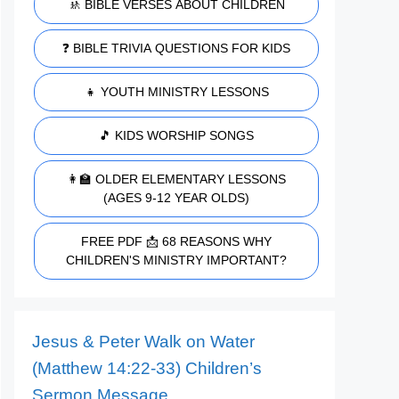
🚸 BIBLE VERSES ABOUT CHILDREN
❓ BIBLE TRIVIA QUESTIONS FOR KIDS
👧 YOUTH MINISTRY LESSONS
🎵 KIDS WORSHIP SONGS
👩‍🏫 OLDER ELEMENTARY LESSONS
(AGES 9-12 YEAR OLDS)
FREE PDF 📩 68 REASONS WHY
CHILDREN'S MINISTRY IMPORTANT?
Jesus & Peter Walk on Water
(Matthew 14:22-33) Children’s
Sermon Message