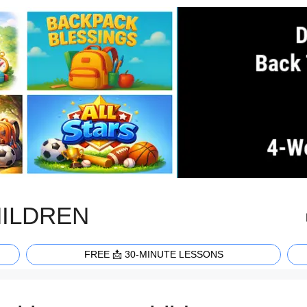
HILDREN
FREE 📩 30-MINUTE LESSONS