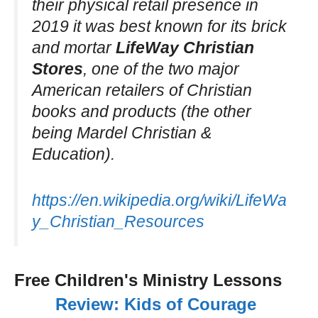
their physical retail presence in
2019 it was best known for its brick
and mortar
LifeWay Christian
Stores
, one of the two major
American retailers of Christian
books and products (the other
being Mardel Christian &
Education).
https://en.wikipedia.org/wiki/LifeWa
y_Christian_Resources
Free Children's Ministry Lessons
Review: Kids of Courage