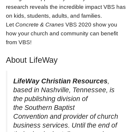
research reveals the incredible impact VBS has
on kids, students, adults, and families.
Let
Concrete & Cranes
VBS 2020 show you
how your church and community can benefit
from VBS!
About LifeWay
LifeWay Christian Resources
,
based in Nashville, Tennessee, is
the publishing division of
the Southern Baptist
Convention and provider of church
business services. Until the end of