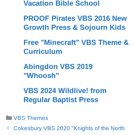
Vacation Bible School
PROOF Pirates VBS 2016 New
Growth Press & Sojourn Kids
Free "Minecraft" VBS Theme &
Curriculum
Abingdon VBS 2019
"Whoosh"
VBS 2024 Wildlive! from
Regular Baptist Press
Categories
VBS Themes
Cokesbury VBS 2020 "Knights of the North