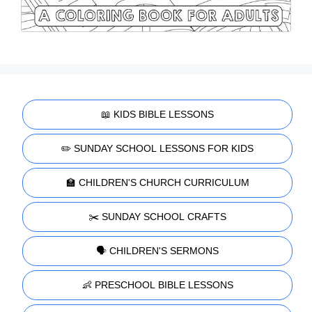
📖 KIDS BIBLE LESSONS
✏️ SUNDAY SCHOOL LESSONS FOR KIDS
🏫 CHILDREN'S CHURCH CURRICULUM
✂️ SUNDAY SCHOOL CRAFTS
🗣️ CHILDREN'S SERMONS
👶 PRESCHOOL BIBLE LESSONS