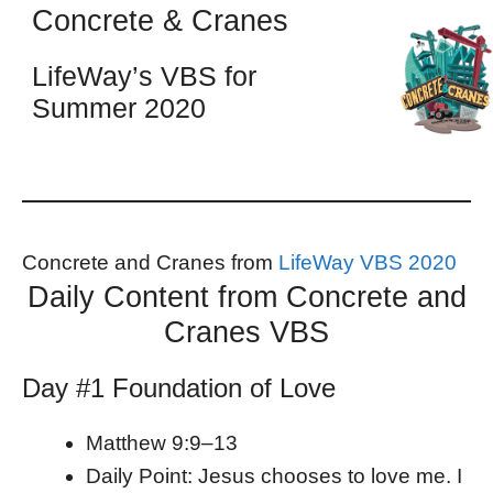
Concrete & Cranes
LifeWay’s VBS for
Summer 2020
Concrete and Cranes from
LifeWay VBS 2020
Daily Content from Concrete and
Cranes VBS
Day #1 Foundation of Love
Matthew 9:9–13
Daily Point: Jesus chooses to love me. I