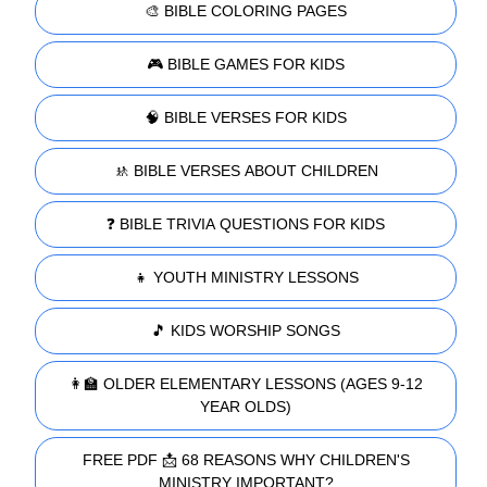
🎨 BIBLE COLORING PAGES
🎮 BIBLE GAMES FOR KIDS
🧠 BIBLE VERSES FOR KIDS
🚸 BIBLE VERSES ABOUT CHILDREN
❓ BIBLE TRIVIA QUESTIONS FOR KIDS
👧 YOUTH MINISTRY LESSONS
🎵 KIDS WORSHIP SONGS
👩‍🏫 OLDER ELEMENTARY LESSONS (AGES 9-12
YEAR OLDS)
FREE PDF 📩 68 REASONS WHY CHILDREN'S
MINISTRY IMPORTANT?