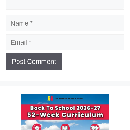
Name
Email