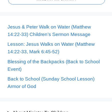
Jesus & Peter Walk on Water (Matthew
14:22-33) Children’s Sermon Message
Lesson: Jesus Walks on Water (Matthew
14:22-33, Mark 6:45-52)
Blessing of the Backpacks (Back to School
Event)
Back to School (Sunday School Lesson)
Armor of God