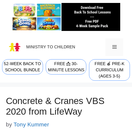
Skip
to
content
MINISTRY TO CHILDREN
52-WEEK BACK TO
FREE 📩 30-
FREE 🍎 PRE-K
MENU
SCHOOL BUNDLE
MINUTE LESSONS
CURRICULUM
(AGES 3-5)
Concrete & Cranes VBS
2020 from LifeWay
by
Tony Kummer