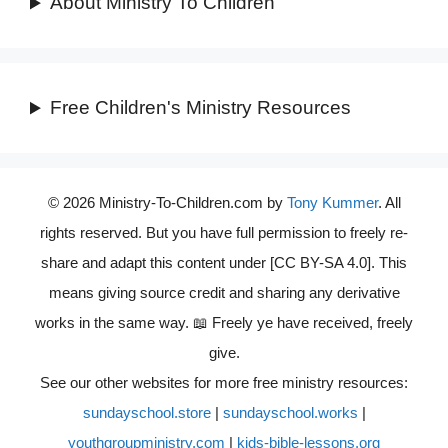
About Ministry To Children
Free Children's Ministry Resources
© 2026 Ministry-To-Children.com by
Tony Kummer
. All
rights reserved. But you have full permission to freely re-
share and adapt this content under [CC BY-SA 4.0]. This
means giving source credit and sharing any derivative
works in the same way. 📖 Freely ye have received, freely
give.
See our other websites for more free ministry resources:
sundayschool.store
|
sundayschool.works
|
youthgroupministry.com
|
kids-bible-lessons.org