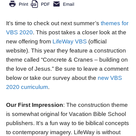
It’s time to check out next summer’s
themes for
VBS 2020
. This post takes a closer look at the
new offering from
LifeWay VBS
(official
website). This year they feature a construction
theme called “Concrete & Cranes – building on
the love of Jesus.” Be sure to leave a comment
below or take our survey about the
new VBS
2020 curriculum
.
Our First Impression
: The construction theme
is somewhat original for Vacation Bible School
publishers. It’s a fun way to tie biblical concepts
to contemporary imagery. LifeWay is without