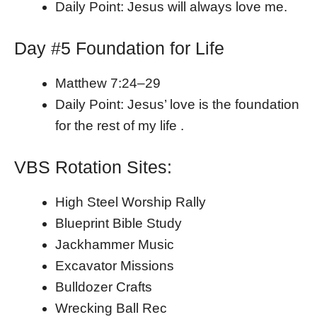
Daily Point: Jesus will always love me.
Day #5 Foundation for Life
Matthew 7:24–29
Daily Point: Jesus’ love is the foundation
for the rest of my life .
VBS Rotation Sites:
High Steel Worship Rally
Blueprint Bible Study
Jackhammer Music
Excavator Missions
Bulldozer Crafts
Wrecking Ball Rec