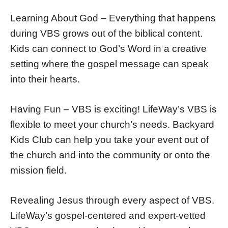
Learning About God – Everything that happens
during VBS grows out of the biblical content.
Kids can connect to God’s Word in a creative
setting where the gospel message can speak
into their hearts.
Having Fun – VBS is exciting! LifeWay’s VBS is
flexible to meet your church’s needs. Backyard
Kids Club can help you take your event out of
the church and into the community or onto the
mission field.
Revealing Jesus through every aspect of VBS.
LifeWay’s gospel-centered and expert-vetted