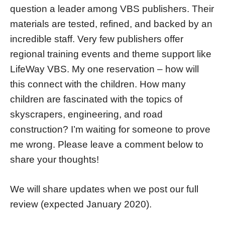
question a leader among VBS publishers. Their
materials are tested, refined, and backed by an
incredible staff. Very few publishers offer
regional training events and theme support like
LifeWay VBS. My one reservation – how will
this connect with the children. How many
children are fascinated with the topics of
skyscrapers, engineering, and road
construction? I’m waiting for someone to prove
me wrong. Please leave a comment below to
share your thoughts!
We will share updates when we post our full
review (expected January 2020).