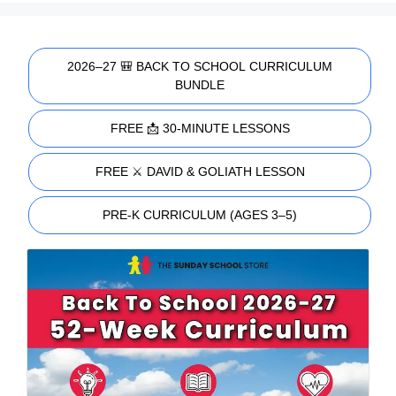
2026–27 🎒 BACK TO SCHOOL CURRICULUM
BUNDLE
FREE 📩 30-MINUTE LESSONS
FREE ⚔️ DAVID & GOLIATH LESSON
PRE-K CURRICULUM (AGES 3–5)