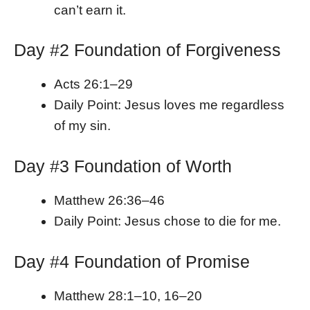
can’t earn it.
Day #2 Foundation of Forgiveness
Acts 26:1–29
Daily Point: Jesus loves me regardless
of my sin.
Day #3 Foundation of Worth
Matthew 26:36–46
Daily Point: Jesus chose to die for me.
Day #4 Foundation of Promise
Matthew 28:1–10, 16–20