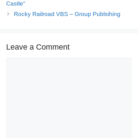
Castle"
Rocky Railroad VBS – Group Publsihing
Leave a Comment
Comment