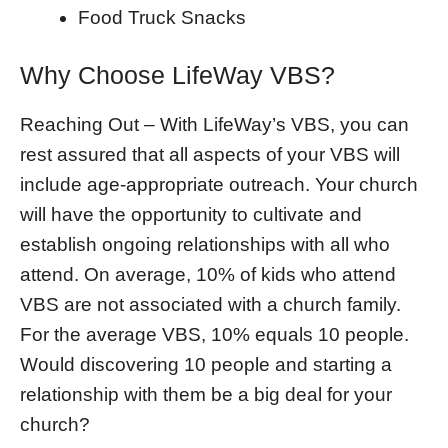
Food Truck Snacks
Why Choose LifeWay VBS?
Reaching Out – With LifeWay’s VBS, you can
rest assured that all aspects of your VBS will
include age-appropriate outreach. Your church
will have the opportunity to cultivate and
establish ongoing relationships with all who
attend. On average, 10% of kids who attend
VBS are not associated with a church family.
For the average VBS, 10% equals 10 people.
Would discovering 10 people and starting a
relationship with them be a big deal for your
church?