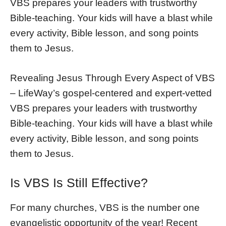
VBS prepares your leaders with trustworthy
Bible-teaching. Your kids will have a blast while
every activity, Bible lesson, and song points
them to Jesus.
Revealing Jesus Through Every Aspect of VBS
– LifeWay’s gospel-centered and expert-vetted
VBS prepares your leaders with trustworthy
Bible-teaching. Your kids will have a blast while
every activity, Bible lesson, and song points
them to Jesus.
Is VBS Is Still Effective?
For many churches, VBS is the number one
evangelistic opportunity of the year! Recent