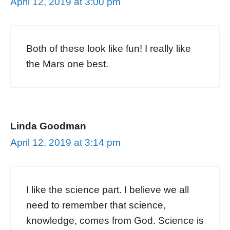
April 12, 2019 at 3:00 pm
Both of these look like fun! I really like
the Mars one best.
Linda Goodman
April 12, 2019 at 3:14 pm
I like the science part. I believe we all
need to remember that science,
knowledge, comes from God. Science is