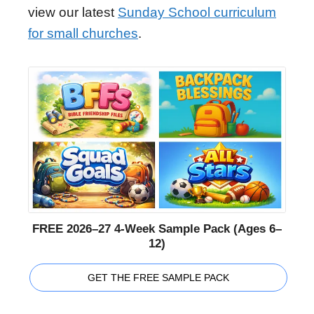
view our latest
Sunday School curriculum
for small churches
.
FREE 2026–27 4-Week Sample Pack (Ages 6–
12)
GET THE FREE SAMPLE PACK