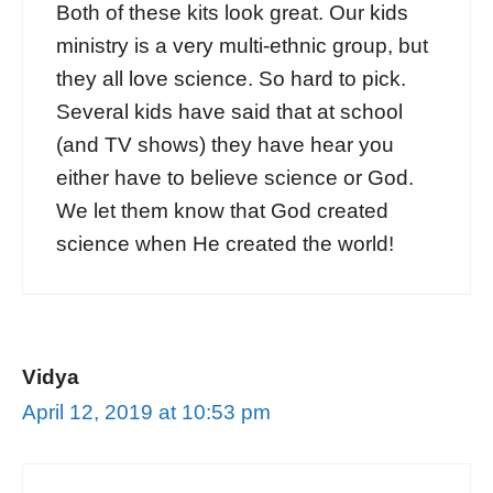
Both of these kits look great. Our kids
ministry is a very multi-ethnic group, but
they all love science. So hard to pick.
Several kids have said that at school
(and TV shows) they have hear you
either have to believe science or God.
We let them know that God created
science when He created the world!
Vidya
April 12, 2019 at 10:53 pm