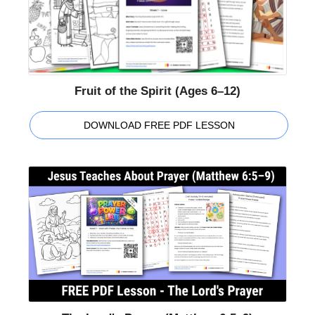
Fruit of the Spirit (Ages 6–12)
DOWNLOAD FREE PDF LESSON