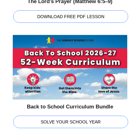
The Lord's Prayer (Matthew 6:5–9)
DOWNLOAD FREE PDF LESSON
Back to School Curriculum Bundle
SOLVE YOUR SCHOOL YEAR