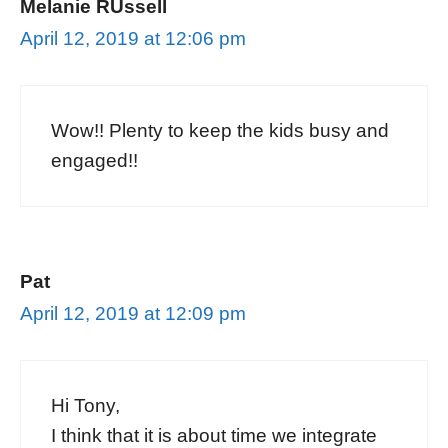
Melanie RUssell
April 12, 2019 at 12:06 pm
Wow!! Plenty to keep the kids busy and
engaged!!
Pat
April 12, 2019 at 12:09 pm
Hi Tony,
I think that it is about time we integrate