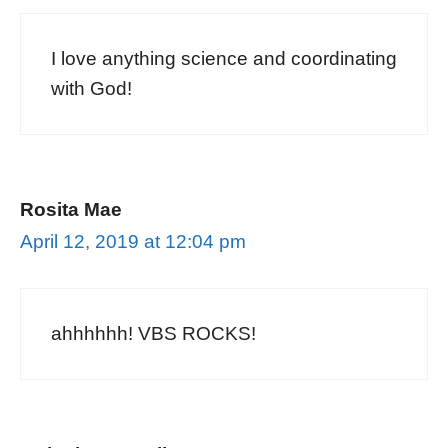
I love anything science and coordinating
with God!
Rosita Mae
April 12, 2019 at 12:04 pm
ahhhhhh! VBS ROCKS!