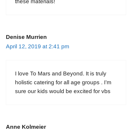
these materials!
Denise Murrien
April 12, 2019 at 2:41 pm
I love To Mars and Beyond. It is truly
holistic catering for all age groups . I’m
sure our kids would be excited for vbs
Anne Kolmeier