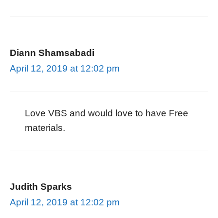
Diann Shamsabadi
April 12, 2019 at 12:02 pm
Love VBS and would love to have Free
materials.
Judith Sparks
April 12, 2019 at 12:02 pm