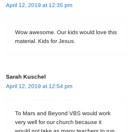
April 12, 2019 at 12:35 pm
Wow awesome. Our kids would love this
material. Kids for Jesus.
Sarah Kuschel
April 12, 2019 at 12:54 pm
To Mars and Beyond VBS would work
very well for our church because it
would not take as many teachers to run