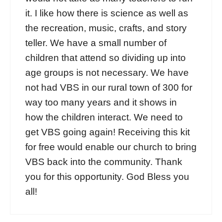
it. I like how there is science as well as
the recreation, music, crafts, and story
teller. We have a small number of
children that attend so dividing up into
age groups is not necessary. We have
not had VBS in our rural town of 300 for
way too many years and it shows in
how the children interact. We need to
get VBS going again! Receiving this kit
for free would enable our church to bring
VBS back into the community. Thank
you for this opportunity. God Bless you
all!