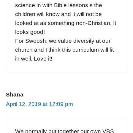
science in with Bible lessons s the
children will know and it will not be
looked at as something non-Christian. It
looks good!
For Swoosh, we value diversity at our
church and I think this curriculum will fit
in well. Love it!
Shana
April 12, 2019 at 12:09 pm
We normally put together our own VBS