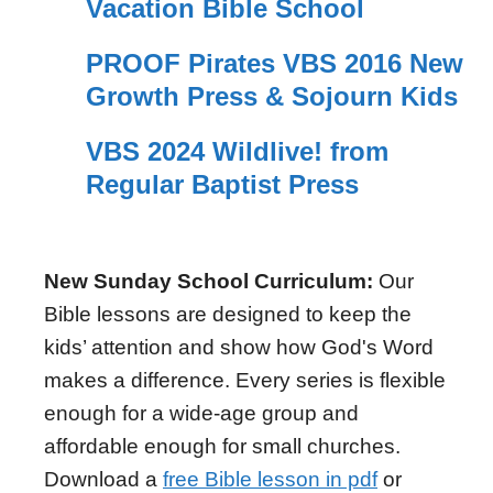
Vacation Bible School
PROOF Pirates VBS 2016 New
Growth Press & Sojourn Kids
VBS 2024 Wildlive! from
Regular Baptist Press
New Sunday School Curriculum:
Our
Bible lessons are designed to keep the
kids’ attention and show how God's Word
makes a difference. Every series is flexible
enough for a wide-age group and
affordable enough for small churches.
Download a
free Bible lesson in pdf
or