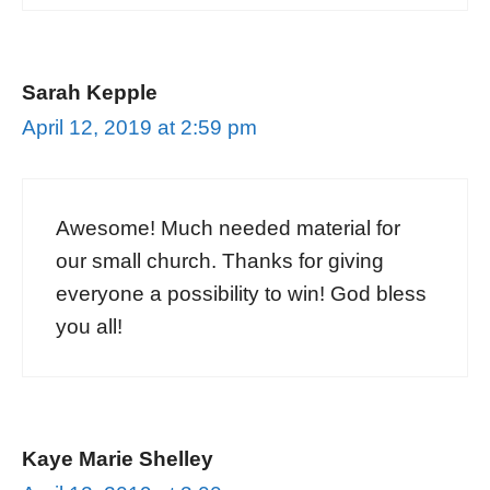
Sarah Kepple
April 12, 2019 at 2:59 pm
Awesome! Much needed material for
our small church. Thanks for giving
everyone a possibility to win! God bless
you all!
Kaye Marie Shelley