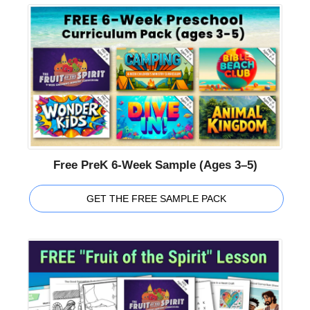
Free PreK 6-Week Sample (Ages 3–5)
GET THE FREE SAMPLE PACK