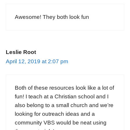
Awesome! They both look fun
Leslie Root
April 12, 2019 at 2:07 pm
Both of these resources look like a lot of
fun! I teach at a Christian school and I
also belong to a small church and we’re
looking for outreach ideas and a
community VBS would be neat using