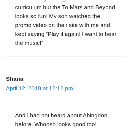
curriculum but the To Mars and Beyond
looks so fun! My son watched the
promo video on their site with me and
kept saying “Play it again! I want to hear
the music!”
Shana
April 12, 2019 at 12:12 pm
And I had not heard about Abingdon
before. Whoosh looks good too!