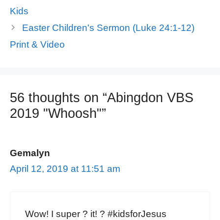
Kids
Easter Children's Sermon (Luke 24:1-12)
Print & Video
56 thoughts on “Abingdon VBS
2019 "Whoosh"”
Gemalyn
April 12, 2019 at 11:51 am
Wow! I super ? it! ? #kidsforJesus