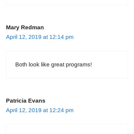
Mary Redman
April 12, 2019 at 12:14 pm
Both look like great programs!
Patricia Evans
April 12, 2019 at 12:24 pm