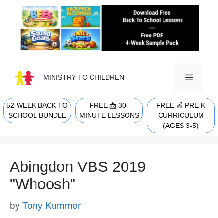
Skip
to
content
MINISTRY TO CHILDREN
52-WEEK BACK TO
FREE 📩 30-
FREE 🍎 PRE-K
MENU
SCHOOL BUNDLE
MINUTE LESSONS
CURRICULUM
(AGES 3-5)
Abingdon VBS 2019
"Whoosh"
by
Tony Kummer