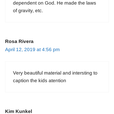
dependent on God. He made the laws
of gravity, etc.
Rosa Rivera
April 12, 2019 at 4:56 pm
Very beautiful material and intersting to
caption the kids atention
Kim Kunkel