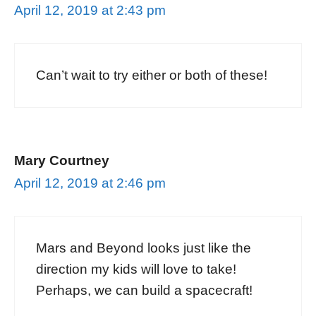
April 12, 2019 at 2:43 pm
Can’t wait to try either or both of these!
Mary Courtney
April 12, 2019 at 2:46 pm
Mars and Beyond looks just like the
direction my kids will love to take!
Perhaps, we can build a spacecraft!