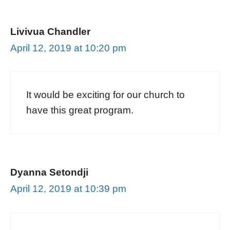
Livivua Chandler
April 12, 2019 at 10:20 pm
It would be exciting for our church to
have this great program.
Dyanna Setondji
April 12, 2019 at 10:39 pm