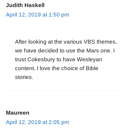
Judith Haskell
April 12, 2019 at 1:50 pm
After looking at the various VBS themes,
we have decided to use the Mars one. I
trust Cokesbury to have Wesleyan
content. I love the choice of Bible
stories.
Maureen
April 12, 2019 at 2:05 pm