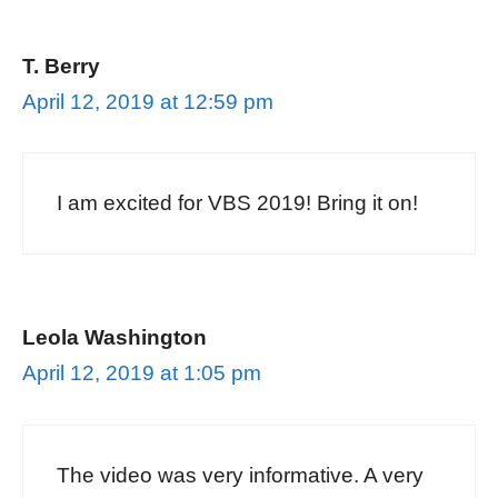
T. Berry
April 12, 2019 at 12:59 pm
I am excited for VBS 2019! Bring it on!
Leola Washington
April 12, 2019 at 1:05 pm
The video was very informative. A very