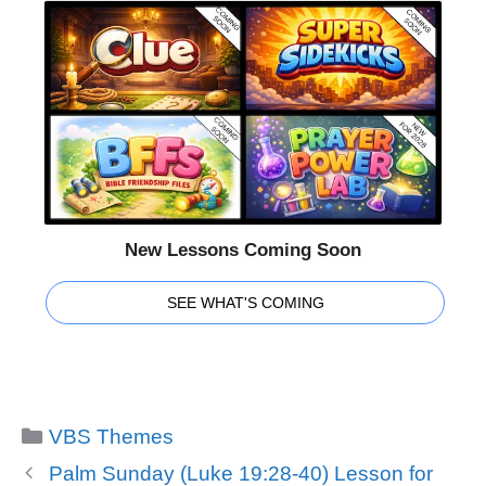
New Lessons Coming Soon
SEE WHAT'S COMING
Categories
VBS Themes
Palm Sunday (Luke 19:28-40) Lesson for