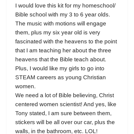
I would love this kit for my homeschool/
Bible school with my 3 to 6 year olds.
The music with motions will engage
them, plus my six year old is very
fascinated with the heavens to the point
that I am teaching her about the three
heavens that the Bible teach about.
Plus, I would like my girls to go into
STEAM careers as young Christian
women.
We need a lot of Bible believing, Christ
centered women scientist! And yes, like
Tony stated, I am sure between them,
stickers will be all over our car, plus the
walls, in the bathroom, etc. LOL!