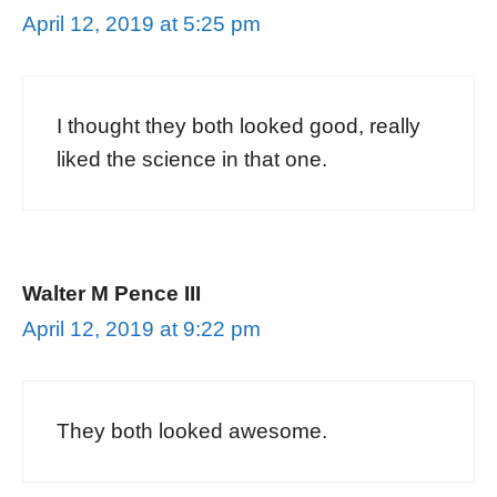
April 12, 2019 at 5:25 pm
I thought they both looked good, really
liked the science in that one.
Walter M Pence III
April 12, 2019 at 9:22 pm
They both looked awesome.