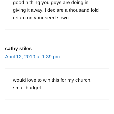
good n thing you guys are doing in
giving it away. I declare a thousand fold
return on your seed sown
cathy stiles
April 12, 2019 at 1:39 pm
would love to win this for my church,
small budget