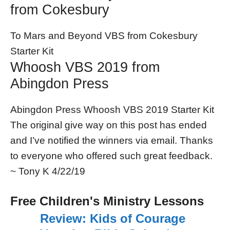
from Cokesbury
To Mars and Beyond VBS from Cokesbury
Starter Kit
Whoosh VBS 2019 from
Abingdon Press
Abingdon Press Whoosh VBS 2019 Starter Kit
The original give way on this post has ended
and I’ve notified the winners via email. Thanks
to everyone who offered such great feedback.
~ Tony K 4/22/19
Free Children's Ministry Lessons
Review: Kids of Courage