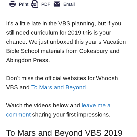
It’s a little late in the VBS planning, but if you
still need curriculum for 2019 this is your
chance. We just unboxed this year’s Vacation
Bible School materials from Cokesbury and
Abingdon Press.
Don’t miss the official websites for Whoosh
VBS and
To Mars and Beyond
Watch the videos below and
leave me a
comment
sharing your first impressions.
To Mars and Beyond VBS 2019