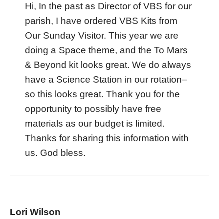
Hi, In the past as Director of VBS for our
parish, I have ordered VBS Kits from
Our Sunday Visitor. This year we are
doing a Space theme, and the To Mars
& Beyond kit looks great. We do always
have a Science Station in our rotation–
so this looks great. Thank you for the
opportunity to possibly have free
materials as our budget is limited.
Thanks for sharing this information with
us. God bless.
Lori Wilson