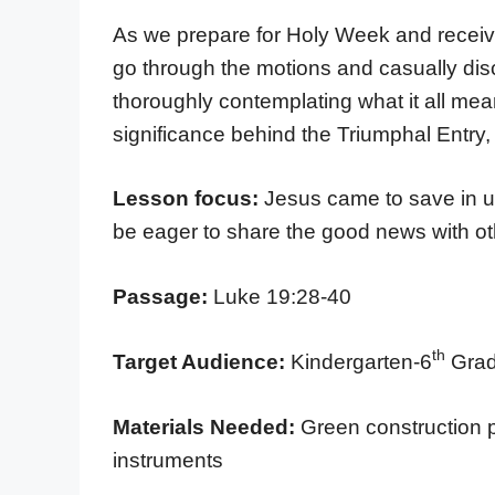
As we prepare for Holy Week and receive
go through the motions and casually di
thoroughly contemplating what it all mea
significance behind the Triumphal Entry, 
Lesson focus:
Jesus came to save in 
be eager to share the good news with o
Passage:
Luke 19:28-40
th
Target Audience:
Kindergarten-6
Grad
Materials Needed:
Green construction p
instruments