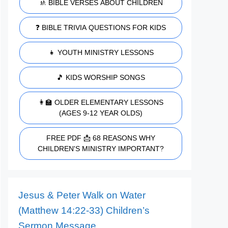
🚸 BIBLE VERSES ABOUT CHILDREN
❓ BIBLE TRIVIA QUESTIONS FOR KIDS
👧 YOUTH MINISTRY LESSONS
🎵 KIDS WORSHIP SONGS
👩‍🏫 OLDER ELEMENTARY LESSONS
(AGES 9-12 YEAR OLDS)
FREE PDF 📩 68 REASONS WHY
CHILDREN'S MINISTRY IMPORTANT?
Jesus & Peter Walk on Water
(Matthew 14:22-33) Children’s
Sermon Message