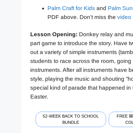
Palm Craft for Kids
and
Palm Sun
PDF above. Don’t miss the
video 
Lesson Opening:
Donkey relay and mus
part game to introduce the story. Have t
out a variety of simple instruments (tamb
students to race across the room, going 
instruments. After all instruments have
style, playing the music and shouting “ho
special kind of parade that happened in
Easter.
52-WEEK BACK TO SCHOOL
FREE 
BUNDLE
CO