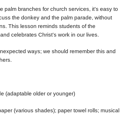
 palm branches for church services, it’s easy to
scuss the donkey and the palm parade, without
ns. This lesson reminds students of the
and celebrates Christ’s work in our lives.
unexpected ways; we should remember this and
thers.
e (adaptable older or younger)
aper (various shades); paper towel rolls; musical