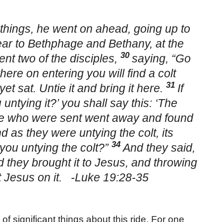
things, he went on ahead, going up to
r to Bethphage and Bethany, at the
30
ent two of the disciples,
saying, “Go
where on entering you will find a colt
31
et sat. Untie it and bring it here.
If
ntying it?’ you shall say this: ‘The
e who were sent went away and found
d as they were untying the colt, its
34
you untying the colt?”
And they said,
 they brought it to Jesus, and throwing
et Jesus on it. -Luke 19:28-35
 significant things about this ride. For one