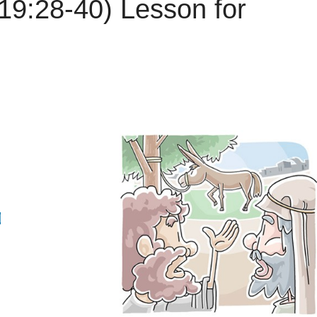
19:28-40) Lesson for
d