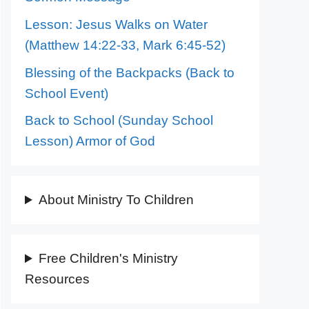
Lesson: Jesus Walks on Water
(Matthew 14:22-33, Mark 6:45-52)
Blessing of the Backpacks (Back to
School Event)
Back to School (Sunday School
Lesson) Armor of God
About Ministry To Children
Free Children's Ministry
Resources