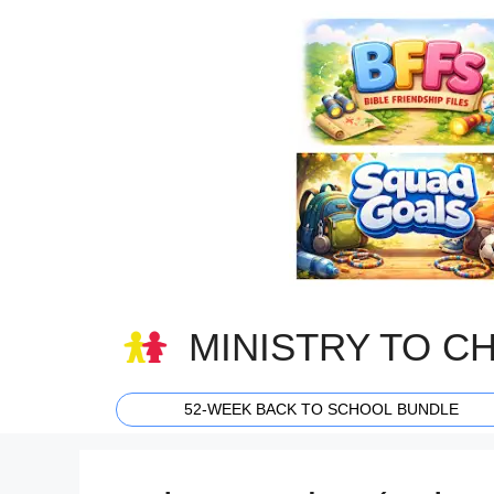
Skip
to
content
MINISTRY TO C
52-WEEK BACK TO SCHOOL BUNDLE