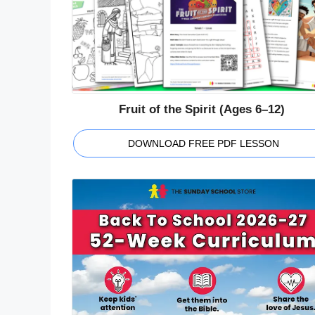
Fruit of the Spirit (Ages 6–12)
DOWNLOAD FREE PDF LESSON