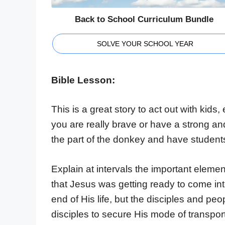
Back to School Curriculum Bundle
SOLVE YOUR SCHOOL YEAR
Bible Lesson:
This is a great story to act out with kids, 
you are really brave or have a strong an
the part of the donkey and have student
Explain at intervals the important element
that Jesus was getting ready to come i
end of His life, but the disciples and peo
disciples to secure His mode of transport