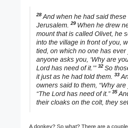
28
And when he had said these 
29
Jerusalem.
When he drew nea
mount that is called Olivet, he s
into the village in front of you, 
tied, on which no one has ever y
anyone asks you, ‘Why are you u
32
Lord has need of it.’”
So thos
33
it just as he had told them.
An
owners said to them, “Why are 
35
“The Lord has need of it.”
And
their cloaks on the colt, they s
A donkey? So what? There are a couple of