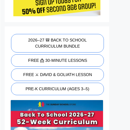
2026–27 🎒 BACK TO SCHOOL
CURRICULUM BUNDLE
FREE 📩 30-MINUTE LESSONS
FREE ⚔️ DAVID & GOLIATH LESSON
PRE-K CURRICULUM (AGES 3–5)