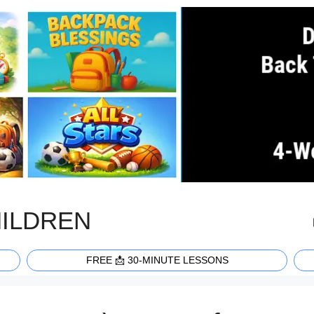
HILDREN
FREE 📩 30-MINUTE LESSONS