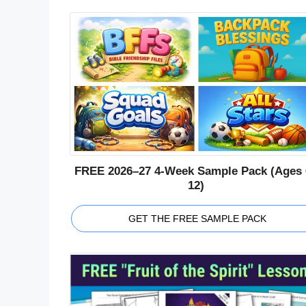
FREE 2026–27 4-Week Sample Pack (Ages 
12)
GET THE FREE SAMPLE PACK