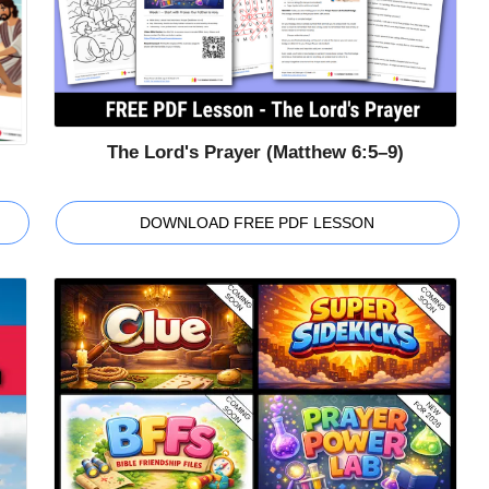
The Lord's Prayer (Matthew 6:5–9)
DOWNLOAD FREE PDF LESSON