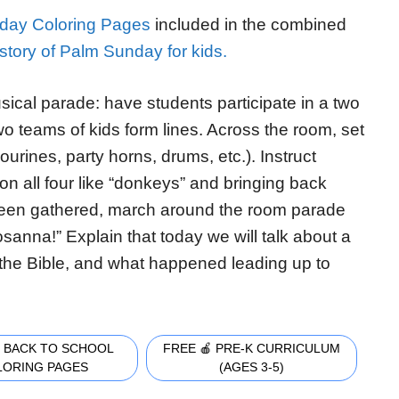
day Coloring Pages
included in the combined
story of Palm Sunday for kids.
ical parade: have students participate in a two
wo teams of kids form lines. Across the room, set
ourines, party horns, drums, etc.). Instruct
on all four like “donkeys” and bringing back
 been gathered, march around the room parade
sanna!” Explain that today we will talk about a
 the Bible, and what happened leading up to
 BACK TO SCHOOL
FREE 🍎 PRE-K CURRICULUM
LORING PAGES
(AGES 3-5)