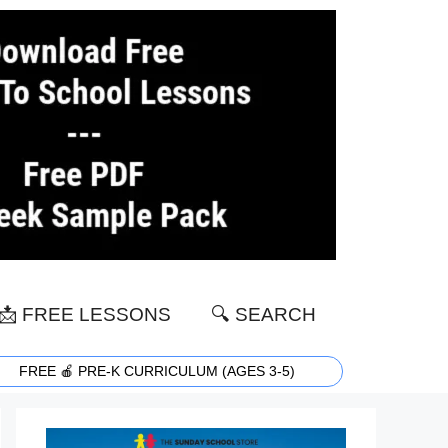
📩 FREE LESSONS
🔍 SEARCH
FREE 🍎 PRE-K CURRICULUM (AGES 3-5)