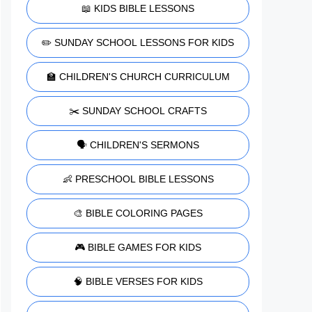
📖 KIDS BIBLE LESSONS
✏️ SUNDAY SCHOOL LESSONS FOR KIDS
🏫 CHILDREN'S CHURCH CURRICULUM
✂️ SUNDAY SCHOOL CRAFTS
🗣️ CHILDREN'S SERMONS
👶 PRESCHOOL BIBLE LESSONS
🎨 BIBLE COLORING PAGES
🎮 BIBLE GAMES FOR KIDS
🧠 BIBLE VERSES FOR KIDS