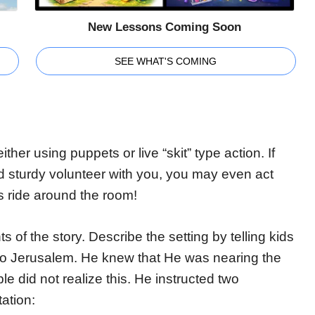
New Lessons Coming Soon
SEE WHAT'S COMING
either using puppets or live “skit” type action. If
d sturdy volunteer with you, you may even act
s ride around the room!
s of the story. Describe the setting by telling kids
nto Jerusalem. He knew that He was nearing the
ple did not realize this. He instructed two
ation: