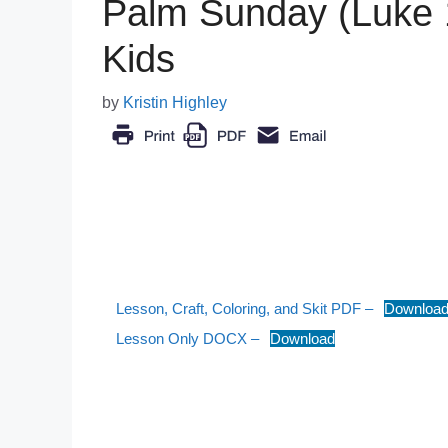
Palm Sunday (Luke 
Kids
by
Kristin Highley
Lesson, Craft, Coloring, and Skit PDF –
Downloa
Lesson Only DOCX –
Download