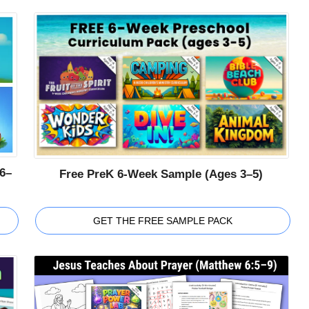
6–
Free PreK 6-Week Sample (Ages 3–5)
GET THE FREE SAMPLE PACK