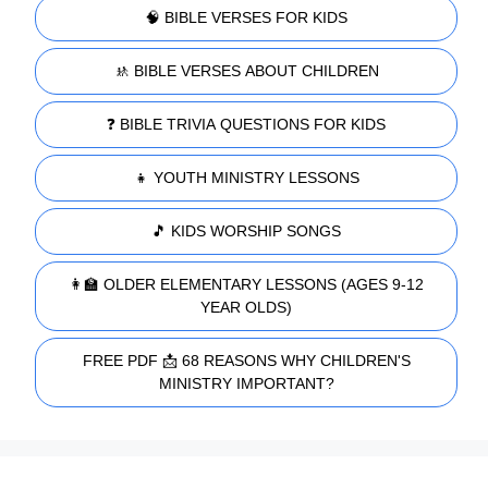
🧠 BIBLE VERSES FOR KIDS
🚸 BIBLE VERSES ABOUT CHILDREN
❓ BIBLE TRIVIA QUESTIONS FOR KIDS
👧 YOUTH MINISTRY LESSONS
🎵 KIDS WORSHIP SONGS
👩‍🏫 OLDER ELEMENTARY LESSONS (AGES 9-12
YEAR OLDS)
FREE PDF 📩 68 REASONS WHY CHILDREN'S
MINISTRY IMPORTANT?