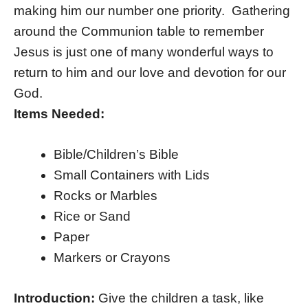
making him our number one priority. Gathering
around the Communion table to remember
Jesus is just one of many wonderful ways to
return to him and our love and devotion for our
God.
Items Needed:
Bible/Children’s Bible
Small Containers with Lids
Rocks or Marbles
Rice or Sand
Paper
Markers or Crayons
Introduction:
Give the children a task, like