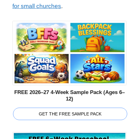
for small churches
.
FREE 2026–27 4-Week Sample Pack (Ages 6–
12)
GET THE FREE SAMPLE PACK