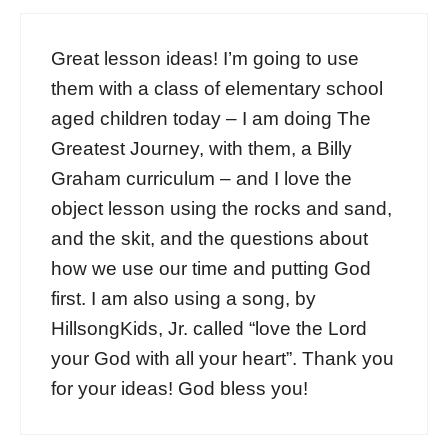
Great lesson ideas! I’m going to use
them with a class of elementary school
aged children today – I am doing The
Greatest Journey, with them, a Billy
Graham curriculum – and I love the
object lesson using the rocks and sand,
and the skit, and the questions about
how we use our time and putting God
first. I am also using a song, by
HillsongKids, Jr. called “love the Lord
your God with all your heart”. Thank you
for your ideas! God bless you!