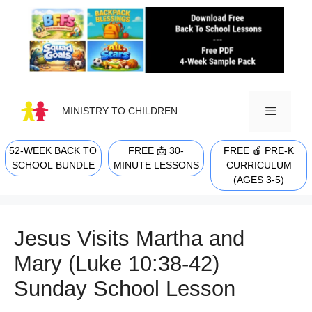
Skip
to
content
MINISTRY TO CHILDREN
52-WEEK BACK TO
FREE 📩 30-
FREE 🍎 PRE-K
MENU
SCHOOL BUNDLE
MINUTE LESSONS
CURRICULUM
(AGES 3-5)
Jesus Visits Martha and
Mary (Luke 10:38-42)
Sunday School Lesson