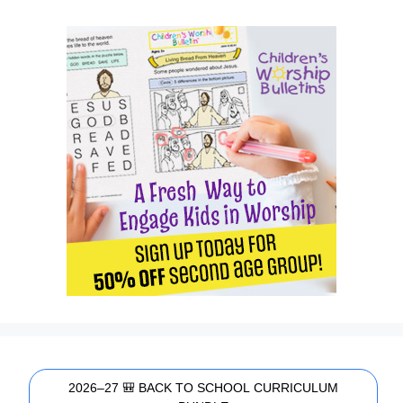
2026–27 🎒 BACK TO SCHOOL CURRICULUM