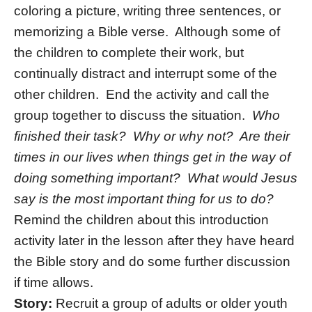
coloring a picture, writing three sentences, or
memorizing a Bible verse. Although some of
the children to complete their work, but
continually distract and interrupt some of the
other children. End the activity and call the
group together to discuss the situation.
Who
finished their task? Why or why not? Are their
times in our lives when things get in the way of
doing something important? What would Jesus
say is the most important thing for us to do?
Remind the children about this introduction
activity later in the lesson after they have heard
the Bible story and do some further discussion
if time allows.
Story:
Recruit a group of adults or older youth