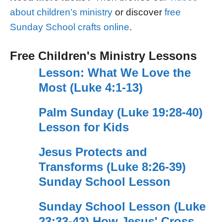
about children’s ministry
or discover
free
Sunday School crafts online
.
Free Children's Ministry Lessons
Lesson: What We Love the
Most (Luke 4:1-13)
Palm Sunday (Luke 19:28-40)
Lesson for Kids
Jesus Protects and
Transforms (Luke 8:26-39)
Sunday School Lesson
Sunday School Lesson (Luke
23:33-43) How Jesus' Cross