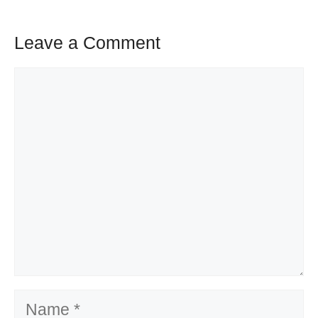
Leave a Comment
Comment
Name