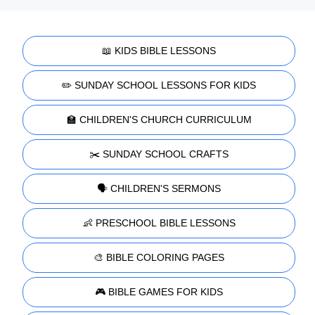
📖 KIDS BIBLE LESSONS
✏️ SUNDAY SCHOOL LESSONS FOR KIDS
🏫 CHILDREN'S CHURCH CURRICULUM
✂️ SUNDAY SCHOOL CRAFTS
🗣️ CHILDREN'S SERMONS
👶 PRESCHOOL BIBLE LESSONS
🎨 BIBLE COLORING PAGES
🎮 BIBLE GAMES FOR KIDS