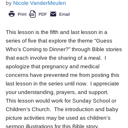
by
Nicole VanderMeulen
This lesson is the fifth and last lesson in a
series of five that explore the theme “Guess
Who’s Coming to Dinner?” through Bible stories
that each involve the sharing of a meal. I
apologize that pregnancy and medical
concerns have prevented me from posting this
last lesson in the series until now. I appreciate
your understanding, prayers, and support.
This lesson would work for Sunday School or
Children’s Church. The introduction and baby
picture activities may be used as children’s
sermon illustrations for this Bible story.