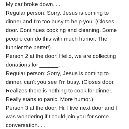
My car broke down. . .
Regular person: Sorry, Jesus is coming to
dinner and I’m too busy to help you. (Closes
door. Continues cooking and cleaning. Some
people can do this with much humor. The
funnier the better!)
Person 2 at the door: Hello, we are collecting
donations for ______. . .
Regular person: Sorry, Jesus is coming to
dinner, can’t you see I’m busy. (Closes door.
Realizes there is nothing to cook for dinner.
Really starts to panic. More humor.)
Person 3 at the door: Hi, I live next door and I
was wondering if I could join you for some
conversation. . .