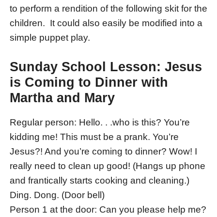
to perform a rendition of the following skit for the
children. It could also easily be modified into a
simple puppet play.
Sunday School Lesson: Jesus
is Coming to Dinner with
Martha and Mary
Regular person: Hello. . .who is this? You’re
kidding me! This must be a prank. You’re
Jesus?! And you’re coming to dinner? Wow! I
really need to clean up good! (Hangs up phone
and frantically starts cooking and cleaning.)
Ding. Dong. (Door bell)
Person 1 at the door: Can you please help me?