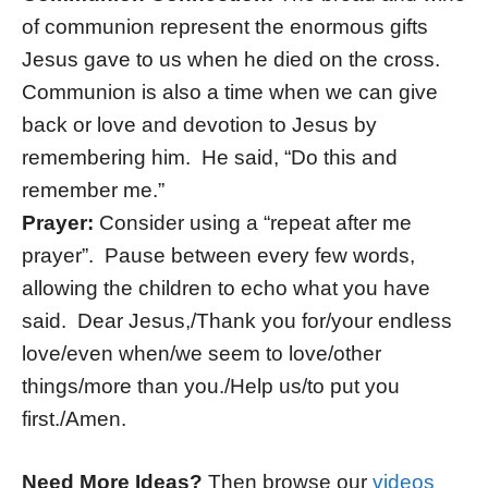
of communion represent the enormous gifts
Jesus gave to us when he died on the cross.
Communion is also a time when we can give
back or love and devotion to Jesus by
remembering him. He said, “Do this and
remember me.”
Prayer:
Consider using a “repeat after me
prayer”. Pause between every few words,
allowing the children to echo what you have
said. Dear Jesus,/Thank you for/your endless
love/even when/we seem to love/other
things/more than you./Help us/to put you
first./Amen.
Need More Ideas?
Then browse our
videos