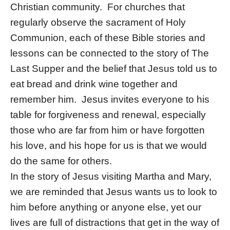
Christian community. For churches that
regularly observe the sacrament of Holy
Communion, each of these Bible stories and
lessons can be connected to the story of The
Last Supper and the belief that Jesus told us to
eat bread and drink wine together and
remember him. Jesus invites everyone to his
table for forgiveness and renewal, especially
those who are far from him or have forgotten
his love, and his hope for us is that we would
do the same for others.
In the story of Jesus visiting Martha and Mary,
we are reminded that Jesus wants us to look to
him before anything or anyone else, yet our
lives are full of distractions that get in the way of