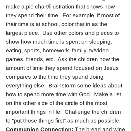
make a pie chart/illustration that shows how
they spend their time. For example, if most of
their time is at school, color that in as the
largest piece. Use other colors and pieces to
show how much time is spent on sleeping,
eating, sports, homework, family, tv/video
games, friends, etc. Ask the children how the
amount of time they spend focused on Jesus
compares to the time they spend doing
everything else. Brainstorm some ideas about
how to spend more time with God. Make a list
on the other side of the circle of the most
important things in life. Challenge the children
to “put those things first” as much as possible.
Communion Connection:
The bread and wine