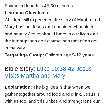
Estimated length is 45-60 minutes.
Learning Objectives:
Children will experience the story of Martha and
Mary hosting Jesus and consider what place
and priority Jesus should have in our lives and
the interruptions and distractions that often get
in the way.
Target Age Group:
Children age 5-12 years
Bible Story:
Luke 10:38-42 Jesus
Visits Martha and Mary
Explanation:
The big idea is that when we
gather together around food and drink, Jesus is
with us too, and this unites and strengthens our