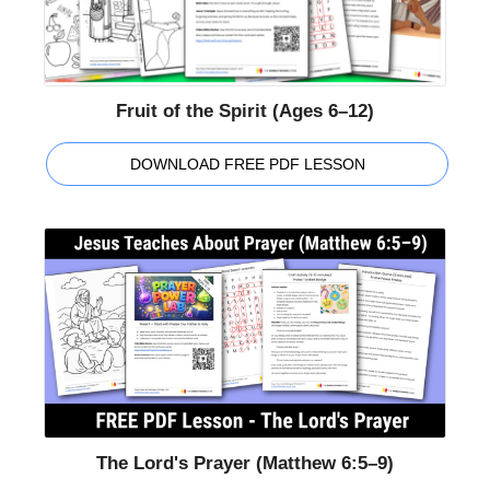
Fruit of the Spirit (Ages 6–12)
DOWNLOAD FREE PDF LESSON
The Lord's Prayer (Matthew 6:5–9)