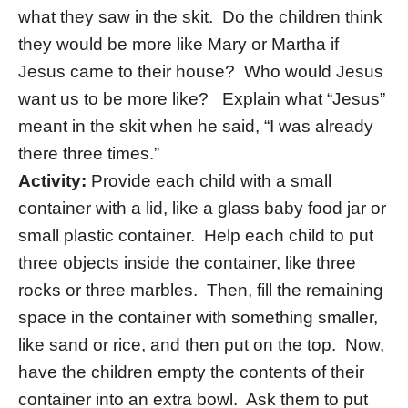
what they saw in the skit. Do the children think
they would be more like Mary or Martha if
Jesus came to their house? Who would Jesus
want us to be more like? Explain what “Jesus”
meant in the skit when he said, “I was already
there three times.”
Activity:
Provide each child with a small
container with a lid, like a glass baby food jar or
small plastic container. Help each child to put
three objects inside the container, like three
rocks or three marbles. Then, fill the remaining
space in the container with something smaller,
like sand or rice, and then put on the top. Now,
have the children empty the contents of their
container into an extra bowl. Ask them to put