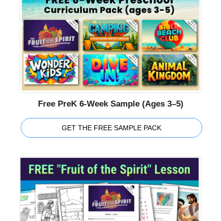
Free PreK 6-Week Sample (Ages 3–5)
GET THE FREE SAMPLE PACK