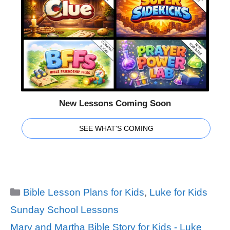
New Lessons Coming Soon
SEE WHAT'S COMING
Categories
Bible Lesson Plans for Kids
,
Luke for Kids
Sunday School Lessons
Tags
Mary and Martha Bible Story for Kids - Luke