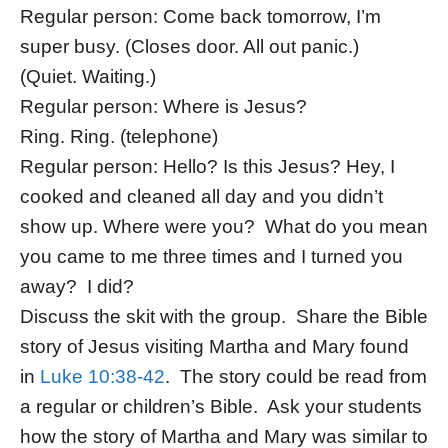
Regular person: Come back tomorrow, I’m
super busy. (Closes door. All out panic.)
(Quiet. Waiting.)
Regular person: Where is Jesus?
Ring. Ring. (telephone)
Regular person: Hello? Is this Jesus? Hey, I
cooked and cleaned all day and you didn’t
show up. Where were you? What do you mean
you came to me three times and I turned you
away? I did?
Discuss the skit with the group. Share the Bible
story of Jesus visiting Martha and Mary found
in
Luke 10:38-42
. The story could be read from
a regular or children’s Bible. Ask your students
how the story of Martha and Mary was similar to