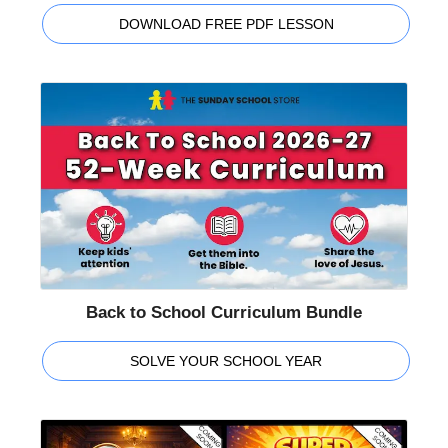
DOWNLOAD FREE PDF LESSON
Back to School Curriculum Bundle
SOLVE YOUR SCHOOL YEAR