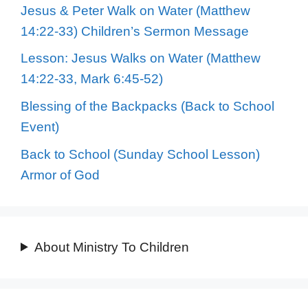
Jesus & Peter Walk on Water (Matthew
14:22-33) Children’s Sermon Message
Lesson: Jesus Walks on Water (Matthew
14:22-33, Mark 6:45-52)
Blessing of the Backpacks (Back to School
Event)
Back to School (Sunday School Lesson)
Armor of God
About Ministry To Children