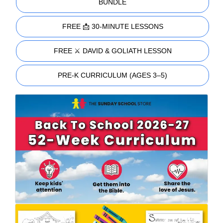
BUNDLE
FREE 📩 30-MINUTE LESSONS
FREE ⚔️ DAVID & GOLIATH LESSON
PRE-K CURRICULUM (AGES 3–5)