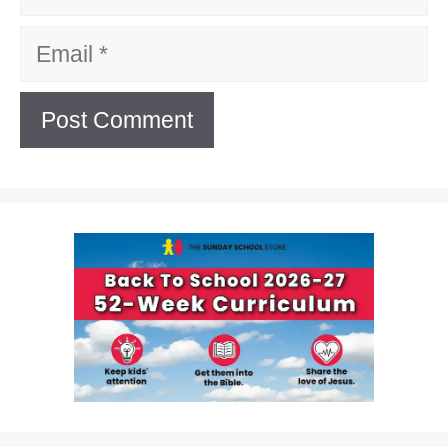
Email