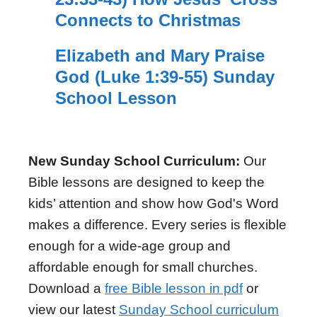
Connects to Christmas
Elizabeth and Mary Praise
God (Luke 1:39-55) Sunday
School Lesson
New Sunday School Curriculum:
Our
Bible lessons are designed to keep the
kids’ attention and show how God's Word
makes a difference. Every series is flexible
enough for a wide-age group and
affordable enough for small churches.
Download a
free Bible lesson in pdf
or
view our latest
Sunday School curriculum