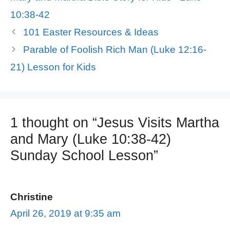
10:38-42
101 Easter Resources & Ideas
Parable of Foolish Rich Man (Luke 12:16-
21) Lesson for Kids
1 thought on “Jesus Visits Martha
and Mary (Luke 10:38-42)
Sunday School Lesson”
Christine
April 26, 2019 at 9:35 am