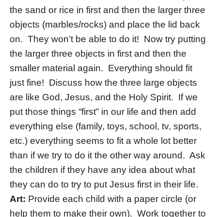
the sand or rice in first and then the larger three
objects (marbles/rocks) and place the lid back
on. They won’t be able to do it! Now try putting
the larger three objects in first and then the
smaller material again. Everything should fit
just fine! Discuss how the three large objects
are like God, Jesus, and the Holy Spirit. If we
put those things “first” in our life and then add
everything else (family, toys, school, tv, sports,
etc.) everything seems to fit a whole lot better
than if we try to do it the other way around. Ask
the children if they have any idea about what
they can do to try to put Jesus first in their life.
Art:
Provide each child with a paper circle (or
help them to make their own). Work together to