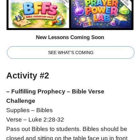
New Lessons Coming Soon
SEE WHAT'S COMING
Activity #2
– Fulfilling Prophecy – Bible Verse
Challenge
Supplies – Bibles
Verse – Luke 2:28-32
Pass out Bibles to students. Bibles should be
closed and sitting on the table face up in front