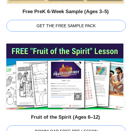
Free PreK 6-Week Sample (Ages 3–5)
GET THE FREE SAMPLE PACK
Fruit of the Spirit (Ages 6–12)