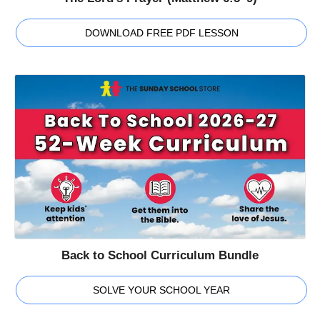
DOWNLOAD FREE PDF LESSON
Back to School Curriculum Bundle
SOLVE YOUR SCHOOL YEAR