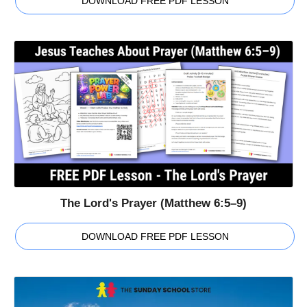
DOWNLOAD FREE PDF LESSON
The Lord's Prayer (Matthew 6:5–9)
DOWNLOAD FREE PDF LESSON