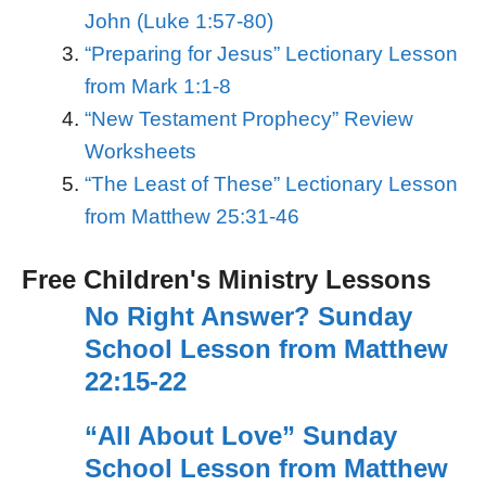
John (Luke 1:57-80)
“Preparing for Jesus” Lectionary Lesson
from Mark 1:1-8
“New Testament Prophecy” Review
Worksheets
“The Least of These” Lectionary Lesson
from Matthew 25:31-46
Free Children's Ministry Lessons
No Right Answer? Sunday
School Lesson from Matthew
22:15-22
“All About Love” Sunday
School Lesson from Matthew