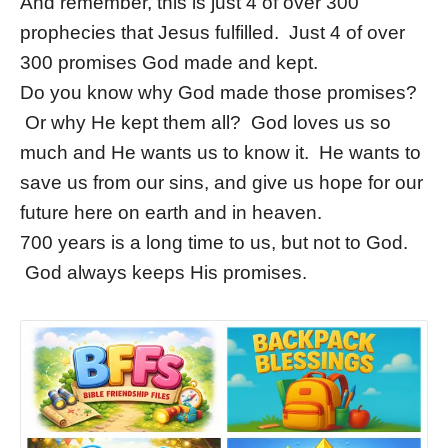
And remember, this is just 4 of over 300
prophecies that Jesus fulfilled. Just 4 of over
300 promises God made and kept.
Do you know why God made those promises?
Or why He kept them all? God loves us so
much and He wants us to know it. He wants to
save us from our sins, and give us hope for our
future here on earth and in heaven.
700 years is a long time to us, but not to God.
God always keeps His promises.