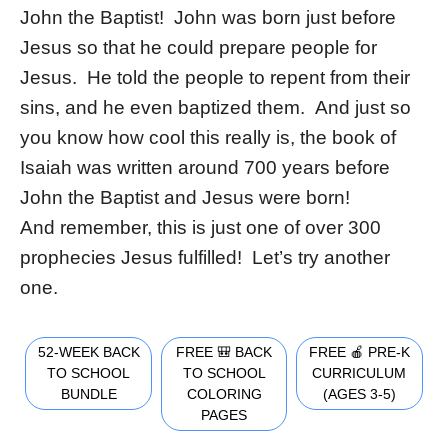
John the Baptist! John was born just before
Jesus so that he could prepare people for
Jesus. He told the people to repent from their
sins, and he even baptized them. And just so
you know how cool this really is, the book of
Isaiah was written around 700 years before
John the Baptist and Jesus were born!
And remember, this is just one of over 300
prophecies Jesus fulfilled! Let’s try another
one.
52-WEEK BACK
FREE 🎒 BACK
FREE 🍎 PRE-K
TO SCHOOL
TO SCHOOL
CURRICULUM
BUNDLE
COLORING
(AGES 3-5)
PAGES