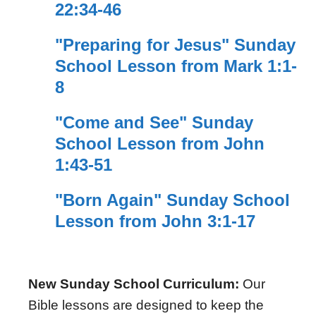
22:34-46
"Preparing for Jesus" Sunday
School Lesson from Mark 1:1-
8
"Come and See" Sunday
School Lesson from John
1:43-51
"Born Again" Sunday School
Lesson from John 3:1-17
New Sunday School Curriculum:
Our
Bible lessons are designed to keep the