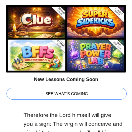
New Lessons Coming Soon
SEE WHAT'S COMING
Therefore the Lord himself will give
you a sign: The virgin will conceive and