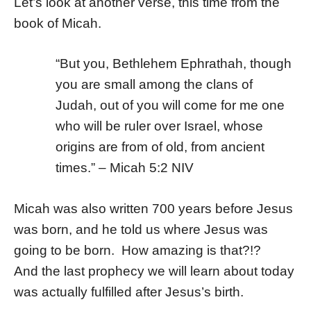
Let’s look at another verse, this time from the
book of Micah.
“But you, Bethlehem Ephrathah,
though
you are small among the clans of
Judah,
out of you will come for me
one
who will be ruler over Israel,
whose
origins are from of old,
from ancient
times.” – Micah 5:2 NIV
Micah was also written 700 years before Jesus
was born, and he told us where Jesus was
going to be born. How amazing is that?!?
And the last prophecy we will learn about today
was actually fulfilled after Jesus’s birth.