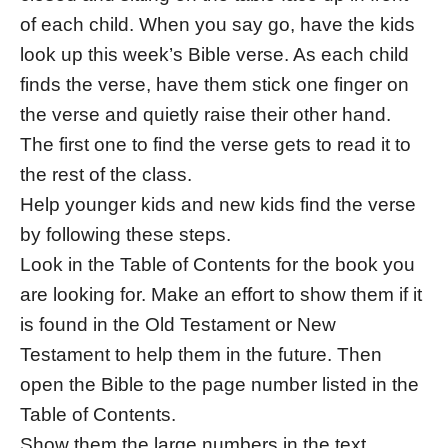
of each child. When you say go, have the kids
look up this week’s Bible verse. As each child
finds the verse, have them stick one finger on
the verse and quietly raise their other hand.
The first one to find the verse gets to read it to
the rest of the class.
Help younger kids and new kids find the verse
by following these steps.
Look in the Table of Contents for the book you
are looking for. Make an effort to show them if it
is found in the Old Testament or New
Testament to help them in the future. Then
open the Bible to the page number listed in the
Table of Contents.
Show them the large numbers in the text,