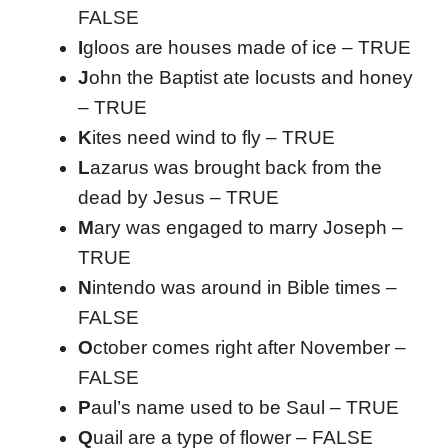
FALSE
I
gloos are houses made of ice – TRUE
J
ohn the Baptist ate locusts and honey
– TRUE
K
ites need wind to fly – TRUE
L
azarus was brought back from the
dead by Jesus – TRUE
M
ary was engaged to marry Joseph –
TRUE
N
intendo was around in Bible times –
FALSE
O
ctober comes right after November –
FALSE
P
aul’s name used to be Saul – TRUE
Q
uail are a type of flower – FALSE