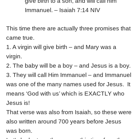
give birth to a son, and will call him
Immanuel. – Isaiah 7:14 NIV
This time there are actually three promises that
came true.
1. A virgin will give birth – and Mary was a
virgin.
2. The baby will be a boy – and Jesus is a boy.
3. They will call Him Immanuel – and Immanuel
was one of the many names used for Jesus. It
means ‘God with us’ which is EXACTLY who
Jesus is!
That verse was also from Isaiah, so these were
also written around 700 years before Jesus
was born.