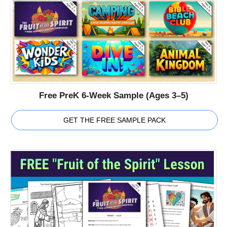
Free PreK 6-Week Sample (Ages 3–5)
GET THE FREE SAMPLE PACK