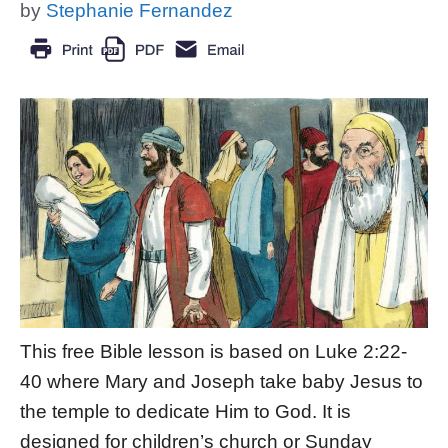
by
Stephanie Fernandez
This free Bible lesson is based on Luke 2:22-
40 where Mary and Joseph take baby Jesus to
the temple to dedicate Him to God. It is
designed for children’s church or Sunday