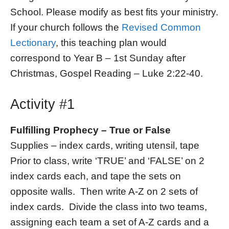
School. Please modify as best fits your ministry.
If your church follows the
Revised Common
Lectionary
, this teaching plan would
correspond to Year B – 1st Sunday after
Christmas, Gospel Reading – Luke 2:22-40.
Activity #1
Fulfilling Prophecy – True or False
Supplies – index cards, writing utensil, tape
Prior to class, write ‘TRUE’ and ‘FALSE’ on 2
index cards each, and tape the sets on
opposite walls. Then write A-Z on 2 sets of
index cards. Divide the class into two teams,
assigning each team a set of A-Z cards and a