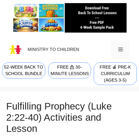
Skip
to
content
MINISTRY TO CHILDREN
52-WEEK BACK TO
FREE 📩 30-
FREE 🍎 PRE-K
MENU
SCHOOL BUNDLE
MINUTE LESSONS
CURRICULUM
(AGES 3-5)
Fulfilling Prophecy (Luke
2:22-40) Activities and
Lesson