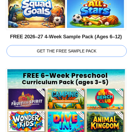
FREE 2026–27 4-Week Sample Pack (Ages 6–12)
GET THE FREE SAMPLE PACK