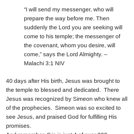
“I will send my messenger, who will
prepare the way before me. Then
suddenly the Lord you are seeking will
come to his temple; the messenger of
the covenant, whom you desire, will
come,” says the
Lord
Almighty. –
Malachi 3:1 NIV
40 days after His birth, Jesus was brought to
the temple to blessed and dedicated. There
Jesus was recognized by Simeon who knew all
of the prophecies. Simeon was so excited to
see Jesus, and praised God for fulfilling His
promises.