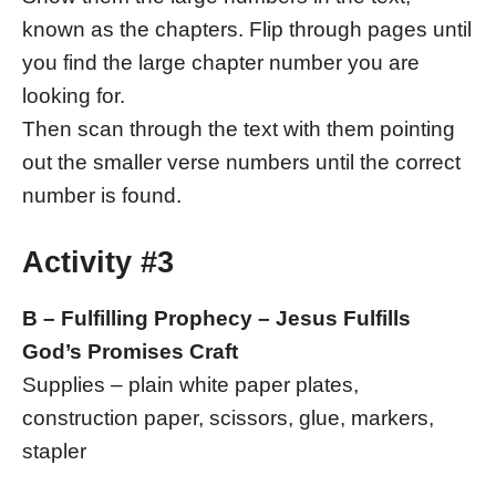
known as the chapters. Flip through pages until
you find the large chapter number you are
looking for.
Then scan through the text with them pointing
out the smaller verse numbers until the correct
number is found.
Activity #3
B – Fulfilling Prophecy – Jesus Fulfills
God’s Promises Craft
Supplies – plain white paper plates,
construction paper, scissors, glue, markers,
stapler