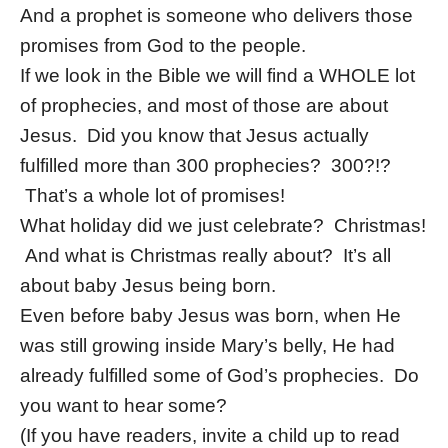
And a prophet is someone who delivers those
promises from God to the people.
If we look in the Bible we will find a WHOLE lot
of prophecies, and most of those are about
Jesus. Did you know that Jesus actually
fulfilled more than 300 prophecies? 300?!?
That’s a whole lot of promises!
What holiday did we just celebrate? Christmas!
And what is Christmas really about? It’s all
about baby Jesus being born.
Even before baby Jesus was born, when He
was still growing inside Mary’s belly, He had
already fulfilled some of God’s prophecies. Do
you want to hear some?
(If you have readers, invite a child up to read