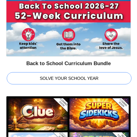
Back to School Curriculum Bundle
SOLVE YOUR SCHOOL YEAR