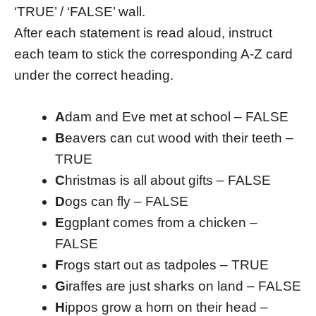
‘TRUE’ / ‘FALSE’ wall.
After each statement is read aloud, instruct
each team to stick the corresponding A-Z card
under the correct heading.
A
dam and Eve met at school – FALSE
B
eavers can cut wood with their teeth –
TRUE
C
hristmas is all about gifts – FALSE
D
ogs can fly – FALSE
E
ggplant comes from a chicken –
FALSE
F
rogs start out as tadpoles – TRUE
G
iraffes are just sharks on land – FALSE
H
ippos grow a horn on their head –