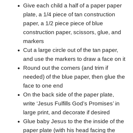
Give each child a half of a paper paper
plate, a 1/4 piece of tan construction
paper, a 1/2 piece piece of blue
construction paper, scissors, glue, and
markers
Cut a large circle out of the tan paper,
and use the markers to draw a face on it
Round out the corners (and trim if
needed) of the blue paper, then glue the
face to one end
On the back side of the paper plate,
write ‘Jesus Fulfills God’s Promises’ in
large print, and decorate if desired
Glue baby Jesus to the the inside of the
paper plate (with his head facing the