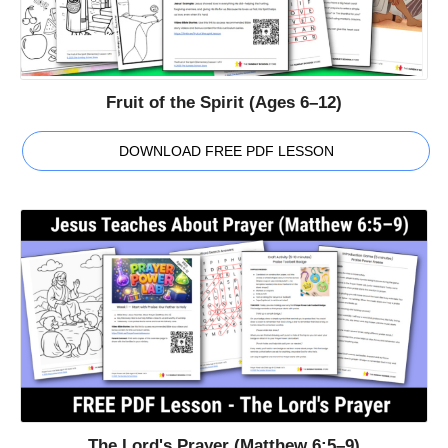
Fruit of the Spirit (Ages 6–12)
DOWNLOAD FREE PDF LESSON
The Lord's Prayer (Matthew 6:5–9)