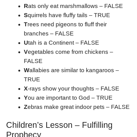
R
ats only eat marshmallows – FALSE
S
quirrels have fluffy tails – TRUE
T
rees need pigeons to fluff their
branches – FALSE
U
tah is a Continent – FALSE
V
egetables come from chickens –
FALSE
W
allabies are similar to kangaroos –
TRUE
X
-rays show your thoughts – FALSE
Y
ou are important to God – TRUE
Z
ebras make great indoor pets – FALSE
Children’s Lesson – Fulfilling
Prophecy