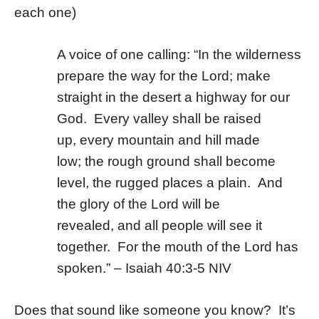
each one)
A voice of one calling: “
In the wilderness
prepare
the way for the
Lord;
make
straight in the desert
a highway for our
God.
Every valley shall be raised
up,
every mountain and hill made
low;
the rough ground shall become
level,
the rugged places a plain.
And
the glory of the
Lord
will be
revealed,
and all people will see it
together.
For the mouth of the
Lord
has
spoken.” – Isaiah 40:3-5 NIV
Does that sound like someone you know? It’s