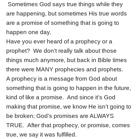
Sometimes God says true things while they
are happening, but sometimes His true words
are a promise of something that is going to
happen one day.
Have you ever heard of a prophecy or a
prophet? We don’t really talk about those
things much anymore, but back in Bible times
there were MANY prophecies and prophets.
A prophecy is a message from God about
something that is going to happen in the future,
kind of like a promise. And since it’s God
making that promise, we know He isn’t going to
be broken; God’s promises are ALWAYS
TRUE. After that prophecy, or promise, comes
true, we say it was fulfilled.