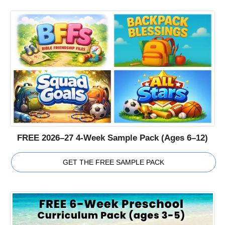
FREE 2026–27 4-Week Sample Pack (Ages 6–12)
GET THE FREE SAMPLE PACK