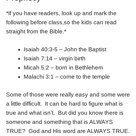
*If you have readers, look up and mark the
following before class,so the kids can read
straight from the Bible.*
Isaiah 40:3-5 – John the Baptist
Isaiah 7:14 – virgin birth
Micah 5:2 – born in Bethlehem
Malachi 3:1 – come to the temple
Some of those were really easy and some were
a little difficult. It can be hard to figure what is
true and what isn’t. But did you know there is
someone and something that is ALWAYS
TRUE? God and His word are ALWAYS TRUE.