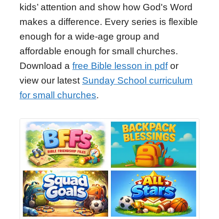
kids’ attention and show how God's Word
makes a difference. Every series is flexible
enough for a wide-age group and
affordable enough for small churches.
Download a
free Bible lesson in pdf
or
view our latest
Sunday School curriculum
for small churches
.