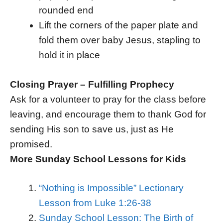
rounded end
Lift the corners of the paper plate and
fold them over baby Jesus, stapling to
hold it in place
Closing Prayer – Fulfilling Prophecy
Ask for a volunteer to pray for the class before
leaving, and encourage them to thank God for
sending His son to save us, just as He
promised.
More Sunday School Lessons for Kids
“Nothing is Impossible” Lectionary
Lesson from Luke 1:26-38
Sunday School Lesson: The Birth of