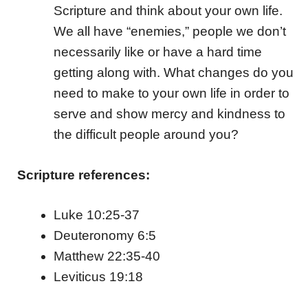
Scripture and think about your own life.
We all have “enemies,” people we don’t
necessarily like or have a hard time
getting along with. What changes do you
need to make to your own life in order to
serve and show mercy and kindness to
the difficult people around you?
Scripture references:
Luke 10:25-37
Deuteronomy 6:5
Matthew 22:35-40
Leviticus 19:18