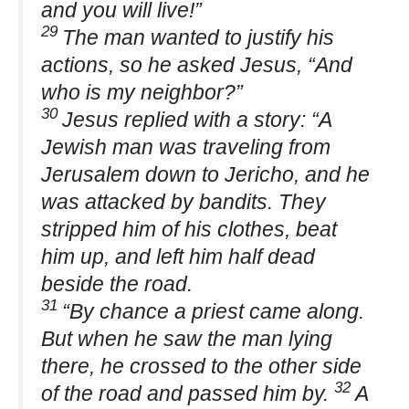
and you will live!”
29
The man wanted to justify his
actions, so he asked Jesus, “And
who is my neighbor?”
30
Jesus replied with a story: “A
Jewish man was traveling from
Jerusalem down to Jericho, and he
was attacked by bandits. They
stripped him of his clothes, beat
him up, and left him half dead
beside the road.
31
“By chance a priest came along.
But when he saw the man lying
there, he crossed to the other side
32
of the road and passed him by.
A