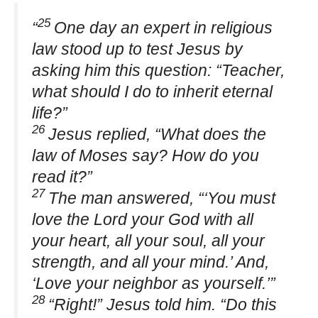
25
“
One day an expert in religious
law stood up to test Jesus by
asking him this question: “Teacher,
what should I do to inherit eternal
life?”
26
Jesus replied, “What does the
law of Moses say? How do you
read it?”
27
The man answered, “‘You must
love the Lord your God with all
your heart, all your soul, all your
strength, and all your mind.’ And,
‘Love your neighbor as yourself.’”
28
“Right!” Jesus told him. “Do this