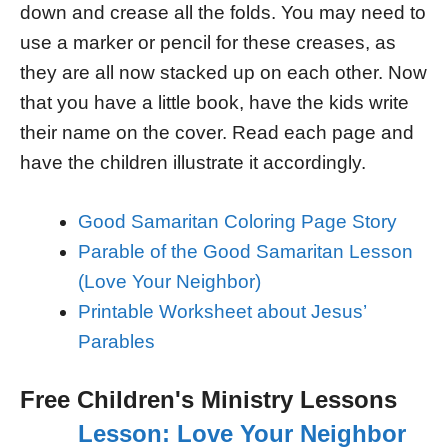
down and crease all the folds. You may need to
use a marker or pencil for these creases, as
they are all now stacked up on each other. Now
that you have a little book, have the kids write
their name on the cover. Read each page and
have the children illustrate it accordingly.
Good Samaritan Coloring Page Story
Parable of the Good Samaritan Lesson
(Love Your Neighbor)
Printable Worksheet about Jesus’
Parables
Free Children's Ministry Lessons
Lesson: Love Your Neighbor