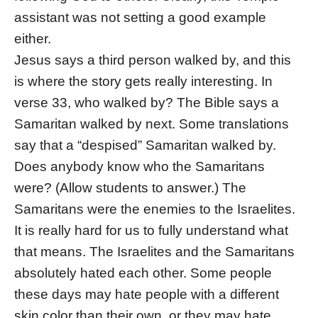
assistant was not setting a good example
either.
Jesus says a third person walked by, and this
is where the story gets really interesting. In
verse 33, who walked by? The Bible says a
Samaritan walked by next. Some translations
say that a “despised” Samaritan walked by.
Does anybody know who the Samaritans
were? (Allow students to answer.) The
Samaritans were the enemies to the Israelites.
It is really hard for us to fully understand what
that means. The Israelites and the Samaritans
absolutely hated each other. Some people
these days may hate people with a different
skin color than their own, or they may hate