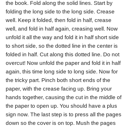
the book. Fold along the solid lines. Start by
folding the long side to the long side. Crease
well. Keep it folded, then fold in half, crease
well, and fold in half again, creasing well. Now
unfold it all the way and fold it in half short side
to short side, so the dotted line in the center is
folded in half. Cut along this dotted line. Do not
overcut! Now unfold the paper and fold it in half
again, this time long side to long side. Now for
the tricky part. Pinch both short ends of the
paper, with the crease facing up. Bring your
hands together, causing the cut in the middle of
the paper to open up. You should have a plus
sign now. The last step is to press all the pages
down so the cover is on top. Mush the pages