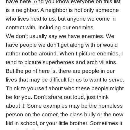
have here. And you know everyone on this list
is a neighbor. A neighbor is not only someone
who lives next to us, but anyone we come in
contact with. Including our enemies.
We don’t usually say we have enemies. We
have people we don’t get along with or would
rather not be around. When I picture enemies, I
tend to picture superheroes and arch villains.
But the point here is, there are people in our
lives that may be difficult for us to want to serve.
Think to yourself about who these people might
be for you. Don’t share out loud, just think
about it. Some examples may be the homeless
person on the corner, the class bully or the new
kid in school, or your little brother. Sometimes it