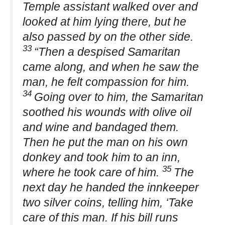
Temple assistant walked over and
looked at him lying there, but he
also passed by on the other side.
33
“Then a despised Samaritan
came along, and when he saw the
man, he felt compassion for him.
34
Going over to him, the Samaritan
soothed his wounds with olive oil
and wine and bandaged them.
Then he put the man on his own
donkey and took him to an inn,
35
where he took care of him.
The
next day he handed the innkeeper
two silver coins, telling him, ‘Take
care of this man. If his bill runs