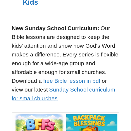
Kids
New Sunday School Curriculum:
Our
Bible lessons are designed to keep the
kids’ attention and show how God's Word
makes a difference. Every series is flexible
enough for a wide-age group and
affordable enough for small churches.
Download a
free Bible lesson in pdf
or
view our latest
Sunday School curriculum
for small churches
.