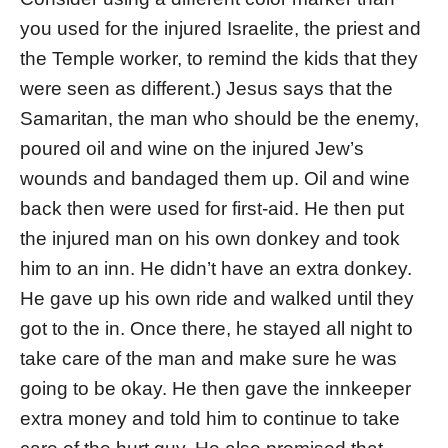
you used for the injured Israelite, the priest and
the Temple worker, to remind the kids that they
were seen as different.) Jesus says that the
Samaritan, the man who should be the enemy,
poured oil and wine on the injured Jew’s
wounds and bandaged them up. Oil and wine
back then were used for first-aid. He then put
the injured man on his own donkey and took
him to an inn. He didn’t have an extra donkey.
He gave up his own ride and walked until they
got to the in. Once there, he stayed all night to
take care of the man and make sure he was
going to be okay. He then gave the innkeeper
extra money and told him to continue to take