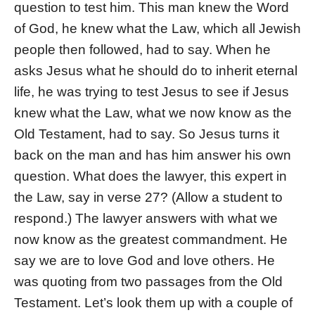
question to test him. This man knew the Word
of God, he knew what the Law, which all Jewish
people then followed, had to say. When he
asks Jesus what he should do to inherit eternal
life, he was trying to test Jesus to see if Jesus
knew what the Law, what we now know as the
Old Testament, had to say. So Jesus turns it
back on the man and has him answer his own
question. What does the lawyer, this expert in
the Law, say in verse 27? (Allow a student to
respond.) The lawyer answers with what we
now know as the greatest commandment. He
say we are to love God and love others. He
was quoting from two passages from the Old
Testament. Let’s look them up with a couple of