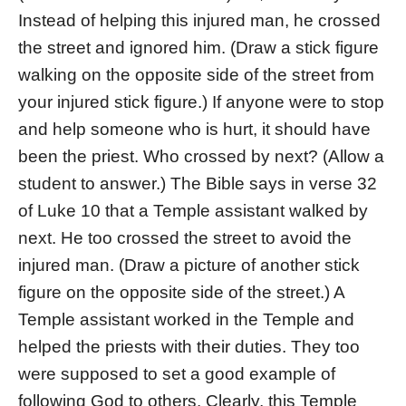
Instead of helping this injured man, he crossed
the street and ignored him. (Draw a stick figure
walking on the opposite side of the street from
your injured stick figure.) If anyone were to stop
and help someone who is hurt, it should have
been the priest. Who crossed by next? (Allow a
student to answer.) The Bible says in verse 32
of Luke 10 that a Temple assistant walked by
next. He too crossed the street to avoid the
injured man. (Draw a picture of another stick
figure on the opposite side of the street.) A
Temple assistant worked in the Temple and
helped the priests with their duties. They too
were supposed to set a good example of
following God to others. Clearly, this Temple