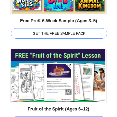
Free PreK 6-Week Sample (Ages 3–5)
GET THE FREE SAMPLE PACK
Fruit of the Spirit (Ages 6–12)