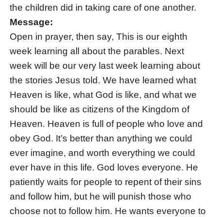
the children did in taking care of one another.
Message:
Open in prayer, then say, This is our eighth
week learning all about the parables. Next
week will be our very last week learning about
the stories Jesus told. We have learned what
Heaven is like, what God is like, and what we
should be like as citizens of the Kingdom of
Heaven. Heaven is full of people who love and
obey God. It’s better than anything we could
ever imagine, and worth everything we could
ever have in this life. God loves everyone. He
patiently waits for people to repent of their sins
and follow him, but he will punish those who
choose not to follow him. He wants everyone to