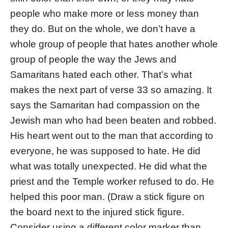
people who make more or less money than
they do. But on the whole, we don’t have a
whole group of people that hates another whole
group of people the way the Jews and
Samaritans hated each other. That’s what
makes the next part of verse 33 so amazing. It
says the Samaritan had compassion on the
Jewish man who had been beaten and robbed.
His heart went out to the man that according to
everyone, he was supposed to hate. He did
what was totally unexpected. He did what the
priest and the Temple worker refused to do. He
helped this poor man. (Draw a stick figure on
the board next to the injured stick figure.
Consider using a different color marker than