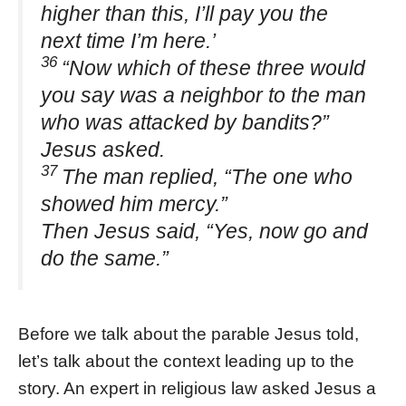
higher than this, I’ll pay you the
next time I’m here.’
36
“Now which of these three would
you say was a neighbor to the man
who was attacked by bandits?”
Jesus asked.
37
The man replied, “The one who
showed him mercy.”
Then Jesus said, “Yes, now go and
do the same.”
Before we talk about the parable Jesus told,
let’s talk about the context leading up to the
story. An expert in religious law asked Jesus a