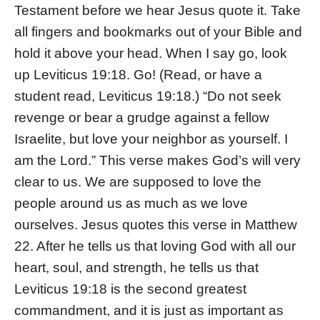
Testament before we hear Jesus quote it. Take
all fingers and bookmarks out of your Bible and
hold it above your head. When I say go, look
up Leviticus 19:18. Go! (Read, or have a
student read, Leviticus 19:18.) “Do not seek
revenge or bear a grudge against a fellow
Israelite, but love your neighbor as yourself. I
am the Lord.” This verse makes God’s will very
clear to us. We are supposed to love the
people around us as much as we love
ourselves. Jesus quotes this verse in Matthew
22. After he tells us that loving God with all our
heart, soul, and strength, he tells us that
Leviticus 19:18 is the second greatest
commandment, and it is just as important as