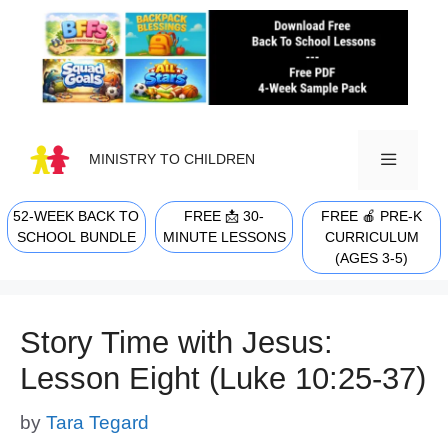
Skip
to
content
MINISTRY TO CHILDREN
52-WEEK BACK TO
FREE 📩 30-
FREE 🍎 PRE-K
MENU
SCHOOL BUNDLE
MINUTE LESSONS
CURRICULUM
(AGES 3-5)
Story Time with Jesus:
Lesson Eight (Luke 10:25-37)
by
Tara Tegard