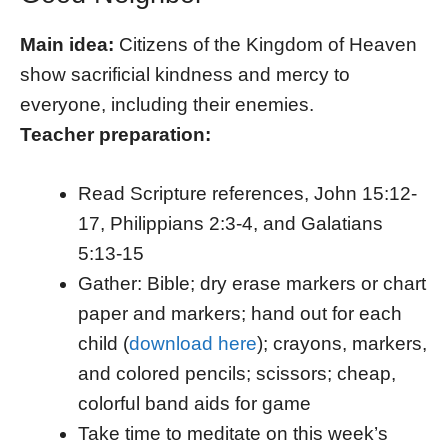
Main idea:
Citizens of the Kingdom of Heaven
show sacrificial kindness and mercy to
everyone, including their enemies.
Teacher preparation:
Read Scripture references, John 15:12-
17, Philippians 2:3-4, and Galatians
5:13-15
Gather: Bible; dry erase markers or chart
paper and markers; hand out for each
child (
download here
); crayons, markers,
and colored pencils; scissors; cheap,
colorful band aids for game
Take time to meditate on this week’s