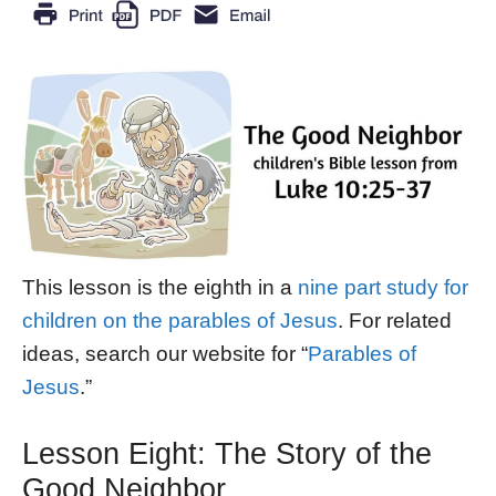
This lesson is the eighth in a
nine part study for
children on the parables of Jesus
. For related
ideas, search our website for “
Parables of
Jesus
.”
Lesson Eight: The Story of the
Good Neighbor