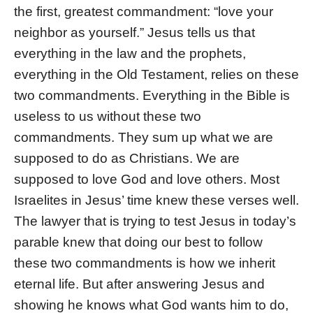
the first, greatest commandment: “love your
neighbor as yourself.” Jesus tells us that
everything in the law and the prophets,
everything in the Old Testament, relies on these
two commandments. Everything in the Bible is
useless to us without these two
commandments. They sum up what we are
supposed to do as Christians. We are
supposed to love God and love others. Most
Israelites in Jesus’ time knew these verses well.
The lawyer that is trying to test Jesus in today’s
parable knew that doing our best to follow
these two commandments is how we inherit
eternal life. But after answering Jesus and
showing he knows what God wants him to do,