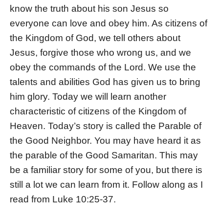
know the truth about his son Jesus so
everyone can love and obey him. As citizens of
the Kingdom of God, we tell others about
Jesus, forgive those who wrong us, and we
obey the commands of the Lord. We use the
talents and abilities God has given us to bring
him glory. Today we will learn another
characteristic of citizens of the Kingdom of
Heaven. Today’s story is called the Parable of
the Good Neighbor. You may have heard it as
the parable of the Good Samaritan. This may
be a familiar story for some of you, but there is
still a lot we can learn from it. Follow along as I
read from Luke 10:25-37.