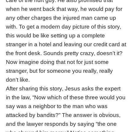
care of the hurt guy. He also promised that
when he went back that way, he would pay for
any other charges the injured man came up
with. To get a modern day picture of this story,
this would be like setting up a complete
stranger in a hotel and leaving our credit card at
the front desk. Sounds pretty crazy, doesn’t it?
Now imagine doing that not for just some
stranger, but for someone you really, really
don’t like.
After sharing this story, Jesus asks the expert
in the law, “Now which of these three would you
say was a neighbor to the man who was
attacked by bandits?” The answer is obvious,
and the lawyer responds by saying “the one