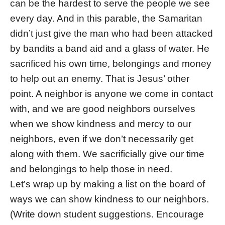
can be the hardest to serve the people we see
every day. And in this parable, the Samaritan
didn’t just give the man who had been attacked
by bandits a band aid and a glass of water. He
sacrificed his own time, belongings and money
to help out an enemy. That is Jesus’ other
point. A neighbor is anyone we come in contact
with, and we are good neighbors ourselves
when we show kindness and mercy to our
neighbors, even if we don’t necessarily get
along with them. We sacrificially give our time
and belongings to help those in need.
Let’s wrap up by making a list on the board of
ways we can show kindness to our neighbors.
(Write down student suggestions. Encourage