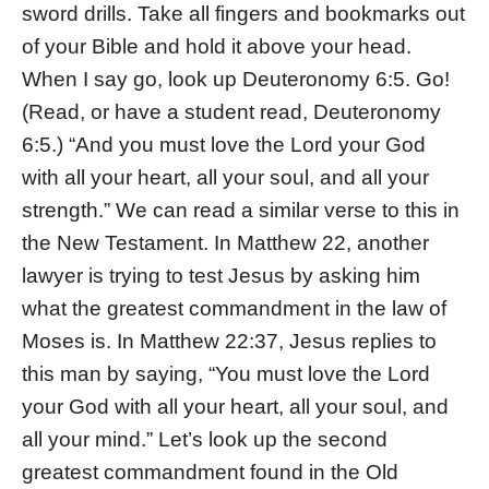
sword drills. Take all fingers and bookmarks out
of your Bible and hold it above your head.
When I say go, look up Deuteronomy 6:5. Go!
(Read, or have a student read, Deuteronomy
6:5.) “And you must love the Lord your God
with all your heart, all your soul, and all your
strength.” We can read a similar verse to this in
the New Testament. In Matthew 22, another
lawyer is trying to test Jesus by asking him
what the greatest commandment in the law of
Moses is. In Matthew 22:37, Jesus replies to
this man by saying, “You must love the Lord
your God with all your heart, all your soul, and
all your mind.” Let’s look up the second
greatest commandment found in the Old