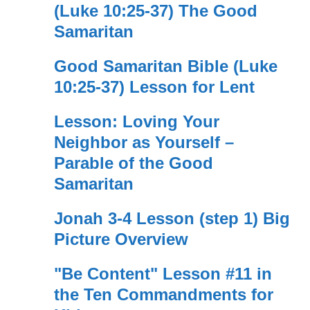
(Luke 10:25-37) The Good
Samaritan
Good Samaritan Bible (Luke
10:25-37) Lesson for Lent
Lesson: Loving Your
Neighbor as Yourself –
Parable of the Good
Samaritan
Jonah 3-4 Lesson (step 1) Big
Picture Overview
"Be Content" Lesson #11 in
the Ten Commandments for