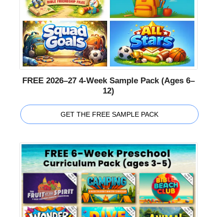
FREE 2026–27 4-Week Sample Pack (Ages 6–
12)
GET THE FREE SAMPLE PACK