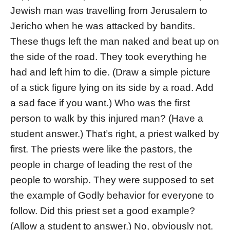
Jewish man was travelling from Jerusalem to
Jericho when he was attacked by bandits.
These thugs left the man naked and beat up on
the side of the road. They took everything he
had and left him to die. (Draw a simple picture
of a stick figure lying on its side by a road. Add
a sad face if you want.) Who was the first
person to walk by this injured man? (Have a
student answer.) That’s right, a priest walked by
first. The priests were like the pastors, the
people in charge of leading the rest of the
people to worship. They were supposed to set
the example of Godly behavior for everyone to
follow. Did this priest set a good example?
(Allow a student to answer.) No, obviously not.