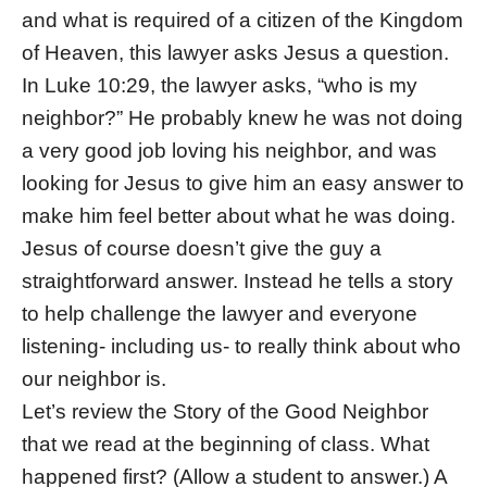
and what is required of a citizen of the Kingdom
of Heaven, this lawyer asks Jesus a question.
In Luke 10:29, the lawyer asks, “who is my
neighbor?” He probably knew he was not doing
a very good job loving his neighbor, and was
looking for Jesus to give him an easy answer to
make him feel better about what he was doing.
Jesus of course doesn’t give the guy a
straightforward answer. Instead he tells a story
to help challenge the lawyer and everyone
listening- including us- to really think about who
our neighbor is.
Let’s review the Story of the Good Neighbor
that we read at the beginning of class. What
happened first? (Allow a student to answer.) A