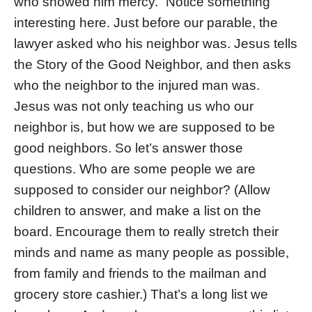
who showed him mercy.” Notice something
interesting here. Just before our parable, the
lawyer asked who his neighbor was. Jesus tells
the Story of the Good Neighbor, and then asks
who the neighbor to the injured man was.
Jesus was not only teaching us who our
neighbor is, but how we are supposed to be
good neighbors. So let’s answer those
questions. Who are some people we are
supposed to consider our neighbor? (Allow
children to answer, and make a list on the
board. Encourage them to really stretch their
minds and name as many people as possible,
from family and friends to the mailman and
grocery store cashier.) That’s a long list we