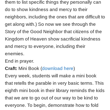
them to list specific things they personally can
do to show kindness and mercy to their
neighbors, including the ones that are difficult to
get along with.) So now we see through the
Story of the Good Neighbor that citizens of the
Kingdom of Heaven show sacrificial kindness
and mercy to everyone, including their
enemies.
End in prayer.
Craft:
Mini Book (
download here
)
Every week, students will make a mini book
that retells the parable in very basic terms. This
eighth mini book in their library reminds the kids
that we are to go out of our way to be kind to
everyone. To begin, demonstrate how to fold