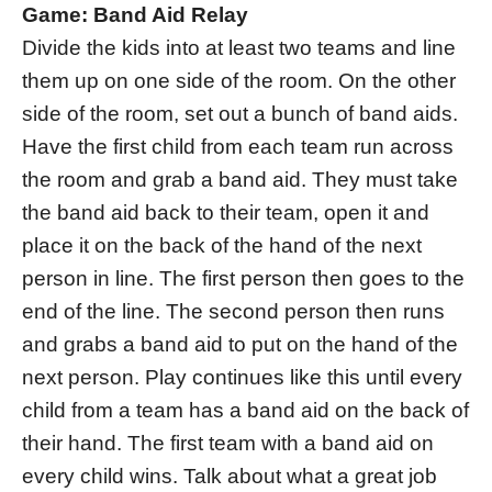
Game: Band Aid Relay
Divide the kids into at least two teams and line
them up on one side of the room. On the other
side of the room, set out a bunch of band aids.
Have the first child from each team run across
the room and grab a band aid. They must take
the band aid back to their team, open it and
place it on the back of the hand of the next
person in line. The first person then goes to the
end of the line. The second person then runs
and grabs a band aid to put on the hand of the
next person. Play continues like this until every
child from a team has a band aid on the back of
their hand. The first team with a band aid on
every child wins. Talk about what a great job