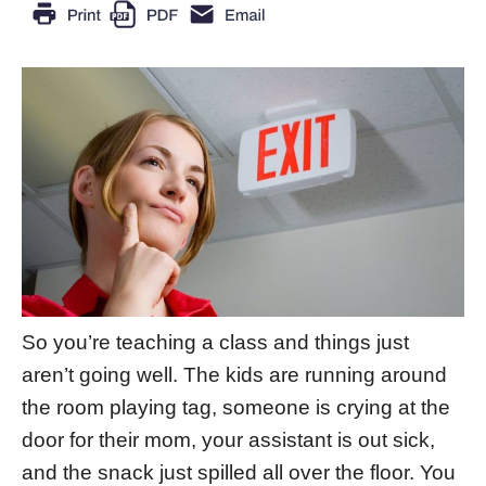
So you’re teaching a class and things just
aren’t going well. The kids are running around
the room playing tag, someone is crying at the
door for their mom, your assistant is out sick,
and the snack just spilled all over the floor. You