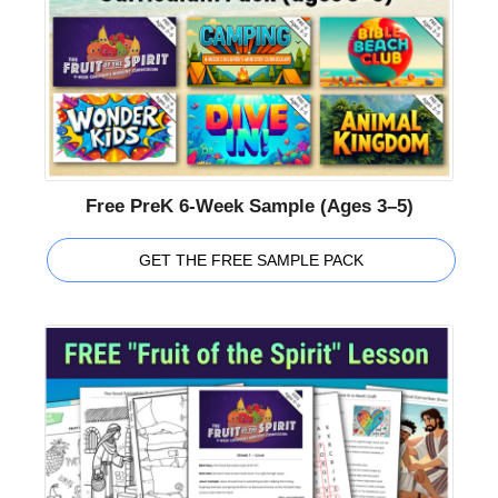
Free PreK 6-Week Sample (Ages 3–5)
GET THE FREE SAMPLE PACK