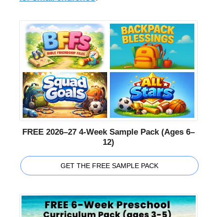
FREE 2026–27 4-Week Sample Pack (Ages 6–
12)
GET THE FREE SAMPLE PACK