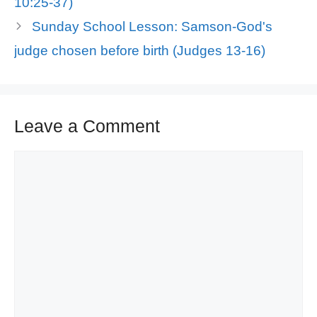
10:25-37)
Sunday School Lesson: Samson-God's
judge chosen before birth (Judges 13-16)
Leave a Comment
Comment