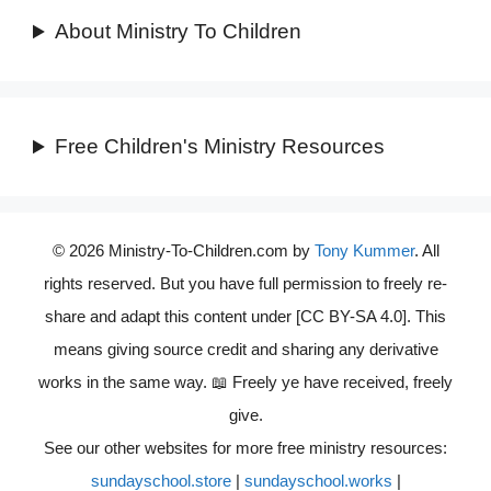
About Ministry To Children
Free Children's Ministry Resources
© 2026 Ministry-To-Children.com by
Tony Kummer
. All
rights reserved. But you have full permission to freely re-
share and adapt this content under [CC BY-SA 4.0]. This
means giving source credit and sharing any derivative
works in the same way. 📖 Freely ye have received, freely
give.
See our other websites for more free ministry resources:
sundayschool.store
|
sundayschool.works
|