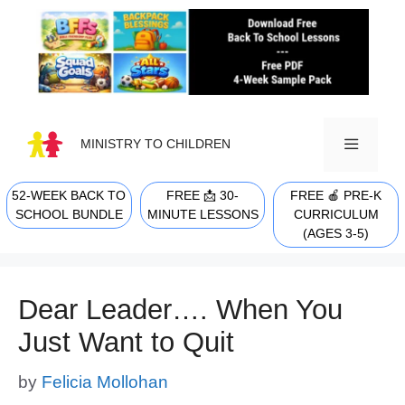
Skip
to
content
MINISTRY TO CHILDREN
52-WEEK BACK TO
FREE 📩 30-
FREE 🍎 PRE-K
MENU
SCHOOL BUNDLE
MINUTE LESSONS
CURRICULUM
(AGES 3-5)
Dear Leader…. When You
Just Want to Quit
by
Felicia Mollohan