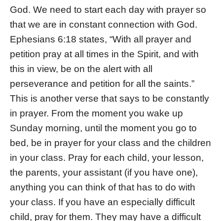
God. We need to start each day with prayer so
that we are in constant connection with God.
Ephesians 6:18 states, “With all prayer and
petition pray at all times in the Spirit, and with
this in view, be on the alert with all
perseverance and petition for all the saints.”
This is another verse that says to be constantly
in prayer. From the moment you wake up
Sunday morning, until the moment you go to
bed, be in prayer for your class and the children
in your class. Pray for each child, your lesson,
the parents, your assistant (if you have one),
anything you can think of that has to do with
your class. If you have an especially difficult
child, pray for them. They may have a difficult