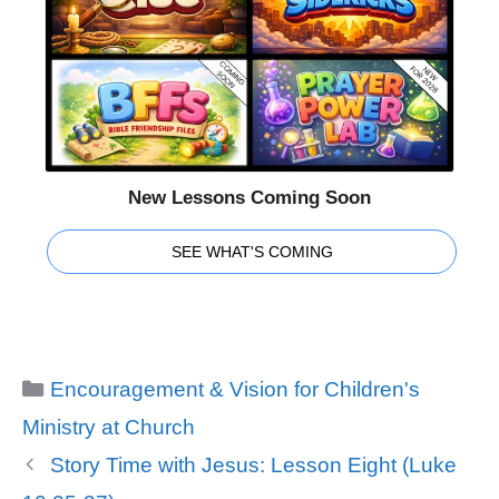
New Lessons Coming Soon
SEE WHAT'S COMING
Categories
Encouragement & Vision for Children's
Ministry at Church
Story Time with Jesus: Lesson Eight (Luke