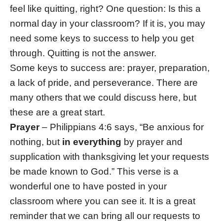
feel like quitting, right? One question: Is this a
normal day in your classroom? If it is, you may
need some keys to success to help you get
through. Quitting is not the answer.
Some keys to success are: prayer, preparation,
a lack of pride, and perseverance. There are
many others that we could discuss here, but
these are a great start.
Prayer
– Philippians 4:6 says, “Be anxious for
nothing, but
in everything
by prayer and
supplication with thanksgiving let your requests
be made known to God.” This verse is a
wonderful one to have posted in your
classroom where you can see it. It is a great
reminder that we can bring all our requests to