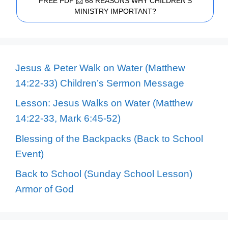
FREE PDF 📩 68 REASONS WHY CHILDREN'S
MINISTRY IMPORTANT?
Jesus & Peter Walk on Water (Matthew
14:22-33) Children’s Sermon Message
Lesson: Jesus Walks on Water (Matthew
14:22-33, Mark 6:45-52)
Blessing of the Backpacks (Back to School
Event)
Back to School (Sunday School Lesson)
Armor of God