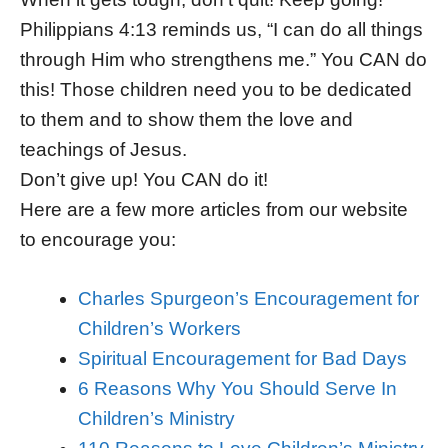
Philippians 4:13 reminds us, “I can do all things
through Him who strengthens me.” You CAN do
this! Those children need you to be dedicated
to them and to show them the love and
teachings of Jesus.
Don’t give up! You CAN do it!
Here are a few more articles from our website
to encourage you:
Charles Spurgeon’s Encouragement for
Children’s Workers
Spiritual Encouragement for Bad Days
6 Reasons Why You Should Serve In
Children’s Ministry