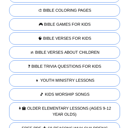
🎨 BIBLE COLORING PAGES
🎮 BIBLE GAMES FOR KIDS
🧠 BIBLE VERSES FOR KIDS
🚸 BIBLE VERSES ABOUT CHILDREN
❓ BIBLE TRIVIA QUESTIONS FOR KIDS
👧 YOUTH MINISTRY LESSONS
🎵 KIDS WORSHIP SONGS
👩‍🏫 OLDER ELEMENTARY LESSONS (AGES 9-12
YEAR OLDS)