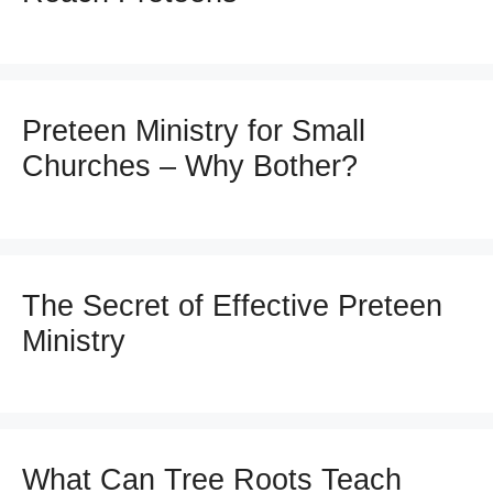
Preteen Ministry for Small
Churches – Why Bother?
The Secret of Effective Preteen
Ministry
What Can Tree Roots Teach