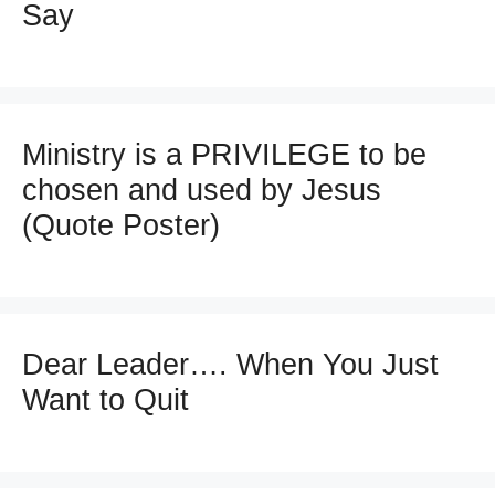
Say
Ministry is a PRIVILEGE to be
chosen and used by Jesus
(Quote Poster)
Dear Leader…. When You Just
Want to Quit