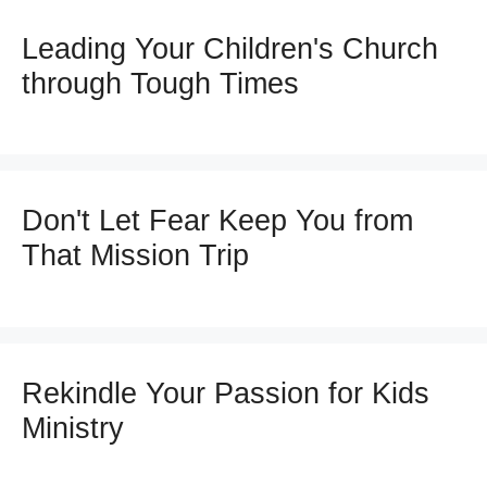
Leading Your Children's Church
through Tough Times
Don't Let Fear Keep You from
That Mission Trip
Rekindle Your Passion for Kids
Ministry