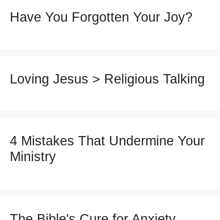
Have You Forgotten Your Joy?
Loving Jesus > Religious Talking
4 Mistakes That Undermine Your
Ministry
The Bible's Cure for Anxiety