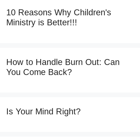
10 Reasons Why Children's
Ministry is Better!!!
How to Handle Burn Out: Can
You Come Back?
Is Your Mind Right?