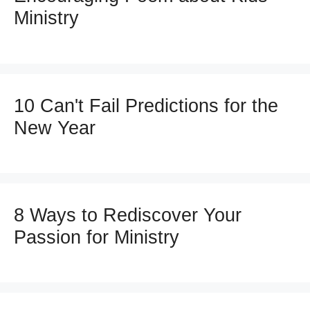
Ministry
10 Can't Fail Predictions for the
New Year
8 Ways to Rediscover Your
Passion for Ministry