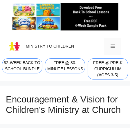
Skip
to
content
MINISTRY TO CHILDREN
52-WEEK BACK TO
FREE 📩 30-
FREE 🍎 PRE-K
MENU
SCHOOL BUNDLE
MINUTE LESSONS
CURRICULUM
(AGES 3-5)
Encouragement & Vision for
Children’s Ministry at Church