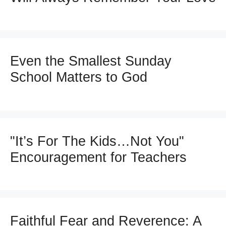
Even the Smallest Sunday
School Matters to God
"It’s For The Kids…Not You"
Encouragement for Teachers
Faithful Fear and Reverence: A