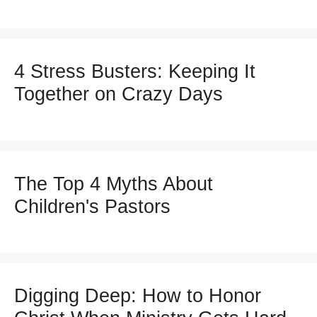
4 Stress Busters: Keeping It
Together on Crazy Days
The Top 4 Myths About
Children's Pastors
Digging Deep: How to Honor