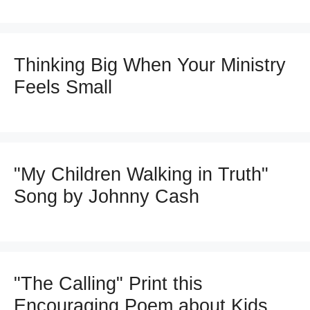
Thinking Big When Your Ministry
Feels Small
"My Children Walking in Truth"
Song by Johnny Cash
"The Calling" Print this
Encouraging Poem about Kids