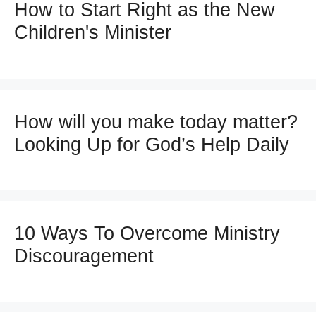
How to Start Right as the New
Children's Minister
How will you make today matter?
Looking Up for God’s Help Daily
10 Ways To Overcome Ministry
Discouragement