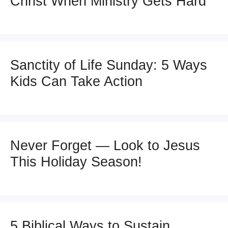
Christ When Ministry Gets Hard
Sanctity of Life Sunday: 5 Ways
Kids Can Take Action
Never Forget — Look to Jesus
This Holiday Season!
5 Biblical Ways to Sustain