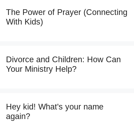
The Power of Prayer (Connecting
With Kids)
Divorce and Children: How Can
Your Ministry Help?
Hey kid! What's your name
again?