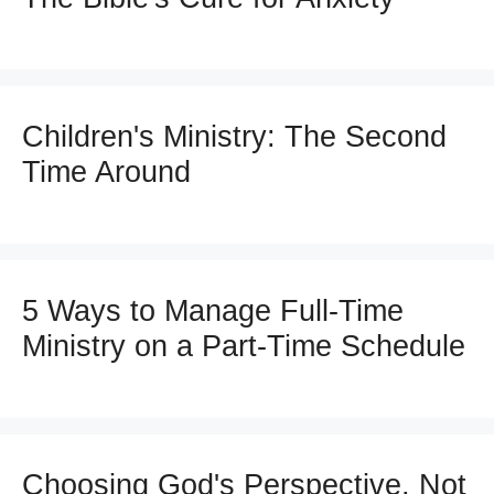
Children's Ministry: The Second
Time Around
5 Ways to Manage Full-Time
Ministry on a Part-Time Schedule
Choosing God's Perspective, Not