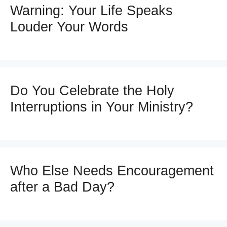
Warning: Your Life Speaks
Louder Your Words
Do You Celebrate the Holy
Interruptions in Your Ministry?
Who Else Needs Encouragement
after a Bad Day?