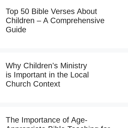
Top 50 Bible Verses About
Children – A Comprehensive
Guide
Why Children’s Ministry
is Important in the Local
Church Context
The Importance of Age-