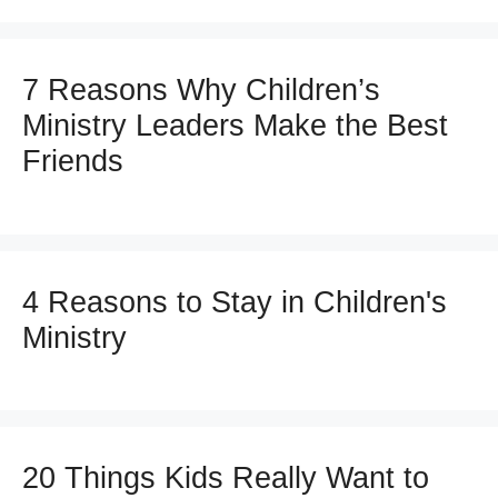
7 Reasons Why Children’s
Ministry Leaders Make the Best
Friends
4 Reasons to Stay in Children's
Ministry
20 Things Kids Really Want to