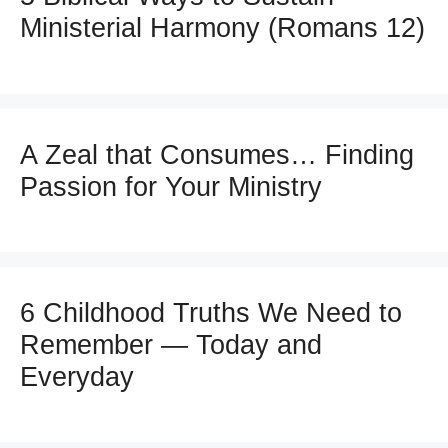
Ministerial Harmony (Romans 12)
A Zeal that Consumes… Finding
Passion for Your Ministry
6 Childhood Truths We Need to
Remember — Today and
Everyday