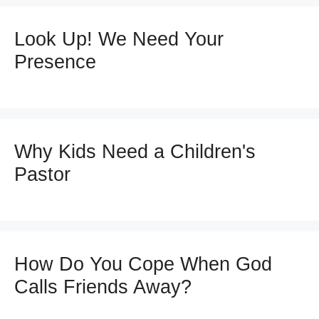
Look Up! We Need Your
Presence
Why Kids Need a Children's
Pastor
How Do You Cope When God
Calls Friends Away?