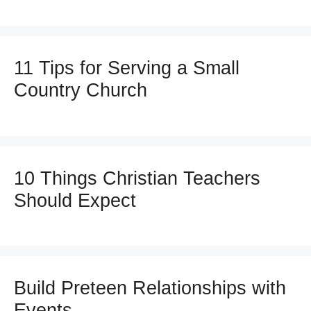
11 Tips for Serving a Small
Country Church
10 Things Christian Teachers
Should Expect
Build Preteen Relationships with
Events