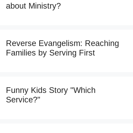
about Ministry?
Reverse Evangelism: Reaching
Families by Serving First
Funny Kids Story "Which
Service?"