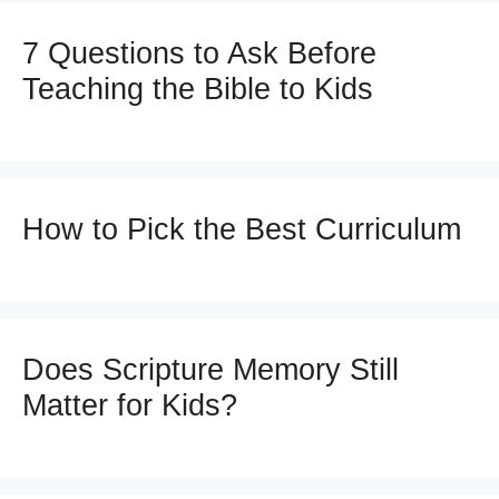
7 Questions to Ask Before
Teaching the Bible to Kids
How to Pick the Best Curriculum
Does Scripture Memory Still
Matter for Kids?