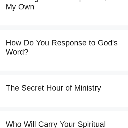
My Own
How Do You Response to God's
Word?
The Secret Hour of Ministry
Who Will Carry Your Spiritual