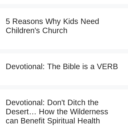
5 Reasons Why Kids Need
Children's Church
Devotional: The Bible is a VERB
Devotional: Don't Ditch the
Desert… How the Wilderness
can Benefit Spiritual Health