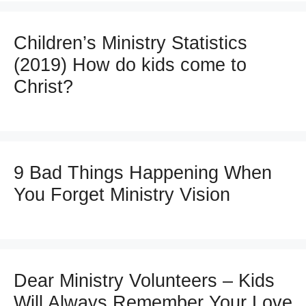
Children’s Ministry Statistics
(2019) How do kids come to
Christ?
9 Bad Things Happening When
You Forget Ministry Vision
Dear Ministry Volunteers – Kids
Will Always Remember Your Love