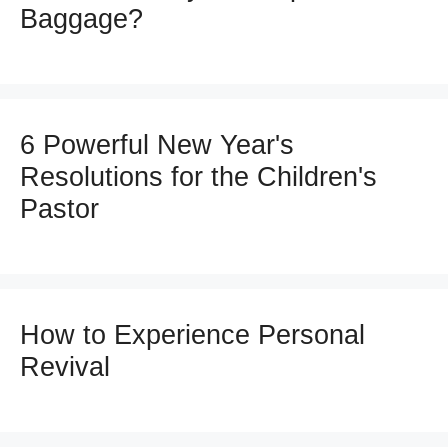
Baggage?
6 Powerful New Year's
Resolutions for the Children's
Pastor
How to Experience Personal
Revival