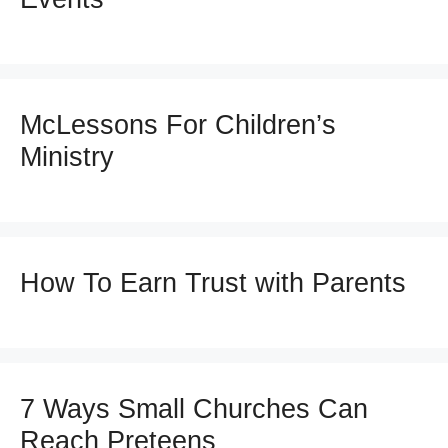
McLessons For Children’s
Ministry
How To Earn Trust with Parents
7 Ways Small Churches Can
Reach Preteens