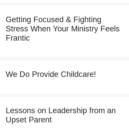
Getting Focused & Fighting
Stress When Your Ministry Feels
Frantic
We Do Provide Childcare!
Lessons on Leadership from an
Upset Parent