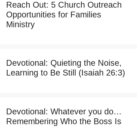
Reach Out: 5 Church Outreach
Opportunities for Families
Ministry
Devotional: Quieting the Noise,
Learning to Be Still (Isaiah 26:3)
Devotional: Whatever you do…
Remembering Who the Boss Is