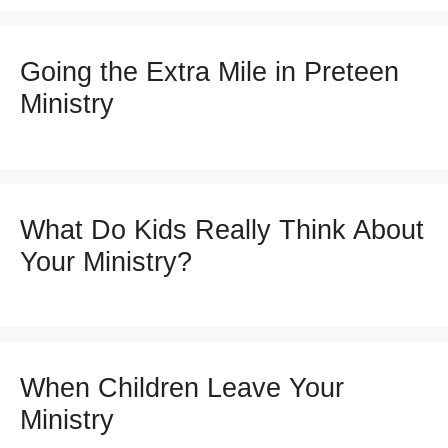
Going the Extra Mile in Preteen
Ministry
What Do Kids Really Think About
Your Ministry?
When Children Leave Your
Ministry