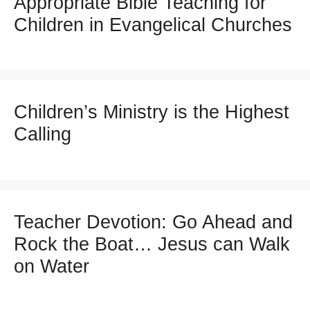
Appropriate Bible Teaching for
Children in Evangelical Churches
Children’s Ministry is the Highest
Calling
Teacher Devotion: Go Ahead and
Rock the Boat… Jesus can Walk
on Water