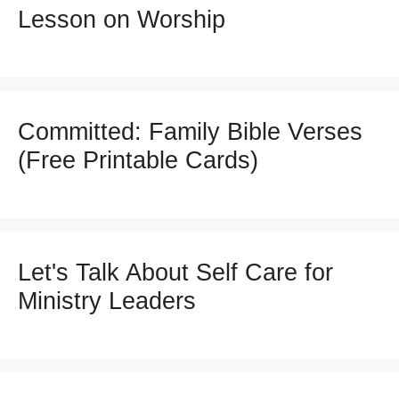
Lesson on Worship
Committed: Family Bible Verses
(Free Printable Cards)
Let's Talk About Self Care for
Ministry Leaders