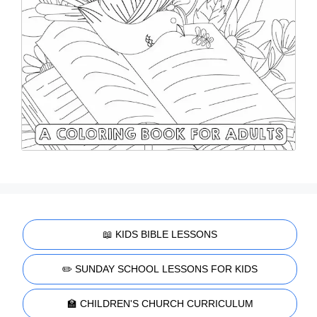
📖 KIDS BIBLE LESSONS
✏️ SUNDAY SCHOOL LESSONS FOR KIDS
🏫 CHILDREN'S CHURCH CURRICULUM