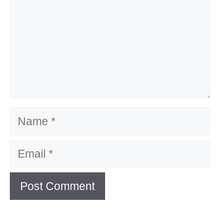
Name
Email