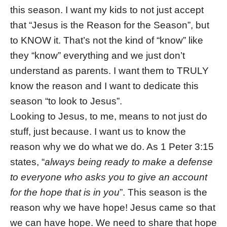
this season. I want my kids to not just accept
that “Jesus is the Reason for the Season”, but
to KNOW it. That’s not the kind of “know” like
they “know” everything and we just don’t
understand as parents. I want them to TRULY
know the reason and I want to dedicate this
season “to look to Jesus”.
Looking to Jesus, to me, means to not just do
stuff, just because. I want us to know the
reason why we do what we do. As 1 Peter 3:15
states, “
always being ready to make a defense
to everyone who asks you to give an account
for the hope that is in you
”. This season is the
reason why we have hope! Jesus came so that
we can have hope. We need to share that hope