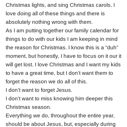
Christmas lights, and sing Christmas carols. I
love doing all of these things and there is
absolutely nothing wrong with them.
As I am putting together our family calendar for
things to do with our kids I am keeping in mind
the reason for Christmas. I know this is a “duh”
moment, but honestly, I have to focus on it our it
will get lost. I love Christmas and I want my kids
to have a great time, but I don’t want them to
forget the reason we do all of this.
I don’t want to forget Jesus.
I don’t want to miss knowing him deeper this
Christmas season.
Everything we do, throughout the entire year,
should be about Jesus, but, especially during