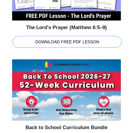
The Lord's Prayer (Matthew 6:5–9)
DOWNLOAD FREE PDF LESSON
Back to School Curriculum Bundle