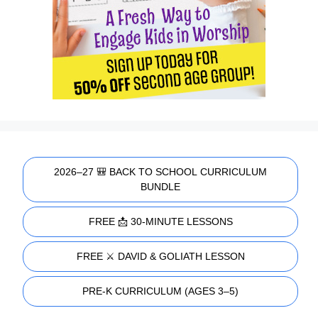
2026–27 🎒 BACK TO SCHOOL CURRICULUM
BUNDLE
FREE 📩 30-MINUTE LESSONS
FREE ⚔️ DAVID & GOLIATH LESSON
PRE-K CURRICULUM (AGES 3–5)