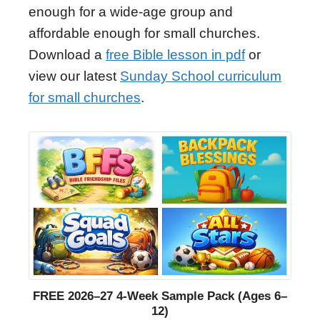
enough for a wide-age group and
affordable enough for small churches.
Download a
free Bible lesson in pdf
or
view our latest
Sunday School curriculum
for small churches
.
FREE 2026–27 4-Week Sample Pack (Ages 6–
12)