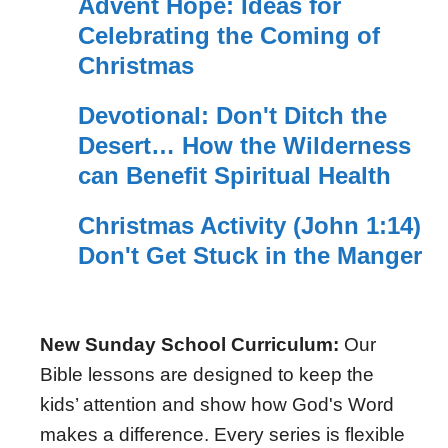
Advent Hope: Ideas for
Celebrating the Coming of
Christmas
Devotional: Don't Ditch the
Desert… How the Wilderness
can Benefit Spiritual Health
Christmas Activity (John 1:14)
Don't Get Stuck in the Manger
New Sunday School Curriculum:
Our
Bible lessons are designed to keep the
kids’ attention and show how God's Word
makes a difference. Every series is flexible