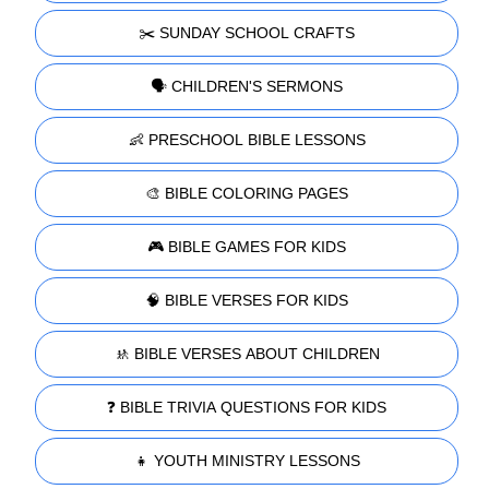
✂️ SUNDAY SCHOOL CRAFTS
🗣️ CHILDREN'S SERMONS
👶 PRESCHOOL BIBLE LESSONS
🎨 BIBLE COLORING PAGES
🎮 BIBLE GAMES FOR KIDS
🧠 BIBLE VERSES FOR KIDS
🚸 BIBLE VERSES ABOUT CHILDREN
❓ BIBLE TRIVIA QUESTIONS FOR KIDS
👧 YOUTH MINISTRY LESSONS