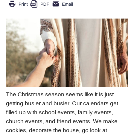
The Christmas season seems like it is just
getting busier and busier. Our calendars get
filled up with school events, family events,
church events, and friend events. We make
cookies, decorate the house, go look at