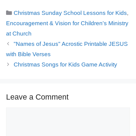
Categories
Christmas Sunday School Lessons for Kids
,
Encouragement & Vision for Children's Ministry
at Church
"Names of Jesus" Acrostic Printable JESUS
with Bible Verses
Christmas Songs for Kids Game Activity
Leave a Comment
Comment