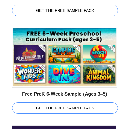
GET THE FREE SAMPLE PACK
Free PreK 6-Week Sample (Ages 3–5)
GET THE FREE SAMPLE PACK