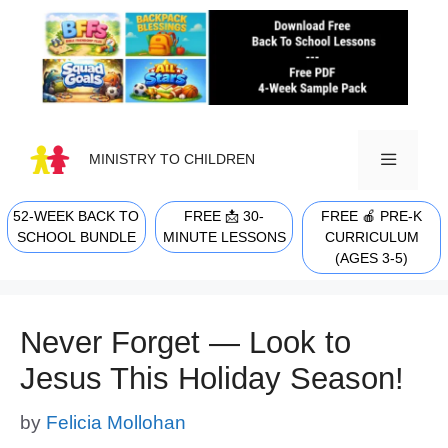
Skip
to
content
MINISTRY TO CHILDREN
52-WEEK BACK TO
FREE 📩 30-
FREE 🍎 PRE-K
MENU
SCHOOL BUNDLE
MINUTE LESSONS
CURRICULUM
(AGES 3-5)
Never Forget — Look to
Jesus This Holiday Season!
by
Felicia Mollohan