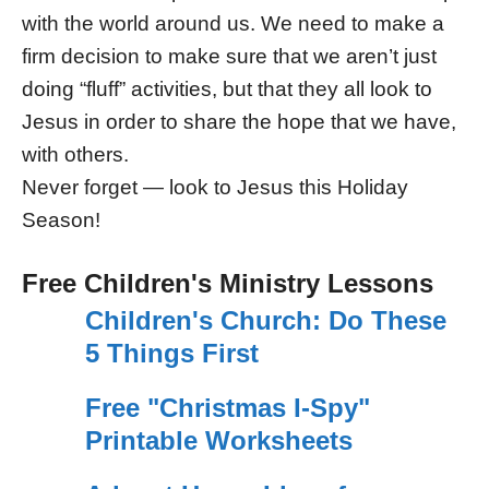
with the world around us. We need to make a
firm decision to make sure that we aren’t just
doing “fluff” activities, but that they all look to
Jesus in order to share the hope that we have,
with others.
Never forget — look to Jesus this Holiday
Season!
Free Children's Ministry Lessons
Children's Church: Do These
5 Things First
Free "Christmas I-Spy"
Printable Worksheets