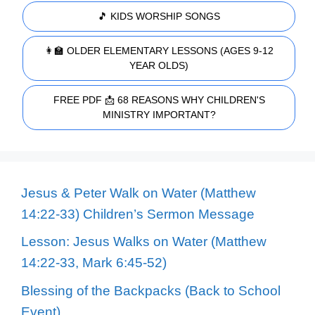
🎵 KIDS WORSHIP SONGS
👩‍🏫 OLDER ELEMENTARY LESSONS (AGES 9-12
YEAR OLDS)
FREE PDF 📩 68 REASONS WHY CHILDREN'S
MINISTRY IMPORTANT?
Jesus & Peter Walk on Water (Matthew
14:22-33) Children’s Sermon Message
Lesson: Jesus Walks on Water (Matthew
14:22-33, Mark 6:45-52)
Blessing of the Backpacks (Back to School
Event)