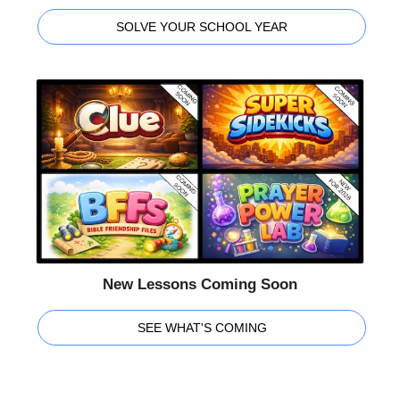
SOLVE YOUR SCHOOL YEAR
New Lessons Coming Soon
SEE WHAT'S COMING