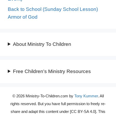
Back to School (Sunday School Lesson)
Armor of God
About Ministry To Children
Free Children's Ministry Resources
© 2026 Ministry-To-Children.com by
Tony Kummer
. All
rights reserved. But you have full permission to freely re-
share and adapt this content under [CC BY-SA 4.0]. This