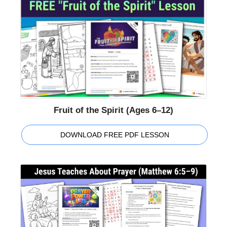
Fruit of the Spirit (Ages 6–12)
DOWNLOAD FREE PDF LESSON