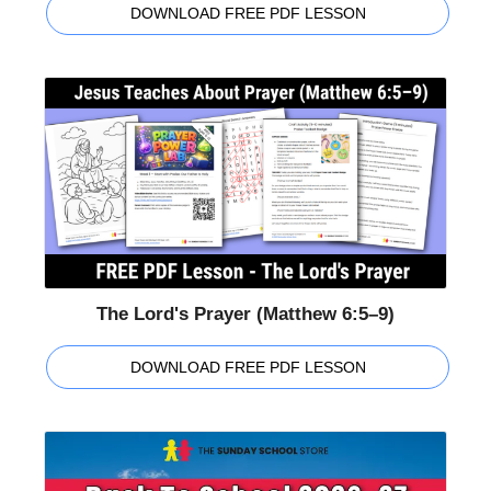
DOWNLOAD FREE PDF LESSON
The Lord's Prayer (Matthew 6:5–9)
DOWNLOAD FREE PDF LESSON