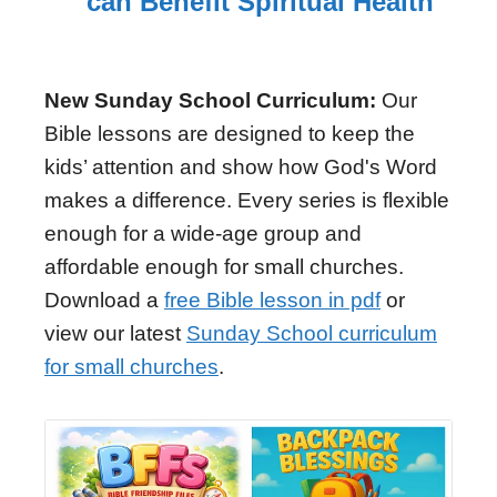
can Benefit Spiritual Health
New Sunday School Curriculum:
Our
Bible lessons are designed to keep the
kids’ attention and show how God's Word
makes a difference. Every series is flexible
enough for a wide-age group and
affordable enough for small churches.
Download a
free Bible lesson in pdf
or
view our latest
Sunday School curriculum
for small churches
.