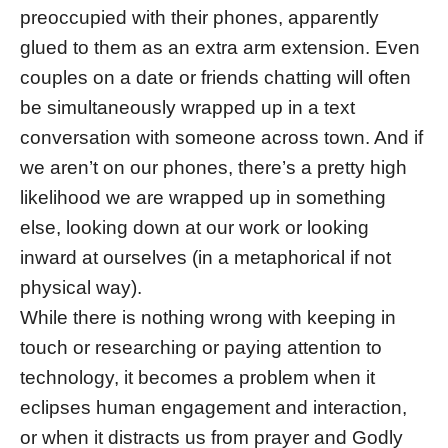
preoccupied with their phones, apparently
glued to them as an extra arm extension. Even
couples on a date or friends chatting will often
be simultaneously wrapped up in a text
conversation with someone across town. And if
we aren’t on our phones, there’s a pretty high
likelihood we are wrapped up in something
else, looking down at our work or looking
inward at ourselves (in a metaphorical if not
physical way).
While there is nothing wrong with keeping in
touch or researching or paying attention to
technology, it becomes a problem when it
eclipses human engagement and interaction,
or when it distracts us from prayer and Godly