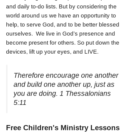
and daily to-do lists. But by considering the
world around us we have an opportunity to
help, to serve God, and to be better blessed
ourselves. We live in God’s presence and
become present for others. So put down the
devices, lift up your eyes, and LIVE.
Therefore encourage one another
and build one another up, just as
you are doing. 1 Thessalonians
5:11
Free Children's Ministry Lessons