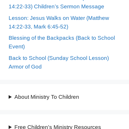
14:22-33) Children’s Sermon Message
Lesson: Jesus Walks on Water (Matthew
14:22-33, Mark 6:45-52)
Blessing of the Backpacks (Back to School
Event)
Back to School (Sunday School Lesson)
Armor of God
About Ministry To Children
Free Children's Ministry Resources