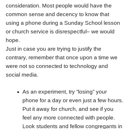
consideration. Most people would have the
common sense and decency to know that
using a phone during a Sunday School lesson
or church service is disrespectful– we would
hope.
Just in case you are trying to justify the
contrary, remember that once upon a time we
were not so connected to technology and
social media.
As an experiment, try “losing” your
phone for a day or even just a few hours.
Put it away for church, and see if you
feel any more connected with people.
Look students and fellow congregants in