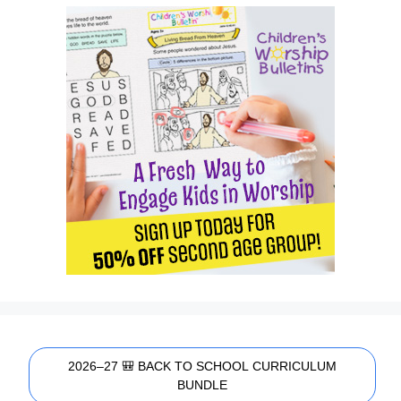
2026–27 🎒 BACK TO SCHOOL CURRICULUM
BUNDLE