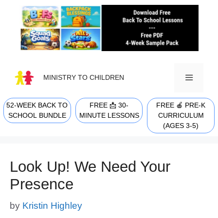
Skip
to
content
MINISTRY TO CHILDREN
52-WEEK BACK TO
FREE 📩 30-
FREE 🍎 PRE-K
MENU
SCHOOL BUNDLE
MINUTE LESSONS
CURRICULUM
(AGES 3-5)
Look Up! We Need Your
Presence
by
Kristin Highley