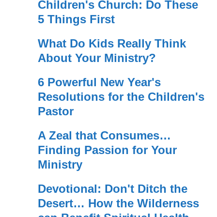
Children's Church: Do These
5 Things First
What Do Kids Really Think
About Your Ministry?
6 Powerful New Year's
Resolutions for the Children's
Pastor
A Zeal that Consumes…
Finding Passion for Your
Ministry
Devotional: Don't Ditch the
Desert… How the Wilderness