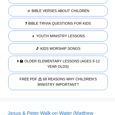
🚸 BIBLE VERSES ABOUT CHILDREN
❓ BIBLE TRIVIA QUESTIONS FOR KIDS
👧 YOUTH MINISTRY LESSONS
🎵 KIDS WORSHIP SONGS
👩‍🏫 OLDER ELEMENTARY LESSONS (AGES 9-12
YEAR OLDS)
FREE PDF 📩 68 REASONS WHY CHILDREN'S
MINISTRY IMPORTANT?
Jesus & Peter Walk on Water (Matthew