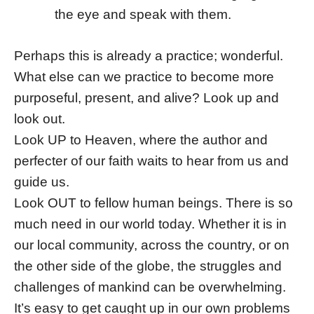
the eye and speak with them.
Perhaps this is already a practice; wonderful.
What else can we practice to become more
purposeful, present, and alive? Look up and
look out.
Look UP to Heaven, where the author and
perfecter of our faith waits to hear from us and
guide us.
Look OUT to fellow human beings. There is so
much need in our world today. Whether it is in
our local community, across the country, or on
the other side of the globe, the struggles and
challenges of mankind can be overwhelming.
It’s easy to get caught up in our own problems