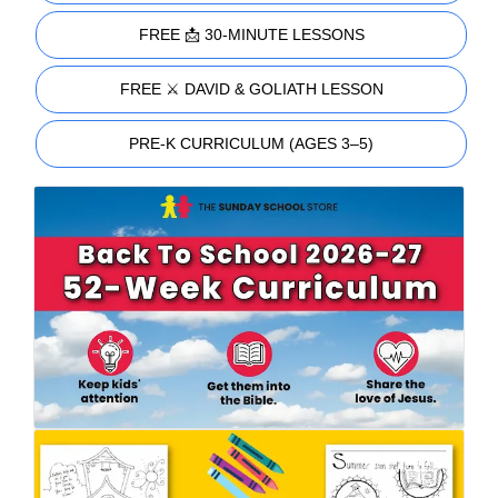
FREE 📩 30-MINUTE LESSONS
FREE ⚔️ DAVID & GOLIATH LESSON
PRE-K CURRICULUM (AGES 3–5)