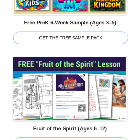
Free PreK 6-Week Sample (Ages 3–5)
GET THE FREE SAMPLE PACK
Fruit of the Spirit (Ages 6–12)