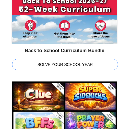
Back to School Curriculum Bundle
SOLVE YOUR SCHOOL YEAR