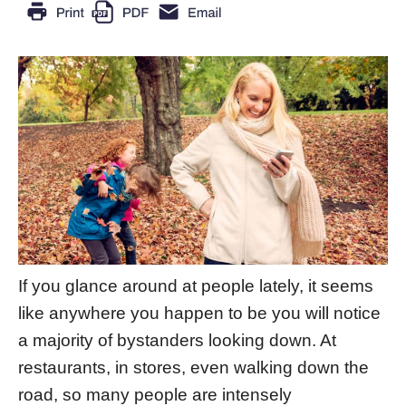
If you glance around at people lately, it seems
like anywhere you happen to be you will notice
a majority of bystanders looking down. At
restaurants, in stores, even walking down the
road, so many people are intensely