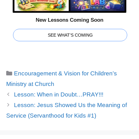
New Lessons Coming Soon
SEE WHAT'S COMING
Categories
Encouragement & Vision for Children's
Ministry at Church
Lesson: When in Doubt…PRAY!!!
Lesson: Jesus Showed Us the Meaning of
Service (Servanthood for Kids #1)