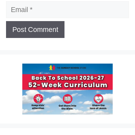
Email