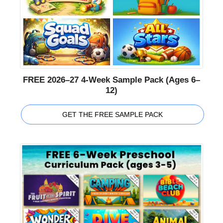
FREE 2026–27 4-Week Sample Pack (Ages 6–
12)
GET THE FREE SAMPLE PACK