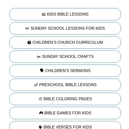
📖 KIDS BIBLE LESSONS
✏️ SUNDAY SCHOOL LESSONS FOR KIDS
🏫 CHILDREN'S CHURCH CURRICULUM
✂️ SUNDAY SCHOOL CRAFTS
🗣️ CHILDREN'S SERMONS
👶 PRESCHOOL BIBLE LESSONS
🎨 BIBLE COLORING PAGES
🎮 BIBLE GAMES FOR KIDS
🧠 BIBLE VERSES FOR KIDS