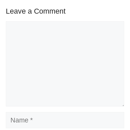
Leave a Comment
Comment
Name