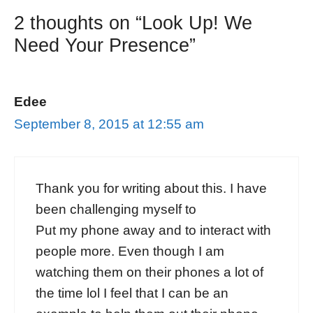
2 thoughts on “Look Up! We
Need Your Presence”
Edee
September 8, 2015 at 12:55 am
Thank you for writing about this. I have
been challenging myself to
Put my phone away and to interact with
people more. Even though I am
watching them on their phones a lot of
the time lol I feel that I can be an