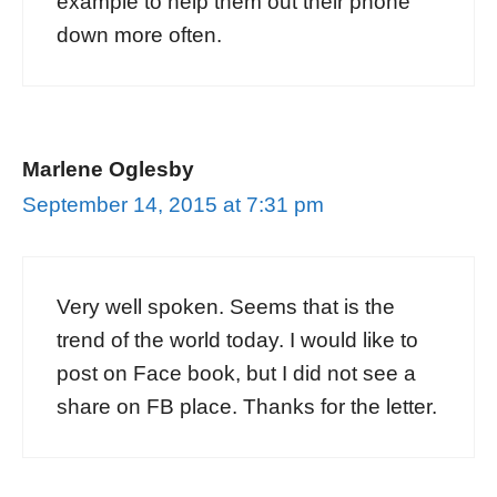
example to help them out their phone
down more often.
Marlene Oglesby
September 14, 2015 at 7:31 pm
Very well spoken. Seems that is the
trend of the world today. I would like to
post on Face book, but I did not see a
share on FB place. Thanks for the letter.