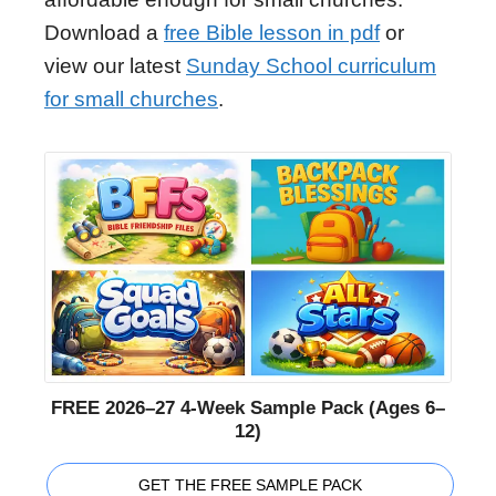
Download a
free Bible lesson in pdf
or
view our latest
Sunday School curriculum
for small churches
.
FREE 2026–27 4-Week Sample Pack (Ages 6–
12)
GET THE FREE SAMPLE PACK