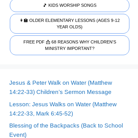
🎵 KIDS WORSHIP SONGS
👩‍🏫 OLDER ELEMENTARY LESSONS (AGES 9-12
YEAR OLDS)
FREE PDF 📩 68 REASONS WHY CHILDREN'S
MINISTRY IMPORTANT?
Jesus & Peter Walk on Water (Matthew
14:22-33) Children’s Sermon Message
Lesson: Jesus Walks on Water (Matthew
14:22-33, Mark 6:45-52)
Blessing of the Backpacks (Back to School
Event)