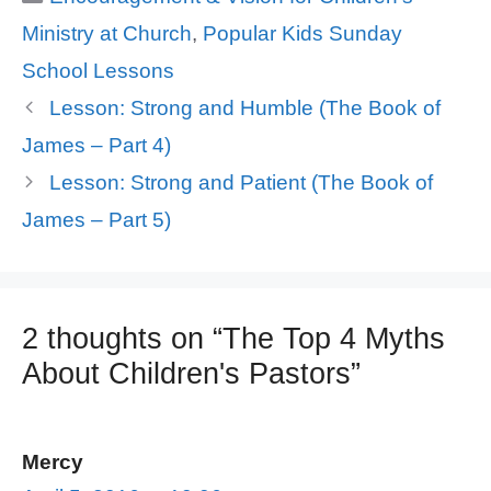
Ministry at Church
,
Popular Kids Sunday
School Lessons
Lesson: Strong and Humble (The Book of
James – Part 4)
Lesson: Strong and Patient (The Book of
James – Part 5)
2 thoughts on “The Top 4 Myths
About Children's Pastors”
Mercy