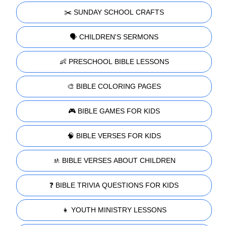
✂️ SUNDAY SCHOOL CRAFTS
🗣️ CHILDREN'S SERMONS
👶 PRESCHOOL BIBLE LESSONS
🎨 BIBLE COLORING PAGES
🎮 BIBLE GAMES FOR KIDS
🧠 BIBLE VERSES FOR KIDS
🚸 BIBLE VERSES ABOUT CHILDREN
❓ BIBLE TRIVIA QUESTIONS FOR KIDS
👧 YOUTH MINISTRY LESSONS