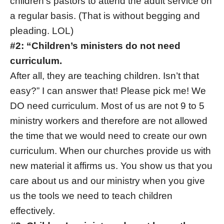
children’s pastors to attend the adult service on
a regular basis. (That is without begging and
pleading. LOL)
#2: “Children’s ministers do not need
curriculum.
After all, they are teaching children. Isn’t that
easy?” I can answer that! Please pick me! We
DO need curriculum. Most of us are not 9 to 5
ministry workers and therefore are not allowed
the time that we would need to create our own
curriculum. When our churches provide us with
new material it affirms us. You show us that you
care about us and our ministry when you give
us the tools we need to teach children
effectively.