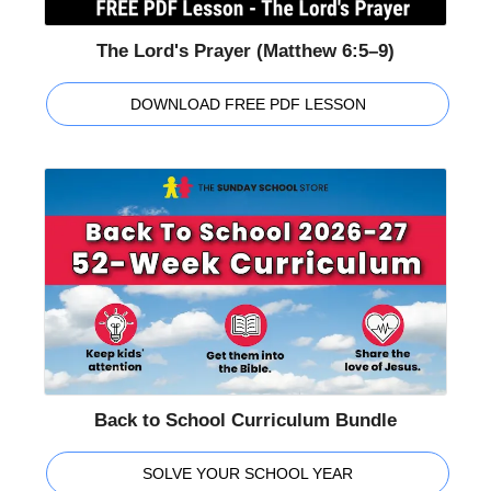
The Lord's Prayer (Matthew 6:5–9)
DOWNLOAD FREE PDF LESSON
Back to School Curriculum Bundle
SOLVE YOUR SCHOOL YEAR