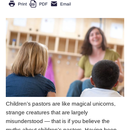
Children’s pastors are like magical unicorns,
strange creatures that are largely
misunderstood — that is if you believe the
myths about children’s pastors. Having been