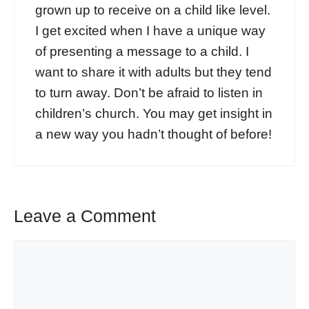
grown up to receive on a child like level.
I get excited when I have a unique way
of presenting a message to a child. I
want to share it with adults but they tend
to turn away. Don’t be afraid to listen in
children’s church. You may get insight in
a new way you hadn’t thought of before!
Leave a Comment
Comment