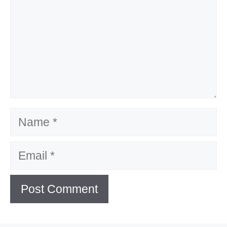
Name
Email