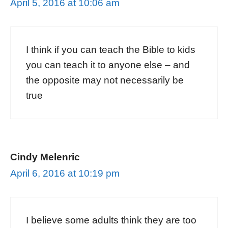
April 5, 2016 at 10:06 am
I think if you can teach the Bible to kids
you can teach it to anyone else – and
the opposite may not necessarily be
true
Cindy Melenric
April 6, 2016 at 10:19 pm
I believe some adults think they are too