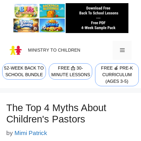
Skip
to
content
MINISTRY TO CHILDREN
52-WEEK BACK TO
FREE 📩 30-
FREE 🍎 PRE-K
MENU
SCHOOL BUNDLE
MINUTE LESSONS
CURRICULUM
(AGES 3-5)
The Top 4 Myths About
Children's Pastors
by
Mimi Patrick