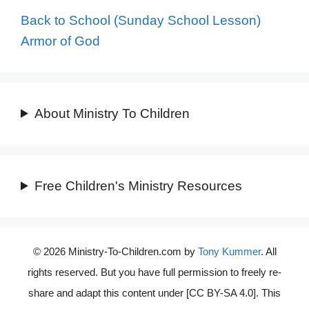
Back to School (Sunday School Lesson)
Armor of God
About Ministry To Children
Free Children's Ministry Resources
© 2026 Ministry-To-Children.com by
Tony Kummer
. All
rights reserved. But you have full permission to freely re-
share and adapt this content under [CC BY-SA 4.0]. This