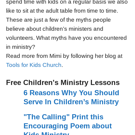
spend time with kids on a regular basis we also
like to sit at the adult table from time to time.
These are just a few of the myths people
believe about children’s ministers and
volunteers. What myths have you encountered
in ministry?
Read more from Mimi by following her blog at
Tools for Kids Church
.
Free Children's Ministry Lessons
6 Reasons Why You Should
Serve In Children’s Ministry
"The Calling" Print this
Encouraging Poem about
Kids Ministry