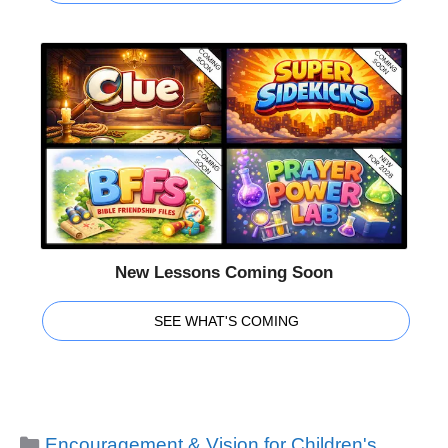
New Lessons Coming Soon
SEE WHAT'S COMING
Categories
Encouragement & Vision for Children's