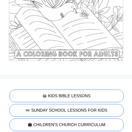
📖 KIDS BIBLE LESSONS
✏️ SUNDAY SCHOOL LESSONS FOR KIDS
🏫 CHILDREN'S CHURCH CURRICULUM