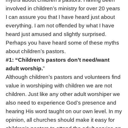
involved in children’s ministry for over 20 years
I can assure you that I have heard just about
everything. I am not offended by what I have
heard just amused and slightly surprised.
Perhaps you have heard some of these myths
about children’s pastors.
#1: “Children’s pastors don’t need/want
adult worship.
”
Although children’s pastors and volunteers find
value in worshiping with children we are not
children. Just like any other adult worshiper we
also need to experience God’s presence and
hearing His word taught on our own level. In my
opinion, all churches should make it easy for