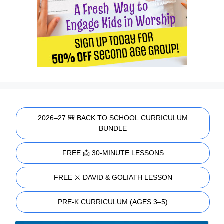
2026–27 🎒 BACK TO SCHOOL CURRICULUM
BUNDLE
FREE 📩 30-MINUTE LESSONS
FREE ⚔️ DAVID & GOLIATH LESSON
PRE-K CURRICULUM (AGES 3–5)