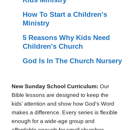
How To Start a Children's
Ministry
5 Reasons Why Kids Need
Children's Church
God Is In The Church Nursery
New Sunday School Curriculum:
Our
Bible lessons are designed to keep the
kids’ attention and show how God's Word
makes a difference. Every series is flexible
enough for a wide-age group and
affordable enough for small churches.