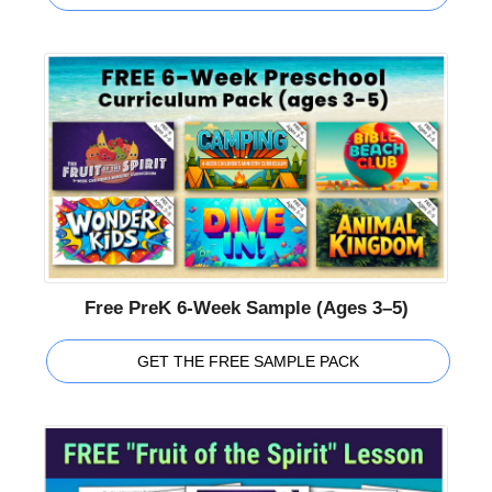
Free PreK 6-Week Sample (Ages 3–5)
GET THE FREE SAMPLE PACK