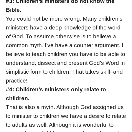
#3: Children’s ministers do not know the
Bible.
You could not be more wrong. Many children’s
ministers have a deep knowledge of the word
of God. To assume otherwise is to believe a
common myth. I’ve have a counter argument. I
believe to teach children you have to be able to
understand, dissect and present God’s Word in
simplistic form to children. That takes skill–and
practice!
#4: Children’s ministers only relate to
children.
That is also a myth. Although God assigned us
to minister to children we have a desire to relate
to adults as well. Although it is wonderful to