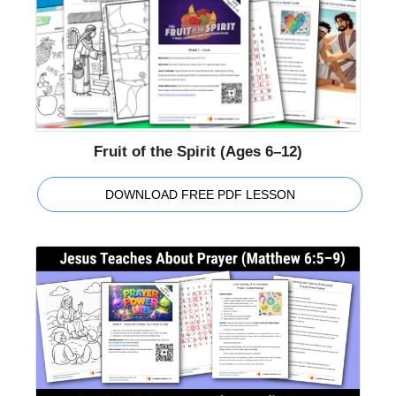
Fruit of the Spirit (Ages 6–12)
DOWNLOAD FREE PDF LESSON