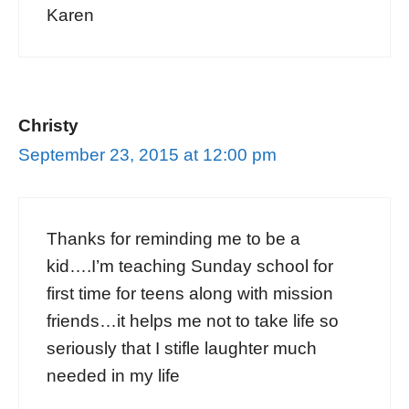
Karen
Christy
September 23, 2015 at 12:00 pm
Thanks for reminding me to be a
kid….I’m teaching Sunday school for
first time for teens along with mission
friends…it helps me not to take life so
seriously that I stifle laughter much
needed in my life