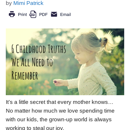
by
Mimi Patrick
It’s a little secret that every mother knows…
No matter how much we love spending time
with our kids, the grown-up world is always
working to steal our joy.