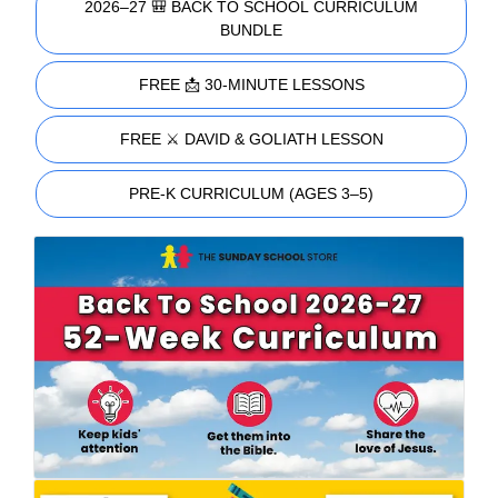
2026–27 🎒 BACK TO SCHOOL CURRICULUM
BUNDLE
FREE 📩 30-MINUTE LESSONS
FREE ⚔️ DAVID & GOLIATH LESSON
PRE-K CURRICULUM (AGES 3–5)