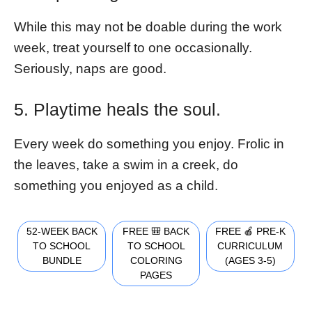
While this may not be doable during the work
week, treat yourself to one occasionally.
Seriously, naps are good.
5. Playtime heals the soul.
Every week do something you enjoy. Frolic in
the leaves, take a swim in a creek, do
something you enjoyed as a child.
52-WEEK BACK
FREE 🎒 BACK
FREE 🍎 PRE-K
TO SCHOOL
TO SCHOOL
CURRICULUM
BUNDLE
COLORING
(AGES 3-5)
PAGES