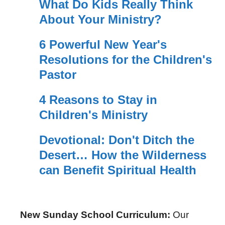
What Do Kids Really Think
About Your Ministry?
6 Powerful New Year's
Resolutions for the Children's
Pastor
4 Reasons to Stay in
Children's Ministry
Devotional: Don't Ditch the
Desert… How the Wilderness
can Benefit Spiritual Health
New Sunday School Curriculum:
Our