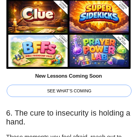
New Lessons Coming Soon
SEE WHAT'S COMING
6. The cure to insecurity is holding a
hand.
Those moments you feel afraid, reach out to