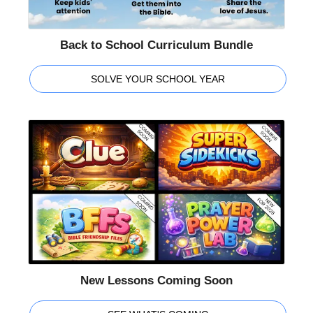
Back to School Curriculum Bundle
SOLVE YOUR SCHOOL YEAR
New Lessons Coming Soon