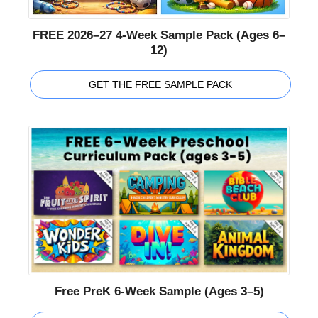
FREE 2026–27 4-Week Sample Pack (Ages 6–
12)
GET THE FREE SAMPLE PACK
Free PreK 6-Week Sample (Ages 3–5)