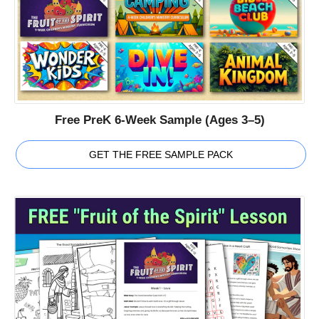
Free PreK 6-Week Sample (Ages 3–5)
GET THE FREE SAMPLE PACK