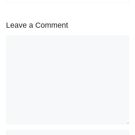
Leave a Comment
Comment
Name