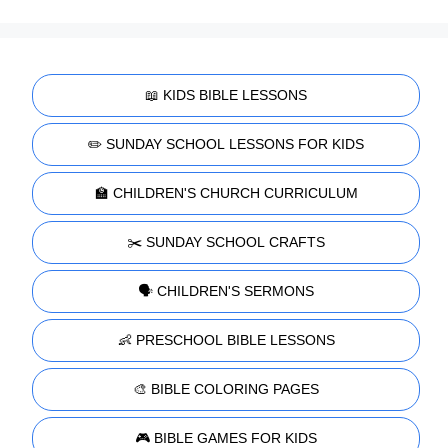
📖 KIDS BIBLE LESSONS
✏️ SUNDAY SCHOOL LESSONS FOR KIDS
🏫 CHILDREN'S CHURCH CURRICULUM
✂️ SUNDAY SCHOOL CRAFTS
🗣️ CHILDREN'S SERMONS
👶 PRESCHOOL BIBLE LESSONS
🎨 BIBLE COLORING PAGES
🎮 BIBLE GAMES FOR KIDS