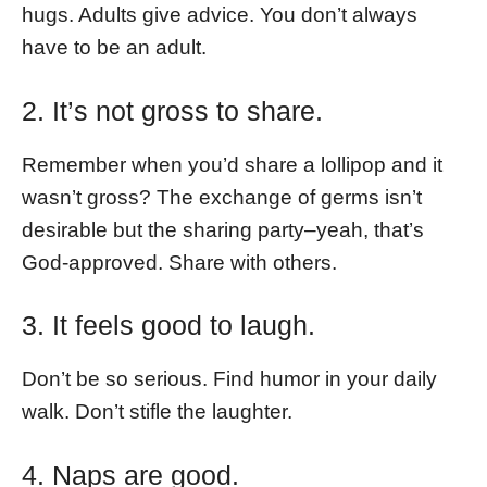
hugs. Adults give advice. You don’t always
have to be an adult.
2. It’s not gross to share.
Remember when you’d share a lollipop and it
wasn’t gross? The exchange of germs isn’t
desirable but the sharing party–yeah, that’s
God-approved. Share with others.
3. It feels good to laugh.
Don’t be so serious. Find humor in your daily
walk. Don’t stifle the laughter.
4. Naps are good.