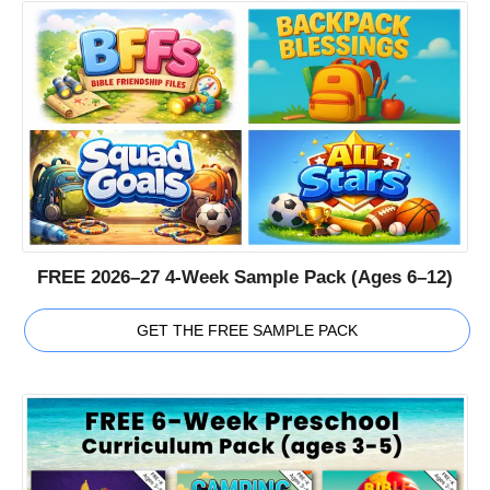
FREE 2026–27 4-Week Sample Pack (Ages 6–12)
GET THE FREE SAMPLE PACK