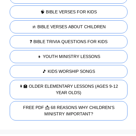
🧠 BIBLE VERSES FOR KIDS
🚸 BIBLE VERSES ABOUT CHILDREN
❓ BIBLE TRIVIA QUESTIONS FOR KIDS
👧 YOUTH MINISTRY LESSONS
🎵 KIDS WORSHIP SONGS
👩‍🏫 OLDER ELEMENTARY LESSONS (AGES 9-12
YEAR OLDS)
FREE PDF 📩 68 REASONS WHY CHILDREN'S
MINISTRY IMPORTANT?