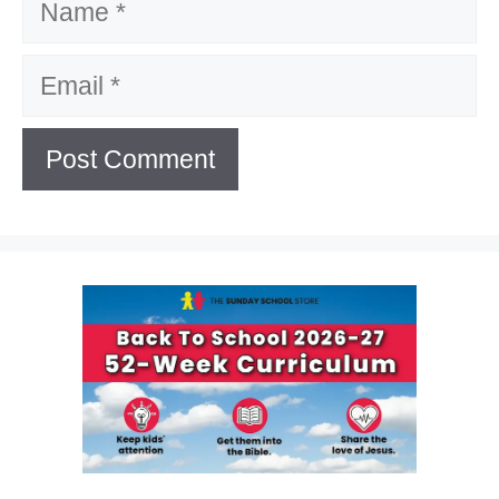
Email