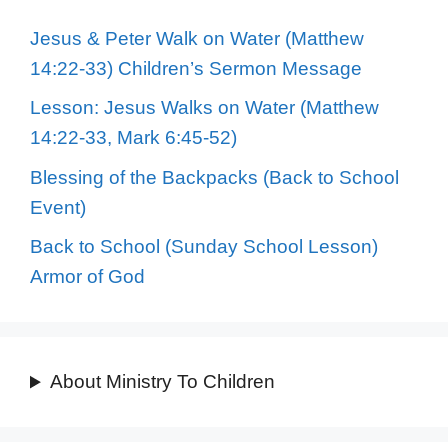
Jesus & Peter Walk on Water (Matthew
14:22-33) Children’s Sermon Message
Lesson: Jesus Walks on Water (Matthew
14:22-33, Mark 6:45-52)
Blessing of the Backpacks (Back to School
Event)
Back to School (Sunday School Lesson)
Armor of God
About Ministry To Children