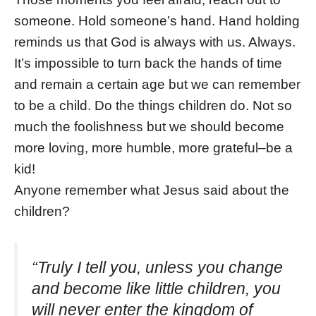
someone. Hold someone’s hand. Hand holding
reminds us that God is always with us. Always.
It’s impossible to turn back the hands of time
and remain a certain age but we can remember
to be a child. Do the things children do. Not so
much the foolishness but we should become
more loving, more humble, more grateful–be a
kid!
Anyone remember what Jesus said about the
children?
“Truly I tell you, unless you change
and become like little children, you
will never enter the kingdom of