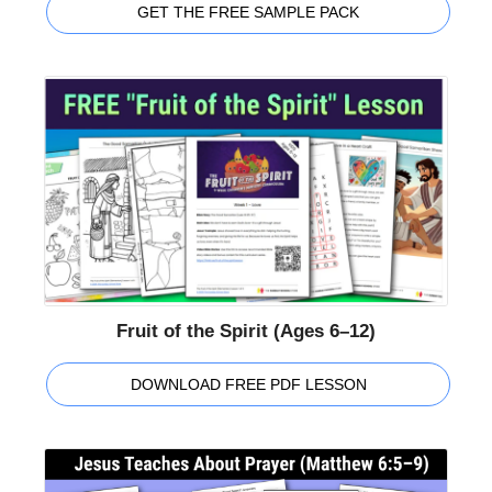
GET THE FREE SAMPLE PACK
Fruit of the Spirit (Ages 6–12)
DOWNLOAD FREE PDF LESSON