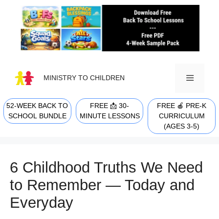
Skip
to
content
MINISTRY TO CHILDREN
52-WEEK BACK TO
FREE 📩 30-
FREE 🍎 PRE-K
MENU
SCHOOL BUNDLE
MINUTE LESSONS
CURRICULUM
(AGES 3-5)
6 Childhood Truths We Need
to Remember — Today and
Everyday