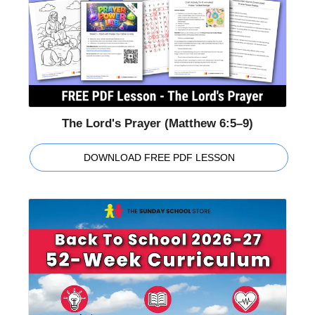
The Lord's Prayer (Matthew 6:5–9)
DOWNLOAD FREE PDF LESSON