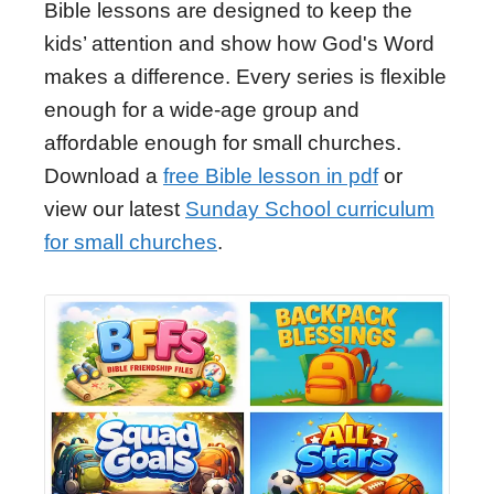
Bible lessons are designed to keep the
kids’ attention and show how God's Word
makes a difference. Every series is flexible
enough for a wide-age group and
affordable enough for small churches.
Download a
free Bible lesson in pdf
or
view our latest
Sunday School curriculum
for small churches
.