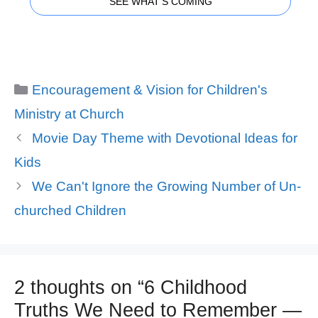
SEE WHAT'S COMING
Categories
Encouragement & Vision for Children's
Ministry at Church
Movie Day Theme with Devotional Ideas for
Kids
We Can't Ignore the Growing Number of Un-
churched Children
2 thoughts on “6 Childhood
Truths We Need to Remember —