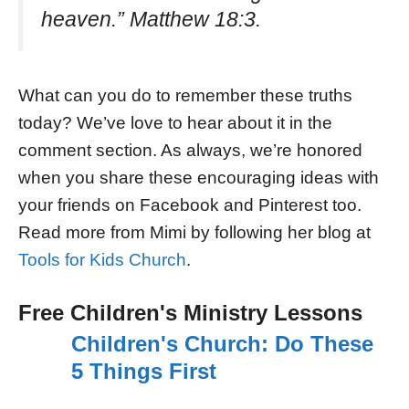
heaven.” Matthew 18:3.
What can you do to remember these truths
today? We’ve love to hear about it in the
comment section. As always, we’re honored
when you share these encouraging ideas with
your friends on Facebook and Pinterest too.
Read more from Mimi by following her blog at
Tools for Kids Church
.
Free Children's Ministry Lessons
Children's Church: Do These
5 Things First