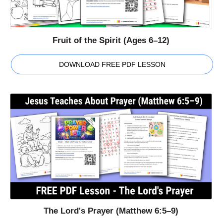
Fruit of the Spirit (Ages 6–12)
DOWNLOAD FREE PDF LESSON
The Lord's Prayer (Matthew 6:5–9)