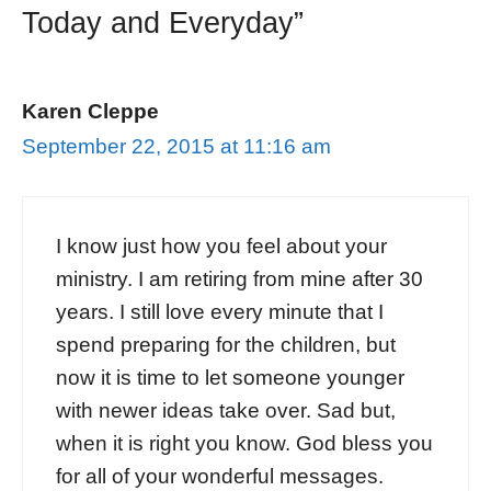
Today and Everyday”
Karen Cleppe
September 22, 2015 at 11:16 am
I know just how you feel about your
ministry. I am retiring from mine after 30
years. I still love every minute that I
spend preparing for the children, but
now it is time to let someone younger
with newer ideas take over. Sad but,
when it is right you know. God bless you
for all of your wonderful messages.