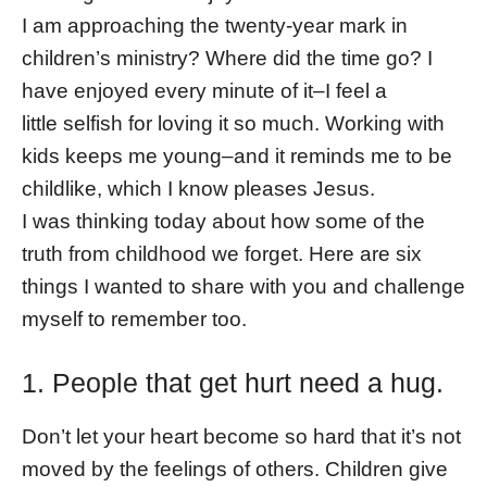
I am approaching the twenty-year mark in
children’s ministry? Where did the time go? I
have enjoyed every minute of it–I feel a
little selfish for loving it so much. Working with
kids keeps me young–and it reminds me to be
childlike, which I know pleases Jesus.
I was thinking today about how some of the
truth from childhood we forget. Here are six
things I wanted to share with you and challenge
myself to remember too.
1. People that get hurt need a hug.
Don’t let your heart become so hard that it’s not
moved by the feelings of others. Children give