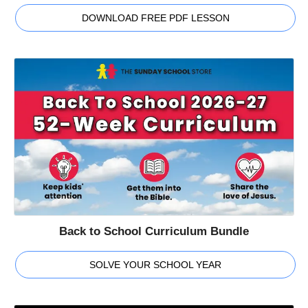
DOWNLOAD FREE PDF LESSON
Back to School Curriculum Bundle
SOLVE YOUR SCHOOL YEAR