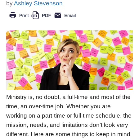
by
Ashley Stevenson
Ministry is, no doubt, a full-time and most of the
time, an over-time job. Whether you are
working on a part-time or full-time schedule, the
mission, needs, and limitations don’t look very
different. Here are some things to keep in mind