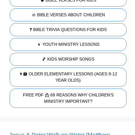
🚸 BIBLE VERSES ABOUT CHILDREN
❓ BIBLE TRIVIA QUESTIONS FOR KIDS
👧 YOUTH MINISTRY LESSONS
🎵 KIDS WORSHIP SONGS
👩‍🏫 OLDER ELEMENTARY LESSONS (AGES 9-12
YEAR OLDS)
FREE PDF 📩 68 REASONS WHY CHILDREN'S
MINISTRY IMPORTANT?
Jesus & Peter Walk on Water (Matthew