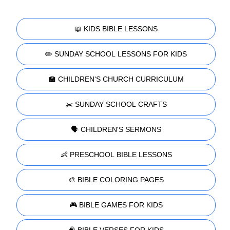
📖 KIDS BIBLE LESSONS
✏️ SUNDAY SCHOOL LESSONS FOR KIDS
🏫 CHILDREN'S CHURCH CURRICULUM
✂️ SUNDAY SCHOOL CRAFTS
🗣️ CHILDREN'S SERMONS
👶 PRESCHOOL BIBLE LESSONS
🎨 BIBLE COLORING PAGES
🎮 BIBLE GAMES FOR KIDS
🧠 BIBLE VERSES FOR KIDS