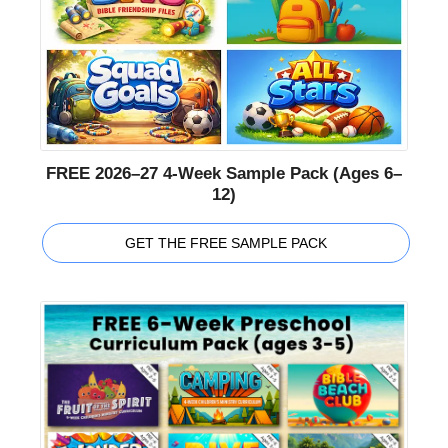
FREE 2026–27 4-Week Sample Pack (Ages 6–
12)
GET THE FREE SAMPLE PACK