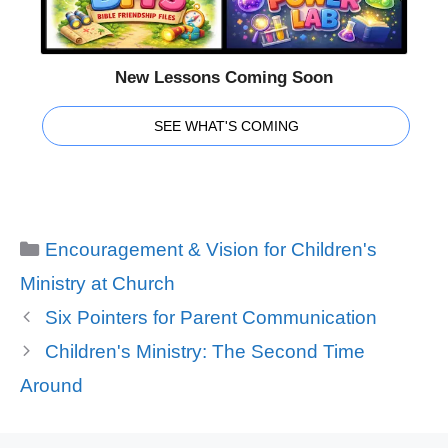
New Lessons Coming Soon
SEE WHAT'S COMING
Categories
Encouragement & Vision for Children's
Ministry at Church
Six Pointers for Parent Communication
Children's Ministry: The Second Time
Around