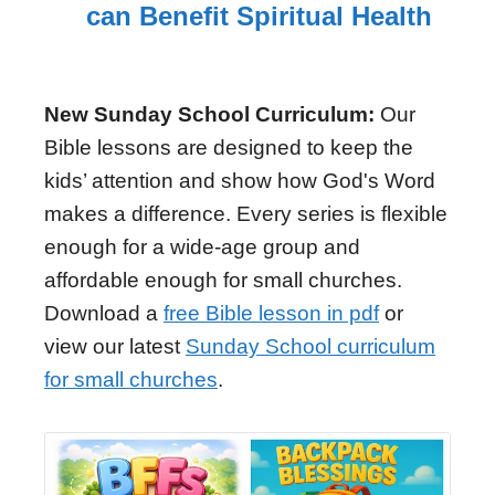
can Benefit Spiritual Health
New Sunday School Curriculum:
Our
Bible lessons are designed to keep the
kids’ attention and show how God's Word
makes a difference. Every series is flexible
enough for a wide-age group and
affordable enough for small churches.
Download a
free Bible lesson in pdf
or
view our latest
Sunday School curriculum
for small churches
.