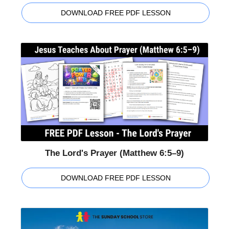
DOWNLOAD FREE PDF LESSON
The Lord's Prayer (Matthew 6:5–9)
DOWNLOAD FREE PDF LESSON