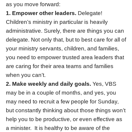
as you move forward:
1. Empower other leaders.
Delegate!
Children’s ministry in particular is heavily
administrative. Surely, there are things you can
delegate. Not only that, but to best care for all of
your ministry servants, children, and families,
you need to empower trusted area leaders that
are caring for their area teams and families
when you can’t.
2. Make weekly and daily goals.
Yes, VBS
may be in a couple of months, and yes, you
may need to recruit a few people for Sunday,
but constantly thinking about those things won’t
help you to be productive, or even effective as
a minister. It is healthy to be aware of the