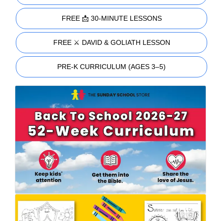
FREE 📩 30-MINUTE LESSONS
FREE ⚔️ DAVID & GOLIATH LESSON
PRE-K CURRICULUM (AGES 3–5)