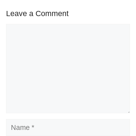
Leave a Comment
Comment
Name