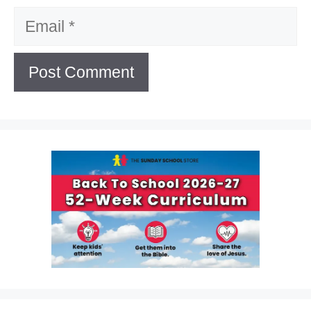
Email