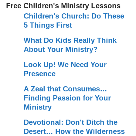
Free Children's Ministry Lessons
Children's Church: Do These
5 Things First
What Do Kids Really Think
About Your Ministry?
Look Up! We Need Your
Presence
A Zeal that Consumes…
Finding Passion for Your
Ministry
Devotional: Don't Ditch the
Desert… How the Wilderness