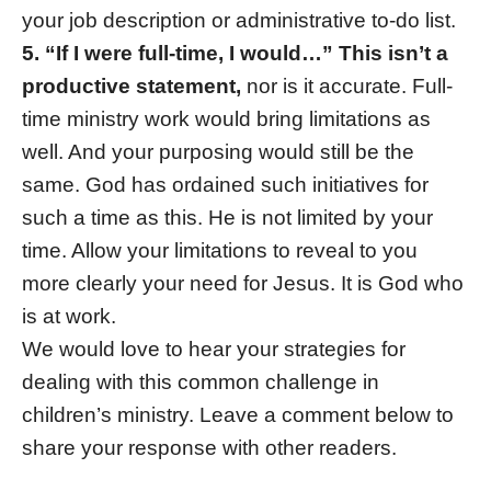
your job description or administrative to-do list.
5. “If I were full-time, I would…” This isn’t a
productive statement,
nor is it accurate. Full-
time ministry work would bring limitations as
well. And your purposing would still be the
same. God has ordained such initiatives for
such a time as this. He is not limited by your
time. Allow your limitations to reveal to you
more clearly your need for Jesus. It is God who
is at work.
We would love to hear your strategies for
dealing with this common challenge in
children’s ministry. Leave a comment below to
share your response with other readers.