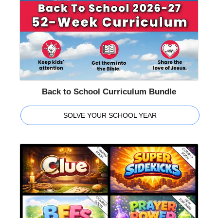
Back to School Curriculum Bundle
SOLVE YOUR SCHOOL YEAR