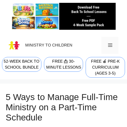
Skip
to
content
MINISTRY TO CHILDREN
52-WEEK BACK TO
FREE 📩 30-
FREE 🍎 PRE-K
MENU
SCHOOL BUNDLE
MINUTE LESSONS
CURRICULUM
(AGES 3-5)
5 Ways to Manage Full-Time
Ministry on a Part-Time
Schedule