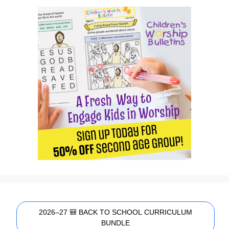
2026–27 🎒 BACK TO SCHOOL CURRICULUM
BUNDLE