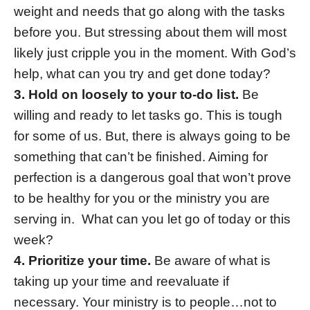
weight and needs that go along with the tasks
before you. But stressing about them will most
likely just cripple you in the moment. With God’s
help, what can you try and get done today?
3. Hold on loosely to your to-do list.
Be
willing and ready to let tasks go. This is tough
for some of us. But, there is always going to be
something that can’t be finished. Aiming for
perfection is a dangerous goal that won’t prove
to be healthy for you or the ministry you are
serving in. What can you let go of today or this
week?
4. Prioritize your time.
Be aware of what is
taking up your time and reevaluate if
necessary. Your ministry is to people…not to