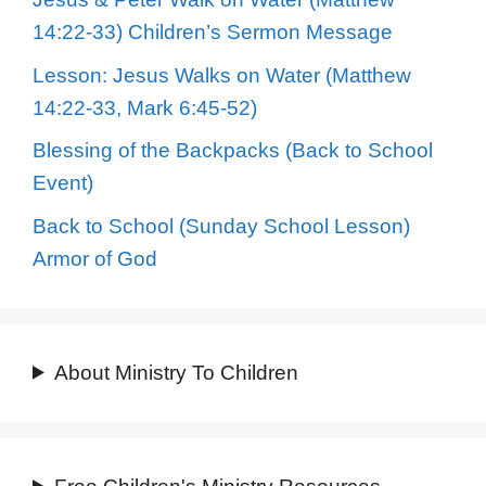
14:22-33) Children’s Sermon Message
Lesson: Jesus Walks on Water (Matthew
14:22-33, Mark 6:45-52)
Blessing of the Backpacks (Back to School
Event)
Back to School (Sunday School Lesson)
Armor of God
About Ministry To Children