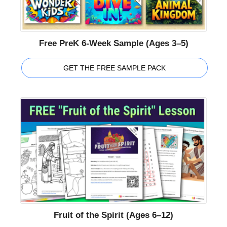
Free PreK 6-Week Sample (Ages 3–5)
GET THE FREE SAMPLE PACK
Fruit of the Spirit (Ages 6–12)