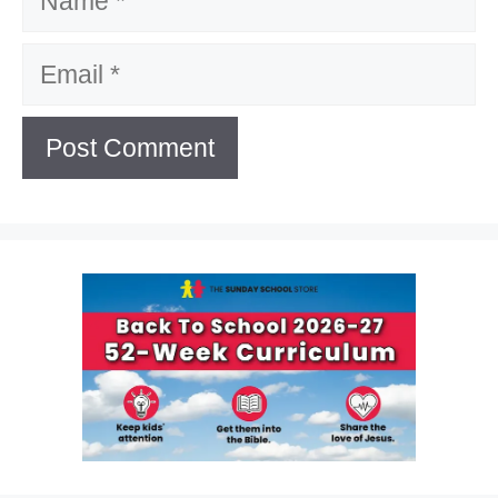
Email