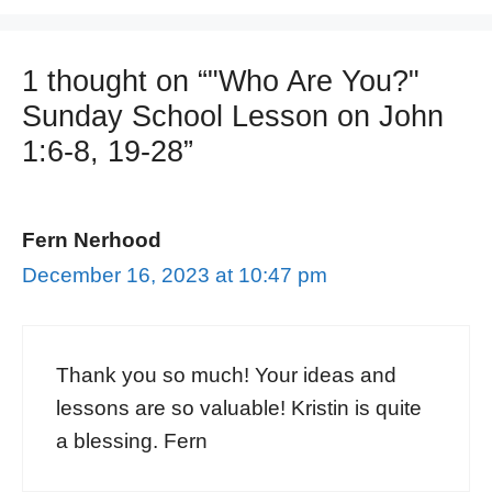
1 thought on “"Who Are You?"
Sunday School Lesson on John
1:6-8, 19-28”
Fern Nerhood
December 16, 2023 at 10:47 pm
Thank you so much! Your ideas and
lessons are so valuable! Kristin is quite
a blessing. Fern