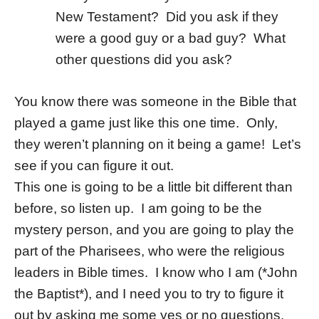
New Testament? Did you ask if they
were a good guy or a bad guy? What
other questions did you ask?
You know there was someone in the Bible that
played a game just like this one time. Only,
they weren’t planning on it being a game! Let’s
see if you can figure it out.
This one is going to be a little bit different than
before, so listen up. I am going to be the
mystery person, and you are going to play the
part of the Pharisees, who were the religious
leaders in Bible times. I know who I am (*John
the Baptist*), and I need you to try to figure it
out by asking me some yes or no questions.