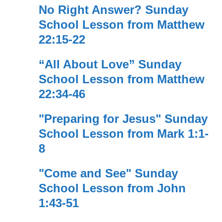
No Right Answer? Sunday
School Lesson from Matthew
22:15-22
“All About Love” Sunday
School Lesson from Matthew
22:34-46
"Preparing for Jesus" Sunday
School Lesson from Mark 1:1-
8
"Come and See" Sunday
School Lesson from John
1:43-51