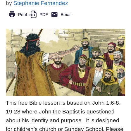
by
Stephanie Fernandez
This free Bible lesson is based on John 1:6-8,
19-28 where John the Baptist is questioned
about his identity and purpose. It is designed
for children’s church or Sunday School. Please