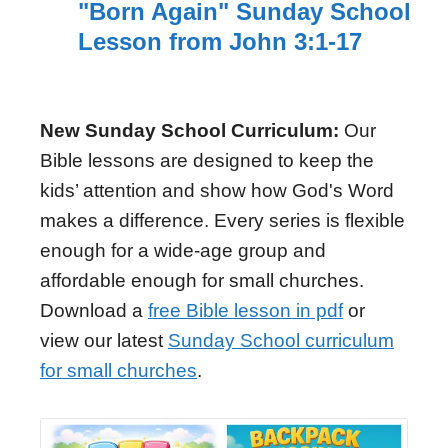
"Born Again" Sunday School
Lesson from John 3:1-17
New Sunday School Curriculum:
Our
Bible lessons are designed to keep the
kids’ attention and show how God's Word
makes a difference. Every series is flexible
enough for a wide-age group and
affordable enough for small churches.
Download a
free Bible lesson in pdf
or
view our latest
Sunday School curriculum
for small churches
.