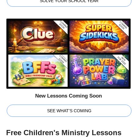
SOLVE YOUR SCHOOL YEAR
New Lessons Coming Soon
SEE WHAT'S COMING
Free Children's Ministry Lessons