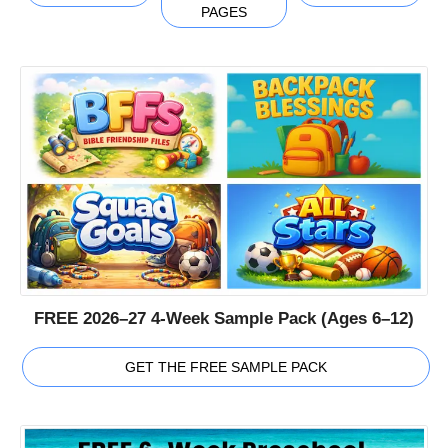
PAGES
FREE 2026–27 4-Week Sample Pack (Ages 6–12)
GET THE FREE SAMPLE PACK