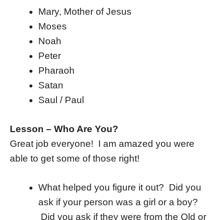
Mary, Mother of Jesus
Moses
Noah
Peter
Pharaoh
Satan
Saul / Paul
Lesson – Who Are You?
Great job everyone! I am amazed you were
able to get some of those right!
What helped you figure it out? Did you
ask if your person was a girl or a boy?
Did you ask if they were from the Old or