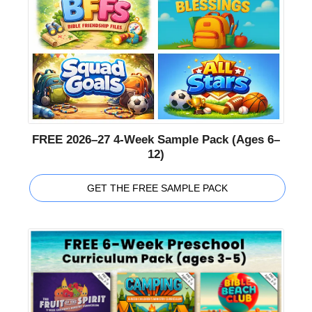
FREE 2026–27 4-Week Sample Pack (Ages 6–
12)
GET THE FREE SAMPLE PACK