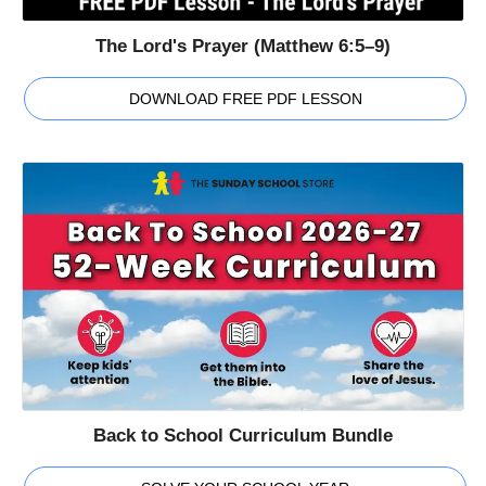
The Lord's Prayer (Matthew 6:5–9)
DOWNLOAD FREE PDF LESSON
Back to School Curriculum Bundle