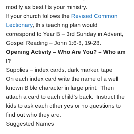
modify as best fits your ministry.
If your church follows the
Revised Common
Lectionary
, this teaching plan would
correspond to Year B – 3rd Sunday in Advent,
Gospel Reading – John 1:6-8, 19-28.
Opening Activity – Who Are You? – Who am
I?
Supplies – index cards, dark marker, tape
On each index card write the name of a well
known Bible character in large print. Then
attach a card to each child’s back. Instruct the
kids to ask each other yes or no questions to
find out who they are.
Suggested Names