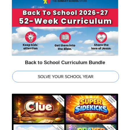
Back to School Curriculum Bundle
SOLVE YOUR SCHOOL YEAR