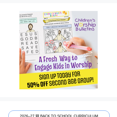
2026–27 🎒 BACK TO SCHOOL CURRICULUM