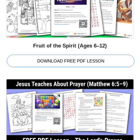
Fruit of the Spirit (Ages 6–12)
DOWNLOAD FREE PDF LESSON