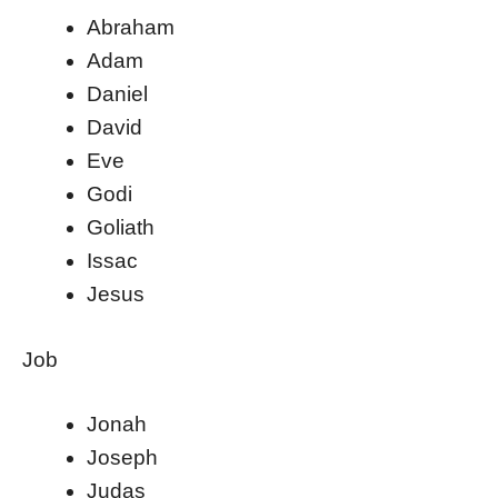
Abraham
Adam
Daniel
David
Eve
Godi
Goliath
Issac
Jesus
Job
Jonah
Joseph
Judas