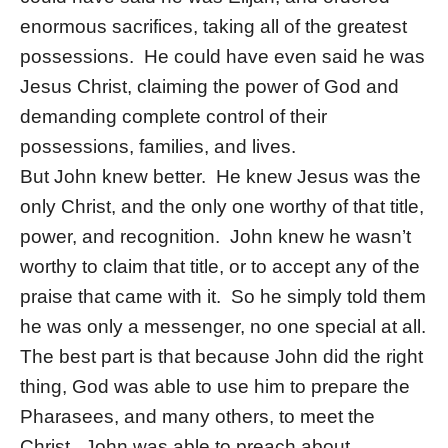
enormous sacrifices, taking all of the greatest
possessions. He could have even said he was
Jesus Christ, claiming the power of God and
demanding complete control of their
possessions, families, and lives.
But John knew better. He knew Jesus was the
only Christ, and the only one worthy of that title,
power, and recognition. John knew he wasn’t
worthy to claim that title, or to accept any of the
praise that came with it. So he simply told them
he was only a messenger, no one special at all.
The best part is that because John did the right
thing, God was able to use him to prepare the
Pharasees, and many others, to meet the
Christ. John was able to preach about