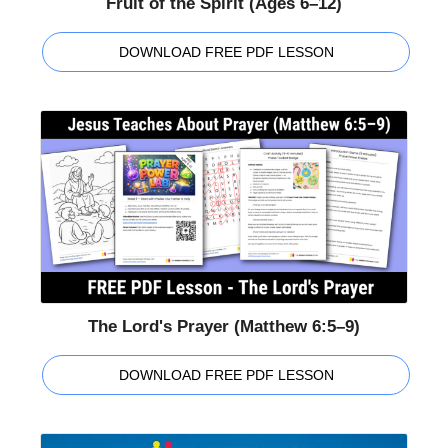
Fruit of the Spirit (Ages 6–12)
DOWNLOAD FREE PDF LESSON
The Lord's Prayer (Matthew 6:5–9)
DOWNLOAD FREE PDF LESSON