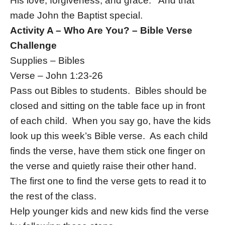
His love, forgiveness, and grace. And that
made John the Baptist special.
Activity A – Who Are You? – Bible Verse
Challenge
Supplies – Bibles
Verse – John 1:23-26
Pass out Bibles to students. Bibles should be
closed and sitting on the table face up in front
of each child. When you say go, have the kids
look up this week’s Bible verse. As each child
finds the verse, have them stick one finger on
the verse and quietly raise their other hand.
The first one to find the verse gets to read it to
the rest of the class.
Help younger kids and new kids find the verse