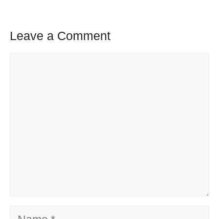
Leave a Comment
Comment
Name