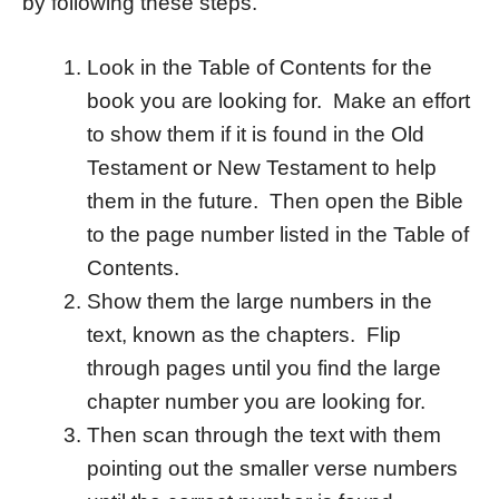
by following these steps.
Look in the Table of Contents for the
book you are looking for. Make an effort
to show them if it is found in the Old
Testament or New Testament to help
them in the future. Then open the Bible
to the page number listed in the Table of
Contents.
Show them the large numbers in the
text, known as the chapters. Flip
through pages until you find the large
chapter number you are looking for.
Then scan through the text with them
pointing out the smaller verse numbers