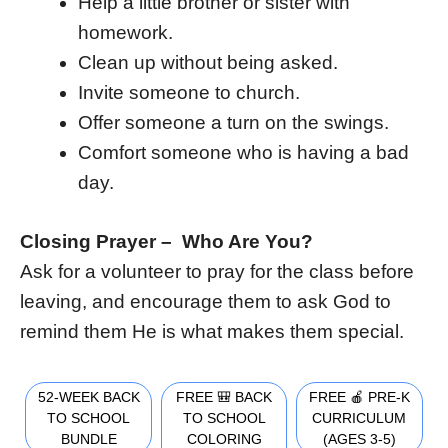
Help a little brother or sister with
homework.
Clean up without being asked.
Invite someone to church.
Offer someone a turn on the swings.
Comfort someone who is having a bad
day.
Closing Prayer – Who Are You?
Ask for a volunteer to pray for the class before
leaving, and encourage them to ask God to
remind them He is what makes them special.
52-WEEK BACK
FREE 🎒 BACK
FREE 🍎 PRE-K
TO SCHOOL
TO SCHOOL
CURRICULUM
BUNDLE
COLORING
(AGES 3-5)