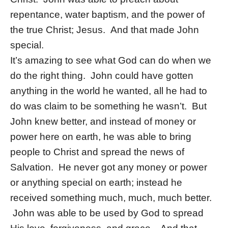
repentance, water baptism, and the power of
the true Christ; Jesus. And that made John
special.
It’s amazing to see what God can do when we
do the right thing. John could have gotten
anything in the world he wanted, all he had to
do was claim to be something he wasn’t. But
John knew better, and instead of money or
power here on earth, he was able to bring
people to Christ and spread the news of
Salvation. He never got any money or power
or anything special on earth; instead he
received something much, much, much better.
John was able to be used by God to spread