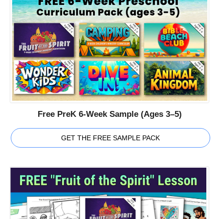
Free PreK 6-Week Sample (Ages 3–5)
GET THE FREE SAMPLE PACK