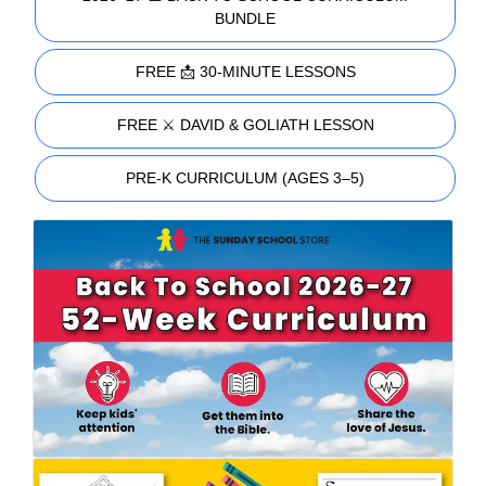
BUNDLE
FREE 📩 30-MINUTE LESSONS
FREE ⚔️ DAVID & GOLIATH LESSON
PRE-K CURRICULUM (AGES 3–5)