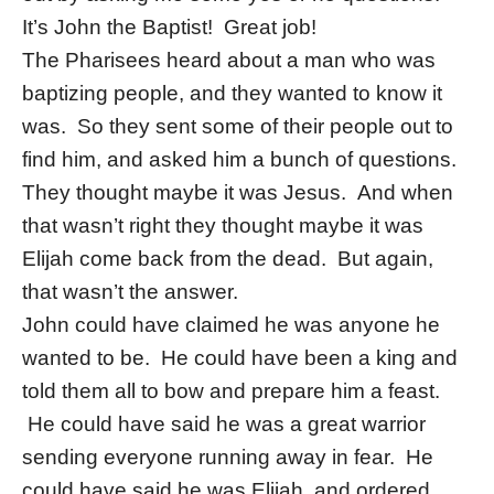
It’s John the Baptist! Great job!
The Pharisees heard about a man who was
baptizing people, and they wanted to know it
was. So they sent some of their people out to
find him, and asked him a bunch of questions.
They thought maybe it was Jesus. And when
that wasn’t right they thought maybe it was
Elijah come back from the dead. But again,
that wasn’t the answer.
John could have claimed he was anyone he
wanted to be. He could have been a king and
told them all to bow and prepare him a feast.
He could have said he was a great warrior
sending everyone running away in fear. He
could have said he was Elijah, and ordered