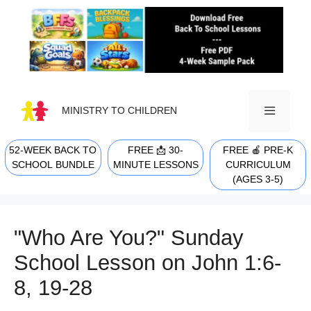
Skip
to
content
MINISTRY TO CHILDREN
52-WEEK BACK TO
FREE 📩 30-
FREE 🍎 PRE-K
MENU
SCHOOL BUNDLE
MINUTE LESSONS
CURRICULUM
(AGES 3-5)
"Who Are You?" Sunday
School Lesson on John 1:6-
8, 19-28