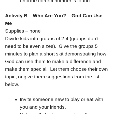
until the correct number is found.
Activity B – Who Are You? – God Can Use
Me
Supplies – none
Divide kids into groups of 2-4 (groups don’t
need to be even sizes). Give the groups 5
minutes to plan a short skit demonstrating how
God can use them to make a difference and
make them special. Let them choose their own
topic, or give them suggestions from the list
below.
Invite someone new to play or eat with
you and your friends.