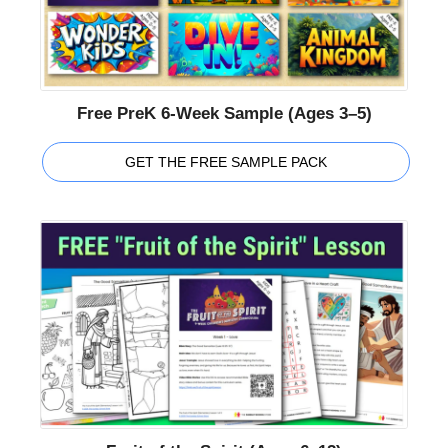
Free PreK 6-Week Sample (Ages 3–5)
GET THE FREE SAMPLE PACK