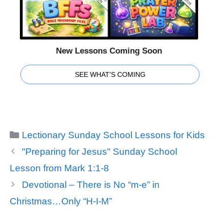
New Lessons Coming Soon
SEE WHAT'S COMING
Categories
Lectionary Sunday School Lessons for Kids
"Preparing for Jesus" Sunday School
Lesson from Mark 1:1-8
Devotional – There is No “m-e” in
Christmas…Only “H-I-M”