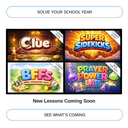
SOLVE YOUR SCHOOL YEAR
New Lessons Coming Soon
SEE WHAT'S COMING