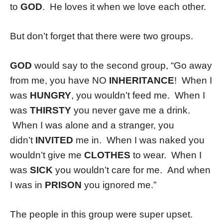
to
GOD
. He loves it when we love each other.
But don’t forget that there were two groups.
GOD
would say to the second group, “Go away
from me, you have NO
INHERITANCE
! When I
was
HUNGRY
, you wouldn’t feed me. When I
was
THIRSTY
you never gave me a drink.
When I was alone and a stranger, you
didn’t
INVITED
me in. When I was naked you
wouldn’t give me
CLOTHES
to wear. When I
was
SICK
you wouldn’t care for me. And when
I was in
PRISON
you ignored me.”
The people in this group were super upset.