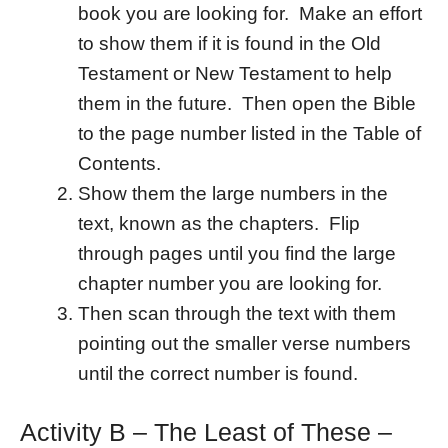
book you are looking for. Make an effort
to show them if it is found in the Old
Testament or New Testament to help
them in the future. Then open the Bible
to the page number listed in the Table of
Contents.
Show them the large numbers in the
text, known as the chapters. Flip
through pages until you find the large
chapter number you are looking for.
Then scan through the text with them
pointing out the smaller verse numbers
until the correct number is found.
Activity B – The Least of These –