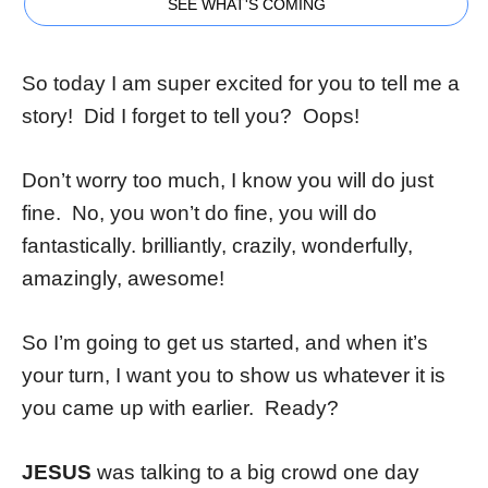
SEE WHAT'S COMING
So today I am super excited for you to tell me a
story! Did I forget to tell you? Oops!
Don’t worry too much, I know you will do just
fine. No, you won’t do fine, you will do
fantastically. brilliantly, crazily, wonderfully,
amazingly, awesome!
So I’m going to get us started, and when it’s
your turn, I want you to show us whatever it is
you came up with earlier. Ready?
JESUS
was talking to a big crowd one day