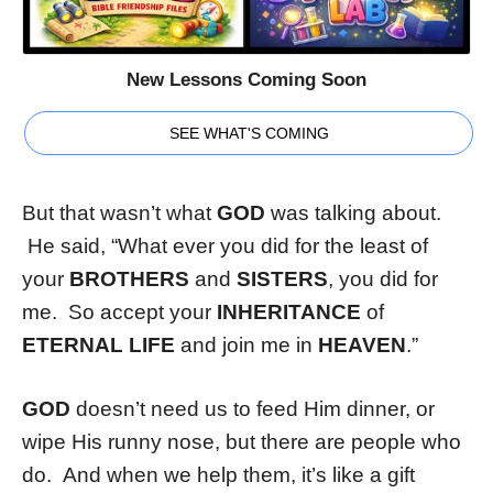
New Lessons Coming Soon
SEE WHAT'S COMING
But that wasn’t what
GOD
was talking about.
He said, “What ever you did for the least of
your
BROTHERS
and
SISTERS
, you did for
me. So accept your
INHERITANCE
of
ETERNAL LIFE
and join me in
HEAVEN
.”
GOD
doesn’t need us to feed Him dinner, or
wipe His runny nose, but there are people who
do. And when we help them, it’s like a gift