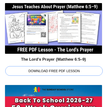
The Lord's Prayer (Matthew 6:5–9)
DOWNLOAD FREE PDF LESSON