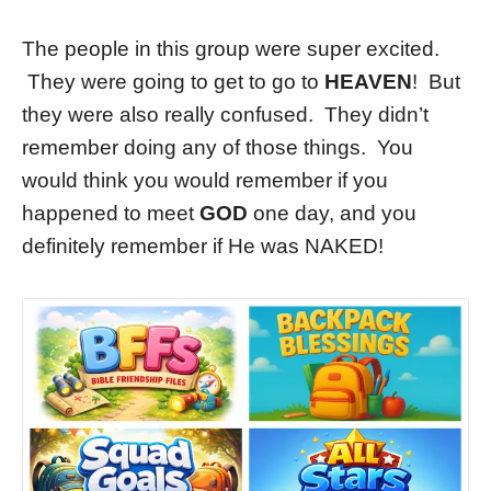
The people in this group were super excited.
They were going to get to go to
HEAVEN
! But
they were also really confused. They didn’t
remember doing any of those things. You
would think you would remember if you
happened to meet
GOD
one day, and you
definitely remember if He was NAKED!