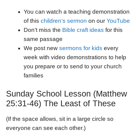
You can watch a teaching demonstration
of this
children’s sermon
on our
YouTube
Don’t miss the
Bible craft ideas
for this
same passage
We post new
sermons for kids
every
week with video demonstrations to help
you prepare or to send to your church
families
Sunday School Lesson (Matthew
25:31-46) The Least of These
(If the space allows, sit in a large circle so
everyone can see each other.)