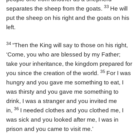
33
separates the sheep from the goats.
He will
put the sheep on his right and the goats on his
left.
34
“Then the King will say to those on his right,
‘Come, you who are blessed by my Father;
take your inheritance, the kingdom prepared for
35
you since the creation of the world.
For I was
hungry and you gave me something to eat, I
was thirsty and you gave me something to
drink, I was a stranger and you invited me
36
in,
I needed clothes and you clothed me, I
was sick and you looked after me, I was in
prison and you came to visit me.’