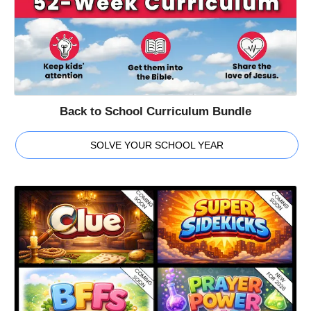
Back to School Curriculum Bundle
SOLVE YOUR SCHOOL YEAR