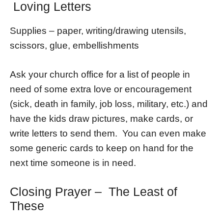
Loving Letters
Supplies – paper, writing/drawing utensils,
scissors, glue, embellishments
Ask your church office for a list of people in
need of some extra love or encouragement
(sick, death in family, job loss, military, etc.) and
have the kids draw pictures, make cards, or
write letters to send them. You can even make
some generic cards to keep on hand for the
next time someone is in need.
Closing Prayer – The Least of
These