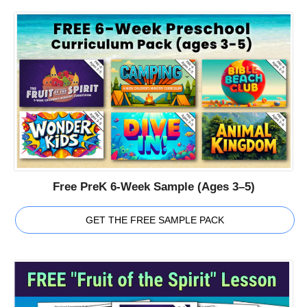
Free PreK 6-Week Sample (Ages 3–5)
GET THE FREE SAMPLE PACK