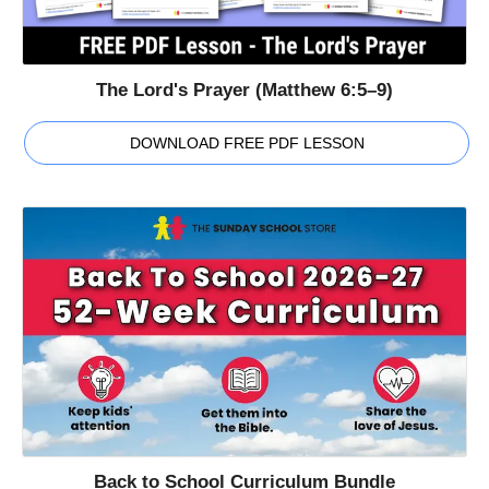
The Lord's Prayer (Matthew 6:5–9)
DOWNLOAD FREE PDF LESSON
Back to School Curriculum Bundle