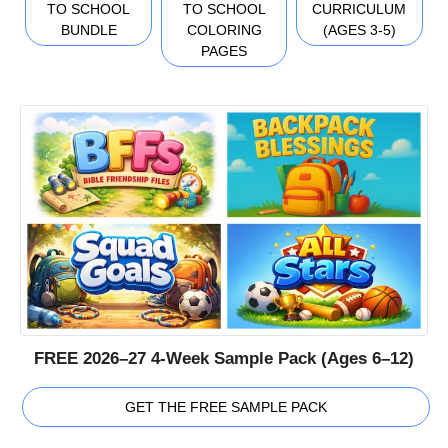
TO SCHOOL
TO SCHOOL
CURRICULUM
BUNDLE
COLORING
(AGES 3-5)
PAGES
FREE 2026–27 4-Week Sample Pack (Ages 6–12)
GET THE FREE SAMPLE PACK