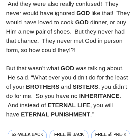
And they were also really confused! They
never would have ignored
GOD
like that! They
would have loved to cook
GOD
dinner, or buy
Him a new pair of shoes. But they never had
that chance. They never met God in person
form, so how could they!?!
But that wasn’t what
GOD
was talking about.
He said, “What ever you didn’t do for the least
of your
BROTHERS
and
SISTERS
, you didn’t
do for me. So you have no
INHERITANCE
.
And instead of
ETERNAL LIFE
, you will
have
ETERNAL
PUNISHMENT
.”
52-WEEK BACK
FREE 🎒 BACK
FREE 🍎 PRE-K