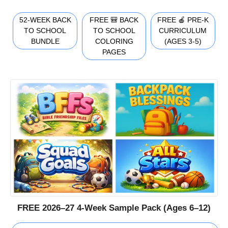
52-WEEK BACK
FREE 🎒 BACK
FREE 🍎 PRE-K
TO SCHOOL
TO SCHOOL
CURRICULUM
BUNDLE
COLORING
(AGES 3-5)
PAGES
FREE 2026–27 4-Week Sample Pack (Ages 6–12)