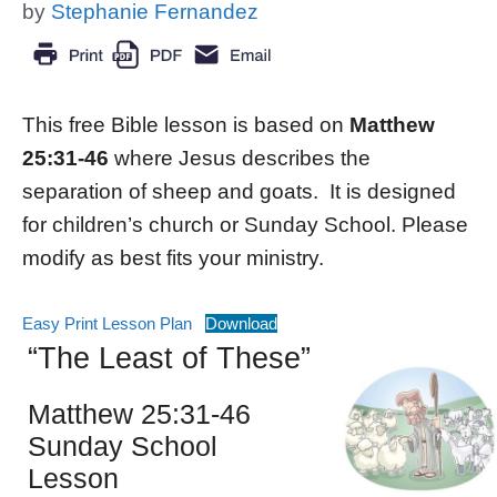
by
Stephanie Fernandez
This free Bible lesson is based on
Matthew
25:31-46
where Jesus describes the
separation of sheep and goats. It is designed
for children’s church or Sunday School. Please
modify as best fits your ministry.
Easy Print Lesson Plan
Download
“The Least of These”
Matthew 25:31-46
Sunday School
Lesson