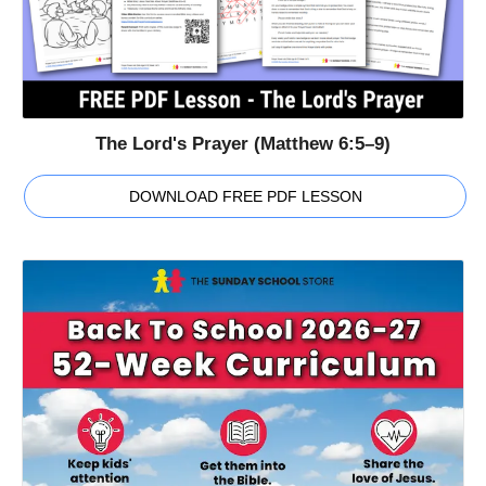
The Lord's Prayer (Matthew 6:5–9)
DOWNLOAD FREE PDF LESSON