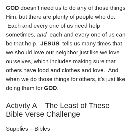
GOD
doesn’t need us to do any of those things
Him, but there are plenty of people who do.
Each and every one of us need help
sometimes,
and
each and every one of us can
be that help.
JESUS
tells us many times that
we should love our neighbor just like we love
ourselves, which includes making sure that
others have food and clothes and love. And
when we do those things for others, it’s just like
doing them for
GOD
.
Activity A – The Least of These –
Bible Verse Challenge
Supplies – Bibles