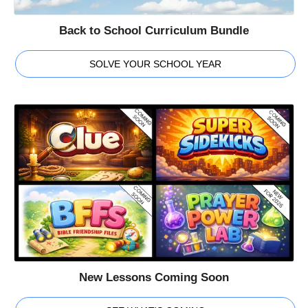
Back to School Curriculum Bundle
SOLVE YOUR SCHOOL YEAR
New Lessons Coming Soon