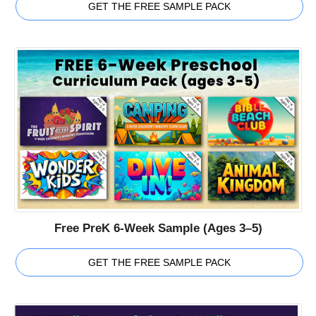
GET THE FREE SAMPLE PACK
Free PreK 6-Week Sample (Ages 3–5)
GET THE FREE SAMPLE PACK