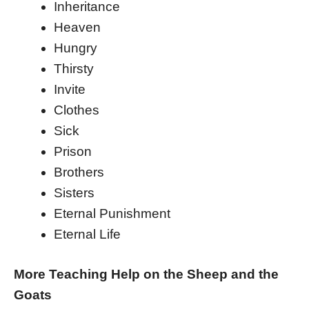
Inheritance
Heaven
Hungry
Thirsty
Invite
Clothes
Sick
Prison
Brothers
Sisters
Eternal Punishment
Eternal Life
More Teaching Help on the Sheep and the
Goats