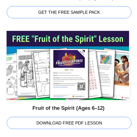
GET THE FREE SAMPLE PACK
Fruit of the Spirit (Ages 6–12)
DOWNLOAD FREE PDF LESSON