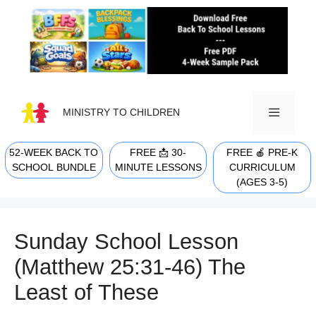
Skip
to
content
MINISTRY TO CHILDREN
52-WEEK BACK TO
FREE 📩 30-
FREE 🍎 PRE-K
MENU
SCHOOL BUNDLE
MINUTE LESSONS
CURRICULUM
(AGES 3-5)
Sunday School Lesson
(Matthew 25:31-46) The
Least of These