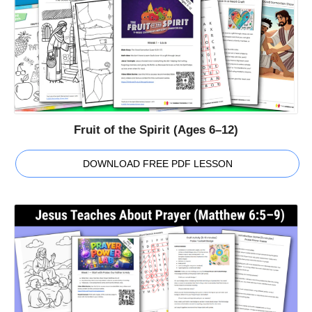
Fruit of the Spirit (Ages 6–12)
DOWNLOAD FREE PDF LESSON