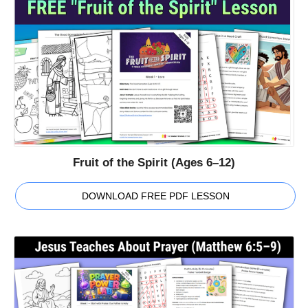
Fruit of the Spirit (Ages 6–12)
DOWNLOAD FREE PDF LESSON