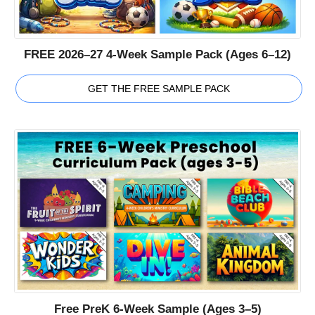
FREE 2026–27 4-Week Sample Pack (Ages 6–12)
GET THE FREE SAMPLE PACK
Free PreK 6-Week Sample (Ages 3–5)