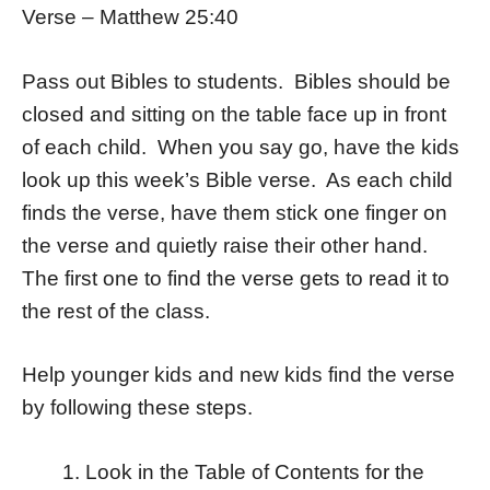
Verse – Matthew 25:40
Pass out Bibles to students. Bibles should be
closed and sitting on the table face up in front
of each child. When you say go, have the kids
look up this week’s Bible verse. As each child
finds the verse, have them stick one finger on
the verse and quietly raise their other hand.
The first one to find the verse gets to read it to
the rest of the class.
Help younger kids and new kids find the verse
by following these steps.
Look in the Table of Contents for the