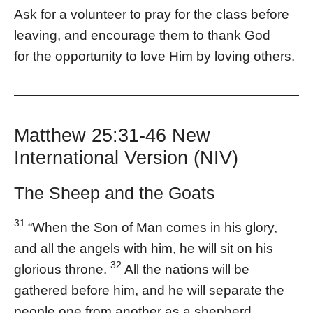
Ask for a volunteer to pray for the class before
leaving, and encourage them to thank God
for the opportunity to love Him by loving others.
Matthew 25:31-46 New
International Version (NIV)
The Sheep and the Goats
31
“When the Son of Man comes in his glory,
and all the angels with him, he will sit on his
32
glorious throne.
All the nations will be
gathered before him, and he will separate the
people one from another as a shepherd