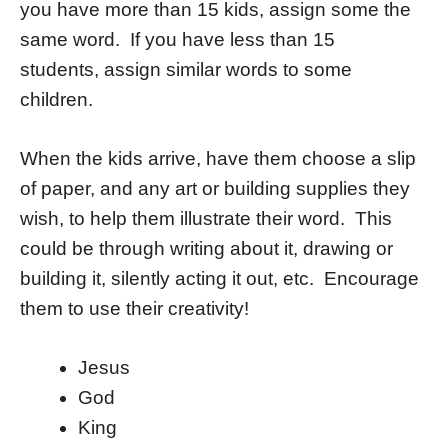
you have more than 15 kids, assign some the
same word. If you have less than 15
students, assign similar words to some
children.
When the kids arrive, have them choose a slip
of paper, and any art or building supplies they
wish, to help them illustrate their word. This
could be through writing about it, drawing or
building it, silently acting it out, etc. Encourage
them to use their creativity!
Jesus
God
King