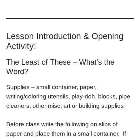
Lesson Introduction & Opening
Activity:
The Least of These – What’s the
Word?
Supplies – small container, paper,
writing/coloring utensils, play-doh, blocks, pipe
cleaners, other misc. art or building supplies
Before class write the following on slips of
paper and place them in a small container. If