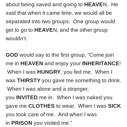
about being saved and going to
HEAVE
N. He
said that when it came time, we would all be
separated into two groups. One group would
get to go to
HEAVE
N, and the other group
wouldn’t.
GOD
would say to the first group, “Come join
me in
HEAVEN
and enjoy your
INHERITANCE
!
When I was
HUNGRY
, you fed me. When I
was
THIRSTY
you gave me something to drink.
When I was alone and a stranger,
you
INVITED
me in. When I was naked you
gave me
CLOTHES
to wear. When I was
SICK
you took care of me. And when I was
in
PRISON
you visited me.”