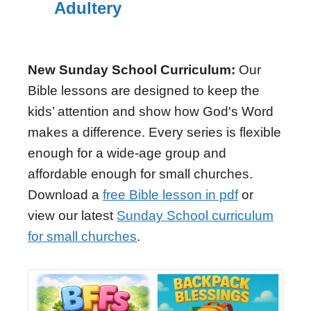
Adultery
New Sunday School Curriculum:
Our
Bible lessons are designed to keep the
kids’ attention and show how God's Word
makes a difference. Every series is flexible
enough for a wide-age group and
affordable enough for small churches.
Download a
free Bible lesson in pdf
or
view our latest
Sunday School curriculum
for small churches
.