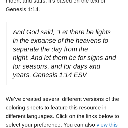
moon, and stars. It’s based on the text of
Genesis 1:14.
And God said, “Let there be lights
in the expanse of the heavens to
separate the day from the
night. And let them be for signs and
for seasons, and for days and
years. Genesis 1:14 ESV
We’ve created several different versions of the
coloring sheets to feature this resource in
different languages. Click on the links below to
select your preference. You can also
view this