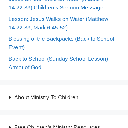
14:22-33) Children’s Sermon Message
Lesson: Jesus Walks on Water (Matthew
14:22-33, Mark 6:45-52)
Blessing of the Backpacks (Back to School
Event)
Back to School (Sunday School Lesson)
Armor of God
About Ministry To Children
Free Children's Ministry Resources