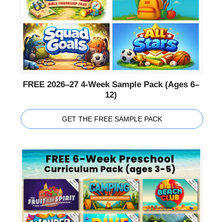
FREE 2026–27 4-Week Sample Pack (Ages 6–
12)
GET THE FREE SAMPLE PACK