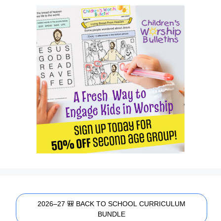
2026–27 🎒 BACK TO SCHOOL CURRICULUM
BUNDLE