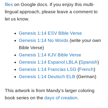
files
on Google docs. If you enjoy this multi-
lingual approach, please leave a comment to
let us know.
Genesis 1:14 ESV Bible Verse
Genesis 1:14 No Words
(write your own
Bible Verse)
Genesis 1:14 KJV Bible Verse
Genesis 1:14 Espanol LBLA
(
Spanish
)
Genesis 1:14 Francias LSG
(
French
)
Genesis 1:14 Deutsch ELB
(German)
This artwork is from Mandy’s larger coloring
book series on the
days of creation
.