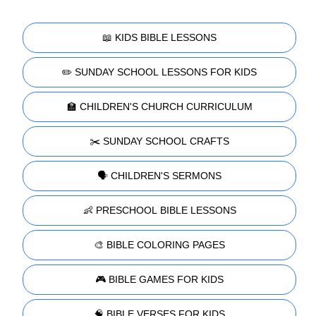
📖 KIDS BIBLE LESSONS
✏️ SUNDAY SCHOOL LESSONS FOR KIDS
🏫 CHILDREN'S CHURCH CURRICULUM
✂️ SUNDAY SCHOOL CRAFTS
🗣️ CHILDREN'S SERMONS
👶 PRESCHOOL BIBLE LESSONS
🎨 BIBLE COLORING PAGES
🎮 BIBLE GAMES FOR KIDS
🧠 BIBLE VERSES FOR KIDS