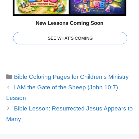
New Lessons Coming Soon
SEE WHAT'S COMING
Categories
Bible Coloring Pages for Children's Ministry
I AM the Gate of the Sheep (John 10:7)
Lesson
Bible Lesson: Resurrected Jesus Appears to
Many