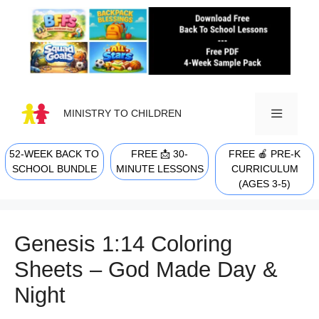
Skip
to
content
MINISTRY TO CHILDREN
52-WEEK BACK TO
FREE 📩 30-
FREE 🍎 PRE-K
MENU
SCHOOL BUNDLE
MINUTE LESSONS
CURRICULUM
(AGES 3-5)
Genesis 1:14 Coloring
Sheets – God Made Day &
Night