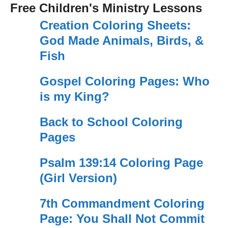
Free Children's Ministry Lessons
Creation Coloring Sheets:
God Made Animals, Birds, &
Fish
Gospel Coloring Pages: Who
is my King?
Back to School Coloring
Pages
Psalm 139:14 Coloring Page
(Girl Version)
7th Commandment Coloring
Page: You Shall Not Commit