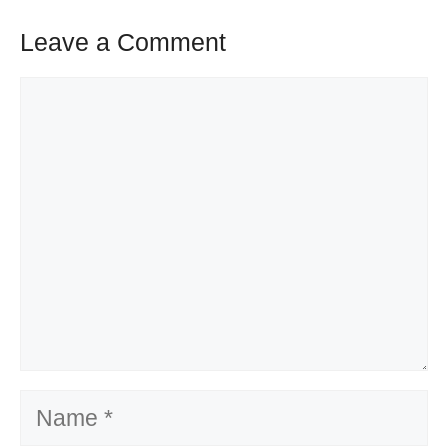
Leave a Comment
Comment
Name