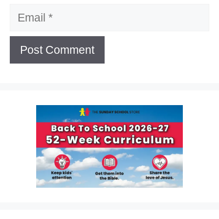
Email