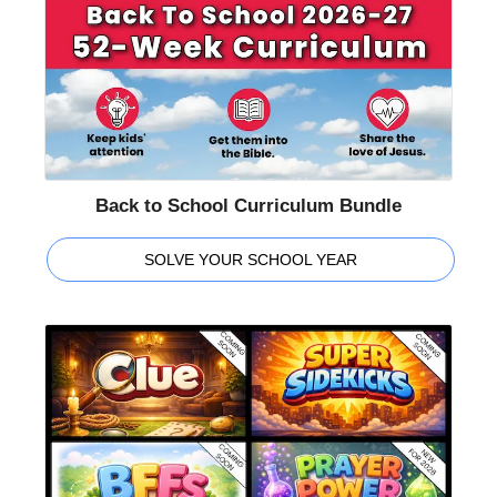
Back to School Curriculum Bundle
SOLVE YOUR SCHOOL YEAR