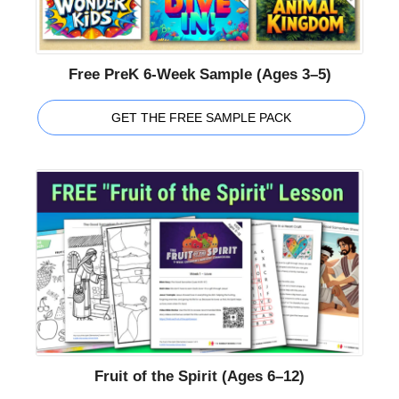
Free PreK 6-Week Sample (Ages 3–5)
GET THE FREE SAMPLE PACK
Fruit of the Spirit (Ages 6–12)