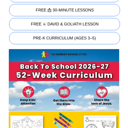
FREE 📩 30-MINUTE LESSONS
FREE ⚔️ DAVID & GOLIATH LESSON
PRE-K CURRICULUM (AGES 3–5)