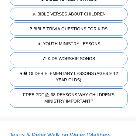
🚸 BIBLE VERSES ABOUT CHILDREN
❓ BIBLE TRIVIA QUESTIONS FOR KIDS
👧 YOUTH MINISTRY LESSONS
🎵 KIDS WORSHIP SONGS
👩‍🏫 OLDER ELEMENTARY LESSONS (AGES 9-12
YEAR OLDS)
FREE PDF 📩 68 REASONS WHY CHILDREN'S
MINISTRY IMPORTANT?
Jesus & Peter Walk on Water (Matthew