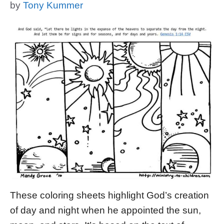
by
Tony Kummer
These coloring sheets highlight God’s creation
of day and night when he appointed the sun,