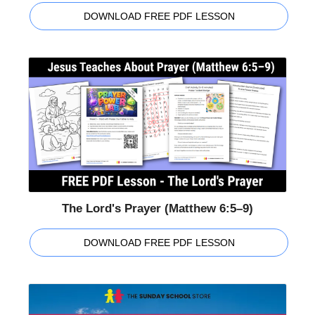
DOWNLOAD FREE PDF LESSON
The Lord's Prayer (Matthew 6:5–9)
DOWNLOAD FREE PDF LESSON